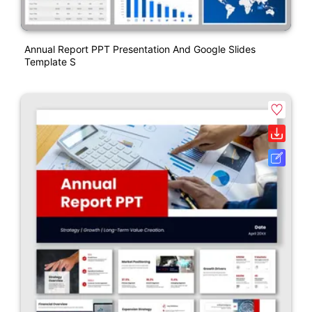
Annual Report PPT Presentation And Google Slides
Template S