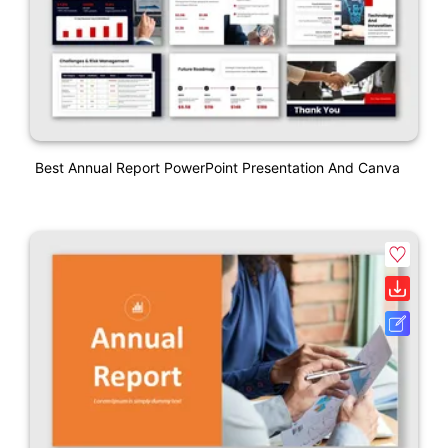
Best Annual Report PowerPoint Presentation And Canva