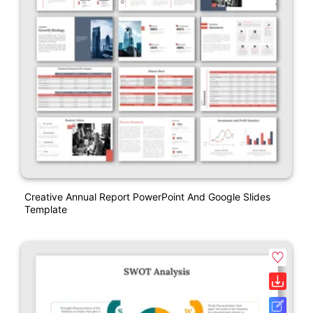
Creative Annual Report PowerPoint And Google Slides
Template