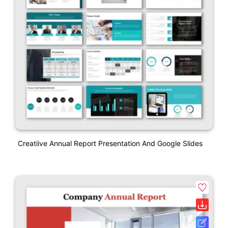
Creatiive Annual Report Presentation And Google Slides