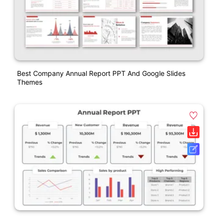
Best Company Annual Report PPT And Google Slides
Themes