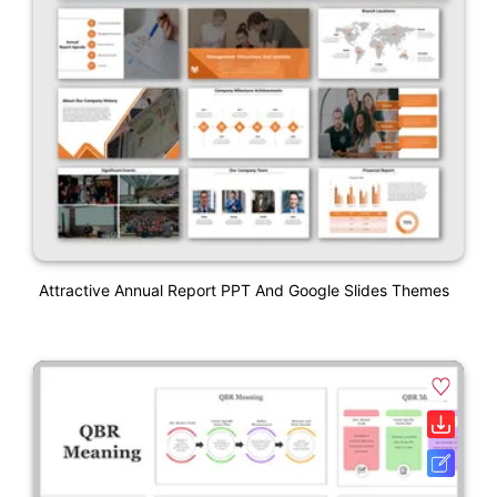
Attractive Annual Report PPT And Google Slides Themes