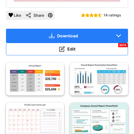
Like
Share
14 ratings
Download
BETA
Edit