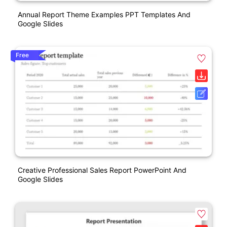
Annual Report Theme Examples PPT Templates And
Google Slides
Free
Creative Professional Sales Report PowerPoint And
Google Slides