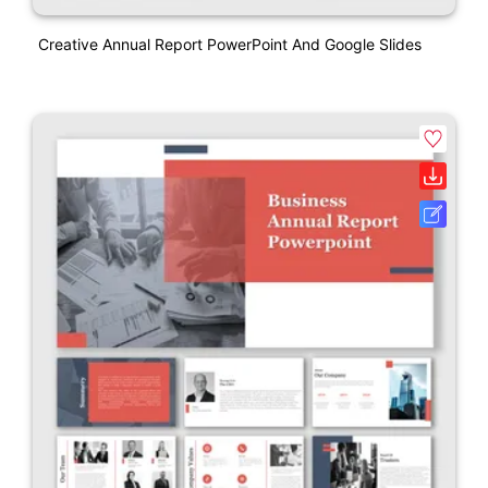
Creative Annual Report PowerPoint And Google Slides