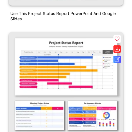
Use This Project Status Report PowerPoint And Google
Slides