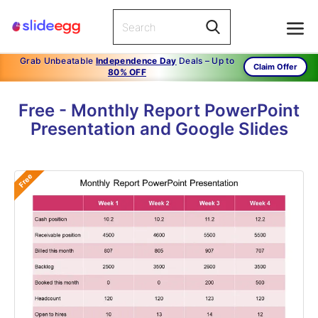
Grab Unbeatable
Independence Day
Deals – Up to
Claim Offer
80% OFF
Free - Monthly Report PowerPoint
Presentation and Google Slides
Free