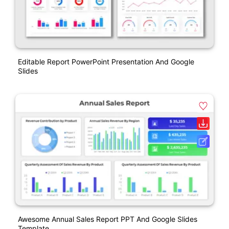
Editable Report PowerPoint Presentation And Google
Slides
Awesome Annual Sales Report PPT And Google Slides
Template