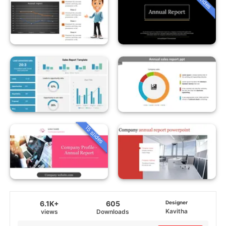
15 slides
6.1K+
605
Designer
Kavitha
views
Downloads