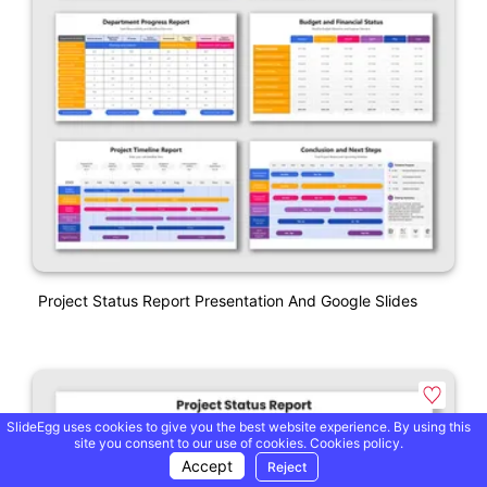
Project Status Report Presentation And Google Slides
SlideEgg uses cookies to give you the best website experience. By using this
site you consent to our use of cookies.
Cookies policy.
Accept
Reject