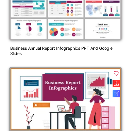
Business Annual Report Infographics PPT And Google
Slides