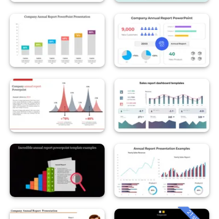
21 slides