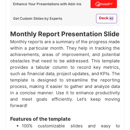
Enhance Your Presentations with Add-ins
Install
Get Custom Slides by Experts
Monthly Report Presentation Slide
Monthly reports are a summary of the progress made
within a particular month. They help in tracking the
achievements, areas of improvement, and potential
obstacles that need to be addressed. This template
provides a tabular column to record key metrics,
such as financial data, project updates, and KPIs. The
template is designed to streamline the reporting
process, making it easier to gather and analyze data
in a concise manner. Use it to enhance productivity
and meet goals efficiently. Let's keep moving
forward!
Features of the template
100% customizable slides and easy to