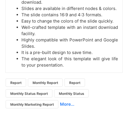
download.
Slides are available in different nodes & colors.
The slide contains 16:9 and 4:3 formats.
Easy to change the colors of the slide quickly.
Well-crafted template with an instant download
facility.
Highly compatible with PowerPoint and Google
Slides.
It is a pre-built design to save time.
The elegant look of this template will give life
to your presentation.
Report
Monthly Report
Report
Monthly Status Report
Monthly Status
More...
Monthly Marketing Report