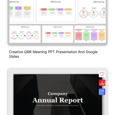
Creative QBR Meaning PPT Presentation And Google
Slides