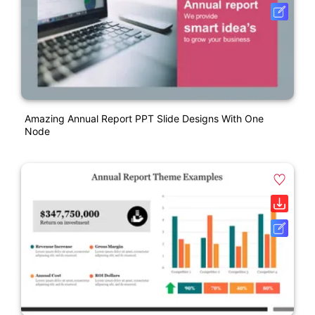
Amazing Annual Report PPT Slide Designs With One
Node