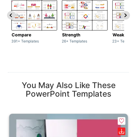
Compare
Strength
Weakness
391+ Templates
26+ Templates
23+ Template
You May Also Like These
PowerPoint Templates