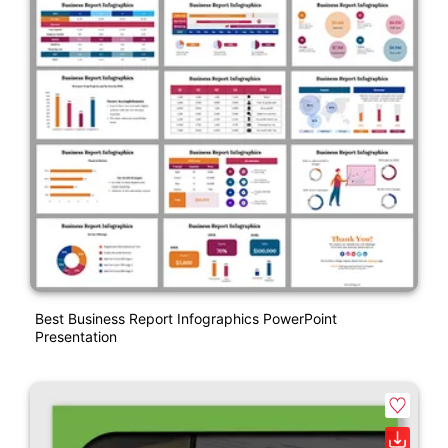
Best Business Report Infographics PowerPoint
Presentation