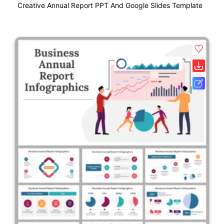
Creative Annual Report PPT And Google Slides Template