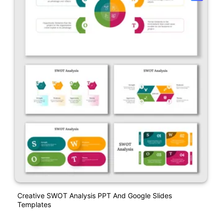
Creative SWOT Analysis PPT And Google Slides
Templates