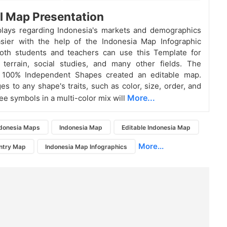
l Map Presentation
plays regarding Indonesia's markets and demographics
sier with the help of the Indonesia Map Infographic
Both students and teachers can use this Template for
 terrain, social studies, and many other fields. The
o 100% Independent Shapes created an editable map.
s to any shape's traits, such as color, size, order, and
More...
ee symbols in a multi-color mix will
ndonesia Maps
Indonesia Map
Editable Indonesia Map
More...
ntry Map
Indonesia Map Infographics