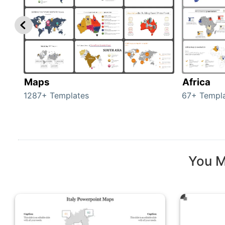
Maps
Africa
1287+ Templates
67+ Templ
You M