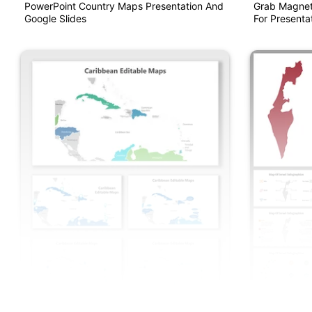
PowerPoint Country Maps Presentation And
Grab Magnet
Google Slides
For Presentat