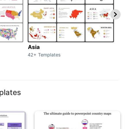
Asia
Aus
42+ Templates
29+ 
plates