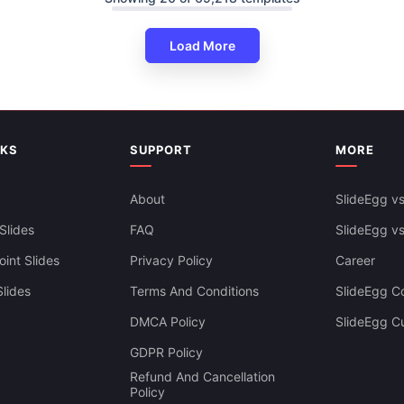
Load More
NKS
SUPPORT
MORE
About
SlideEgg vs
Slides
FAQ
SlideEgg v
int Slides
Privacy Policy
Career
lides
Terms And Conditions
SlideEgg Co
DMCA Policy
SlideEgg C
Infographics PowerPoint And
GDPR Policy
es Themes
Refund And Cancellation
Policy