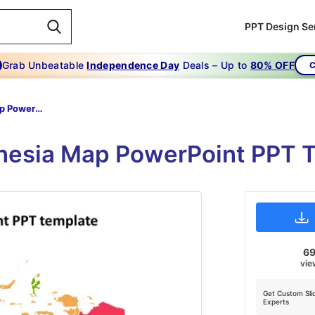
PPT Design Se
Grab Unbeatable
Independence Day
Deals – Up to
80% OFF
C
Indonesia Map PowerPoint PPT Template
onesia Map PowerPoint PPT 
6
vie
Get Custom Sli
Experts