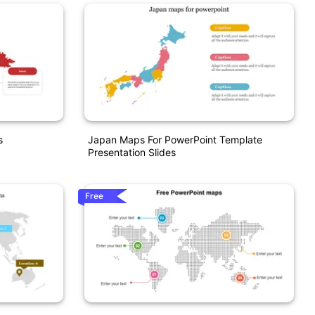
s
Japan Maps For PowerPoint Template
Presentation Slides
Free