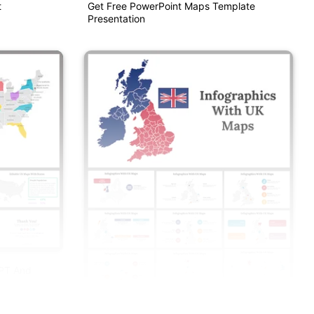
t
Get Free PowerPoint Maps Template
Presentation
PPT And