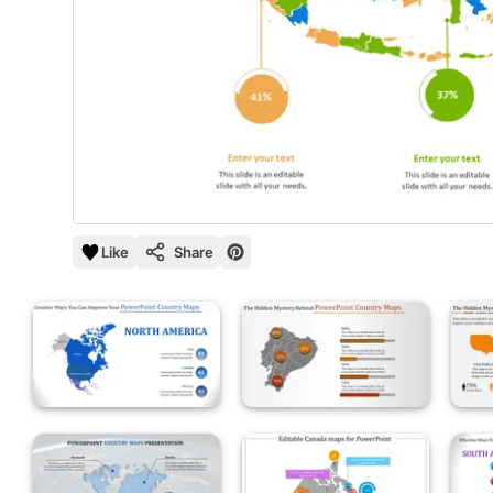
Like
Share