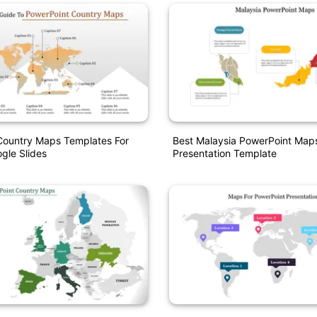
Country Maps Templates For
Best Malaysia PowerPoint Map
gle Slides
Presentation Template