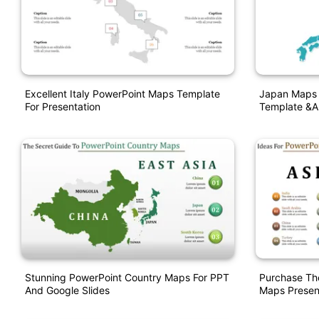
Excellent Italy PowerPoint Maps Template
Japan Maps 
For Presentation
Template &a
Stunning PowerPoint Country Maps For PPT
Purchase Th
And Google Slides
Maps Presen