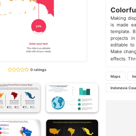
Colorfu
Making dis
is made ea
template. 
projects in
editable t
Make change
effects. Thr
0 ratings
Maps
I
Indonesia Cou