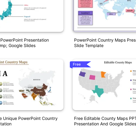
PowerPoint Presentation
PowerPoint Country Maps Pres
mp; Google Slides
Slide Template
Free
e Unique PowerPoint Country
Free Editable County Maps PP
tation
Presentation And Google Slide