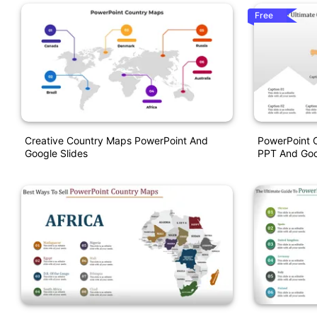
Free
Creative Country Maps PowerPoint And
PowerPoint 
Google Slides
PPT And Goo