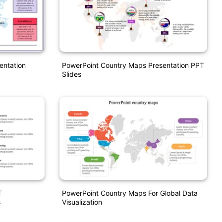
entation
PowerPoint Country Maps Presentation PPT
Slides
T
PowerPoint Country Maps For Global Data
s
Visualization