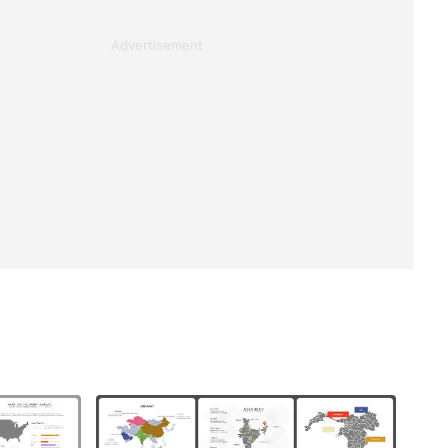
Advertisement