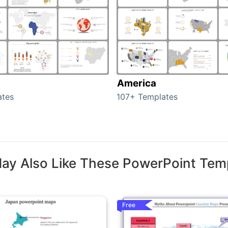
America
ates
107+ Templates
ay Also Like These PowerPoint Tem
Free