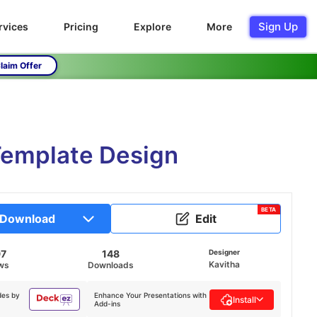
Sign Up
rvices
Pricing
Explore
More
laim Offer
Template Design
BETA
Download
Edit
97
148
Designer
Kavitha
ws
Downloads
des by
Enhance Your Presentations with
Install
Add-ins