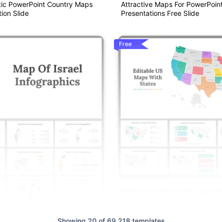
ic PowerPoint Country Maps
Attractive Maps For PowerPoin
ion Slide
Presentations Free Slide
Free
Editable US Maps With State 
Google Slides Templates
Showing 20 of 69,218 templates