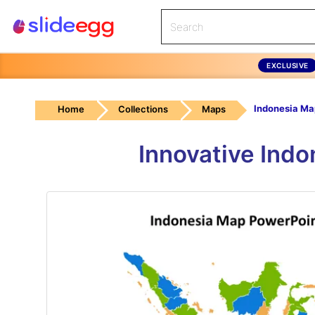
EXCLUSIVE
Home
Collections
Maps
Innovative Ind