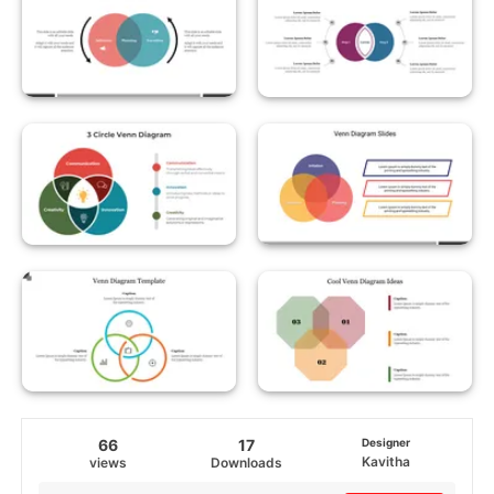
66
17
Designer
Kavitha
views
Downloads