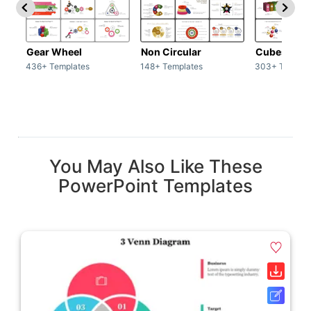
Gear Wheel
Non Circular
Cubes
436+ Templates
148+ Templates
303+ Templat
You May Also Like These
PowerPoint Templates