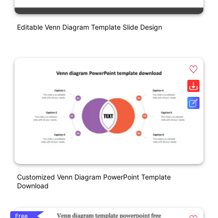
Editable Venn Diagram Template Slide Design
Customized Venn Diagram PowerPoint Template
Download
Free