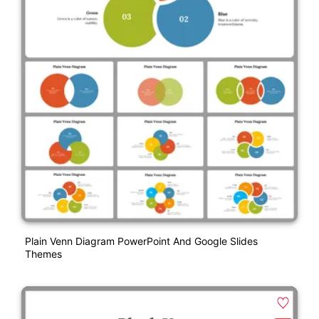
Plain Venn Diagram PowerPoint And Google Slides
Themes