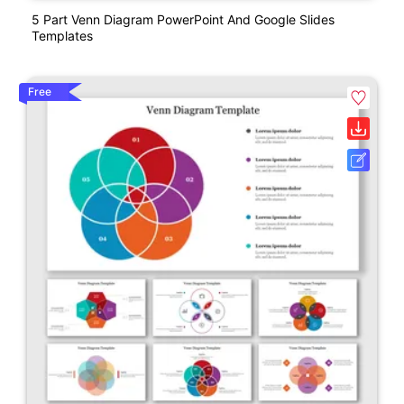
5 Part Venn Diagram PowerPoint And Google Slides
Templates
Free