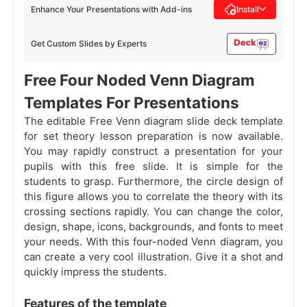
Enhance Your Presentations with Add-ins
Install
Get Custom Slides by Experts
Free Four Noded Venn Diagram
Templates For Presentations
The editable Free Venn diagram slide deck template
for set theory lesson preparation is now available.
You may rapidly construct a presentation for your
pupils with this free slide. It is simple for the
students to grasp. Furthermore, the circle design of
this figure allows you to correlate the theory with its
crossing sections rapidly. You can change the color,
design, shape, icons, backgrounds, and fonts to meet
your needs. With this four-noded Venn diagram, you
can create a very cool illustration. Give it a shot and
quickly impress the students.
Features of the template