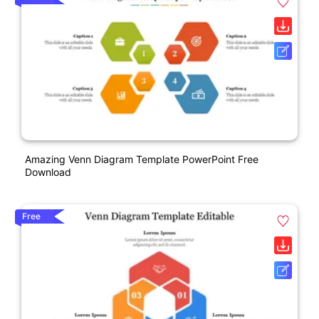
Amazing Venn Diagram Template PowerPoint Free
Download
Free