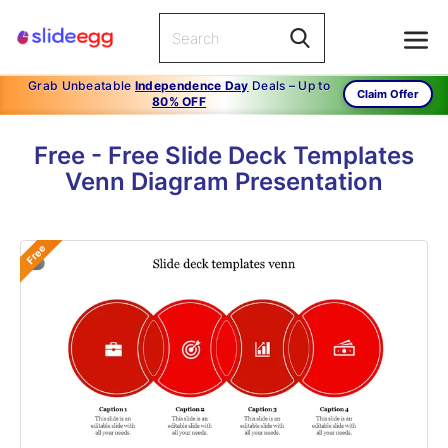
Grab Unbeatable
Independence Day
Deals – Up to
Claim Offer
80% OFF
Free - Free Slide Deck Templates
Venn Diagram Presentation
Free