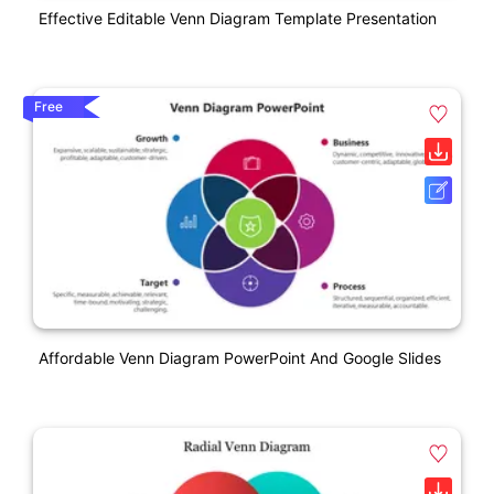
Effective Editable Venn Diagram Template Presentation
Free
Affordable Venn Diagram PowerPoint And Google Slides