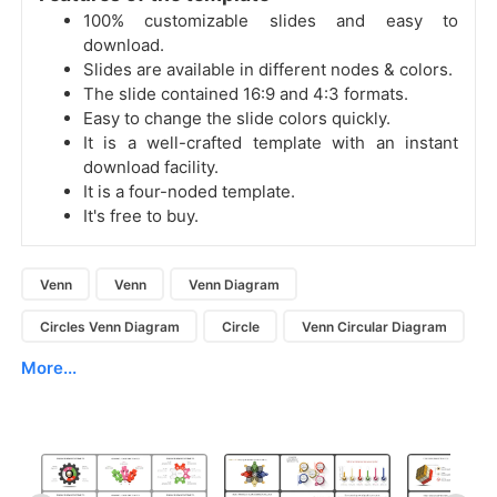
100% customizable slides and easy to
download.
Slides are available in different nodes & colors.
The slide contained 16:9 and 4:3 formats.
Easy to change the slide colors quickly.
It is a well-crafted template with an instant
download facility.
It is a four-noded template.
It's free to buy.
Venn
Venn
Venn Diagram
Circles Venn Diagram
Circle
Venn Circular Diagram
More...