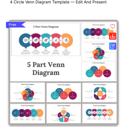
4 Circle Venn Diagram Template — Edit And Present
Free