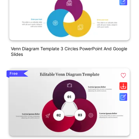
Venn Diagram Template 3 Circles PowerPoint And Google
Slides
Free