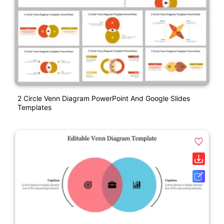
2 Circle Venn Diagram PowerPoint And Google Slides
Templates