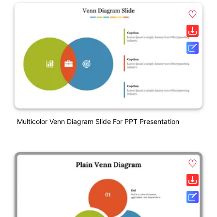
Multicolor Venn Diagram Slide For PPT Presentation