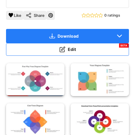
Like
Share
0 ratings
Download
BETA
Edit