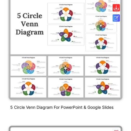
5 Circle Venn Diagram For PowerPoint & Google Slides