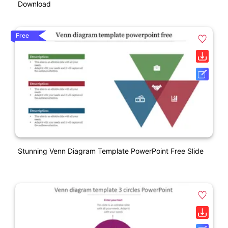
Download
Free
Stunning Venn Diagram Template PowerPoint Free Slide