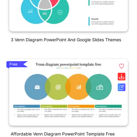
3 Venn Diagram PowerPoint And Google Slides Themes
Free
Affordable Venn Diagram PowerPoint Template Free