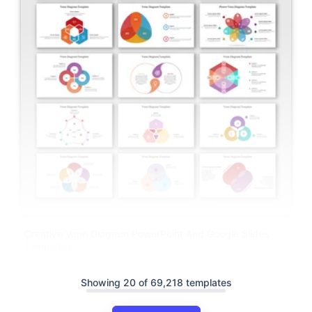
Creative Venn Diagram PowerPoint And Google Slides
Templates
Showing 20 of 69,218 templates