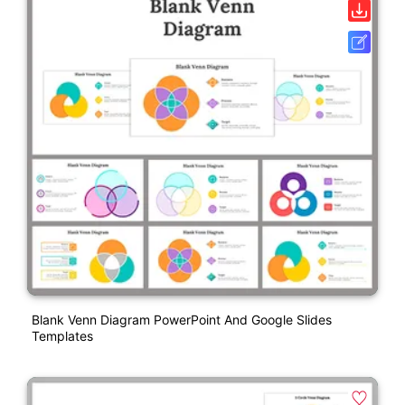
Blank Venn Diagram PowerPoint And Google Slides
Templates