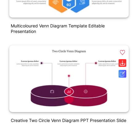
Multicoloured Venn Diagram Template Editable
Presentation
Creative Two Circle Venn Diagram PPT Presentation Slide