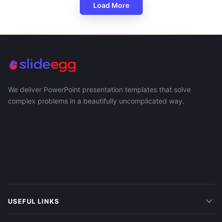
Load More
We deliver PowerPoint presentation templates that solve
complex problems in a beautifully uncomplicated way.
USEFUL LINKS