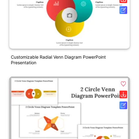
Customizable Radial Venn Diagram PowerPoint
Presentation