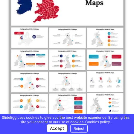
SlideEgg uses cookies to give you the best website experience. By using this
site you consent to our use of cookies.
Cookies policy.
Accept
Reject