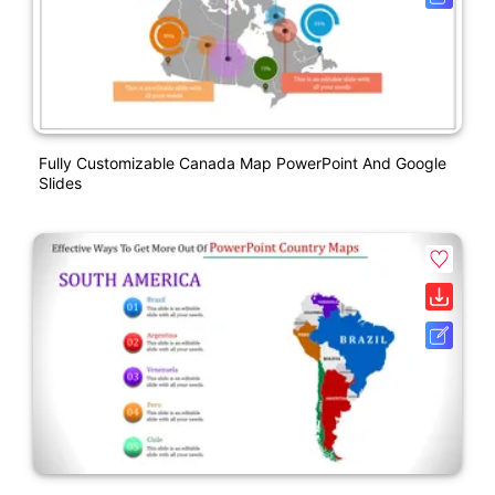
Fully Customizable Canada Map PowerPoint And Google
Slides