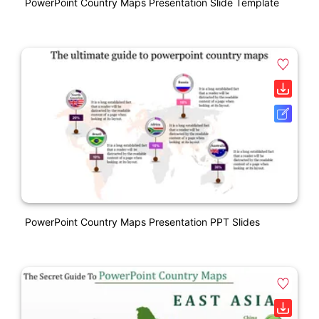
PowerPoint Country Maps Presentation Slide Template
PowerPoint Country Maps Presentation PPT Slides