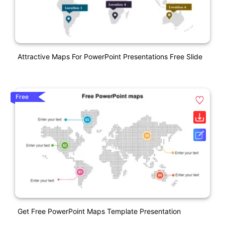
Attractive Maps For PowerPoint Presentations Free Slide
Free
Get Free PowerPoint Maps Template Presentation