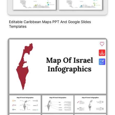
Editable Caribbean Maps PPT And Google Slides
Templates