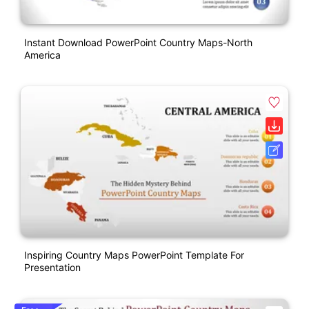
Instant Download PowerPoint Country Maps-North
America
Inspiring Country Maps PowerPoint Template For
Presentation