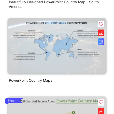
Beautifully Designed PowerPoint Country Map - South
America
PowerPoint Country Maps
Free