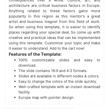
consequences over a while. Culture, art, and
architecture are critical business factors in Europe.
Anything related to these factors gains more
popularity in this region as this mentor's a great
artist and business magnet from this field of work.
So when using this template, it is easier to identify
places regarding your special deal. So come up with
creative and practical ideas that can be implemented
using this template. Customize your topic and make
it easier to understand. Add to the cart now!
Features of the Template:
100% customizable slides and easy to
download.
The slide contains 16:9 and 4:3 formats.
Slides are available in different nodes & colors.
Easy to change the colors of the slide quickly.
Well-crafted template with an instant download
facility.
Europe map with pointer design.