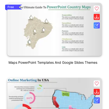
Free
Maps PowerPoint Templates And Google Slides Themes