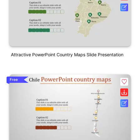
Attractive PowerPoint Country Maps Slide Presentation
Free