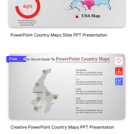
PowerPoint Country Maps Slide PPT Presentation
Free
Creative PowerPoint Country Maps PPT Presentation