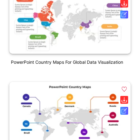
PowerPoint Country Maps For Global Data Visualization