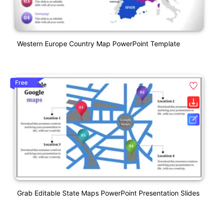
Western Europe Country Map PowerPoint Template
Free
Grab Editable State Maps PowerPoint Presentation Slides