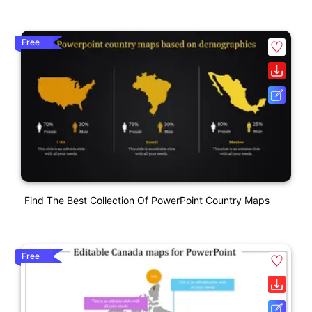
Free
Find The Best Collection Of PowerPoint Country Maps
Free