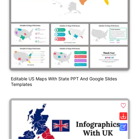
Editable US Maps With State PPT And Google Slides
Templates