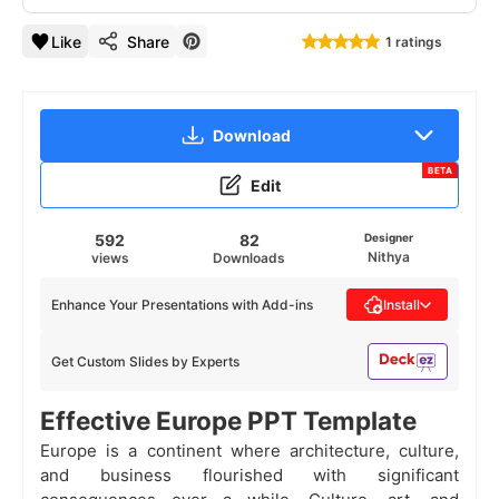
Like
Share
1 ratings
Download
BETA
Edit
592
82
Designer
Nithya
views
Downloads
Enhance Your Presentations with Add-ins
Install
Get Custom Slides by Experts
Effective Europe PPT Template
Europe is a continent where architecture, culture,
and business flourished with significant