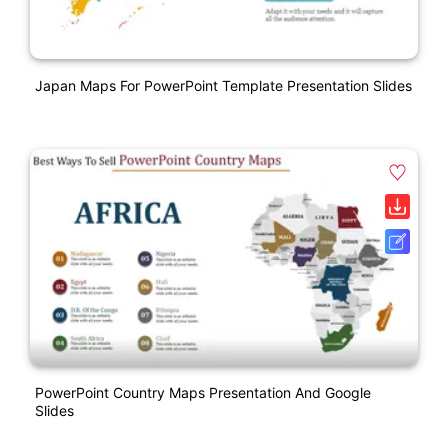
Japan Maps For PowerPoint Template Presentation Slides
PowerPoint Country Maps Presentation And Google
Slides