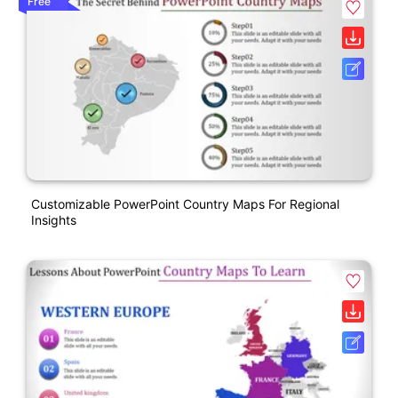
Free
Customizable PowerPoint Country Maps For Regional
Insights