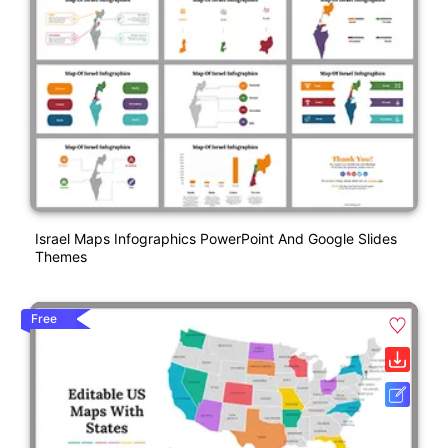
Israel Maps Infographics PowerPoint And Google Slides
Themes
Free