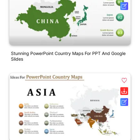
Stunning PowerPoint Country Maps For PPT And Google
Slides