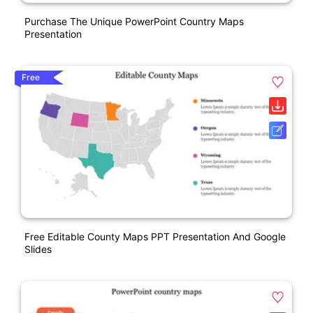
Purchase The Unique PowerPoint Country Maps
Presentation
Free
Free Editable County Maps PPT Presentation And Google
Slides