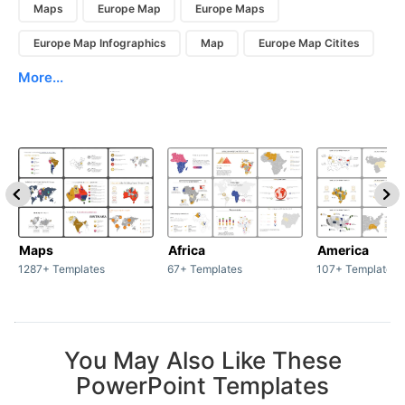
Maps
Europe Map
Europe Maps
Europe Map Infographics
Map
Europe Map Citites
More...
Maps
Africa
America
1287+ Templates
67+ Templates
107+ Templates
You May Also Like These
PowerPoint Templates