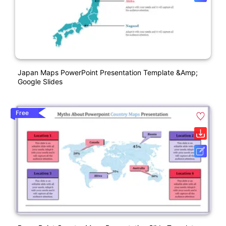
Japan Maps PowerPoint Presentation Template &amp;
Google Slides
Free