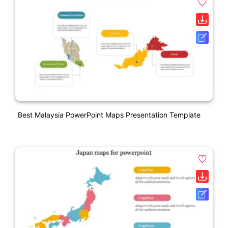
Best Malaysia PowerPoint Maps Presentation Template