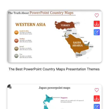
The Best PowerPoint Country Maps Presentation Themes