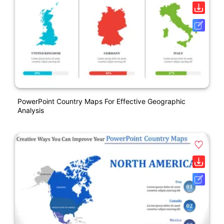
PowerPoint Country Maps For Effective Geographic
Analysis