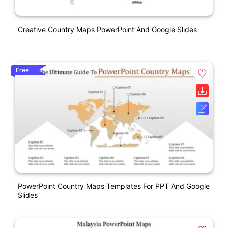
Creative Country Maps PowerPoint And Google Slides
Free
PowerPoint Country Maps Templates For PPT And Google
Slides