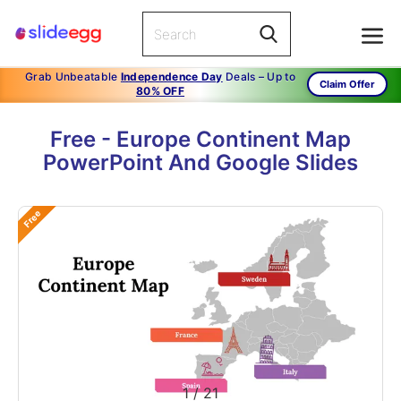
Grab Unbeatable
Independence Day
Deals – Up to
Claim Offer
80% OFF
Free - Europe Continent Map
PowerPoint And Google Slides
Free
1
/
21