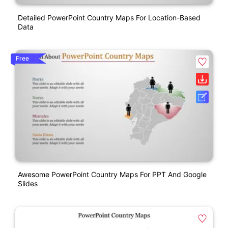
Detailed PowerPoint Country Maps For Location-Based
Data
Free
Awesome PowerPoint Country Maps For PPT And Google
Slides