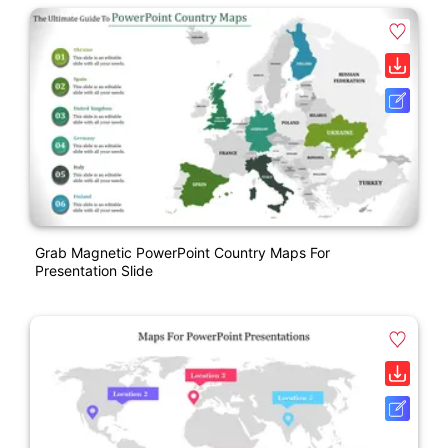
Grab Magnetic PowerPoint Country Maps For
Presentation Slide