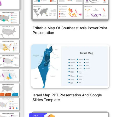
Editable Map Of Southeast Asia PowerPoint
Presentation
Israel Map PPT Presentation And Google
Slides Template
Free