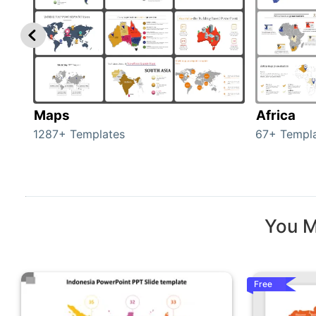
Maps
Africa
1287+ Templates
67+ Templ
You M
Free