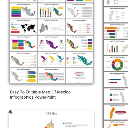
Easy To Editable Map Of Mexico
Infographics PowerPoint