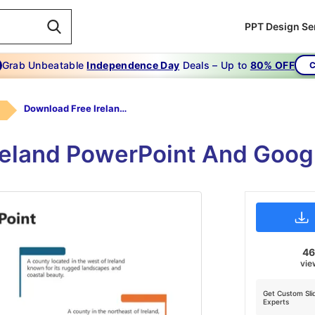
PPT Design Se
Grab Unbeatable
Independence Day
Deals – Up to
80% OFF
C
Download Free Ireland PowerPoint Presentation
reland PowerPoint And Googl
4
vie
Get Custom Sli
Experts