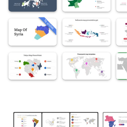
16 slides