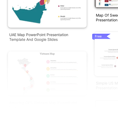
Map Of Swed
Presentation
UAE Map PowerPoint Presentation
Free
Template And Google Slides
Simple US M
Presentation
Amazing GPS Vietnam Map PowerPoint
Presentation