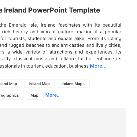
e Ireland PowerPoint Template
e Emerald Isle, Ireland fascinates with its beautiful
 rich history and vibrant culture, making it a popular
for tourists, students and expats alike. From its rolling
 and rugged beaches to ancient castles and lively cities,
ers a wide variety of attractions and experiences. Its
ality, classical music and folklore further enhance its
More...
essionals in tourism, education, business
eland Map
Ireland Map
Ireland Maps
More...
nfographics
Map