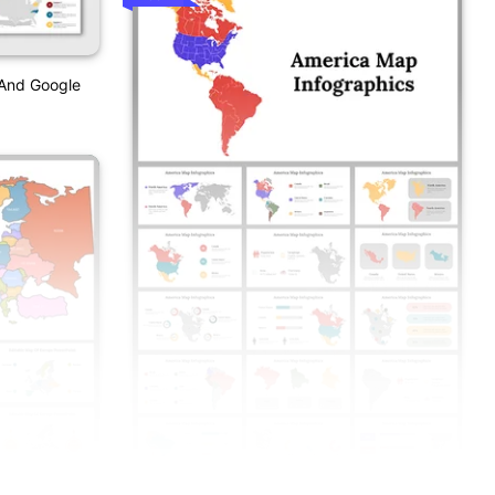
 And Google