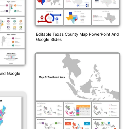
Editable Texas County Map PowerPoint And
Google Slides
And Google