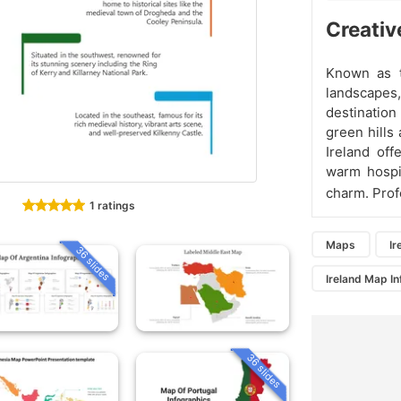
Creativ
Known as th
landscapes,
destination 
green hills
Ireland off
warm hospit
charm. Prof
1 ratings
Maps
Ir
36 slides
Ireland Map I
36 slides