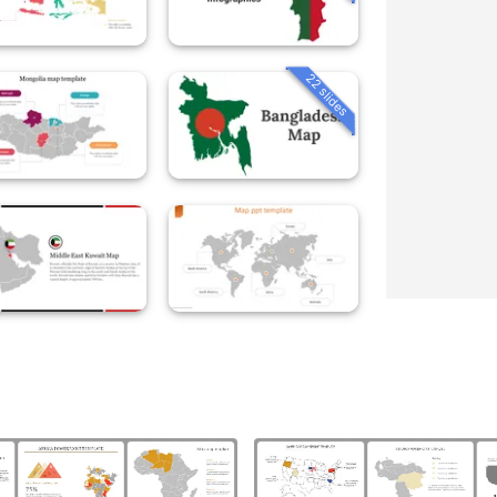
22 slides