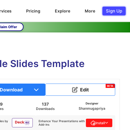
Sign Up
rvices
Pricing
Explore
More
laim Offer
e Slides Template
BETA
Download
Edit
69
137
Designer
Shanmugapriya
ws
Downloads
des by
Enhance Your Presentations with
Install
Add-ins