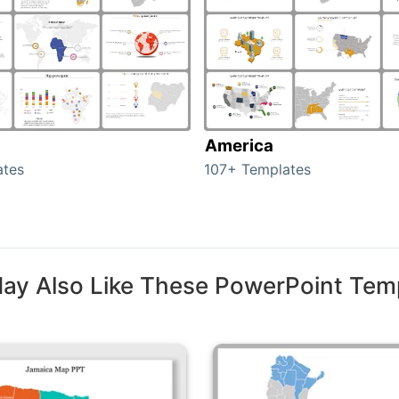
America
ates
107+ Templates
ay Also Like These PowerPoint Tem