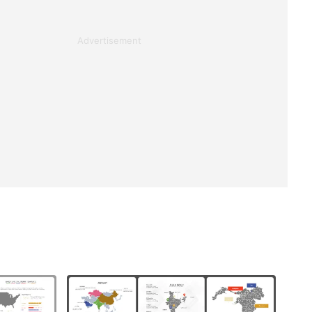
Advertisement