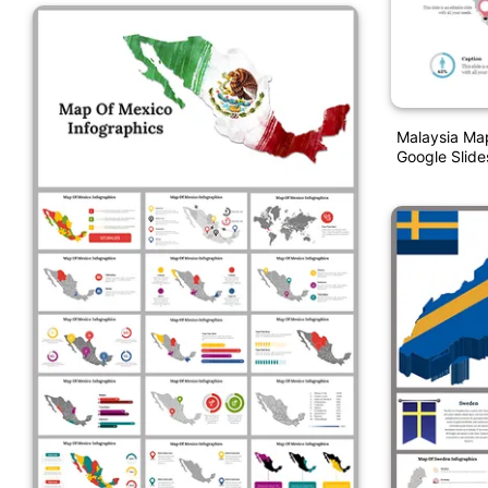
Malaysia Ma
Google Slide