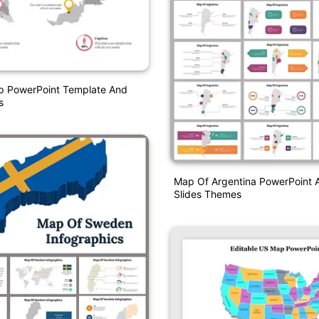
p PowerPoint Template And
s
Map Of Argentina PowerPoint 
Slides Themes