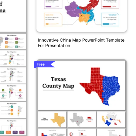
Innovative China Map PowerPoint Template
For Presentation
Free