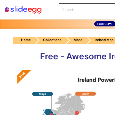
EXCLUSIVE
Home
Collections
Maps
Ireland Map
Free - Awesome I
Free