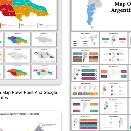
a Map PowerPoint And Google
ates