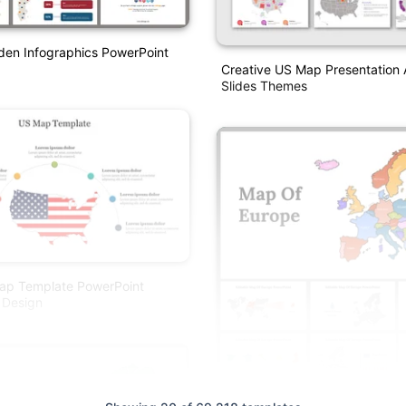
en Infographics PowerPoint
Creative US Map Presentation
Slides Themes
ap Template PowerPoint
 Design