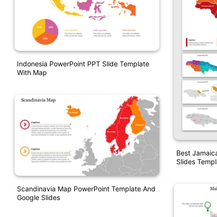
Indonesia PowerPoint PPT Slide Template
With Map
Best Jamaic
Slides Templ
Scandinavia Map PowerPoint Template And
Google Slides