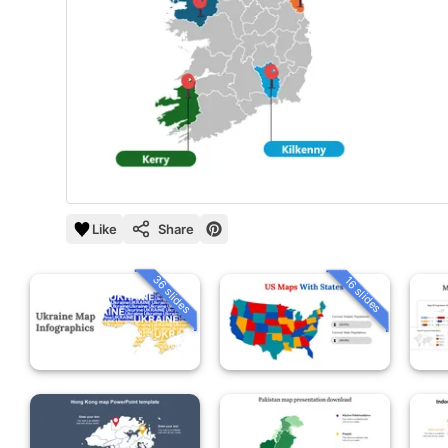
Like
Share
36 slides
16 slides