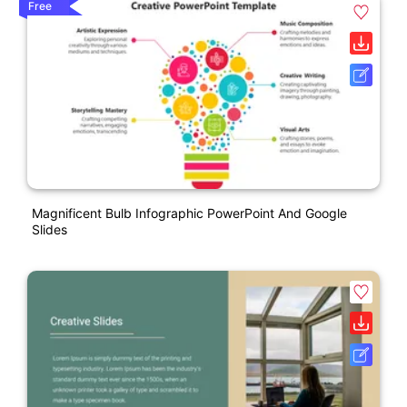
Free
Magnificent Bulb Infographic PowerPoint And Google
Slides