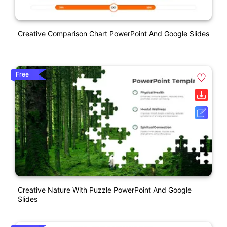
Creative Comparison Chart PowerPoint And Google Slides
Free
Creative Nature With Puzzle PowerPoint And Google
Slides