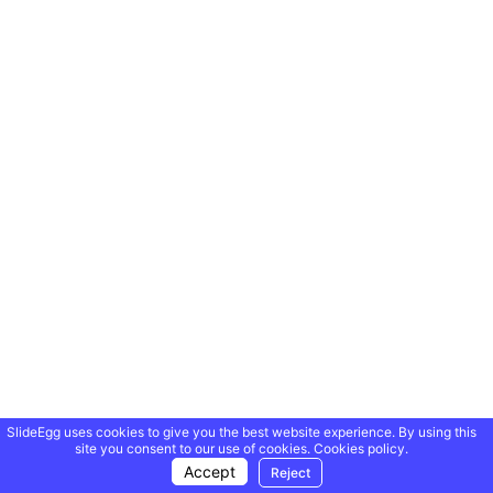
SlideEgg uses cookies to give you the best website experience. By using this
site you consent to our use of cookies.
Cookies policy.
Accept
Reject