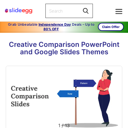
Grab Unbeatable
Independence Day
Deals – Up to
Claim Offer
80% OFF
Creative Comparison PowerPoint
and Google Slides Themes
1
/
13