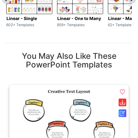
Linear - Single
Linear - One to Many
Linear - Many
602+ Templates
859+ Templates
62+ Templates
You May Also Like These
PowerPoint Templates