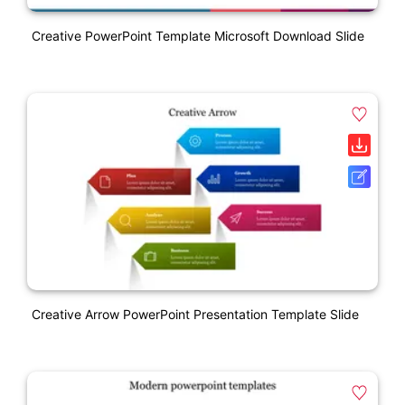
Creative PowerPoint Template Microsoft Download Slide
Creative Arrow PowerPoint Presentation Template Slide