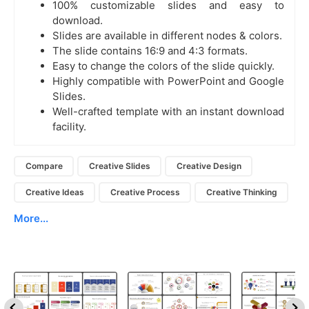
100% customizable slides and easy to
download.
Slides are available in different nodes & colors.
The slide contains 16:9 and 4:3 formats.
Easy to change the colors of the slide quickly.
Highly compatible with PowerPoint and Google
Slides.
Well-crafted template with an instant download
facility.
Compare
Creative Slides
Creative Design
Creative Ideas
Creative Process
Creative Thinking
More...