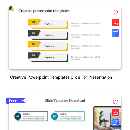
Creative Powerpoint Templates Slide For Presentation
Free