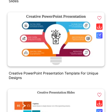
Slides
Creative PowerPoint Presentation Template For Unique
Designs