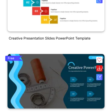
Creative Presentation Slides PowerPoint Template
Free