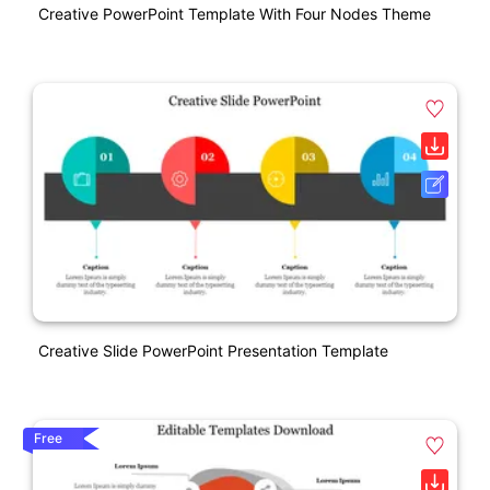
Creative PowerPoint Template With Four Nodes Theme
Creative Slide PowerPoint Presentation Template
Free