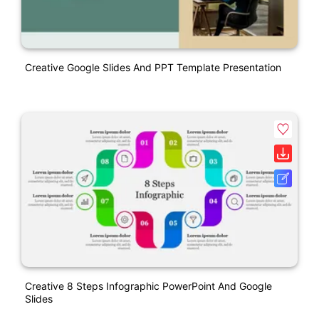
Creative Google Slides And PPT Template Presentation
Creative 8 Steps Infographic PowerPoint And Google
Slides