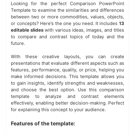
Looking for the perfect Comparison PowerPoint
Template to examine the similarities and differences
between two or more commodities, values, objects,
or concepts? Here’s the one you need. It includes
13
editable slides
with various ideas, images, and titles
to compare and contrast topics of today and the
future.
With these creative layouts, you can create
presentations that evaluate different aspects such as
features, performance, quality, or price, helping you
make informed decisions. This template allows you
to gain insights, identify strengths and weaknesses,
and choose the best option. Use this comparison
template to analyze and contrast elements
effectively, enabling better decision-making. Perfect
for explaining this concept to your audience.
Features of the template: