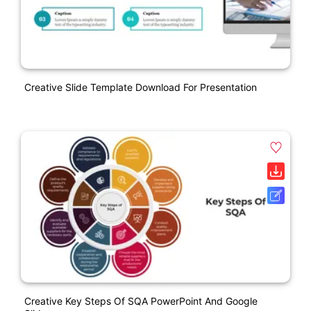
Creative Slide Template Download For Presentation
Creative Key Steps Of SQA PowerPoint And Google