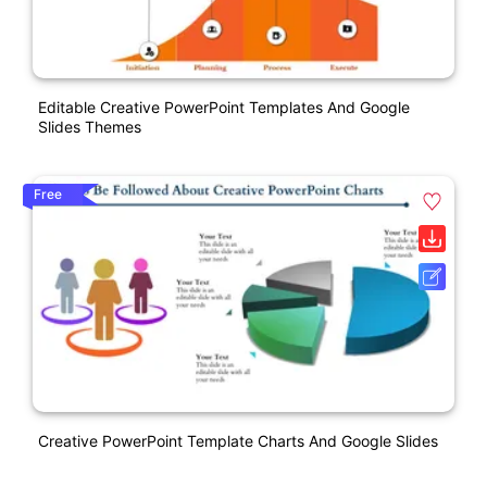
Editable Creative PowerPoint Templates And Google
Slides Themes
Free
Creative PowerPoint Template Charts And Google Slides