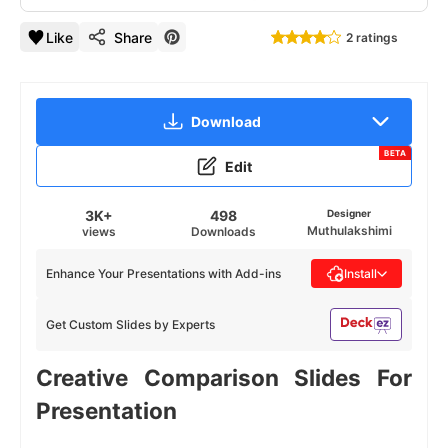
Like
Share
2 ratings
Download
BETA
Edit
3K+
498
Designer
Muthulakshimi
views
Downloads
Enhance Your Presentations with Add-ins
Install
Get Custom Slides by Experts
Creative Comparison Slides For
Presentation