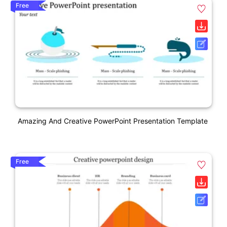
Free
Amazing And Creative PowerPoint Presentation Template
Free