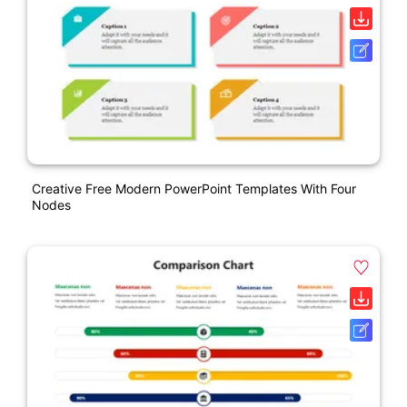
Creative Free Modern PowerPoint Templates With Four
Nodes