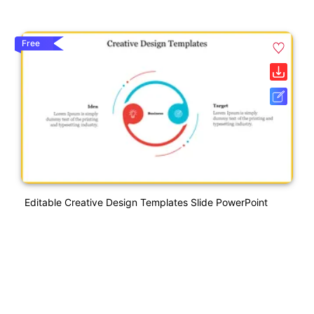
Free
Editable Creative Design Templates Slide PowerPoint