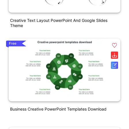
Creative Text Layout PowerPoint And Google Slides
Theme
Free
Business Creative PowerPoint Templates Download