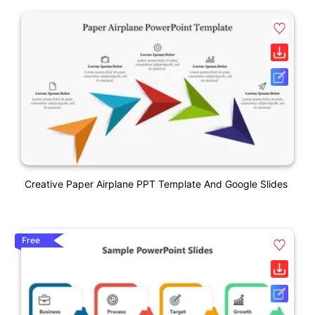
Creative Paper Airplane PPT Template And Google Slides
Free