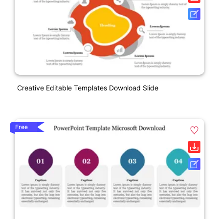
Creative Editable Templates Download Slide
Free