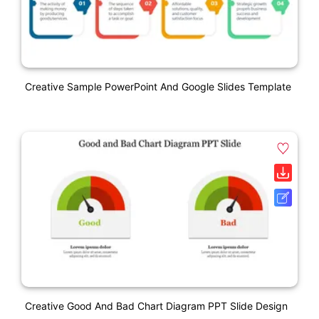
Creative Sample PowerPoint And Google Slides Template
Creative Good And Bad Chart Diagram PPT Slide Design