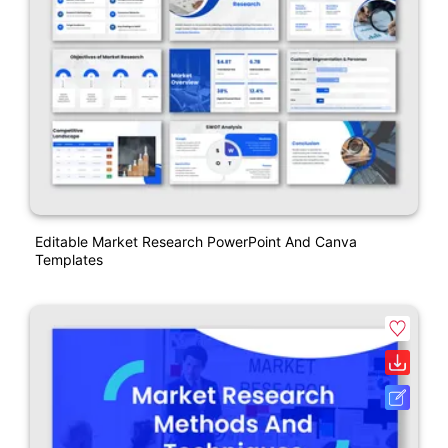
Editable Market Research PowerPoint And Canva
Templates