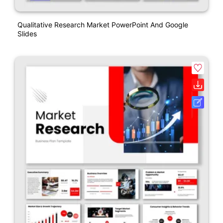
Qualitative Research Market PowerPoint And Google
Slides