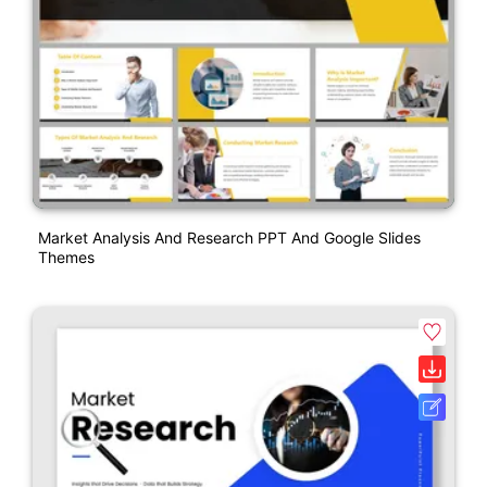
Market Analysis And Research PPT And Google Slides
Themes