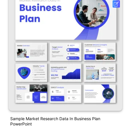
Sample Market Research Data In Business Plan
PowerPoint