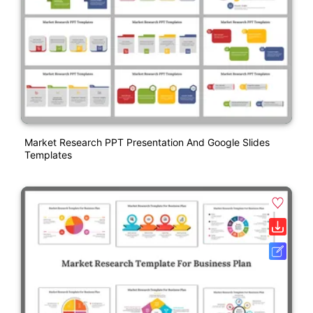
Market Research PPT Presentation And Google Slides
Templates