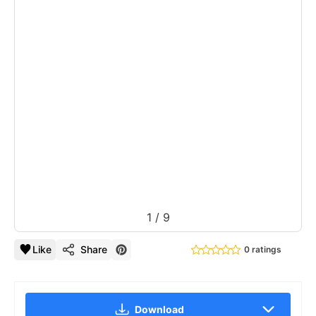
1
/
9
Like
Share
0 ratings
Download