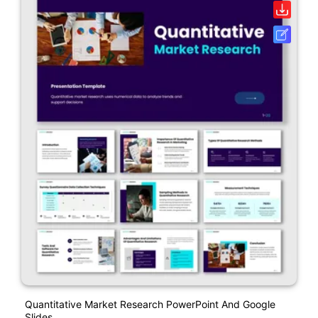
Quantitative Market Research PowerPoint And Google
Slides