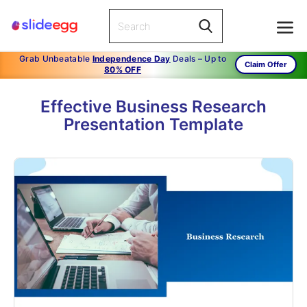
Grab Unbeatable
Independence Day
Deals – Up to
Claim Offer
80% OFF
Effective Business Research
Presentation Template