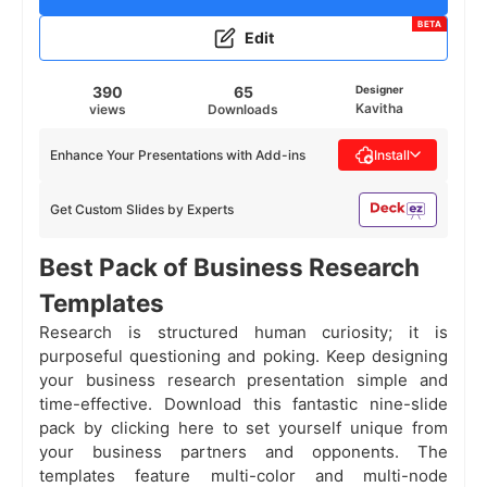
BETA
Edit
390
65
Designer
Kavitha
views
Downloads
Enhance Your Presentations with Add-ins
Install
Get Custom Slides by Experts
Best Pack of Business Research
Templates
Research is structured human curiosity; it is
purposeful questioning and poking. Keep designing
your business research presentation simple and
time-effective. Download this fantastic nine-slide
pack by clicking here to set yourself unique from
your business partners and opponents. The
templates feature multi-color and multi-node