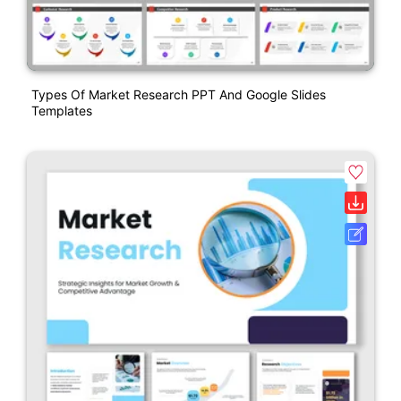
Types Of Market Research PPT And Google Slides
Templates