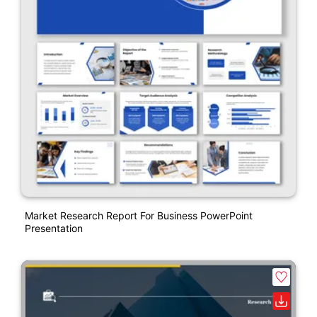
Market Research Report For Business PowerPoint
Presentation