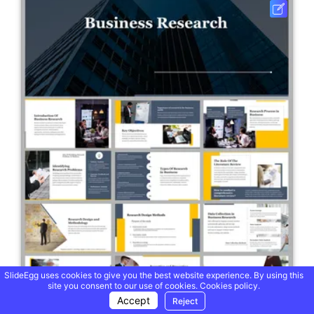
SlideEgg uses cookies to give you the best website experience. By using this
site you consent to our use of cookies.
Cookies policy.
Accept
Reject