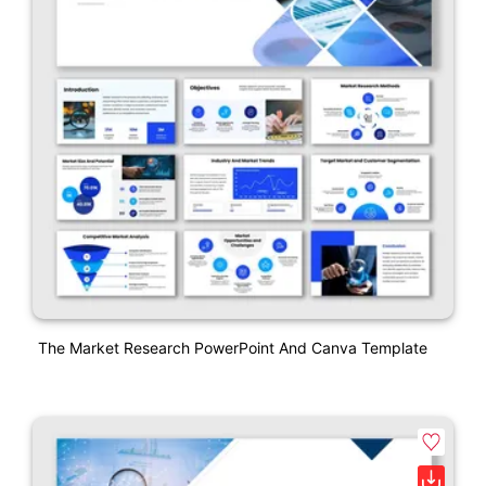
The Market Research PowerPoint And Canva Template