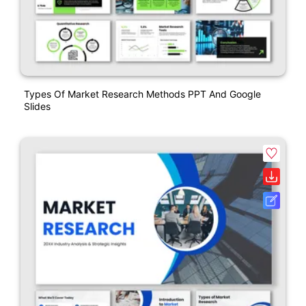
Types Of Market Research Methods PPT And Google
Slides