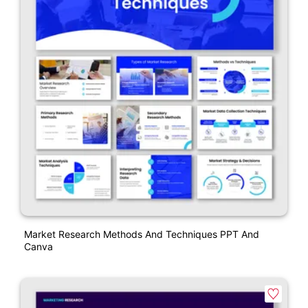
Market Research Methods And Techniques PPT And
Canva