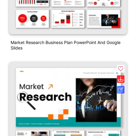
Market Research Business Plan PowerPoint And Google
Slides