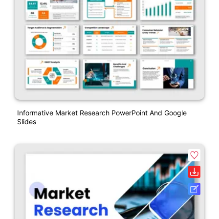
Informative Market Research PowerPoint And Google
Slides