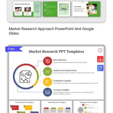
Market Research Approach PowerPoint And Google
Slides
Free