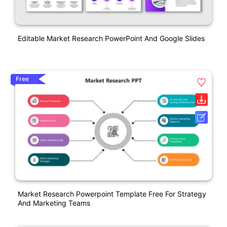
Editable Market Research PowerPoint And Google Slides
Free
Market Research Powerpoint Template Free For Strategy
And Marketing Teams