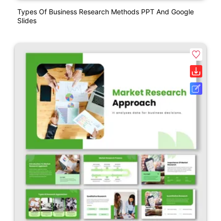
Types Of Business Research Methods PPT And Google
Slides