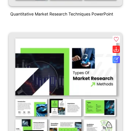
Quantitative Market Research Techniques PowerPoint