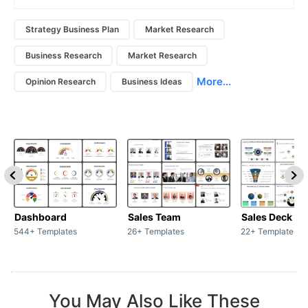
Strategy Business Plan
Market Research
Business Research
Market Research
More...
Opinion Research
Business Ideas
Dashboard
Sales Team
Sales Deck
544+ Templates
26+ Templates
22+ Templates
You May Also Like These