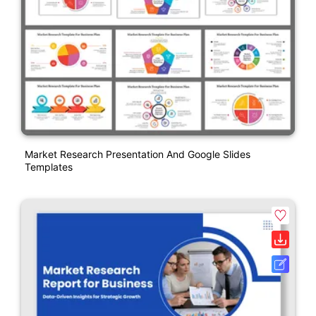
Market Research Presentation And Google Slides
Templates