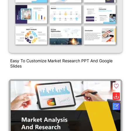
Easy To Customize Market Research PPT And Google
Slides