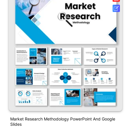
Market Research Methodology PowerPoint And Google
Slides