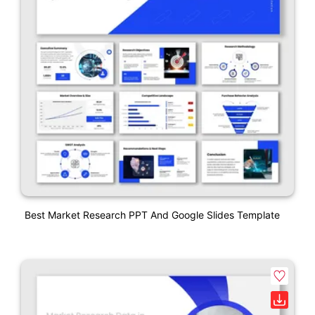
Best Market Research PPT And Google Slides Template