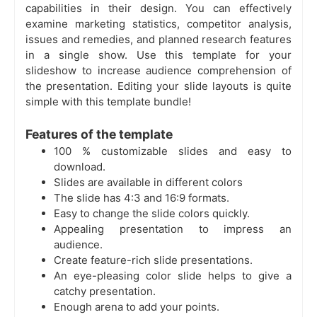
capabilities in their design. You can effectively
examine marketing statistics, competitor analysis,
issues and remedies, and planned research features
in a single show. Use this template for your
slideshow to increase audience comprehension of
the presentation. Editing your slide layouts is quite
simple with this template bundle!
Features of the template
100 % customizable slides and easy to
download.
Slides are available in different colors
The slide has 4:3 and 16:9 formats.
Easy to change the slide colors quickly.
Appealing presentation to impress an
audience.
Create feature-rich slide presentations.
An eye-pleasing color slide helps to give a
catchy presentation.
Enough arena to add your points.