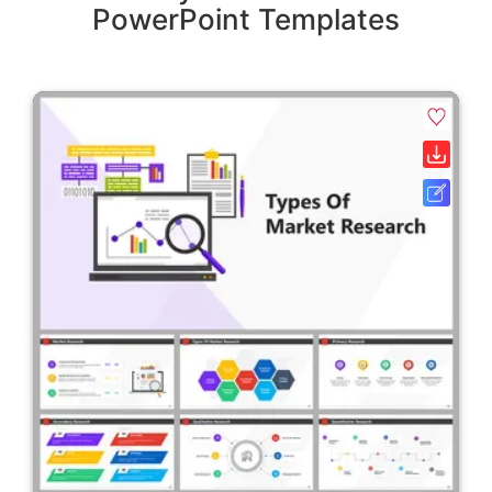
PowerPoint Templates