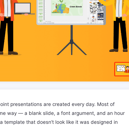
oint presentations are created every day. Most of
me way — a blank slide, a font argument, and an hour
 a template that doesn’t look like it was designed in