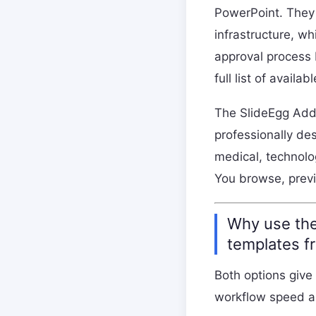
PowerPoint. They 
infrastructure, w
approval process 
full list of availa
The SlideEgg Add-
professionally de
medical, technolo
You browse, previ
Why use the
templates f
Both options give
workflow speed a