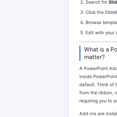
Search for
Sli
Click the Slide
Browse templat
Edit with your
What is a P
matter?
A PowerPoint Add-i
inside PowerPoint
default. Think of 
from the ribbon, r
requiring you to 
Add-ins are insta