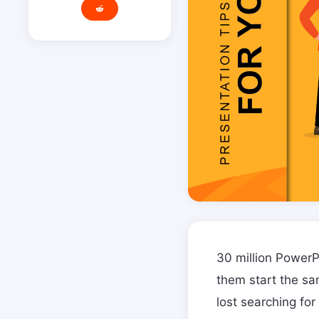
30 million PowerP
them start the sa
lost searching for