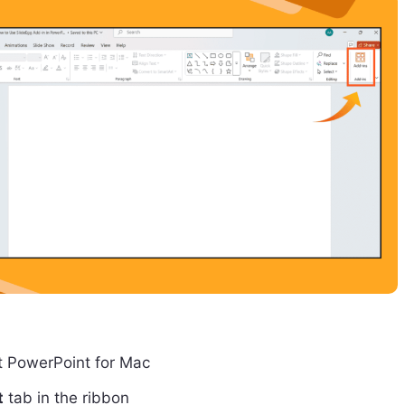
t PowerPoint for Mac
t
tab in the ribbon