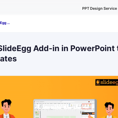
PPT Design Service
How to Use SlideEgg Add-in in PowerPoint to Insert Templates
lideEgg Add-in in PowerPoint 
lates