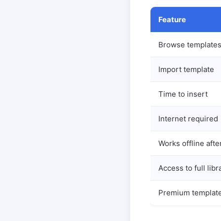
Feature
Browse template
Import template
Time to insert
Internet required
Works offline afte
Access to full libr
Premium templat