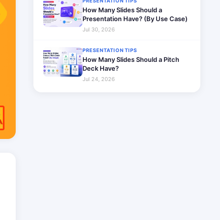
PRESENTATION TIPS
How Many Slides Should a
Presentation Have? (By Use Case)
Jul 30, 2026
PRESENTATION TIPS
How Many Slides Should a Pitch
Deck Have?
Jul 24, 2026