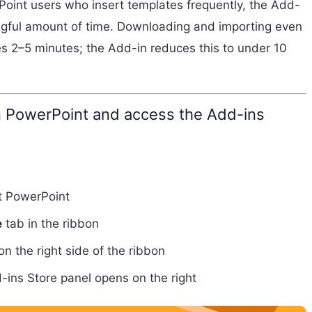
Point users who insert templates frequently, the Add-
ngful amount of time. Downloading and importing even
s 2–5 minutes; the Add-in reduces this to under 10
PowerPoint and access the Add-ins
t PowerPoint
e
tab in the ribbon
n the right side of the ribbon
-ins Store panel opens on the right