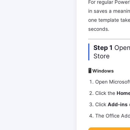
For regular Power
in saves a meani
one template take
seconds.
Step 1
Open 
Store
🖥 Windows
Open Microsof
Click the
Hom
Click
Add-ins
o
The Office Add