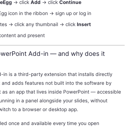
deEgg
→ click
Add
→ click
Continue
Egg icon in the ribbon → sign up or log in
es → click any thumbnail → click
Insert
 content and present
owerPoint Add-in — and why does it
n is a third-party extension that installs directly
 and adds features not built into the software by
it as an app that lives inside PowerPoint — accessible
unning in a panel alongside your slides, without
switch to a browser or desktop app.
lled once and available every time you open