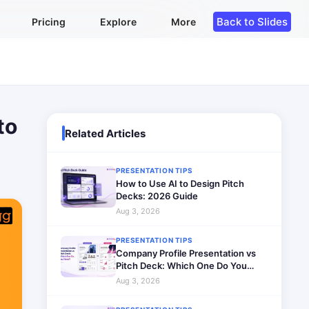
Back to Slides
Pricing
Explore
More
to
Related Articles
PRESENTATION TIPS
How to Use AI to Design Pitch
Decks: 2026 Guide
Aug 3, 2026
PRESENTATION TIPS
Company Profile Presentation vs
Pitch Deck: Which One Do You
Need?
Aug 3, 2026