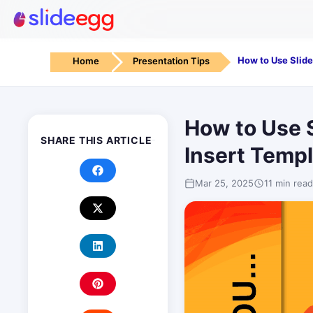
Home
Presentation Tips
How to Use S
SHARE THIS ARTICLE
Insert Temp
Mar 25, 2025
11 min read