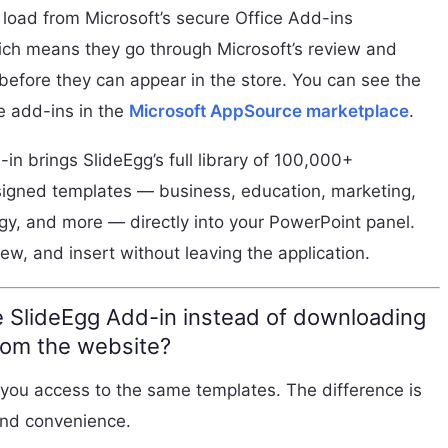
load from Microsoft’s secure Office Add-ins
hich means they go through Microsoft’s review and
before they can appear in the store. You can see the
ble add-ins in the
Microsoft AppSource marketplace
.
in brings SlideEgg’s full library of 100,000+
signed templates — business, education, marketing,
gy, and more — directly into your PowerPoint panel.
ew, and insert without leaving the application.
 SlideEgg Add-in instead of downloading
rom the website?
 you access to the same templates. The difference is
nd convenience.