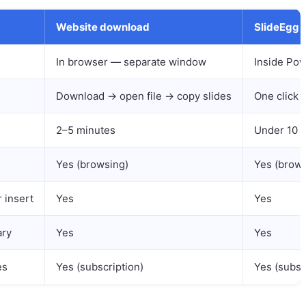
Website download
SlideEgg 
s
In browser — separate window
Inside Pow
Download → open file → copy slides
One click 
2–5 minutes
Under 10 
Yes (browsing)
Yes (brows
r insert
Yes
Yes
ary
Yes
Yes
es
Yes (subscription)
Yes (subsc