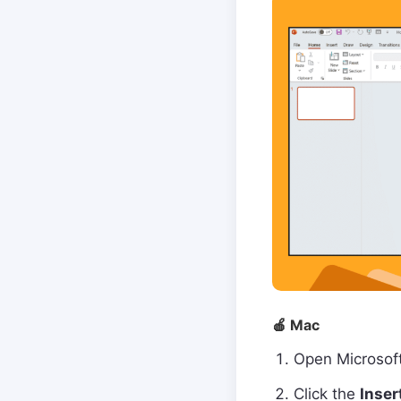
🍎 Mac
Open Microsof
Click the
Inser