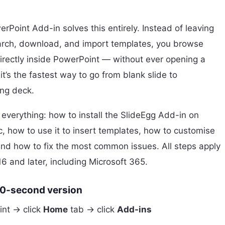
rPoint Add-in solves this entirely. Instead of leaving
arch, download, and import templates, you browse
irectly inside PowerPoint — without ever opening a
it’s the fastest way to go from blank slide to
ing deck.
 everything: how to install the SlideEgg Add-in on
how to use it to insert templates, how to customise
and how to fix the most common issues. All steps apply
6 and later, including Microsoft 365.
60-second version
nt → click
Home
tab → click
Add-ins