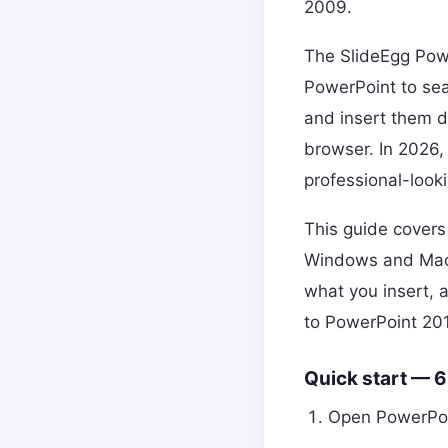
2009.
The SlideEgg Powe
PowerPoint to se
and insert them d
browser. In 2026, 
professional-look
This guide covers
Windows and Mac, 
what you insert, 
to PowerPoint 201
Quick start — 
Open PowerPoi