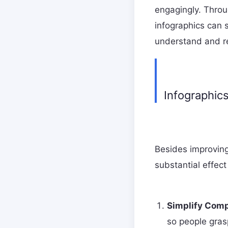
engagingly. Throu
infographics can 
understand and re
Infographic
Besides improving
substantial effect
Simplify Comp
so people gras