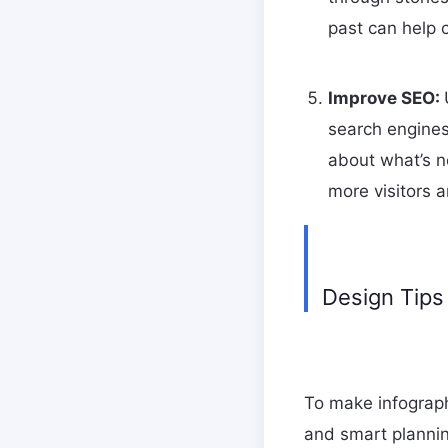
past can help 
Improve SEO:
search engines
about what’s ne
more visitors 
Design Tips
To make infograph
and smart plannin