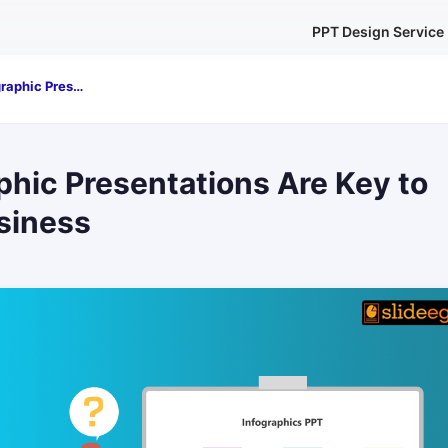
PPT Design Service
Why Infographic Presentations Are Key to Powerful Business
hic Presentations Are Key to
siness