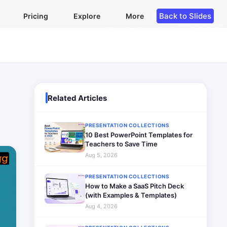
Back to Slides
Pricing
Explore
More
Related Articles
PRESENTATION COLLECTIONS
10 Best PowerPoint Templates for
Teachers to Save Time
Aug 5, 2026
PRESENTATION COLLECTIONS
How to Make a SaaS Pitch Deck
(with Examples & Templates)
Aug 4, 2026