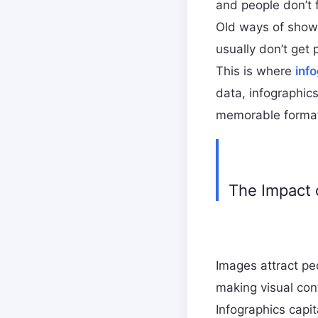
and people don’t 
Old ways of showi
usually don’t get 
This is where
inf
data, infographic
memorable forma
The Impact 
Images attract pe
making visual con
Infographics capit