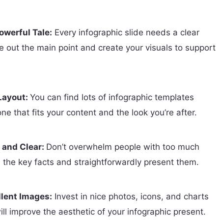
owerful Tale:
Every infographic slide needs a clear
re out the main point and create your visuals to support
 Layout:
You can find lots of infographic templates
one that fits your content and the look you’re after.
 and Clear:
Don’t overwhelm people with too much
n the key facts and straightforwardly present them.
llent Images:
Invest in nice photos, icons, and charts
ll improve the aesthetic of your infographic present.