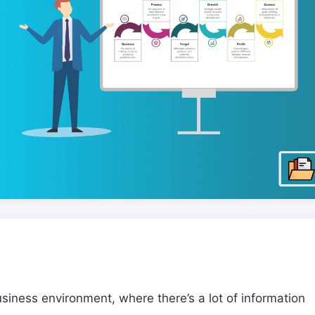
usiness environment, where there’s a lot of information