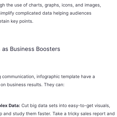
gh the use of charts, graphs, icons, and images,
simplify complicated data helping audiences
tain key points.
s as Business Boosters
 communication, infographic template have a
 on business results. They can:
lex Data:
Cut big data sets into easy-to-get visuals,
p and study them faster. Take a tricky sales report and