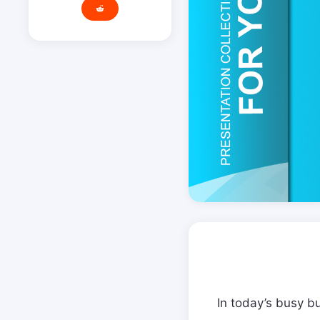
In today’s busy b