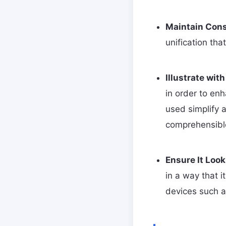
Maintain Cons
unification th
Illustrate with
in order to en
used simplify a
comprehensibl
Ensure It Loo
in a way that i
devices such a