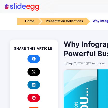
Home
Presentation Collections
Why Infograp
SHARE THIS ARTICLE
Powerful Bu
Sep 2, 2024
3 min read