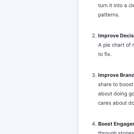
turn it into a 
patterns.
Improve Decis
A pie chart of
to fix.
Improve Brand
share to boost
about doing go
cares about doi
Boost Engage
through storie