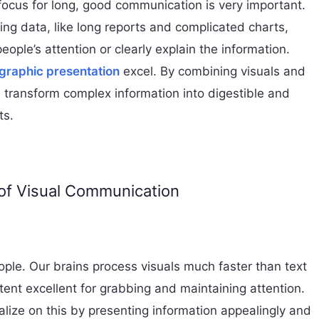
focus for long, good communication is very important.
ng data, like long reports and complicated charts,
people’s attention or clearly explain the information.
ographic presentation
excel. By combining visuals and
s transform complex information into digestible and
ts.
of Visual Communication
ople. Our brains process visuals much faster than text
tent excellent for grabbing and maintaining attention.
alize on this by presenting information appealingly and