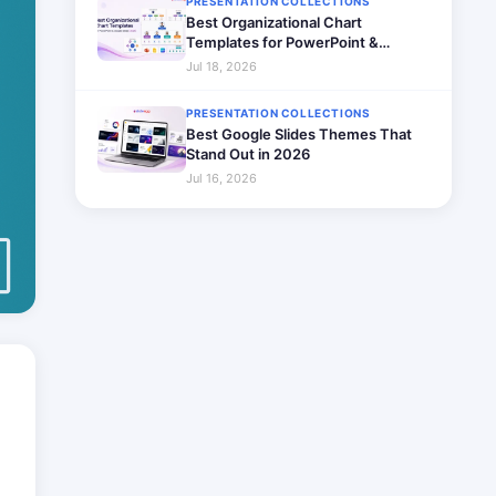
PRESENTATION COLLECTIONS
Best Organizational Chart
Templates for PowerPoint &
Google Slides (2026)
Jul 18, 2026
PRESENTATION COLLECTIONS
Best Google Slides Themes That
Stand Out in 2026
Jul 16, 2026