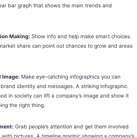
clear bar graph that shows the main trends and
ion Making:
Show info and help make smart choices.
 market share can point out chances to grow and areas
 Image:
Make eye-catching infographics you can
 brand identity and messages. A striking infographic
od in society can lift a company’s image and show it
ng the right thing.
ment:
Grab people’s attention and get them involved
s with pictures. A timeline graphic showing a company’s