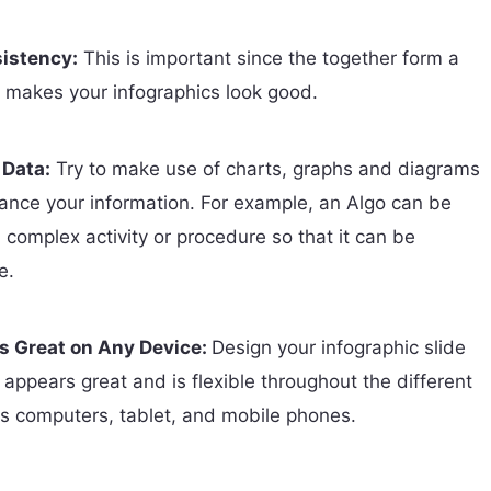
istency:
This is important since the together form a
at makes your infographics look good.
 Data:
Try to make use of charts, graphs and diagrams
hance your information. For example, an Algo can be
 complex activity or procedure so that it can be
e.
ks Great on Any Device:
Design your infographic slide
t appears great and is flexible throughout the different
s computers, tablet, and mobile phones.