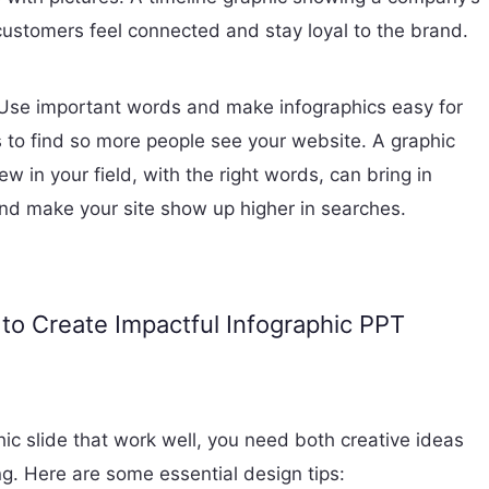
customers feel connected and stay loyal to the brand.
Use important words and make infographics easy for
 to find so more people see your website. A graphic
w in your field, with the right words, can bring in
and make your site show up higher in searches.
 to Create Impactful Infographic PPT
ic slide that work well, you need both creative ideas
g. Here are some essential design tips: