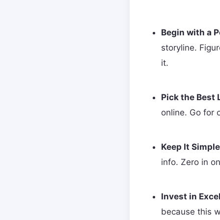
Begin with a P
storyline. Figu
it.
Pick the Best
online. Go for 
Keep It Simple
info. Zero in o
Invest in Exce
because this wi