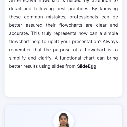
An effective flowchart is helped by attention to
detail and following best practices. By knowing
these common mistakes, professionals can be
better assured their flowcharts are clear and
accurate. This truly represents how can a simple
flowchart help to uplift your presentation? Always
remember that the purpose of a flowchart is to
simplify and clarify. A functional chart can bring
better results using slides from
SlideEgg
.