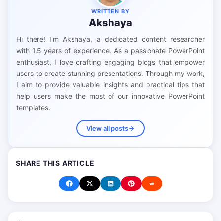
WRITTEN BY
Akshaya
Hi there! I'm Akshaya, a dedicated content researcher
with 1.5 years of experience. As a passionate PowerPoint
enthusiast, I love crafting engaging blogs that empower
users to create stunning presentations. Through my work,
I aim to provide valuable insights and practical tips that
help users make the most of our innovative PowerPoint
templates.
View all posts
SHARE THIS ARTICLE