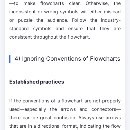
—to make flowcharts clear. Otherwise, the
inconsistent or wrong symbols will either mislead
or puzzle the audience. Follow the industry-
standard symbols and ensure that they are
consistent throughout the flowchart.
4) Ignoring Conventions of Flowcharts
Established practices
If the conventions of a flowchart are not properly
used—especially the arrows and connectors—
there can be great confusion. Always use arrows
that are in a directional format, indicating the flow