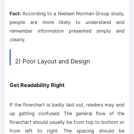
Fact:
According to a Nielsen Norman Group study,
people are more likely to understand and
remember information presented simply and
clearly.
2) Poor Layout and Design
Get Readability Right
If the flowchart is badly laid out, readers may end
up getting confused. The general flow of the
flowchart should usually be from top to bottom or
from left to right. The spacing should be