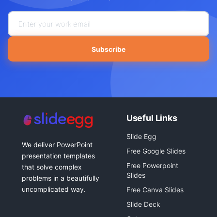
Subscribe
Useful Links
Slide Egg
We deliver PowerPoint
Free Google Slides
presentation templates
Free Powerpoint
that solve complex
Slides
problems in a beautifully
uncomplicated way.
Free Canva Slides
Slide Deck