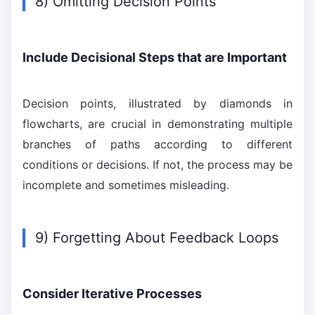
8) Omitting Decision Points
Include Decisional Steps that are Important
Decision points, illustrated by diamonds in
flowcharts, are crucial in demonstrating multiple
branches of paths according to different
conditions or decisions. If not, the process may be
incomplete and sometimes misleading.
9) Forgetting About Feedback Loops
Consider Iterative Processes