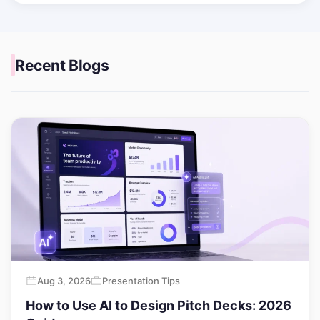
Recent Blogs
Aug 3, 2026
Presentation Tips
How to Use AI to Design Pitch Decks: 2026