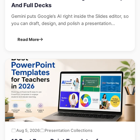
And Full Decks
Gemini puts Google’s AI right inside the Slides editor, so
you can draft, design, and polish a presentation...
Read More
Aug 5, 2026
Presentation Collections