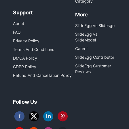
Category
Support
More
About
SlideEgg vs Slidesgo
FAQ
SlideEgg vs
SlideModel
Privacy Policy
Career
Terms And Conditions
SlideEgg Contributor
DMCA Policy
SlideEgg Customer
GDPR Policy
Reviews
Refund And Cancellation Policy
Follow Us
Follow
Follow
Follow
Follow
us
us
us
us
on
on
on
on