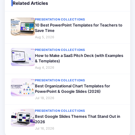
Related Articles
PRESENTATION COLLECTIONS
10 Best PowerPoint Templates for Teachers to
Save Time
Aug 5, 2026
PRESENTATION COLLECTIONS
How to Make a SaaS Pitch Deck (with Examples
& Templates)
Aug 4, 2026
PRESENTATION COLLECTIONS
Best Organizational Chart Templates for
PowerPoint & Google Slides (2026)
Jul 18, 2026
PRESENTATION COLLECTIONS
Best Google Slides Themes That Stand Out in
2026
Jul 16, 2026