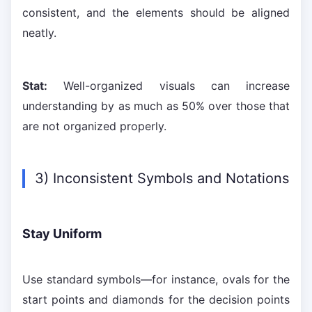
consistent, and the elements should be aligned
neatly.
Stat:
Well-organized visuals can increase
understanding by as much as 50% over those that
are not organized properly.
3) Inconsistent Symbols and Notations
Stay Uniform
Use standard symbols—for instance, ovals for the
start points and diamonds for the decision points