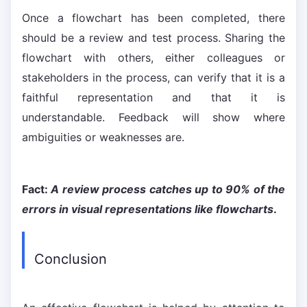
Once a flowchart has been completed, there
should be a review and test process. Sharing the
flowchart with others, either colleagues or
stakeholders in the process, can verify that it is a
faithful representation and that it is
understandable. Feedback will show where
ambiguities or weaknesses are.
Fact:
A review process catches up to 90% of the
errors in visual representations like flowcharts
.
Conclusion