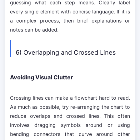
guessing what each step means. Clearly label
every single element with concise language. If it is
a complex process, then brief explanations or
notes can be added.
6) Overlapping and Crossed Lines
Avoiding Visual Clutter
Crossing lines can make a flowchart hard to read.
As much as possible, try re-arranging the chart to
reduce overlaps and crossed lines. This often
involves dragging symbols around or using
bending connectors that curve around other