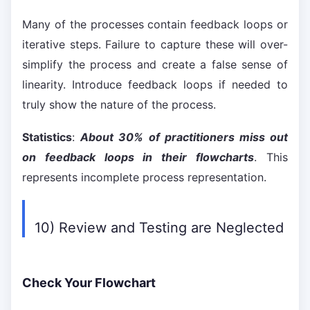
Many of the processes contain feedback loops or
iterative steps. Failure to capture these will over-
simplify the process and create a false sense of
linearity. Introduce feedback loops if needed to
truly show the nature of the process.
Statistics
:
About 30% of practitioners miss out
on feedback loops in their flowcharts
. This
represents incomplete process representation.
10) Review and Testing are Neglected
Check Your Flowchart