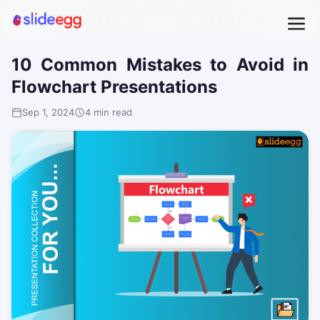
10 Common Mistakes to Avoid in
Flowchart Presentations
Sep 1, 2024
4 min read