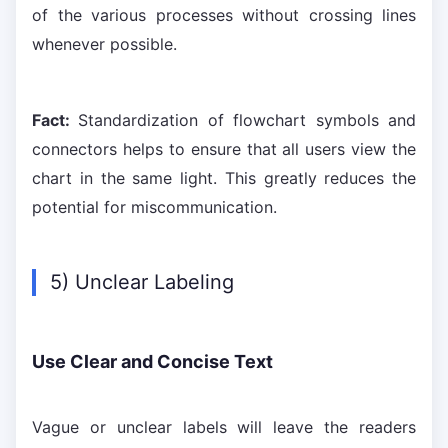
of the various processes without crossing lines
whenever possible.
Fact:
Standardization of flowchart symbols and
connectors helps to ensure that all users view the
chart in the same light. This greatly reduces the
potential for miscommunication.
5) Unclear Labeling
Use Clear and Concise Text
Vague or unclear labels will leave the readers