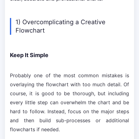
1) Overcomplicating a Creative
Flowchart
Keep It Simple
Probably one of the most common mistakes is
overlaying the flowchart with too much detail. Of
course, it is good to be thorough, but including
every little step can overwhelm the chart and be
hard to follow. Instead, focus on the major steps
and then build sub-processes or additional
flowcharts if needed.