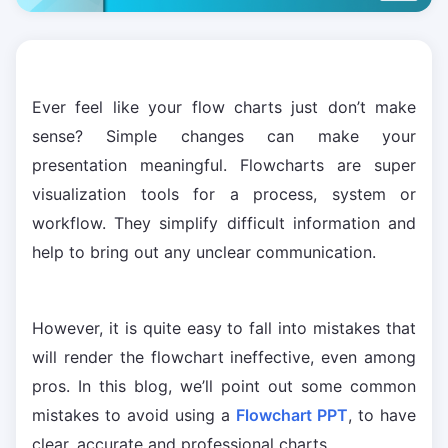
Ever feel like your flow charts just don’t make
sense? Simple changes can make your
presentation meaningful. Flowcharts are super
visualization tools for a process, system or
workflow. They simplify difficult information and
help to bring out any unclear communication.
However, it is quite easy to fall into mistakes that
will render the flowchart ineffective, even among
pros. In this blog, we’ll point out some common
mistakes to avoid using a
Flowchart PPT
, to have
clear, accurate and professional charts.