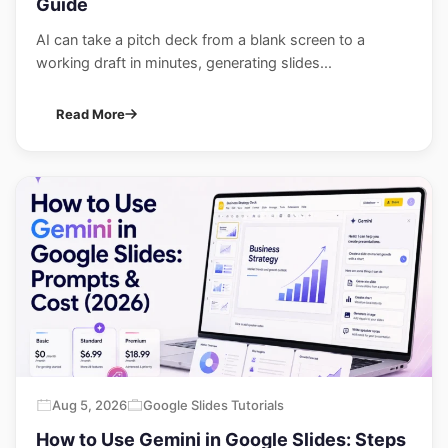
Guide
AI can take a pitch deck from a blank screen to a
working draft in minutes, generating slides...
Read More
Aug 5, 2026
Google Slides Tutorials
How to Use Gemini in Google Slides: Steps