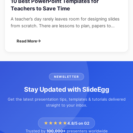
10 Best PowerPoint Templates for
Teachers to Save Time
A teacher’s day rarely leaves room for designing slides
from scratch. There are lessons to plan, papers to...
Read More
NEWSLETTER
Stay Updated with SlideEgg
Get the latest presentation tips, templates & tutorials delivered
straight to your inbox.
★★★★★
4.8/5 on G2
Trusted by
100,000+
presenters worldwide