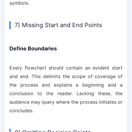
symbols.
7) Missing Start and End Points
Define Boundaries
Every flowchart should contain an evident start
and end. This delimits the scope of coverage of
the process and explains a beginning and a
conclusion to the reader. Lacking these, the
audience may query where the process initiates or
concludes.