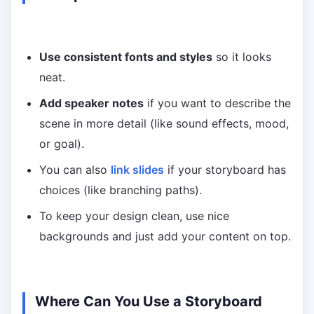
Use consistent fonts and styles
so it looks
neat.
Add speaker notes
if you want to describe the
scene in more detail (like sound effects, mood,
or goal).
You can also
link slides
if your storyboard has
choices (like branching paths).
To keep your design clean, use nice
backgrounds and just add your content on top.
Where Can You Use a Storyboard