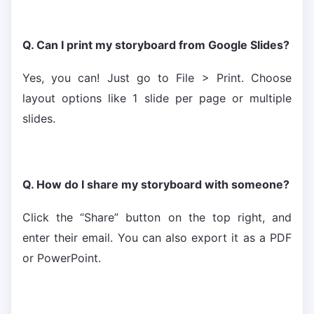
Q. Can I print my storyboard from Google Slides?
Yes, you can! Just go to File > Print. Choose
layout options like 1 slide per page or multiple
slides.
Q. How do I share my storyboard with someone?
Click the “Share” button on the top right, and
enter their email. You can also export it as a PDF
or PowerPoint.