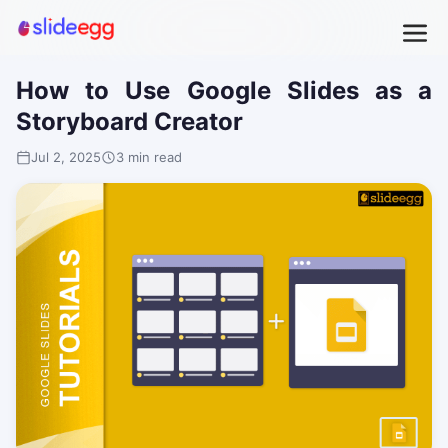
How to Use Google Slides as a
Storyboard Creator
Jul 2, 2025
3 min read