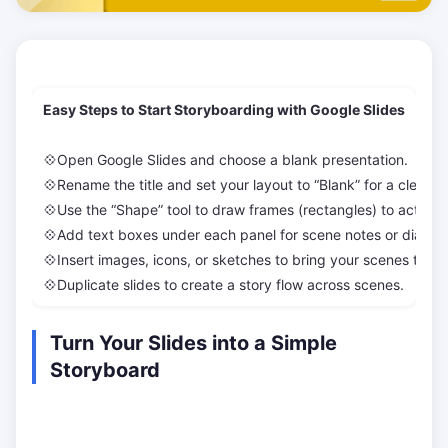
Easy Steps to Start Storyboarding with Google Slides
💠Open Google Slides and choose a blank presentation.
💠Rename the title and set your layout to “Blank” for a clean 
💠Use the “Shape” tool to draw frames (rectangles) to act as 
💠Add text boxes under each panel for scene notes or dialog
💠Insert images, icons, or sketches to bring your scenes to life
💠Duplicate slides to create a story flow across scenes.
Turn Your Slides into a Simple
Storyboard