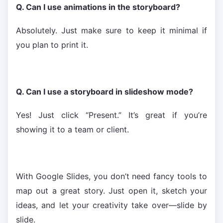
Q. Can I use animations in the storyboard?
Absolutely. Just make sure to keep it minimal if
you plan to print it.
Q. Can I use a storyboard in slideshow mode?
Yes! Just click “Present.” It’s great if you’re
showing it to a team or client.
With Google Slides, you don’t need fancy tools to
map out a great story. Just open it, sketch your
ideas, and let your creativity take over—slide by
slide.