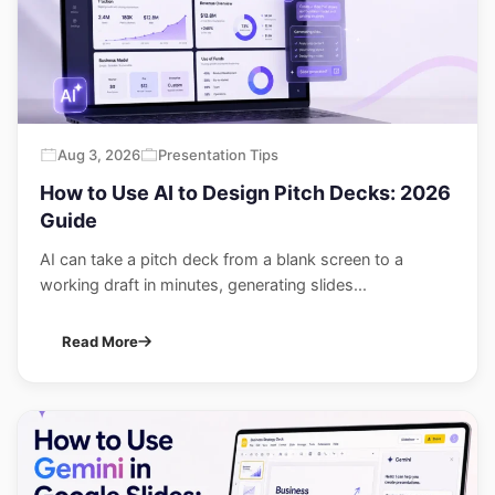
Aug 3, 2026
Presentation Tips
How to Use AI to Design Pitch Decks: 2026
Guide
AI can take a pitch deck from a blank screen to a
working draft in minutes, generating slides...
Read More