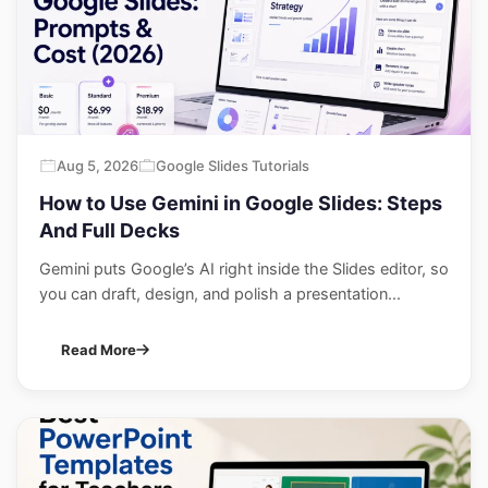
Aug 5, 2026
Google Slides Tutorials
How to Use Gemini in Google Slides: Steps
And Full Decks
Gemini puts Google’s AI right inside the Slides editor, so
you can draft, design, and polish a presentation...
Read More