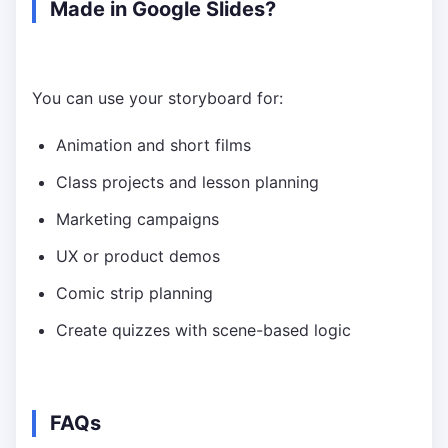
Made in Google Slides?
You can use your storyboard for:
Animation and short films
Class projects and lesson planning
Marketing campaigns
UX or product demos
Comic strip planning
Create quizzes with scene-based logic
FAQs