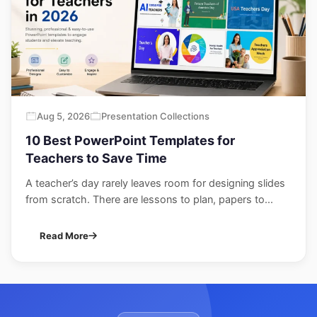
Aug 5, 2026
Presentation Collections
10 Best PowerPoint Templates for
Teachers to Save Time
A teacher’s day rarely leaves room for designing slides
from scratch. There are lessons to plan, papers to...
Read More