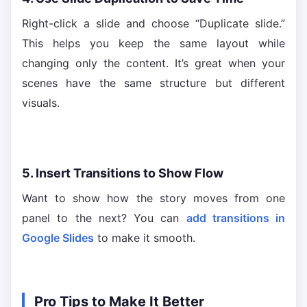
Right-click a slide and choose “Duplicate slide.”
This helps you keep the same layout while
changing only the content. It’s great when your
scenes have the same structure but different
visuals.
5. Insert Transitions to Show Flow
Want to show how the story moves from one
panel to the next? You can
add transitions in
Google Slides
to make it smooth.
Pro Tips to Make It Better