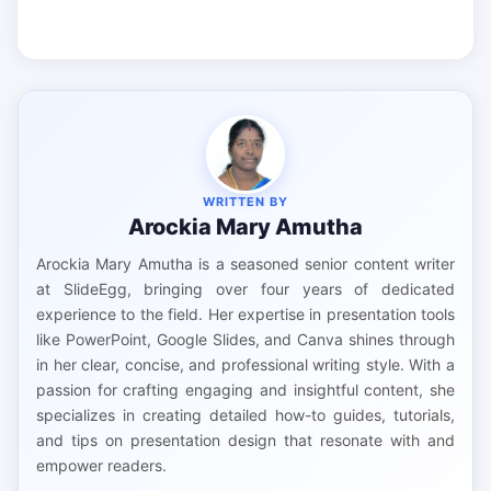
WRITTEN BY
Arockia Mary Amutha
Arockia Mary Amutha is a seasoned senior content writer
at SlideEgg, bringing over four years of dedicated
experience to the field. Her expertise in presentation tools
like PowerPoint, Google Slides, and Canva shines through
in her clear, concise, and professional writing style. With a
passion for crafting engaging and insightful content, she
specializes in creating detailed how-to guides, tutorials,
and tips on presentation design that resonate with and
empower readers.