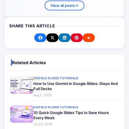
View all posts
SHARE THIS ARTICLE
Related Articles
GOOGLE SLIDES TUTORIALS
How to Use Gemini in Google Slides: Steps And
Full Decks
Aug 5, 2026
GOOGLE SLIDES TUTORIALS
10 Quick Google Slides Tips to Save Hours
Every Week
Jul 20, 2026