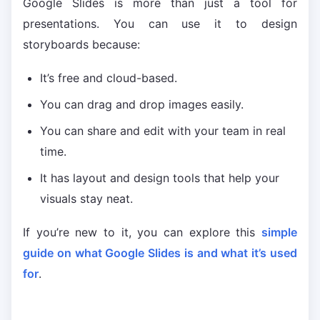
Google Slides is more than just a tool for
presentations. You can use it to design
storyboards because:
It’s free and cloud-based.
You can drag and drop images easily.
You can share and edit with your team in real
time.
It has layout and design tools that help your
visuals stay neat.
If you’re new to it, you can explore this
simple
guide on what Google Slides is and what it’s used
for
.