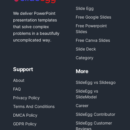
Slide Egg
We deliver PowerPoint
Free Google Slides
presentation templates
Free Powerpoint
that solve complex
Slides
problems in a beautifully
uncomplicated way.
Free Canva Slides
Slide Deck
Category
Support
More
About
SlideEgg vs Slidesgo
FAQ
SlideEgg vs
SlideModel
Privacy Policy
Career
Terms And Conditions
SlideEgg Contributor
DMCA Policy
SlideEgg Customer
GDPR Policy
Reviews