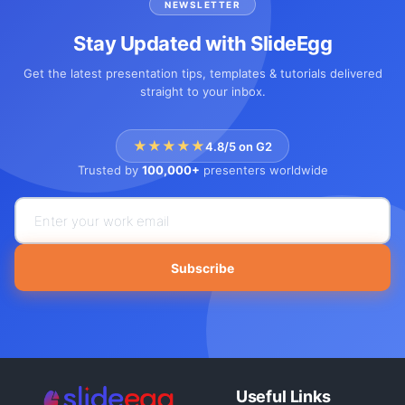
NEWSLETTER
Stay Updated with SlideEgg
Get the latest presentation tips, templates & tutorials delivered
straight to your inbox.
★★★★★
4.8/5 on G2
Trusted by
100,000+
presenters worldwide
Subscribe
Useful Links