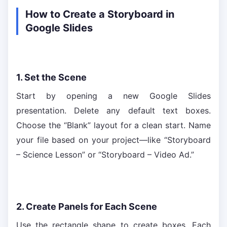
How to Create a Storyboard in
Google Slides
1. Set the Scene
Start by opening a new Google Slides
presentation. Delete any default text boxes.
Choose the “Blank” layout for a clean start. Name
your file based on your project—like “Storyboard
– Science Lesson” or “Storyboard – Video Ad.”
2. Create Panels for Each Scene
Use the rectangle shape to create boxes. Each