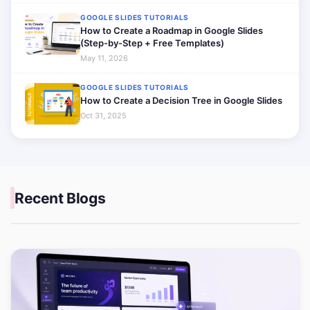
GOOGLE SLIDES TUTORIALS
How to Create a Roadmap in Google Slides
(Step-by-Step + Free Templates)
May 11, 2026
GOOGLE SLIDES TUTORIALS
How to Create a Decision Tree in Google Slides
Oct 31, 2025
Recent Blogs