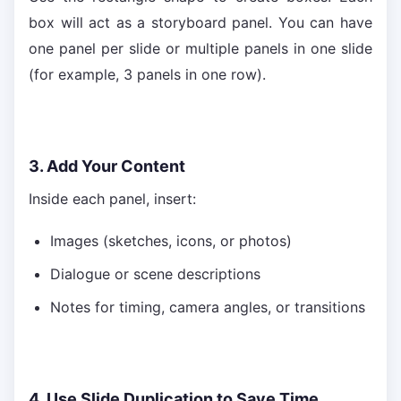
box will act as a storyboard panel. You can have
one panel per slide or multiple panels in one slide
(for example, 3 panels in one row).
3. Add Your Content
Inside each panel, insert:
Images (sketches, icons, or photos)
Dialogue or scene descriptions
Notes for timing, camera angles, or transitions
4. Use Slide Duplication to Save Time