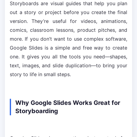
Storyboards are visual guides that help you plan
out a story or project before you create the final
version. They’re useful for videos, animations,
comics, classroom lessons, product pitches, and
more. If you don’t want to use complex software,
Google Slides is a simple and free way to create
one. It gives you all the tools you need—shapes,
text, images, and slide duplication—to bring your
story to life in small steps.
Why Google Slides Works Great for
Storyboarding