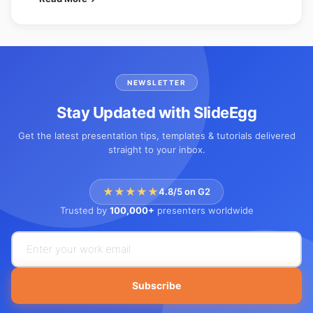
NEWSLETTER
Stay Updated with SlideEgg
Get the latest presentation tips, templates & tutorials delivered
straight to your inbox.
★★★★★
4.8/5 on G2
Trusted by
100,000+
presenters worldwide
Subscribe