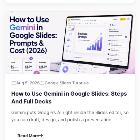
Aug 5, 2026
Google Slides Tutorials
How to Use Gemini in Google Slides: Steps
And Full Decks
Gemini puts Google’s AI right inside the Slides editor, so
you can draft, design, and polish a presentation...
Read More