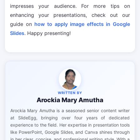
impresses your audience. For more tips on
enhancing your presentations, check out our
guide on
how to apply image effects in Google
Slides
. Happy presenting!
WRITTEN BY
Arockia Mary Amutha
Arockia Mary Amutha is a seasoned senior content writer
at SlideEgg, bringing over four years of dedicated
experience to the field. Her expertise in presentation tools
like PowerPoint, Google Slides, and Canva shines through
in her clear, concise, and professional writing style. With a