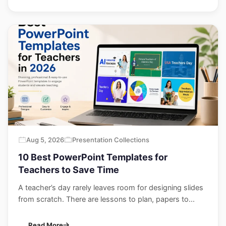
Aug 5, 2026
Presentation Collections
10 Best PowerPoint Templates for
Teachers to Save Time
A teacher’s day rarely leaves room for designing slides
from scratch. There are lessons to plan, papers to...
Read More