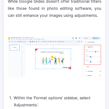
While Google Slides doesn’t offer traditional filters
like those found in photo editing software, you
can still enhance your images using adjustments.
Within the ‘Format options’ sidebar, select
‘Adjustments.’