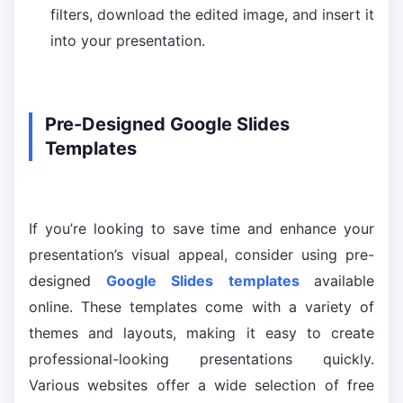
filters, download the edited image, and insert it
into your presentation.
Pre-Designed Google Slides
Templates
If you’re looking to save time and enhance your
presentation’s visual appeal, consider using pre-
designed
Google Slides templates
available
online. These templates come with a variety of
themes and layouts, making it easy to create
professional-looking presentations quickly.
Various websites offer a wide selection of free