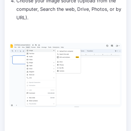
Choose your image source (Upload from the
computer, Search the web, Drive, Photos, or by
URL).