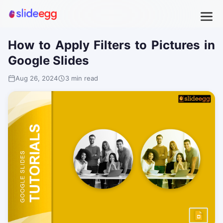
How to Apply Filters to Pictures in
Google Slides
Aug 26, 2024
3 min read