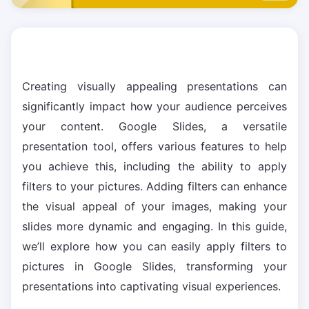
Creating visually appealing presentations can
significantly impact how your audience perceives
your content. Google Slides, a versatile
presentation tool, offers various features to help
you achieve this, including the ability to apply
filters to your pictures. Adding filters can enhance
the visual appeal of your images, making your
slides more dynamic and engaging. In this guide,
we’ll explore how you can easily apply filters to
pictures in Google Slides, transforming your
presentations into captivating visual experiences.