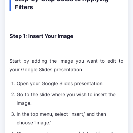
Filters
Step 1: Insert Your Image
Start by adding the image you want to edit to
your Google Slides presentation.
Open your Google Slides presentation.
Go to the slide where you wish to insert the
image.
In the top menu, select ‘Insert,’ and then
choose ‘Image.’