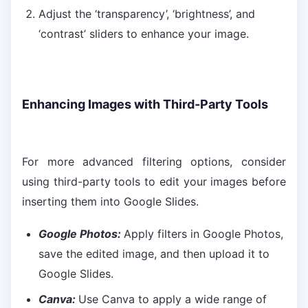
Adjust the ‘transparency’, ‘brightness’, and
‘contrast’ sliders to enhance your image.
Enhancing Images with Third-Party Tools
For more advanced filtering options, consider
using third-party tools to edit your images before
inserting them into Google Slides.
Google Photos:
Apply filters in Google Photos,
save the edited image, and then upload it to
Google Slides.
Canva:
Use Canva to apply a wide range of