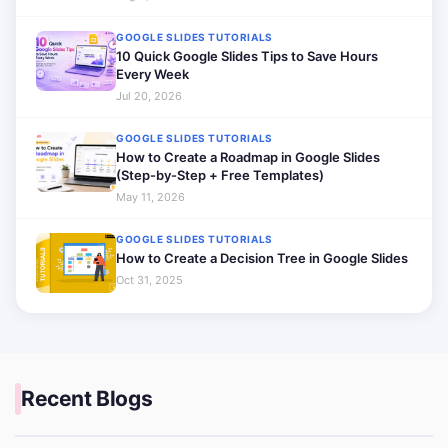
GOOGLE SLIDES TUTORIALS
10 Quick Google Slides Tips to Save Hours
Every Week
Jul 20, 2026
GOOGLE SLIDES TUTORIALS
How to Create a Roadmap in Google Slides
(Step-by-Step + Free Templates)
May 11, 2026
GOOGLE SLIDES TUTORIALS
How to Create a Decision Tree in Google Slides
Oct 31, 2025
Recent Blogs