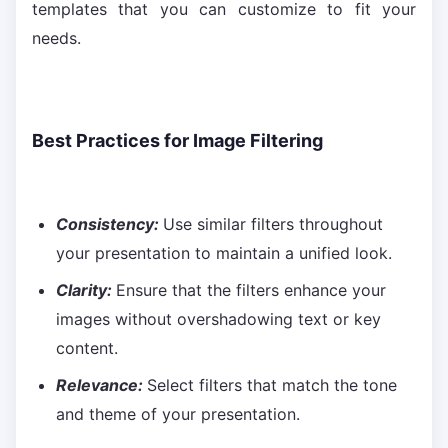
templates that you can customize to fit your
needs.
Best Practices for Image Filtering
Consistency:
Use similar filters throughout
your presentation to maintain a unified look.
Clarity:
Ensure that the filters enhance your
images without overshadowing text or key
content.
Relevance:
Select filters that match the tone
and theme of your presentation.