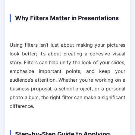
Why Filters Matter in Presentations
Using filters isn’t just about making your pictures
look better; it’s about creating a cohesive visual
story. Filters can help unify the look of your slides,
emphasize important points, and keep your
audience’s attention. Whether you’re working on a
business proposal, a school project, or a personal
photo album, the right filter can make a significant
difference.
Step-by-Step Guide to Applying