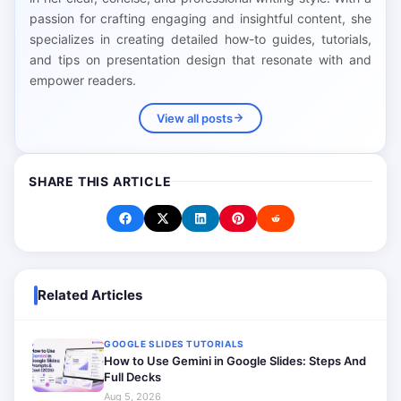
passion for crafting engaging and insightful content, she
specializes in creating detailed how-to guides, tutorials,
and tips on presentation design that resonate with and
empower readers.
View all posts
SHARE THIS ARTICLE
Related Articles
GOOGLE SLIDES TUTORIALS
How to Use Gemini in Google Slides: Steps And
Full Decks
Aug 5, 2026