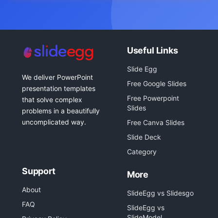
Useful Links
Slide Egg
We deliver PowerPoint
Free Google Slides
presentation templates
Free Powerpoint
that solve complex
Slides
problems in a beautifully
uncomplicated way.
Free Canva Slides
Slide Deck
Category
Support
More
About
SlideEgg vs Slidesgo
FAQ
SlideEgg vs
SlideModel