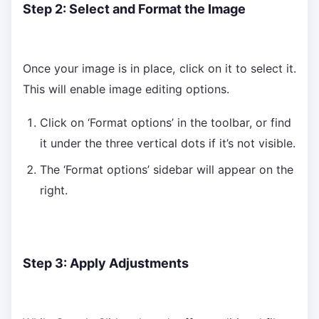
Step 2: Select and Format the Image
Once your image is in place, click on it to select it.
This will enable image editing options.
Click on ‘Format options’ in the toolbar, or find
it under the three vertical dots if it’s not visible.
The ‘Format options’ sidebar will appear on the
right.
Step 3: Apply Adjustments