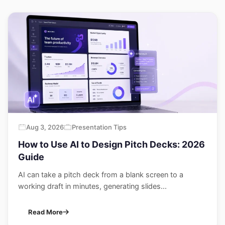
Aug 3, 2026
Presentation Tips
How to Use AI to Design Pitch Decks: 2026
Guide
AI can take a pitch deck from a blank screen to a
working draft in minutes, generating slides...
Read More