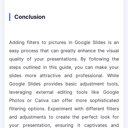
Conclusion
Adding filters to pictures in Google Slides is an
easy process that can greatly enhance the visual
quality of your presentations. By following the
steps outlined in this guide, you can make your
slides more attractive and professional. While
Google Slides provides basic adjustment tools,
leveraging external editing tools like Google
Photos or Canva can offer more sophisticated
filtering options. Experiment with different filters
and adjustments to create the perfect look for
your presentation, ensuring it captivates and