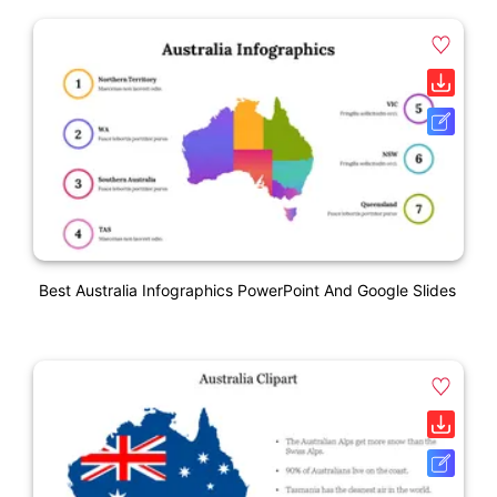
Best Australia Infographics PowerPoint And Google Slides