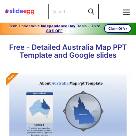
Grab Unbeatable
Independence Day
Deals – Up to
Claim Offer
80% OFF
Free - Detailed Australia Map PPT
Template and Google slides
Free