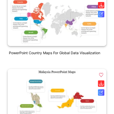
PowerPoint Country Maps For Global Data Visualization