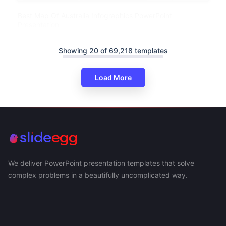
Best Map Of Australia Infographics PowerPoint
Presentation
Showing 20 of 69,218 templates
Load More
We deliver PowerPoint presentation templates that solve
complex problems in a beautifully uncomplicated way.