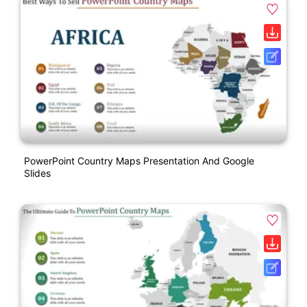
PowerPoint Country Maps Presentation And Google
Slides