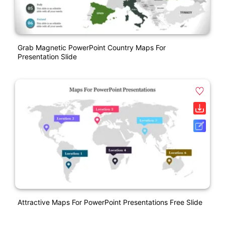
Grab Magnetic PowerPoint Country Maps For
Presentation Slide
Attractive Maps For PowerPoint Presentations Free Slide