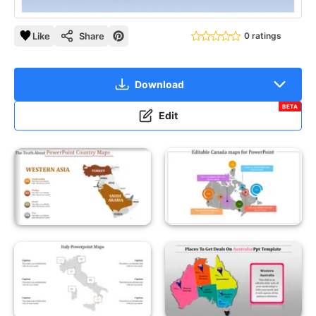
Like
Share
0 ratings
Download
BETA
Edit