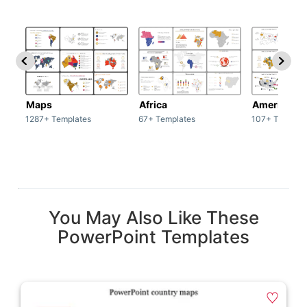
Maps
Africa
America
1287+ Templates
67+ Templates
107+ Templat
You May Also Like These
PowerPoint Templates