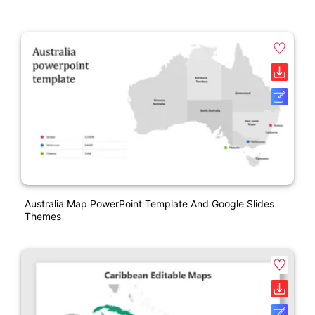
Australia Map PowerPoint Template And Google Slides
Themes