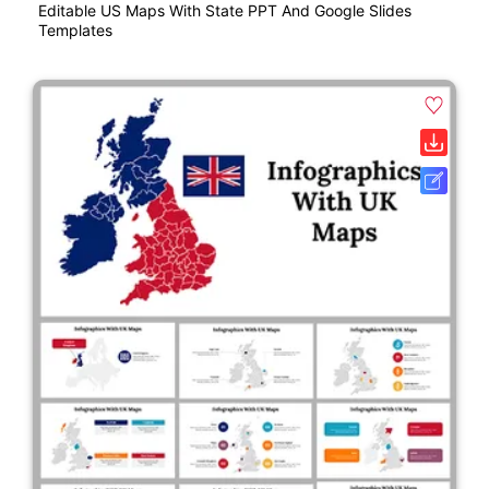
Editable US Maps With State PPT And Google Slides
Templates