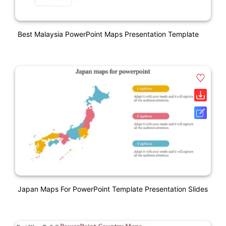
Best Malaysia PowerPoint Maps Presentation Template
Japan Maps For PowerPoint Template Presentation Slides