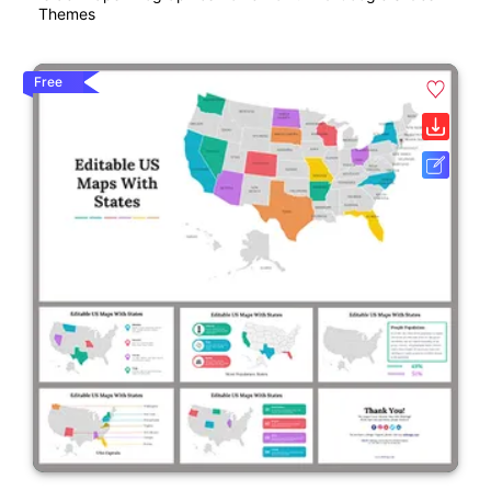
Themes
Free