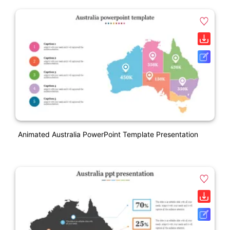
Animated Australia PowerPoint Template Presentation