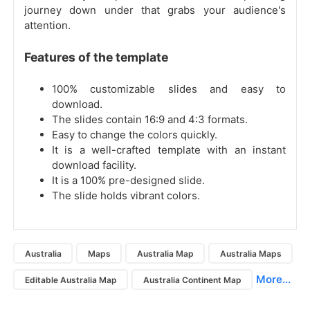
journey down under that grabs your audience's
attention.
Features of the template
100% customizable slides and easy to
download.
The slides contain 16:9 and 4:3 formats.
Easy to change the colors quickly.
It is a well-crafted template with an instant
download facility.
It is a 100% pre-designed slide.
The slide holds vibrant colors.
Australia
Maps
Australia Map
Australia Maps
More...
Editable Australia Map
Australia Continent Map