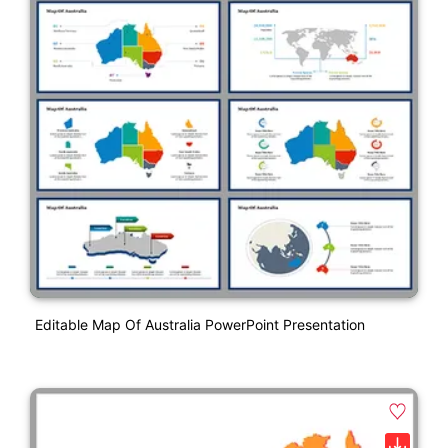
Editable Map Of Australia PowerPoint Presentation