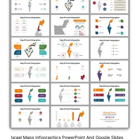
Israel Maps Infographics PowerPoint And Google Slides