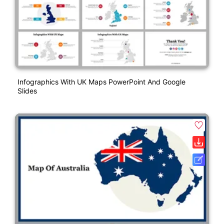
Infographics With UK Maps PowerPoint And Google
Slides