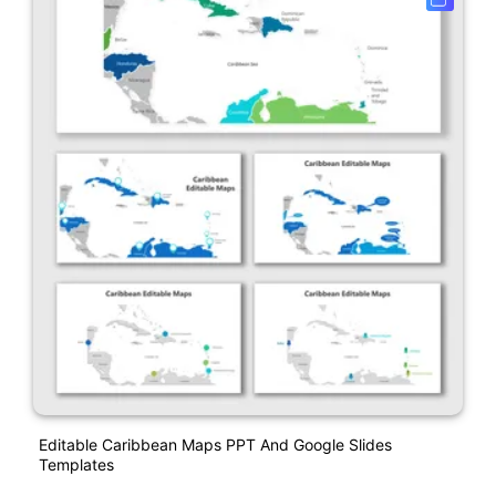
Editable Caribbean Maps PPT And Google Slides
Templates