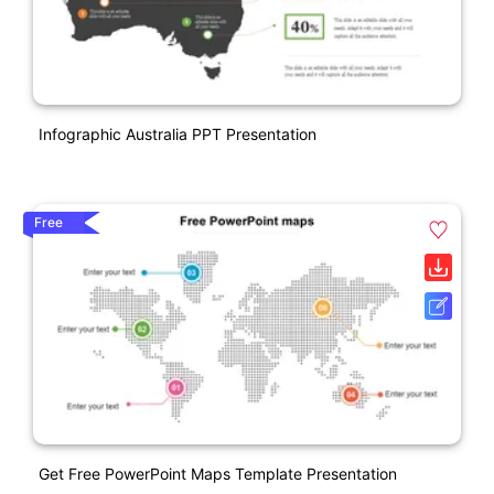
Infographic Australia PPT Presentation
Free
Get Free PowerPoint Maps Template Presentation