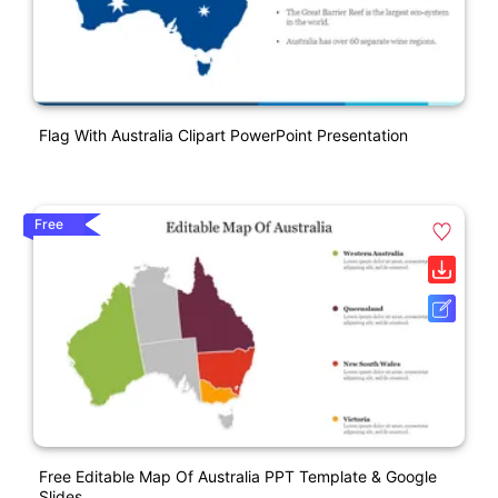
Flag With Australia Clipart PowerPoint Presentation
Free
Free Editable Map Of Australia PPT Template & Google
Slides