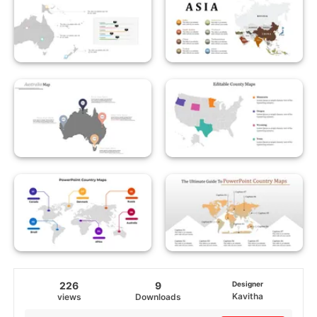
226
9
Designer
Kavitha
views
Downloads