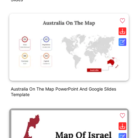
Australia On The Map PowerPoint And Google Slides
Template