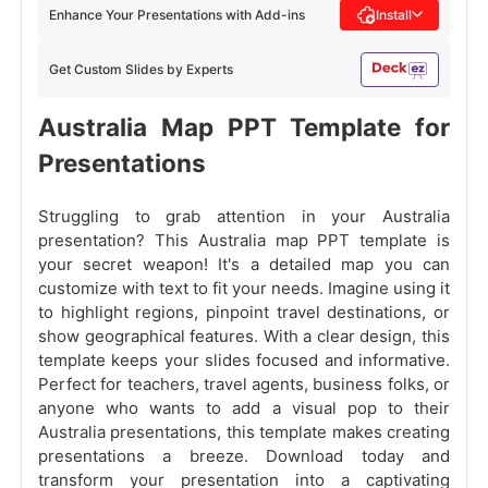
Enhance Your Presentations with Add-ins
Install
Get Custom Slides by Experts
Australia Map PPT Template for
Presentations
Struggling to grab attention in your Australia
presentation? This Australia map PPT template is
your secret weapon! It's a detailed map you can
customize with text to fit your needs. Imagine using it
to highlight regions, pinpoint travel destinations, or
show geographical features. With a clear design, this
template keeps your slides focused and informative.
Perfect for teachers, travel agents, business folks, or
anyone who wants to add a visual pop to their
Australia presentations, this template makes creating
presentations a breeze. Download today and
transform your presentation into a captivating