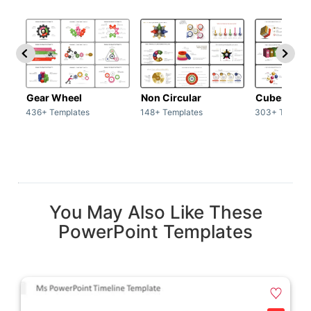
Gear Wheel
Non Circular
Cubes
436+ Templates
148+ Templates
303+ Templat
You May Also Like These
PowerPoint Templates