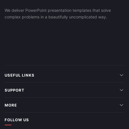
We deliver PowerPoint presentation templates that solve
complex problems in a beautifully uncomplicated way.
USEFUL LINKS
SUPPORT
MORE
FOLLOW US