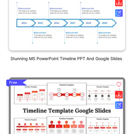
Stunning MS PowerPoint Timeline PPT And Google Slides
Free