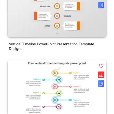
Vertical Timeline PowerPoint Presentation Template
Designs