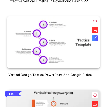
Effective Vertical Timeline In PowerPoint Design PPT
Vertical Design Tactics PowerPoint And Google Slides
Free