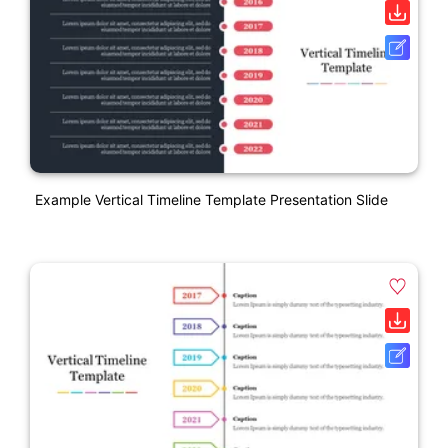
Example Vertical Timeline Template Presentation Slide