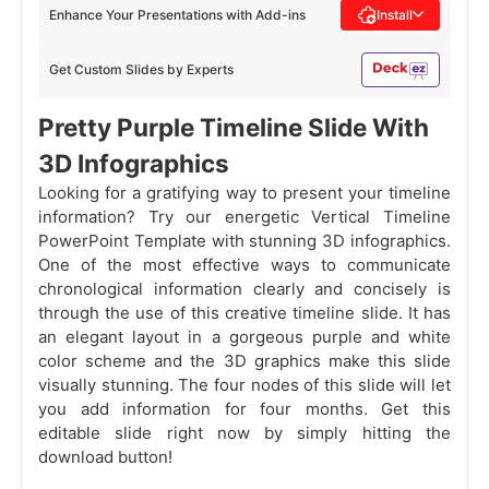
Enhance Your Presentations with Add-ins
Install
Get Custom Slides by Experts
Pretty Purple Timeline Slide With
3D Infographics
Looking for a gratifying way to present your timeline
information? Try our energetic Vertical Timeline
PowerPoint Template with stunning 3D infographics.
One of the most effective ways to communicate
chronological information clearly and concisely is
through the use of this creative timeline slide. It has
an elegant layout in a gorgeous purple and white
color scheme and the 3D graphics make this slide
visually stunning. The four nodes of this slide will let
you add information for four months. Get this
editable slide right now by simply hitting the
download button!