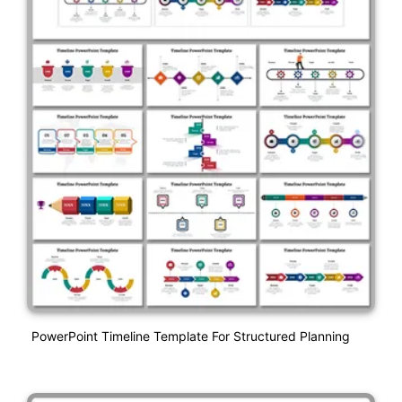
PowerPoint Timeline Template For Structured Planning