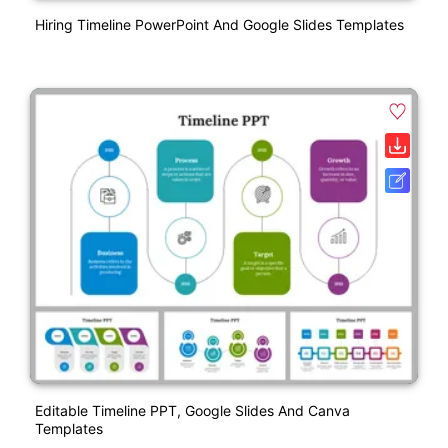
Hiring Timeline PowerPoint And Google Slides Templates
Editable Timeline PPT, Google Slides And Canva
Templates