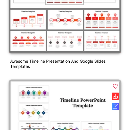
Awesome Timeline Presentation And Google Slides
Templates