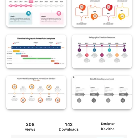
308
142
Designer
Kavitha
views
Downloads