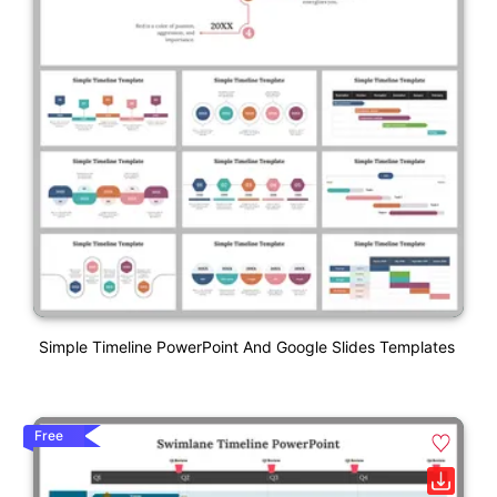
Simple Timeline PowerPoint And Google Slides Templates
Free