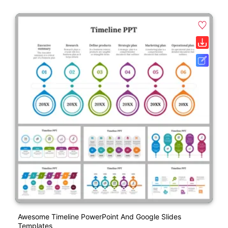
Awesome Timeline PowerPoint And Google Slides
Templates