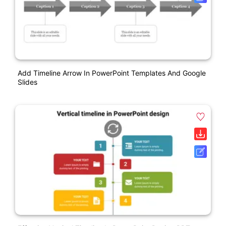
Add Timeline Arrow In PowerPoint Templates And Google
Slides