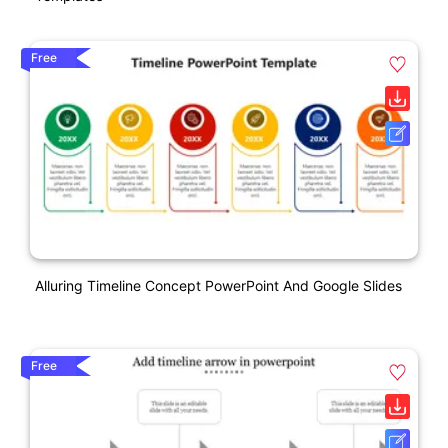
Free
Alluring Timeline Concept PowerPoint And Google Slides
Free