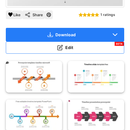
Like
Share
1 ratings
Download
BETA
Edit