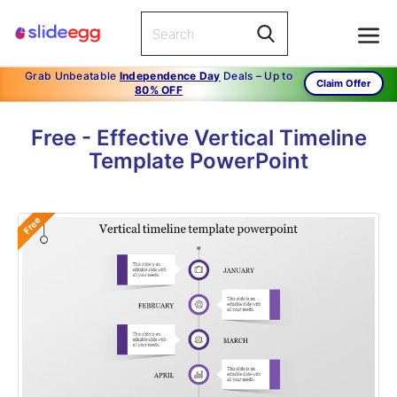
Grab Unbeatable
Independence Day
Deals – Up to
Claim Offer
80% OFF
Free - Effective Vertical Timeline
Template PowerPoint
Free