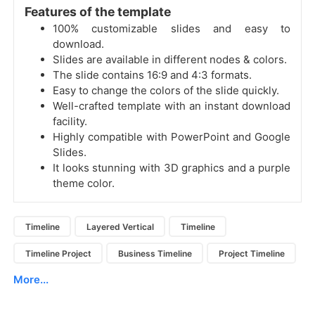
Features of the template
100% customizable slides and easy to
download.
Slides are available in different nodes & colors.
The slide contains 16:9 and 4:3 formats.
Easy to change the colors of the slide quickly.
Well-crafted template with an instant download
facility.
Highly compatible with PowerPoint and Google
Slides.
It looks stunning with 3D graphics and a purple
theme color.
Timeline
Layered Vertical
Timeline
Timeline Project
Business Timeline
Project Timeline
More...