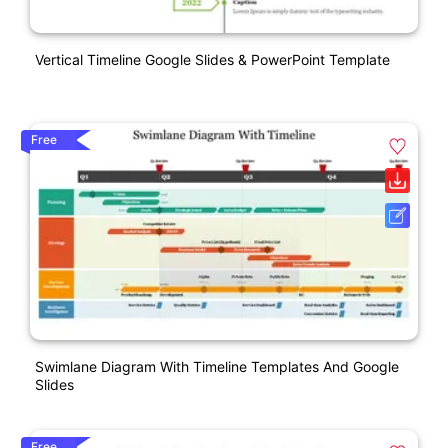
Vertical Timeline Google Slides & PowerPoint Template
Free
Swimlane Diagram With Timeline Templates And Google
Slides
Free