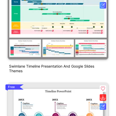
Swimlane Timeline Presentation And Google Slides
Themes
Free