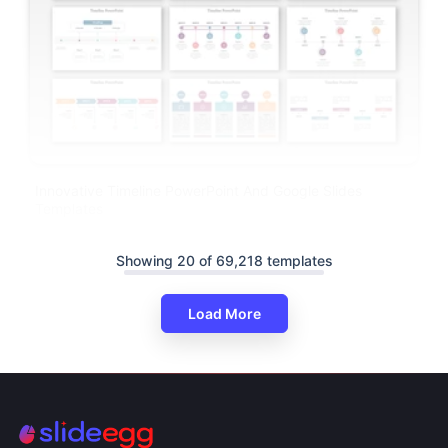
Innovative Timeline PowerPoint And Google Slides
Templates
Showing 20 of 69,218 templates
Load More