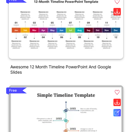
Awesome 12 Month Timeline PowerPoint And Google
Slides
Free