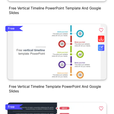
Free Vertical Timeline PowerPoint Template And Google
Slides
Free
Free Vertical Timeline Template PowerPoint And Google
Slides
Free