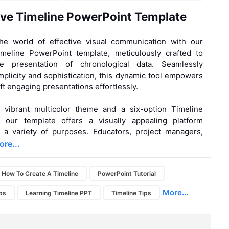
ive Timeline PowerPoint Template
the world of effective visual communication with our
imeline PowerPoint template, meticulously crafted to
he presentation of chronological data. Seamlessly
mplicity and sophistication, this dynamic tool empowers
ft engaging presentations effortlessly.
a vibrant multicolor theme and a six-option Timeline
c, our template offers a visually appealing platform
r a variety of purposes. Educators, project managers,
re...
How To Create A Timeline
PowerPoint Tutorial
More...
ps
Learning Timeline PPT
Timeline Tips