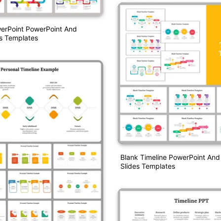
werPoint PowerPoint And
s Templates
Blank Timeline PowerPoint And
Slides Templates