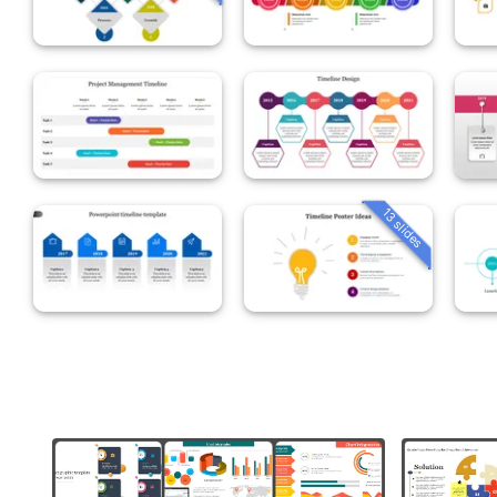
13 slides