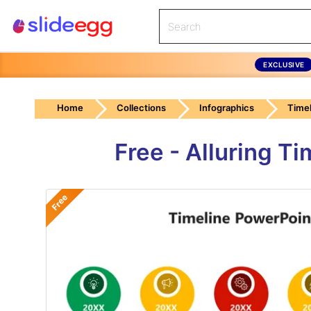
EXCLUSIVE
Home
Collections
Infographics
Timel
Free - Alluring T
Free