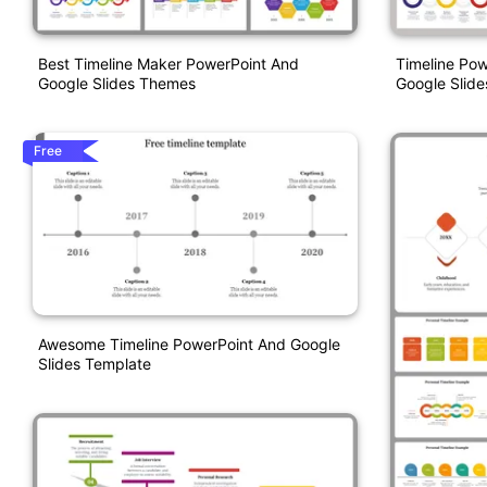
Best Timeline Maker PowerPoint And
Timeline Po
Google Slides Themes
Google Slide
Free
Awesome Timeline PowerPoint And Google
Slides Template