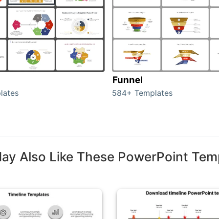
Funnel
lates
584+ Templates
ay Also Like These PowerPoint Tem