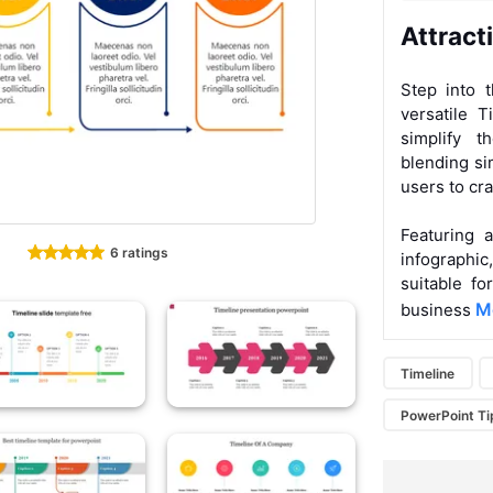
Attract
Step into 
versatile T
simplify t
blending si
users to cra
Featuring 
6 ratings
infographi
suitable fo
Mo
business
Timeline
PowerPoint Ti