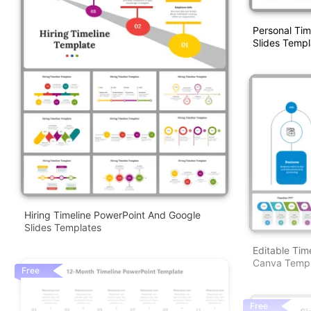
Personal Tim
Slides Templ
Hiring Timeline PowerPoint And Google
Slides Templates
Editable Tim
Canva Templ
Free
Free