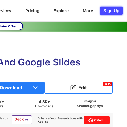
Sign Up
rvices
Pricing
Explore
More
laim Offer
 And Google Slides
BETA
Download
Edit
K+
4.8K+
Designer
Shanmugapriya
ws
Downloads
des by
Enhance Your Presentations with
Install
Add-ins