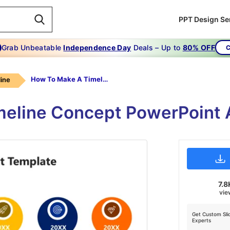
PPT Design Se
Grab Unbeatable
Independence Day
Deals – Up to
80% OFF
C
How To Make A Timeline On Microsoft PowerPoint 2003
ine
imeline Concept PowerPoint
7.8
vie
Get Custom Sli
Experts