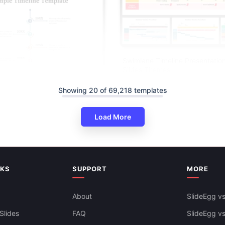
Swimlane Timeline Presentatio
Slides Themes
Showing 20 of 69,218 templates
Load More
NKS
SUPPORT
MORE
ine PowerPoint And Google
ates
About
SlideEgg vs
Slides
FAQ
SlideEgg v