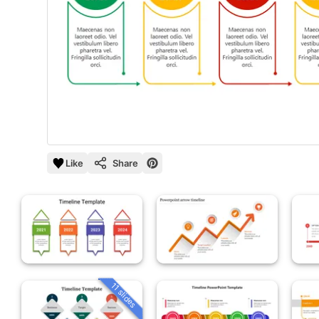
Like
Share
11 slides