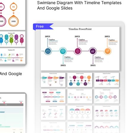
Swimlane Diagram With Timeline Templates
And Google Slides
Free
 And Google