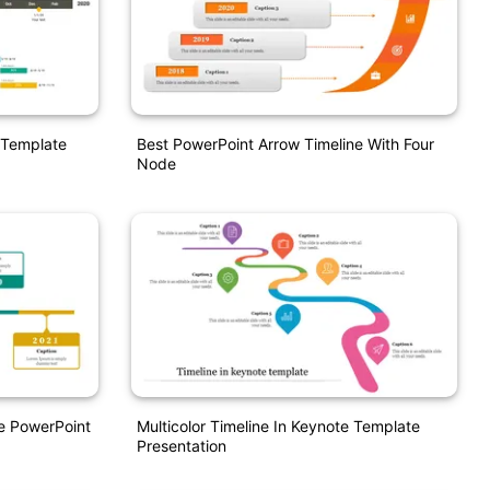
 Template
Best PowerPoint Arrow Timeline With Four
Node
ne PowerPoint
Multicolor Timeline In Keynote Template
Presentation