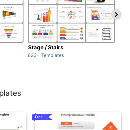
Stage / Stairs
Ho
823+ Templates
89+ 
plates
Free