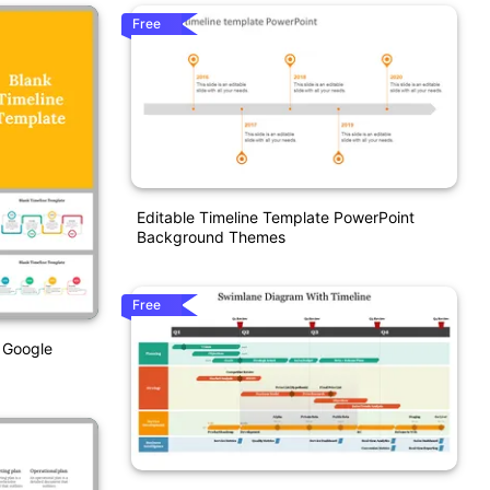
Free
Editable Timeline Template PowerPoint
Background Themes
Free
 Google