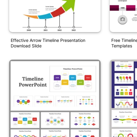
Effective Arrow Timeline Presentation
Free Timelin
Download Slide
Templates