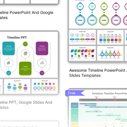
eline PowerPoint And Google
ates
Awesome Timeline PowerPoint
Slides Templates
Free
eline PPT, Google Slides And
ates