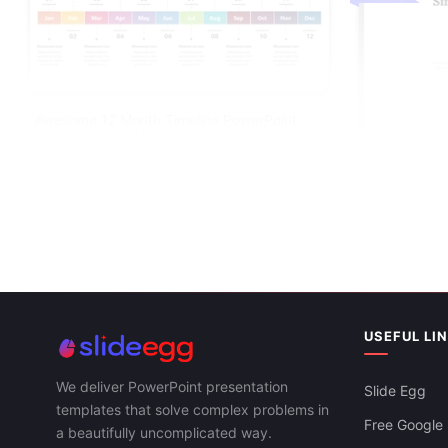
Awesome 12 Month Timeline PowerPoint
And Google Slides
USEFUL LI
Simple Timel
Slides Templ
We deliver PowerPoint presentation
Slide Egg
templates that solve complex problems in
Free Google 
a beautifully uncomplicated way.