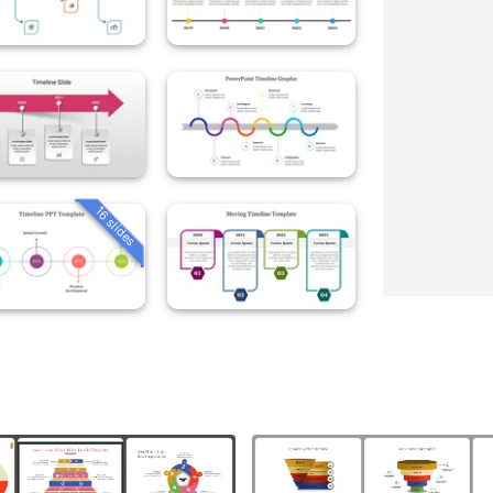
16 slides