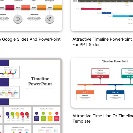
e Google Slides And PowerPoint
Attractive Timeline PowerPoint
For PPT Slides
Attractive Time Line Or Timeli
Template