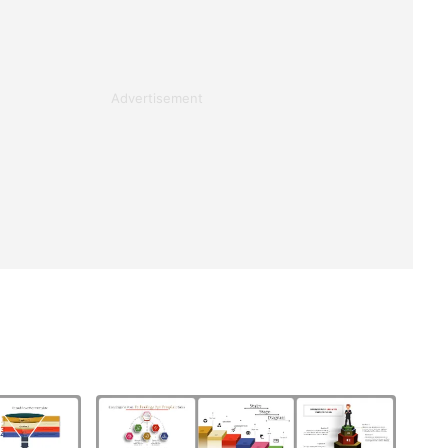
Advertisement