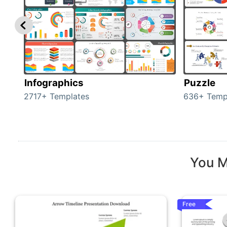
Infographics
Puzzle
2717+ Templates
636+ Temp
You M
Free