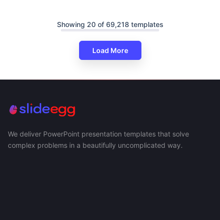
Showing 20 of 69,218 templates
Load More
We deliver PowerPoint presentation templates that solve
complex problems in a beautifully uncomplicated way.