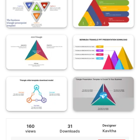
160
31
Designer
Kavitha
views
Downloads