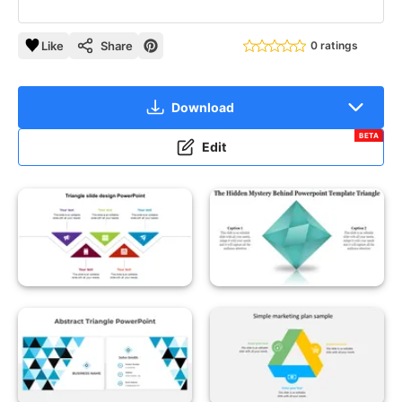
Like
Share
0 ratings
Download
BETA
Edit