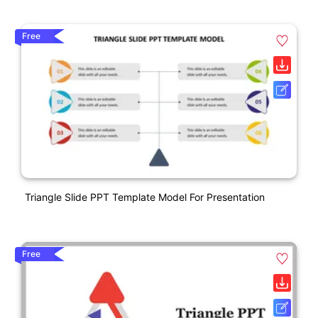
Free
Triangle Slide PPT Template Model For Presentation
Free