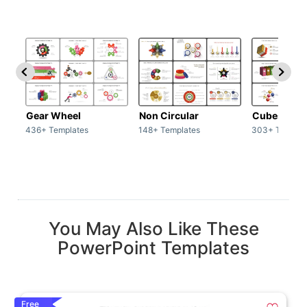
Gear Wheel
Non Circular
Cubes
436+ Templates
148+ Templates
303+ Templat
You May Also Like These
PowerPoint Templates
Free