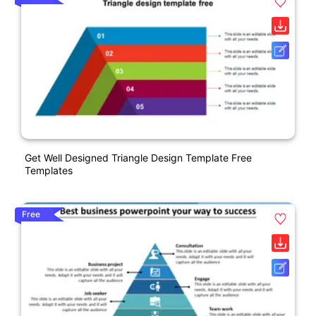
Get Well Designed Triangle Design Template Free
Templates
Free