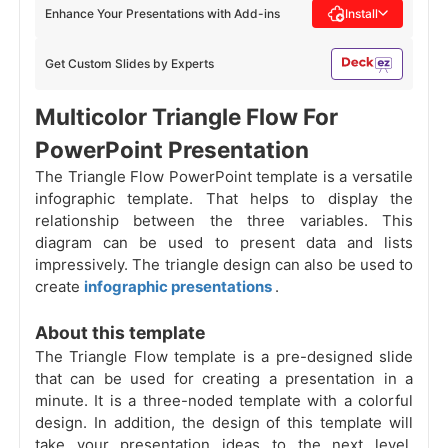
Enhance Your Presentations with Add-ins
Install
Get Custom Slides by Experts
Multicolor Triangle Flow For
PowerPoint Presentation
The Triangle Flow PowerPoint template is a versatile
infographic template. That helps to display the
relationship between the three variables. This
diagram can be used to present data and lists
impressively. The triangle design can also be used to
create
infographic presentations
.
About this template
The Triangle Flow template is a pre-designed slide
that can be used for creating a presentation in a
minute. It is a three-noded template with a colorful
design. In addition, the design of this template will
take your presentation ideas to the next level.