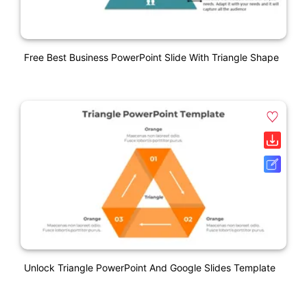
Free Best Business PowerPoint Slide With Triangle Shape
Unlock Triangle PowerPoint And Google Slides Template