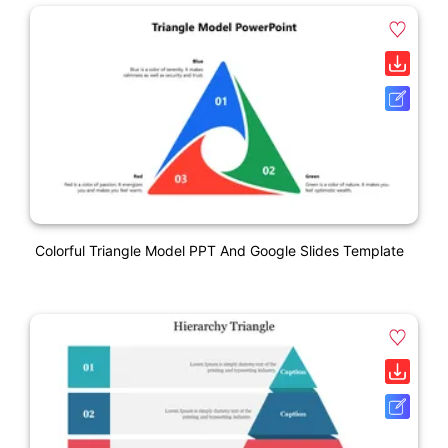
Colorful Triangle Model PPT And Google Slides Template