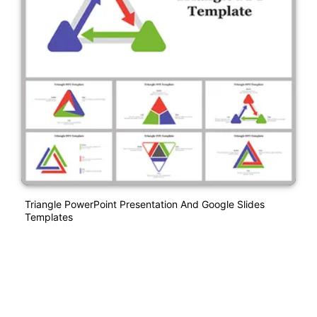
Triangle PowerPoint Presentation And Google Slides
Templates