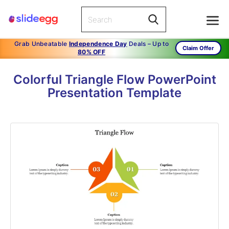
Grab Unbeatable
Independence Day
Deals – Up to
Claim Offer
80% OFF
Colorful Triangle Flow PowerPoint
Presentation Template