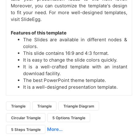
Moreover, you can customize the template's design
to fit your need. For more well-designed templates,
visit SlideEgg.
Features of this template
The Slides are available in different nodes &
colors.
This slide contains 16:9 and 4:3 format.
It is easy to change the slide colors quickly.
It is a well-crafted template with an instant
download facility.
The best PowerPoint theme template.
It is a well-designed presentation template.
Triangle
Triangle
Triangle Diagram
Circular Triangle
5 Options Triangle
More...
5 Steps Triangle