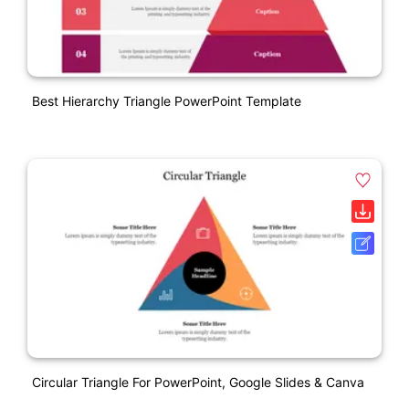
Best Hierarchy Triangle PowerPoint Template
Circular Triangle For PowerPoint, Google Slides & Canva