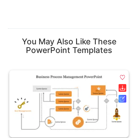
You May Also Like These
PowerPoint Templates