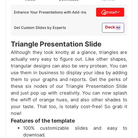
Enhance Your Presentations with Add-ins
Install
Get Custom Slides by Experts
Triangle Presentation Slide
Although they look knotty at a glance, triangles are
actually very easy to figure out. Like other shapes,
triangular designs can also be very protean. You can
use them in business to display your idea by adding
them to your graphs and reports. Get the perks of
these six nodes of our Triangle Presentation Slide
and just pop up with creativity. You can now splash
the whiff of orange hues, and also other shades to
your taste. That too, is totally cost-free! So grab it
now!
Features of the template
100% customizable slides and easy to
download.