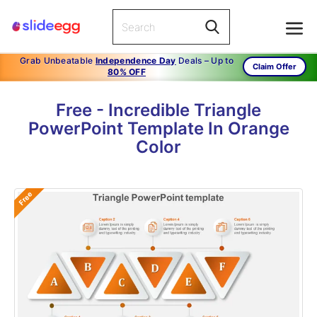
Grab Unbeatable
Independence Day
Deals – Up to
Claim Offer
80% OFF
Free - Incredible Triangle
PowerPoint Template In Orange
Color
Free