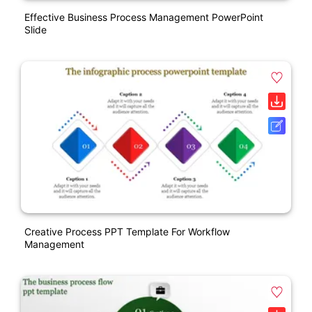
Effective Business Process Management PowerPoint
Slide
Creative Process PPT Template For Workflow
Management