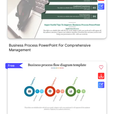
Business Process PowerPoint For Comprehensive
Management
Free