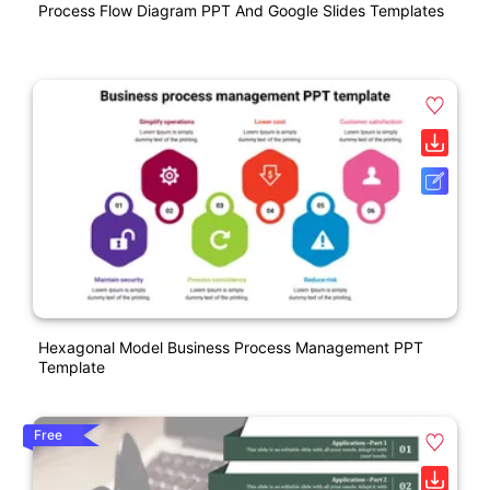
Process Flow Diagram PPT And Google Slides Templates
Hexagonal Model Business Process Management PPT
Template
Free