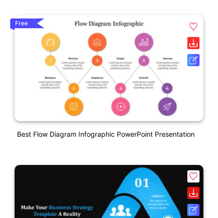
Free
Best Flow Diagram Infographic PowerPoint Presentation