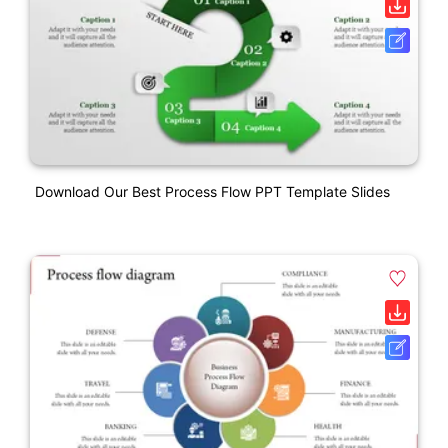
Download Our Best Process Flow PPT Template Slides