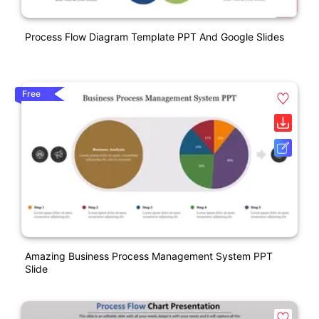
Process Flow Diagram Template PPT And Google Slides
Free
Amazing Business Process Management System PPT
Slide