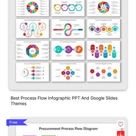
Best Process Flow Infographic PPT And Google Slides
Themes
Free