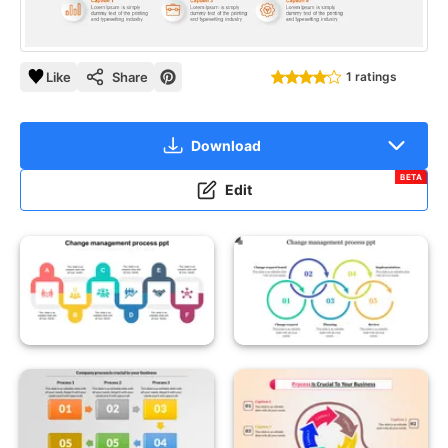
Like
Share
1 ratings
Download
BETA
Edit