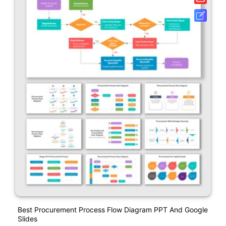
Best Procurement Process Flow Diagram PPT And Google
Slides