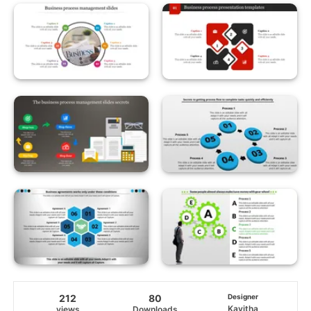
212
80
Designer
Kavitha
views
Downloads