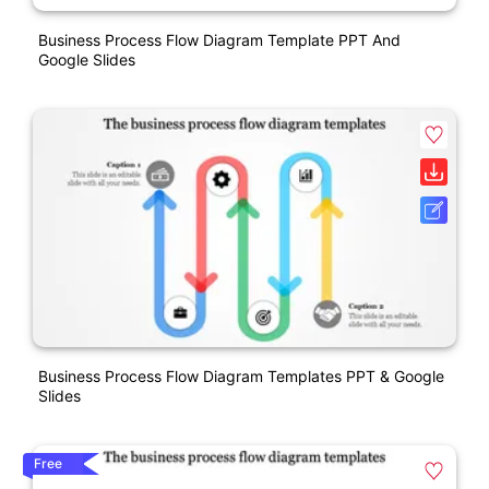
Business Process Flow Diagram Template PPT And
Google Slides
Business Process Flow Diagram Templates PPT & Google
Slides
Free