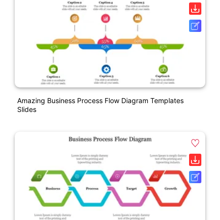
Amazing Business Process Flow Diagram Templates
Slides