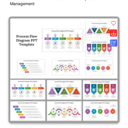
Management