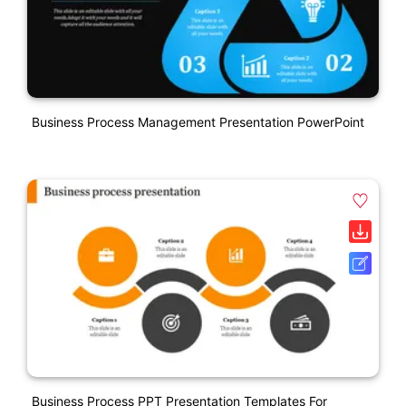
Business Process Management Presentation PowerPoint
Business Process PPT Presentation Templates For