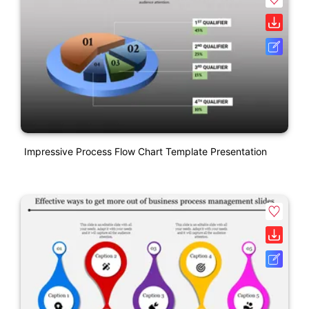
Impressive Process Flow Chart Template Presentation