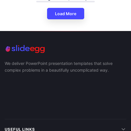
Load More
We deliver PowerPoint presentation templates that solve
complex problems in a beautifully uncomplicated way.
USEFUL LINKS