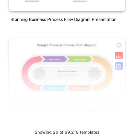
Stunning Business Process Flow Diagram Presentation
Effective Sample Business Process Flow Diagram Slide
Showing 20 of 69,218 templates