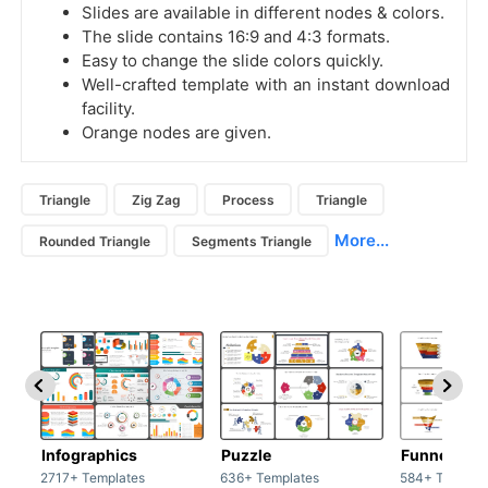
Slides are available in different nodes & colors.
The slide contains 16:9 and 4:3 formats.
Easy to change the slide colors quickly.
Well-crafted template with an instant download
facility.
Orange nodes are given.
Triangle
Zig Zag
Process
Triangle
More...
Rounded Triangle
Segments Triangle
Infographics
Puzzle
Funnel
2717+ Templates
636+ Templates
584+ Templat