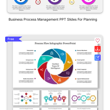
Business Process Management PPT Slides For Planning
Free