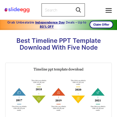
Grab Unbeatable
Independence Day
Deals – Up to
Claim Offer
80% OFF
Best Timeline PPT Template
Download With Five Node