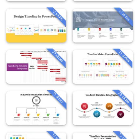
12 slides
11 slides
37 slides
13 slides
36 slides
11 slides
13 slides
13 slides