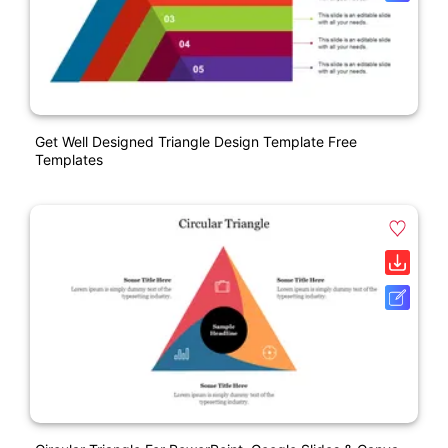
Get Well Designed Triangle Design Template Free
Templates