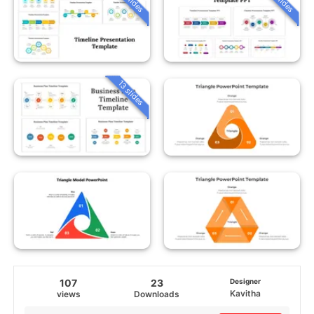
13 slides
107
23
Designer
Kavitha
views
Downloads