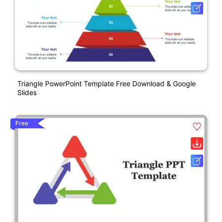
Triangle PowerPoint Template Free Download & Google
Slides
Free