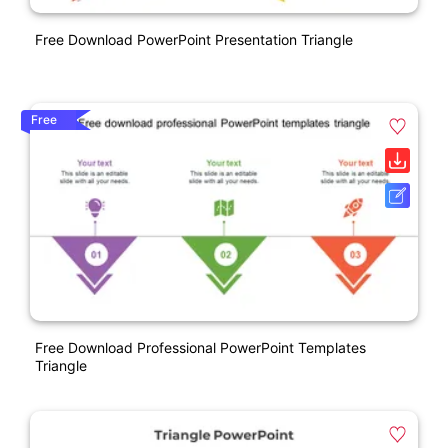
Free Download PowerPoint Presentation Triangle
Free
Free Download Professional PowerPoint Templates
Triangle