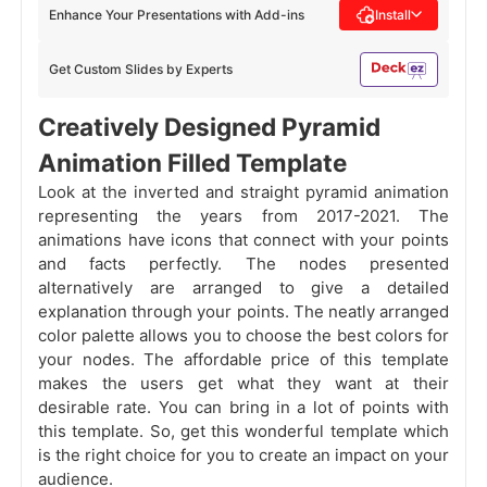
Enhance Your Presentations with Add-ins
Install
Get Custom Slides by Experts
Creatively Designed Pyramid
Animation Filled Template
Look at the inverted and straight pyramid animation
representing the years from 2017-2021. The
animations have icons that connect with your points
and facts perfectly. The nodes presented
alternatively are arranged to give a detailed
explanation through your points. The neatly arranged
color palette allows you to choose the best colors for
your nodes. The affordable price of this template
makes the users get what they want at their
desirable rate. You can bring in a lot of points with
this template. So, get this wonderful template which
is the right choice for you to create an impact on your
audience.