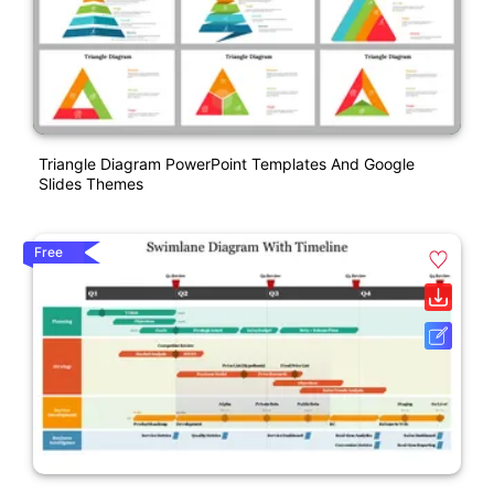
Triangle Diagram PowerPoint Templates And Google
Slides Themes
Free