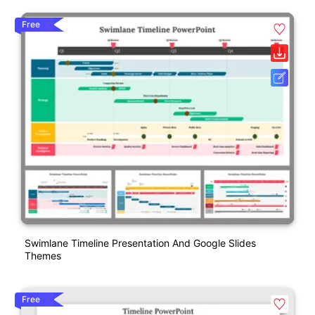
Free
Swimlane Timeline Presentation And Google Slides
Themes
Free