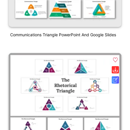
Communications Triangle PowerPoint And Google Slides