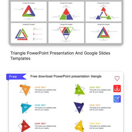
Triangle PowerPoint Presentation And Google Slides
Templates
Free