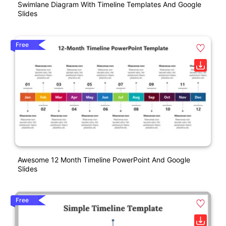
Swimlane Diagram With Timeline Templates And Google
Slides
Free
Awesome 12 Month Timeline PowerPoint And Google
Slides
Free