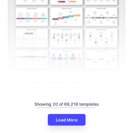
Innovative Timeline PowerPoint And Google Slides
Templates
Showing 20 of 69,218 templates
Load More