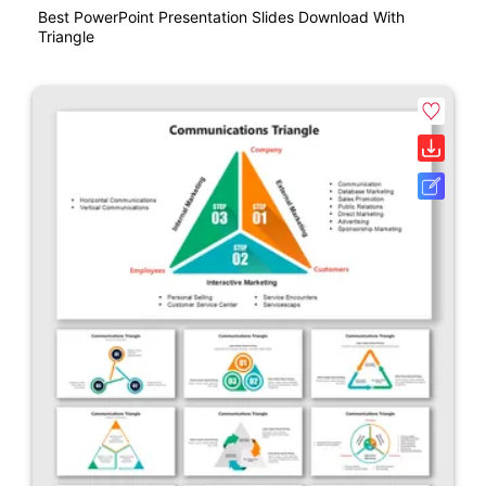
Best PowerPoint Presentation Slides Download With
Triangle