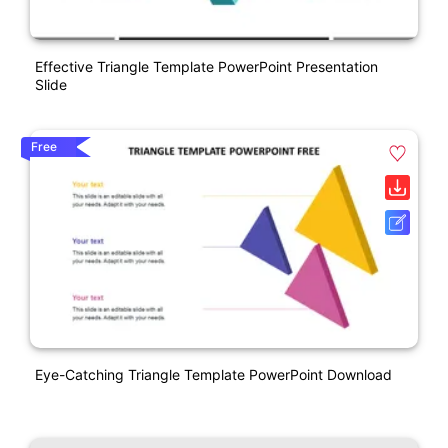
Effective Triangle Template PowerPoint Presentation
Slide
Free
Eye-Catching Triangle Template PowerPoint Download