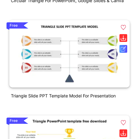
Circular Triangle For PowerPoint, Google Slides & Canva
Free
Triangle Slide PPT Template Model For Presentation
Free