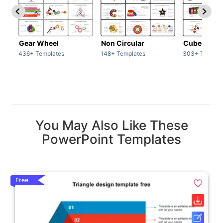
Gear Wheel
Non Circular
Cubes
436+ Templates
148+ Templates
303+ Templat
You May Also Like These
PowerPoint Templates
Free