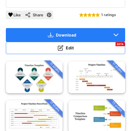
Like
Share
1 ratings
Download
BETA
Edit
11 slides
11 slides
13 slides
11 slides