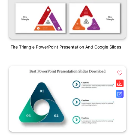
Fire Triangle PowerPoint Presentation And Google Slides