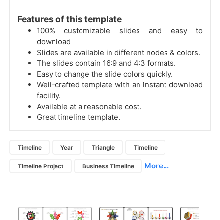
Features of this template
100% customizable slides and easy to
download
Slides are available in different nodes & colors.
The slides contain 16:9 and 4:3 formats.
Easy to change the slide colors quickly.
Well-crafted template with an instant download
facility.
Available at a reasonable cost.
Great timeline template.
Timeline
Year
Triangle
Timeline
More...
Timeline Project
Business Timeline