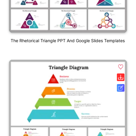
The Rhetorical Triangle PPT And Google Slides Templates