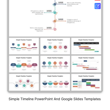
Simple Timeline PowerPoint And Google Slides Templates