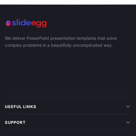
We deliver PowerPoint presentation templates that solve
complex problems in a beautifully uncomplicated way.
USEFUL LINKS
SUPPORT