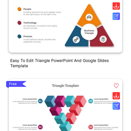
Easy To Edit Triangle PowerPoint And Google Slides
Template
Free