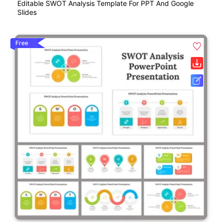
Editable SWOT Analysis Template For PPT And Google
Slides
Free