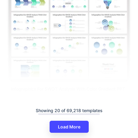
Infographics For SWOT Analysis With Color Gradient PPT
Showing 20 of 69,218 templates
Load More