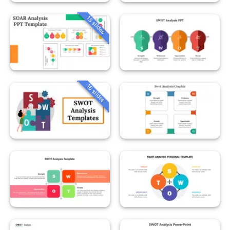
13 slides
16 slides