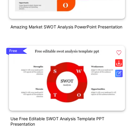
Amazing Market SWOT Analysis PowerPoint Presentation
Free
Use Free Editable SWOT Analysis Template PPT
Presentation