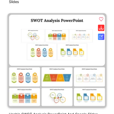
Slides