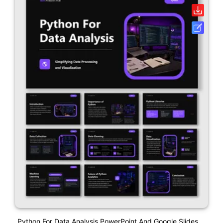
Python For Data Analysis PowerPoint And Google Slides