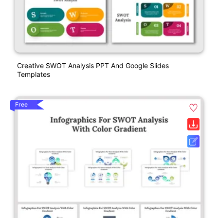
Creative SWOT Analysis PPT And Google Slides
Templates
Free