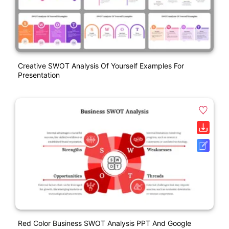
Creative SWOT Analysis Of Yourself Examples For
Presentation
Red Color Business SWOT Analysis PPT And Google