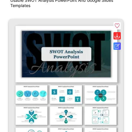
Usable SWOT Analysis PowerPoint And Google Slides
Templates