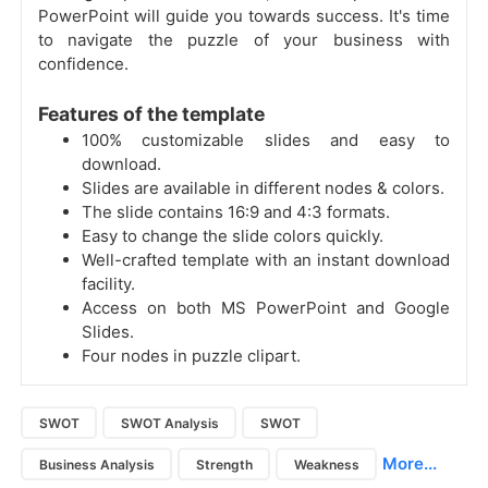
PowerPoint will guide you towards success. It's time
to navigate the puzzle of your business with
confidence.
Features of the template
100% customizable slides and easy to
download.
Slides are available in different nodes & colors.
The slide contains 16:9 and 4:3 formats.
Easy to change the slide colors quickly.
Well-crafted template with an instant download
facility.
Access on both MS PowerPoint and Google
Slides.
Four nodes in puzzle clipart.
SWOT
SWOT Analysis
SWOT
More...
Business Analysis
Strength
Weakness