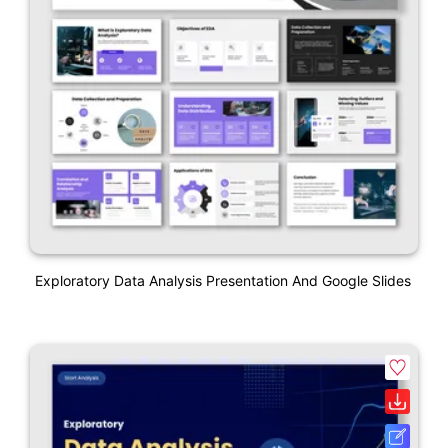
Exploratory Data Analysis Presentation And Google Slides