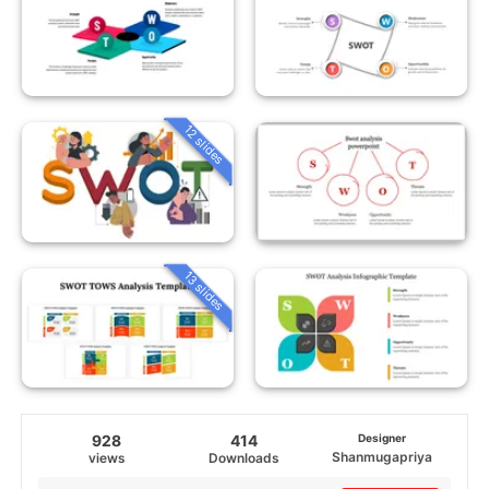
12 slides
13 slides
928
414
Designer
Shanmugapriya
views
Downloads