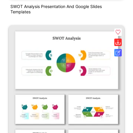
SWOT Analysis Presentation And Google Slides
Templates