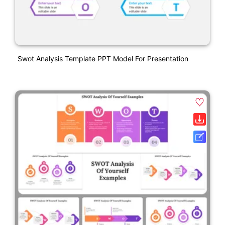
Swot Analysis Template PPT Model For Presentation