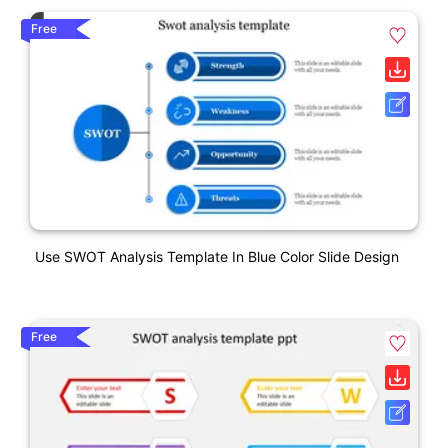
Free
Use SWOT Analysis Template In Blue Color Slide Design
Free