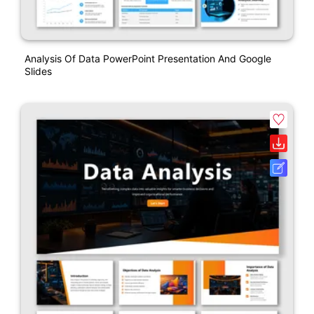
Analysis Of Data PowerPoint Presentation And Google
Slides