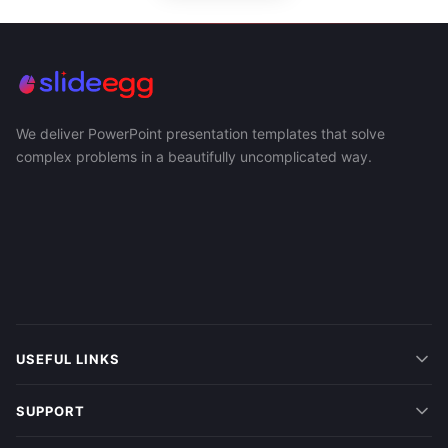
We deliver PowerPoint presentation templates that solve
complex problems in a beautifully uncomplicated way.
USEFUL LINKS
SUPPORT