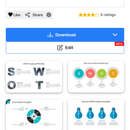
Like
Share
5 ratings
Download
BETA
Edit