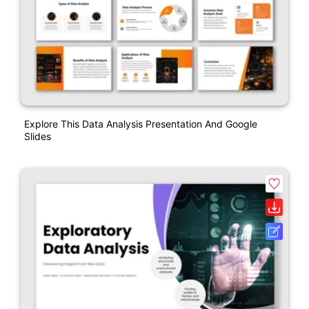
Explore This Data Analysis Presentation And Google
Slides