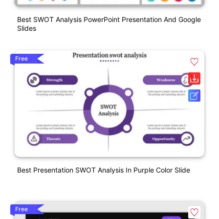
Best SWOT Analysis PowerPoint Presentation And Google
Slides
Free
Best Presentation SWOT Analysis In Purple Color Slide
Free