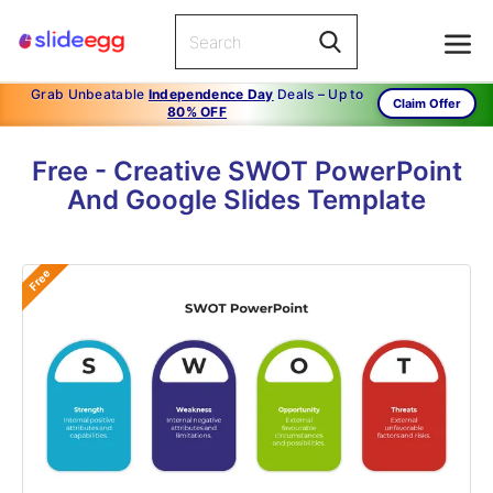
Grab Unbeatable
Independence Day
Deals – Up to
Claim Offer
80% OFF
Free - Creative SWOT PowerPoint
And Google Slides Template
Free