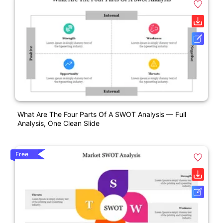
What Are The Four Parts Of A SWOT Analysis — Full
Analysis, One Clean Slide
Free