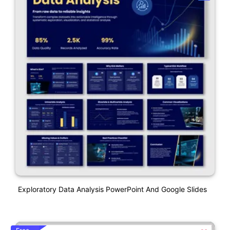
Exploratory Data Analysis PowerPoint And Google Slides