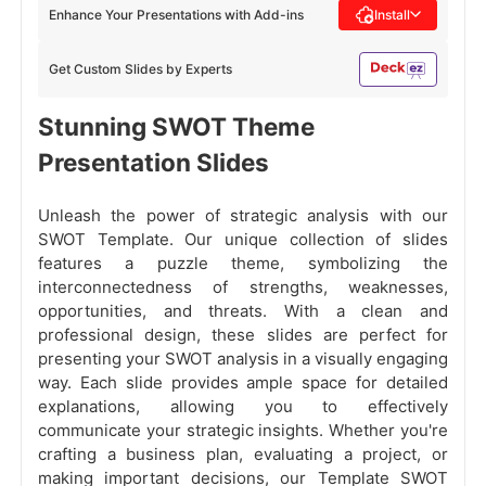
Enhance Your Presentations with Add-ins
Install
Get Custom Slides by Experts
Stunning SWOT Theme
Presentation Slides
Unleash the power of strategic analysis with our
SWOT Template. Our unique collection of slides
features a puzzle theme, symbolizing the
interconnectedness of strengths, weaknesses,
opportunities, and threats. With a clean and
professional design, these slides are perfect for
presenting your SWOT analysis in a visually engaging
way. Each slide provides ample space for detailed
explanations, allowing you to effectively
communicate your strategic insights. Whether you're
crafting a business plan, evaluating a project, or
making important decisions, our Template SWOT