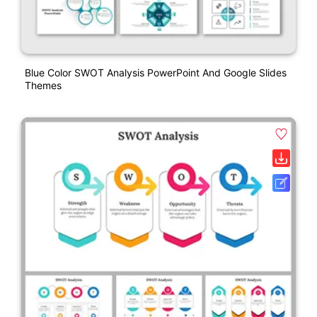
Blue Color SWOT Analysis PowerPoint And Google Slides
Themes