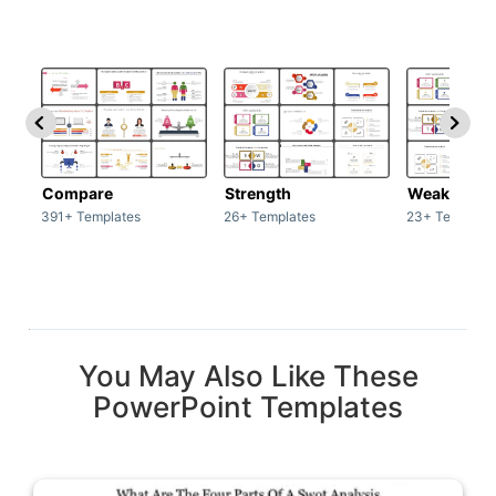
Compare
Strength
Weakness
391+ Templates
26+ Templates
23+ Template
You May Also Like These
PowerPoint Templates