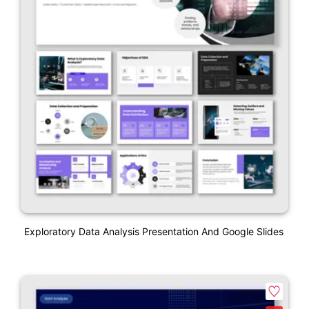
Exploratory Data Analysis Presentation And Google Slides