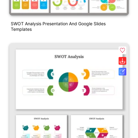
SWOT Analysis Presentation And Google Slides
Templates