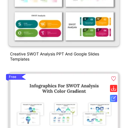
Creative SWOT Analysis PPT And Google Slides
Templates
Free