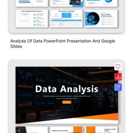
Analysis Of Data PowerPoint Presentation And Google
Slides