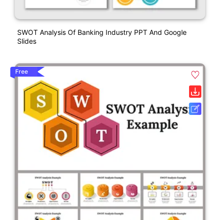
SWOT Analysis Of Banking Industry PPT And Google
Slides
Free