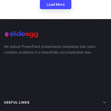
Load More
We deliver PowerPoint presentation templates that solve
complex problems in a beautifully uncomplicated way.
USEFUL LINKS