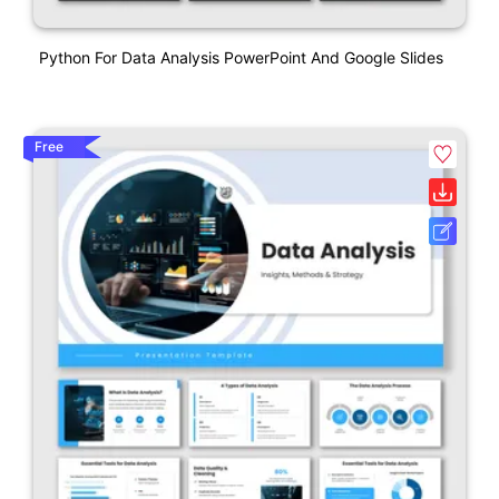
Python For Data Analysis PowerPoint And Google Slides
Free