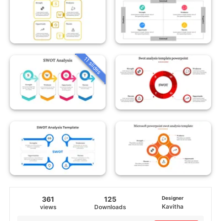
11 slides
361
125
Designer
Kavitha
views
Downloads