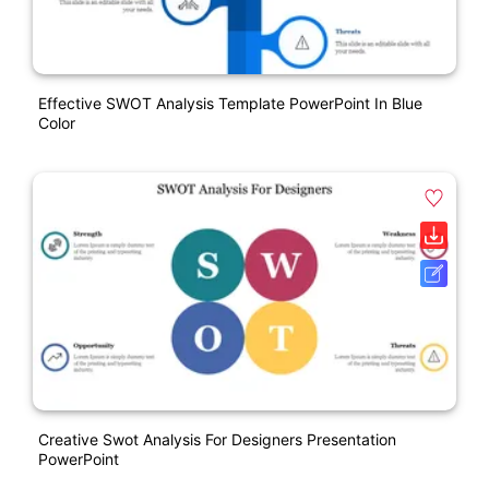
Effective SWOT Analysis Template PowerPoint In Blue
Color
Creative Swot Analysis For Designers Presentation
PowerPoint