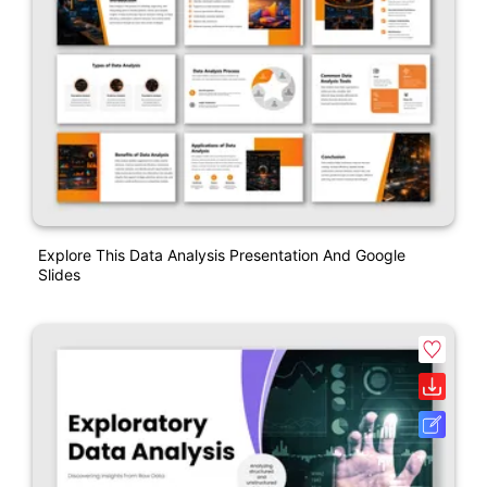
Explore This Data Analysis Presentation And Google
Slides