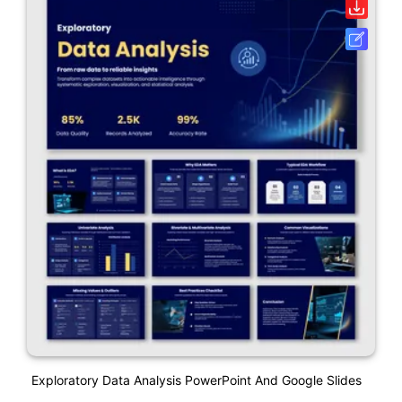
Exploratory Data Analysis PowerPoint And Google Slides