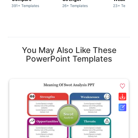
391+ Templates
26+ Templates
23+ Template
You May Also Like These
PowerPoint Templates