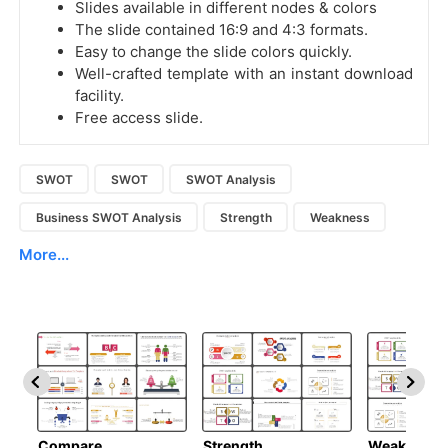
Slides available in different nodes & colors
The slide contained 16:9 and 4:3 formats.
Easy to change the slide colors quickly.
Well-crafted template with an instant download
facility.
Free access slide.
SWOT
SWOT
SWOT Analysis
Business SWOT Analysis
Strength
Weakness
More...
Compare
Strength
Weakness