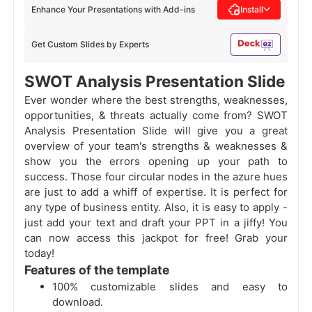
Enhance Your Presentations with Add-ins
Install
Get Custom Slides by Experts
SWOT Analysis Presentation Slide
Ever wonder where the best strengths, weaknesses,
opportunities, & threats actually come from? SWOT
Analysis Presentation Slide will give you a great
overview of your team's strengths & weaknesses &
show you the errors opening up your path to
success. Those four circular nodes in the azure hues
are just to add a whiff of expertise. It is perfect for
any type of business entity. Also, it is easy to apply -
just add your text and draft your PPT in a jiffy! You
can now access this jackpot for free! Grab your
today!
Features of the template
100% customizable slides and easy to
download.