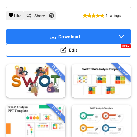
Like
Share
1 ratings
Download
BETA
Edit
12 slides
13 slides
13 slides