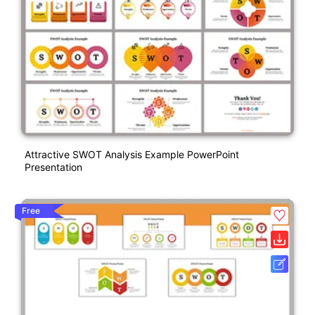
Attractive SWOT Analysis Example PowerPoint
Presentation
Free