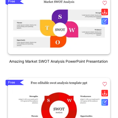
Free
Amazing Market SWOT Analysis PowerPoint Presentation
Free