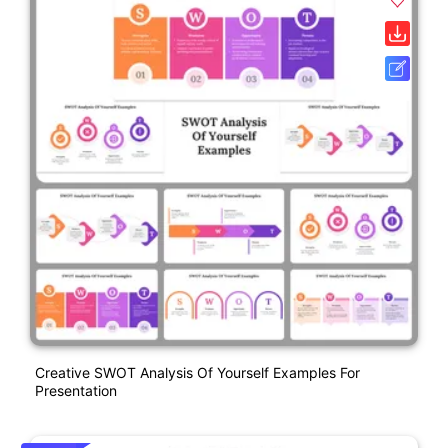
Creative SWOT Analysis Of Yourself Examples For
Presentation