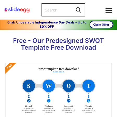
Grab Unbeatable
Independence Day
Deals – Up to
Claim Offer
80% OFF
Free - Our Predesigned SWOT
Template Free Download
Free