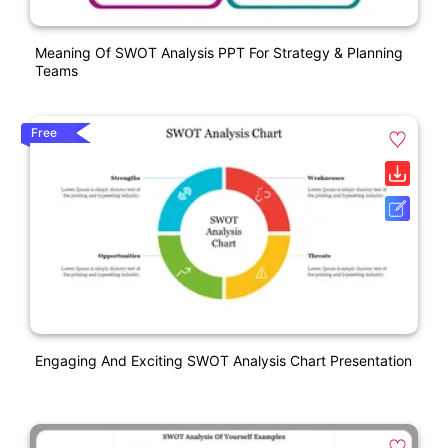
Meaning Of SWOT Analysis PPT For Strategy & Planning
Teams
Free
Engaging And Exciting SWOT Analysis Chart Presentation