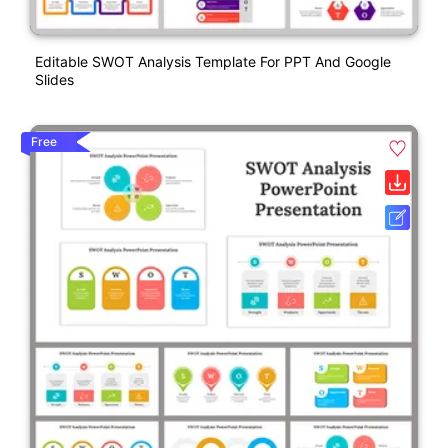
Editable SWOT Analysis Template For PPT And Google
Slides
Free