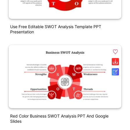
Use Free Editable SWOT Analysis Template PPT
Presentation
Red Color Business SWOT Analysis PPT And Google
Slides