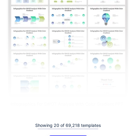
Infographics For SWOT Analysis With Color Gradient PPT
Showing 20 of 69,218 templates