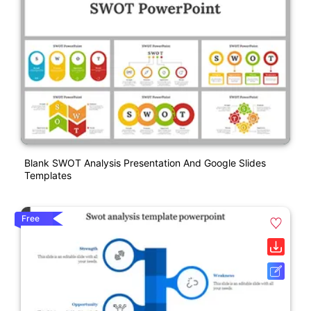
Blank SWOT Analysis Presentation And Google Slides
Templates
Free