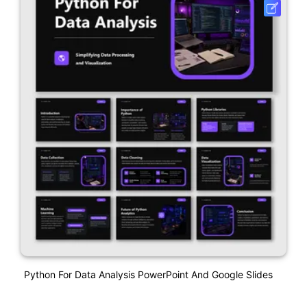
Python For Data Analysis PowerPoint And Google Slides