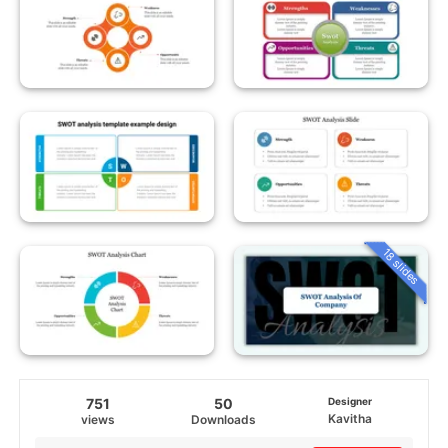
18 slides
751
50
Designer
Kavitha
views
Downloads