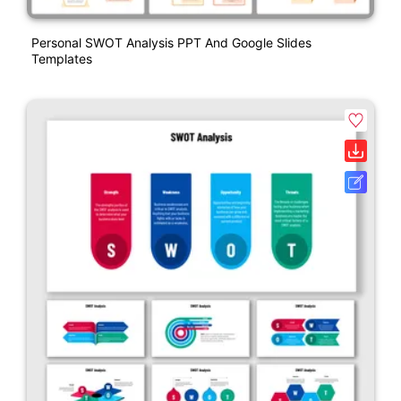
Personal SWOT Analysis PPT And Google Slides
Templates