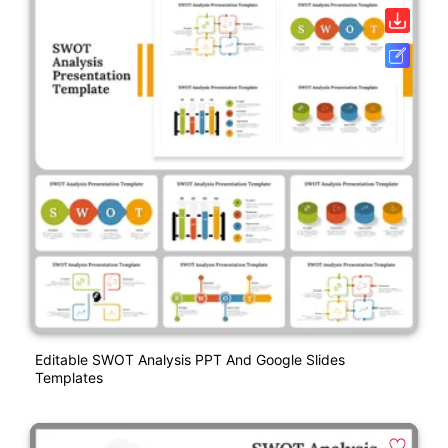
Editable SWOT Analysis PPT And Google Slides
Templates