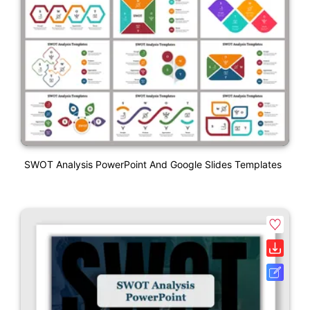
SWOT Analysis PowerPoint And Google Slides Templates