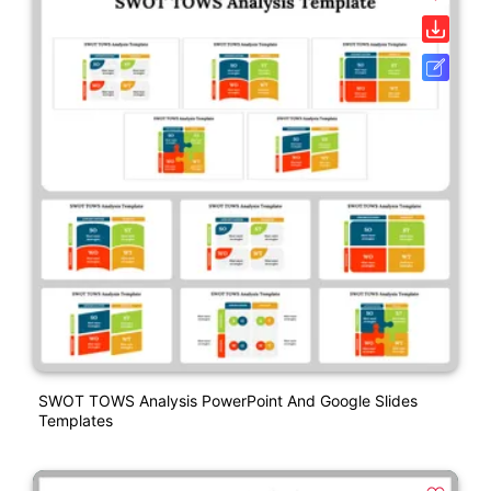
SWOT TOWS Analysis PowerPoint And Google Slides
Templates