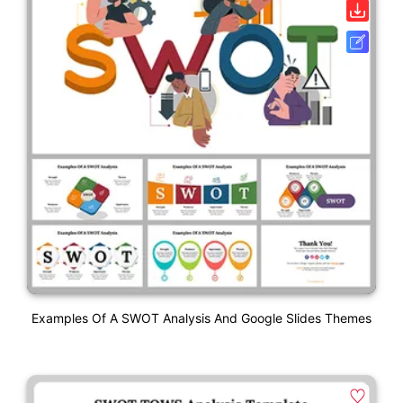
Examples Of A SWOT Analysis And Google Slides Themes