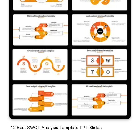
12 Best SWOT Analysis Template PPT Slides