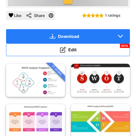
Like
Share
1 ratings
Download
BETA
Edit
11 slides