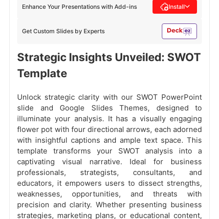
Enhance Your Presentations with Add-ins
Install
Get Custom Slides by Experts
Strategic Insights Unveiled: SWOT
Template
Unlock strategic clarity with our SWOT PowerPoint
slide and Google Slides Themes, designed to
illuminate your analysis. It has a visually engaging
flower pot with four directional arrows, each adorned
with insightful captions and ample text space. This
template transforms your SWOT analysis into a
captivating visual narrative. Ideal for business
professionals, strategists, consultants, and
educators, it empowers users to dissect strengths,
weaknesses, opportunities, and threats with
precision and clarity. Whether presenting business
strategies, marketing plans, or educational content,