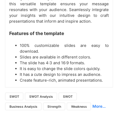
this versatile template ensures your message
resonates with your audience. Seamlessly integrate
your insights with our intuitive design to craft
presentations that inform and inspire action.
Features of the template
100% customizable slides are easy to
download.
Slides are available in different colors.
The slide has 4:3 and 16:9 formats.
It is easy to change the slide colors quickly.
It has a cute design to impress an audience.
Create feature-rich, animated presentations.
SWOT
SWOT Analysis
SWOT
More...
Business Analysis
Strength
Weakness