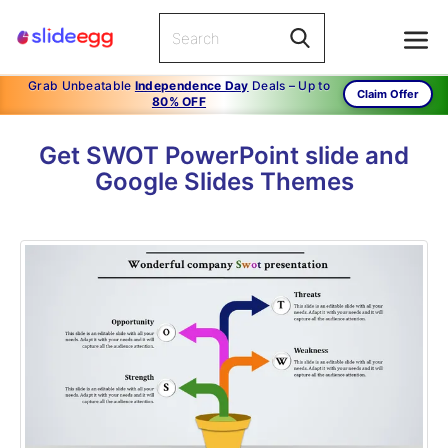
Grab Unbeatable
Independence Day
Deals – Up to
Claim Offer
80% OFF
Get SWOT PowerPoint slide and
Google Slides Themes