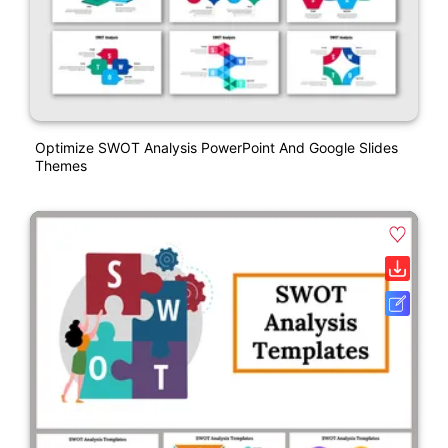
Optimize SWOT Analysis PowerPoint And Google Slides
Themes