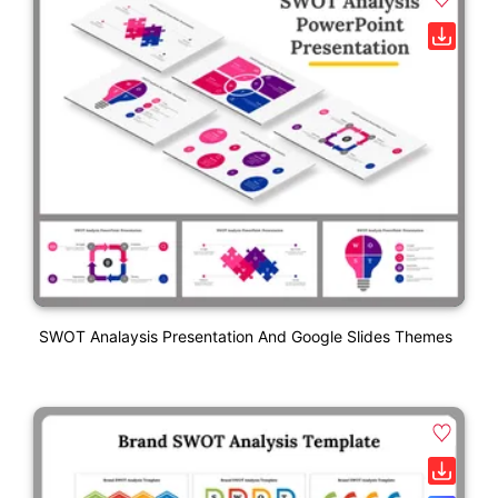
SWOT Analaysis Presentation And Google Slides Themes