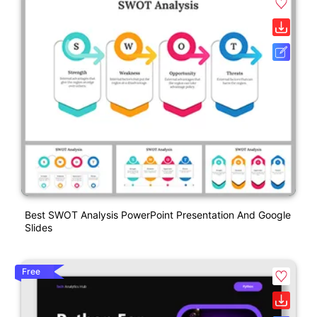
Best SWOT Analysis PowerPoint Presentation And Google
Slides
Free