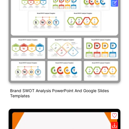
Brand SWOT Analysis PowerPoint And Google Slides
Templates