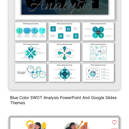
Blue Color SWOT Analysis PowerPoint And Google Slides
Themes