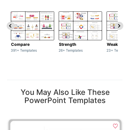
Compare
Strength
Weakness
391+ Templates
26+ Templates
23+ Template
You May Also Like These
PowerPoint Templates