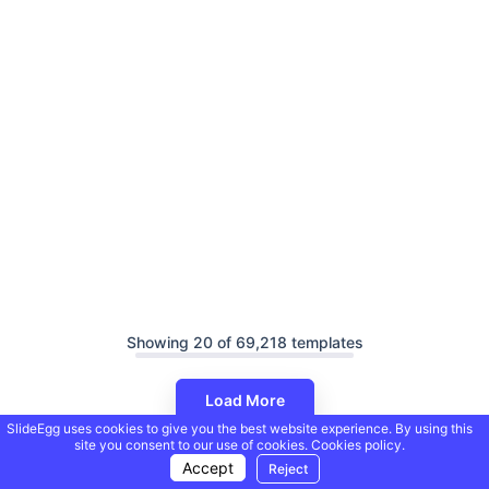
Showing 20 of 69,218 templates
Load More
SlideEgg uses cookies to give you the best website experience. By using this
site you consent to our use of cookies.
Cookies policy.
Accept
Reject