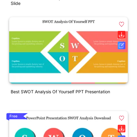
Slide
Best SWOT Analysis Of Yourself PPT Presentation
Free