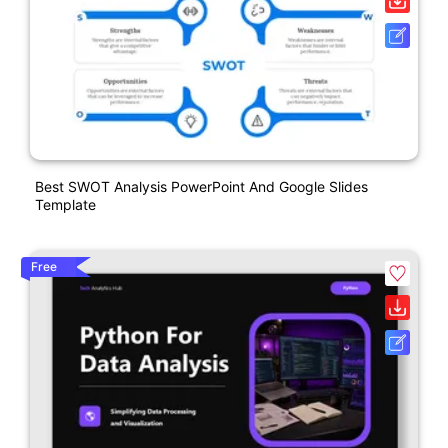
Best SWOT Analysis PowerPoint And Google Slides
Template
Free