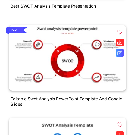
Best SWOT Analysis Template Presentation
Free
Editable Swot Analysis PowerPoint Template And Google
Slides