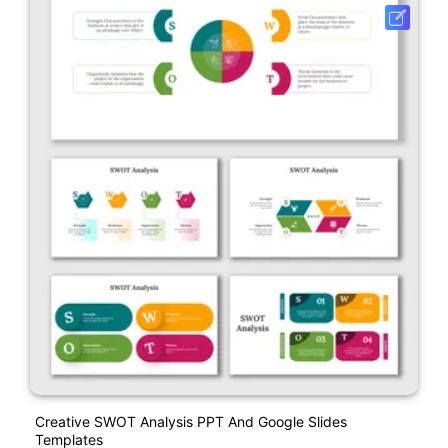
Creative SWOT Analysis PPT And Google Slides
Templates