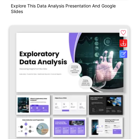
Explore This Data Analysis Presentation And Google
Slides