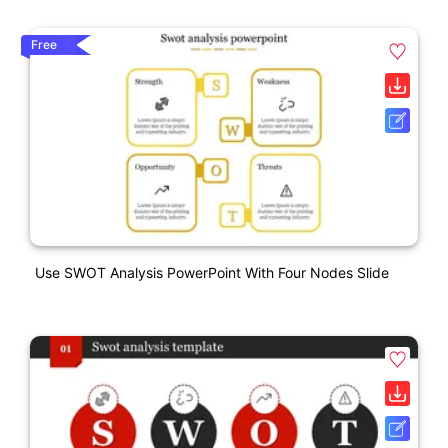
Free
Use SWOT Analysis PowerPoint With Four Nodes Slide