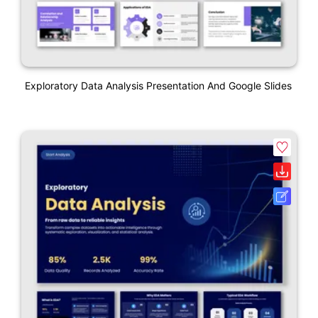
Exploratory Data Analysis Presentation And Google Slides