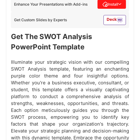
Enhance Your Presentations with Add-ins
Install
Get Custom Slides by Experts
Get The SWOT Analysis
PowerPoint Template
Illuminate your strategic vision with our compelling
SWOT Analysis template, featuring an enchanting
purple color theme and four insightful options.
Whether you're a business executive, consultant, or
student, this template offers a visually captivating
platform to conduct a comprehensive analysis of
strengths, weaknesses, opportunities, and threats.
Each option meticulously guides you through the
SWOT process, empowering you to identify key
factors that shape your organization's trajectory.
Elevate your strategic planning and decision-making
with this dynamic template. Embrace the opportunity