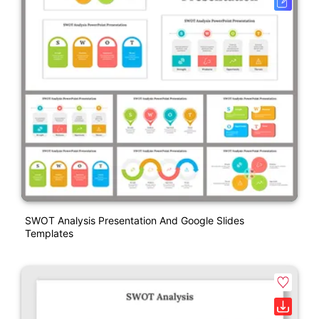
SWOT Analysis Presentation And Google Slides
Templates