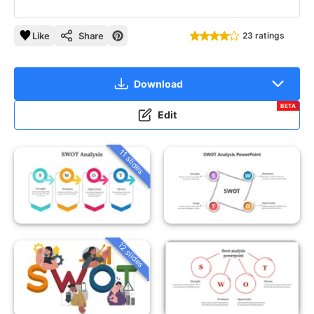
Like
Share
23 ratings
Download
BETA
Edit
11 slides
12 slides