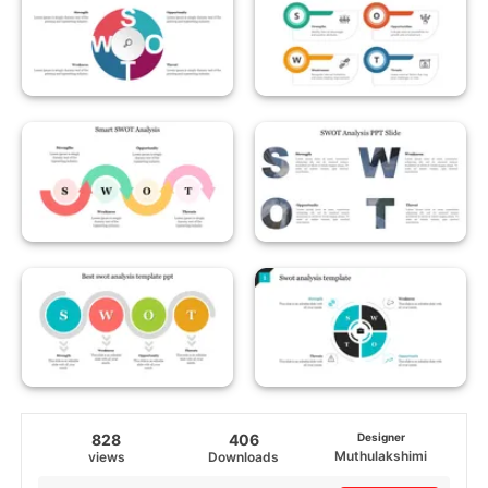
828
406
Designer
Muthulakshimi
views
Downloads