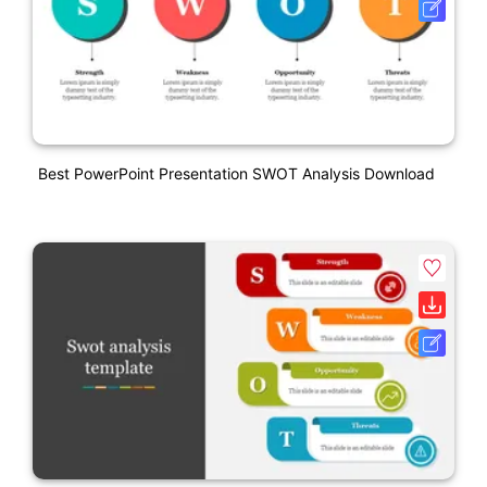
Best PowerPoint Presentation SWOT Analysis Download