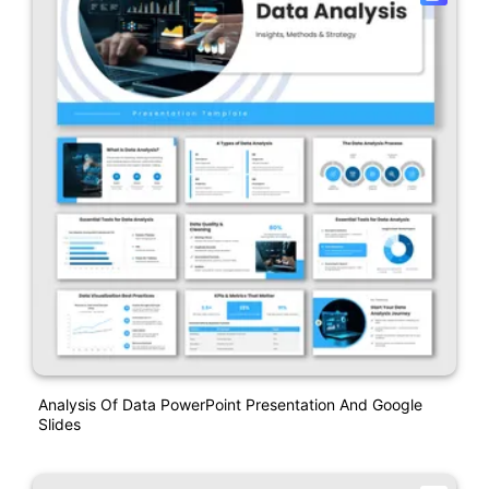
Analysis Of Data PowerPoint Presentation And Google
Slides