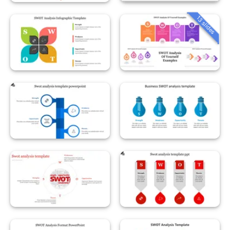
13 slides