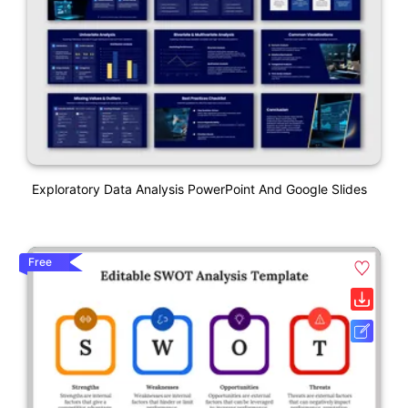
Exploratory Data Analysis PowerPoint And Google Slides
Free