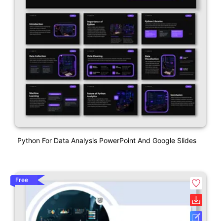
Python For Data Analysis PowerPoint And Google Slides
Free