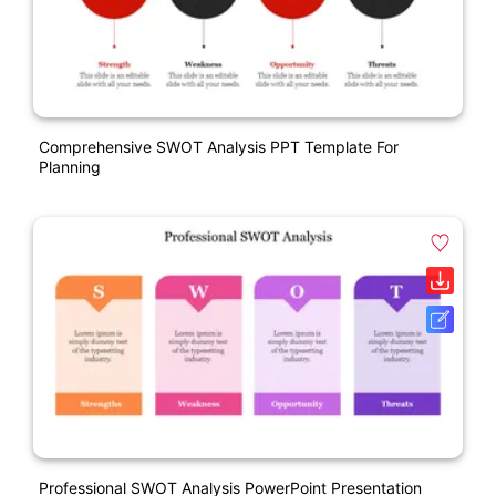
Comprehensive SWOT Analysis PPT Template For
Planning
Professional SWOT Analysis PowerPoint Presentation