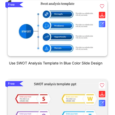
Free
Use SWOT Analysis Template In Blue Color Slide Design
Free