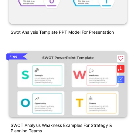
Swot Analysis Template PPT Model For Presentation
Free
SWOT Analysis Weakness Examples For Strategy &
Planning Teams