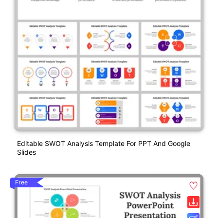
Editable SWOT Analysis Template For PPT And Google
Slides
Free