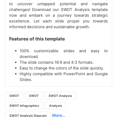
to uncover untapped potential and navigate
challenges! Download our SWOT Analysis template
now and embark on a journey towards strategic
excellence. Let each slide propel you towards
informed decisions and sustainable growth.
Features of this template
100% customizable slides and easy to
download.
The slide contains 16:9 and 4:3 formats.
Easy to change the colors of the slide quickly.
Highly compatible with PowerPoint and Google
Slides.
SWOT
SWOT
SWOT Analysis
SWOT Infographics
Analysis
More...
SWOT Analysis Diagram