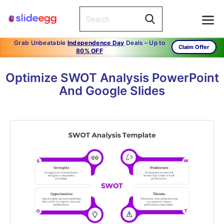
Grab Unbeatable
Independence Day
Deals – Up to
Claim Offer
80% OFF
Optimize SWOT Analysis PowerPoint
And Google Slides