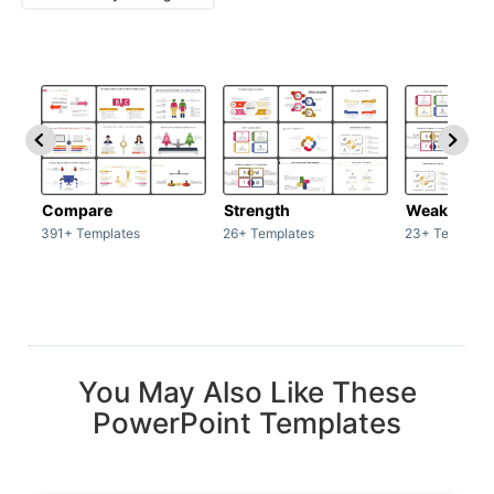
Compare
Strength
Weakness
391+ Templates
26+ Templates
23+ Template
You May Also Like These
PowerPoint Templates