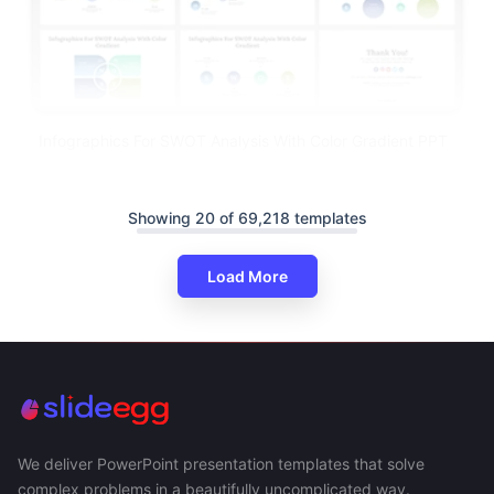
Infographics For SWOT Analysis With Color Gradient PPT
Showing 20 of 69,218 templates
Load More
We deliver PowerPoint presentation templates that solve
complex problems in a beautifully uncomplicated way.