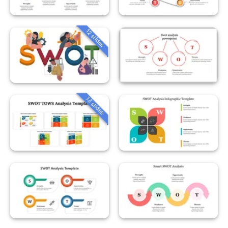
12 slides
13 slides