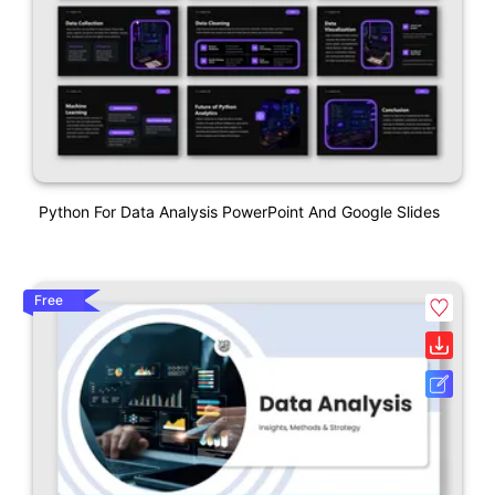
Python For Data Analysis PowerPoint And Google Slides
Free