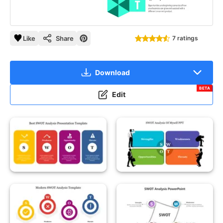
Like
Share
7 ratings
Download
BETA
Edit