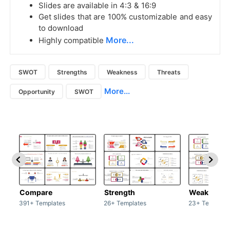
Slides are available in 4:3 & 16:9
Get slides that are 100% customizable and easy
to download
More...
Highly compatible
SWOT
Strengths
Weakness
Threats
More...
Opportunity
SWOT
Compare
Strength
Weakness
391+ Templates
26+ Templates
23+ Template