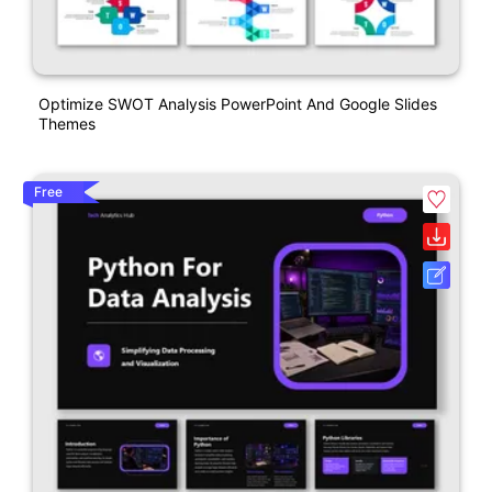
Optimize SWOT Analysis PowerPoint And Google Slides
Themes
Free