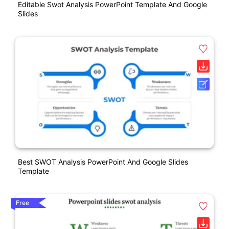
Editable Swot Analysis PowerPoint Template And Google
Slides
Best SWOT Analysis PowerPoint And Google Slides
Template
Free