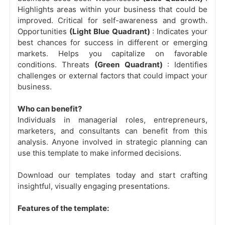
Highlights areas within your business that could be
improved. Critical for self-awareness and growth.
Opportunities
(Light Blue Quadrant)
: Indicates your
best chances for success in different or emerging
markets. Helps you capitalize on favorable
conditions. Threats
(Green Quadrant)
: Identifies
challenges or external factors that could impact your
business.
Who can benefit?
Individuals in managerial roles, entrepreneurs,
marketers, and consultants can benefit from this
analysis. Anyone involved in strategic planning can
use this template to make informed decisions.
Download our templates today and start crafting
insightful, visually engaging presentations.
Features of the template: