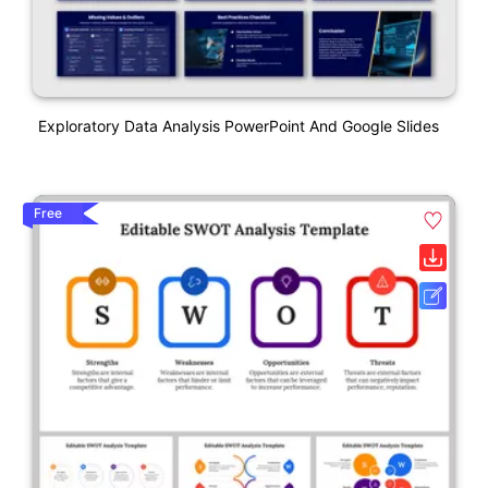
Exploratory Data Analysis PowerPoint And Google Slides
Free