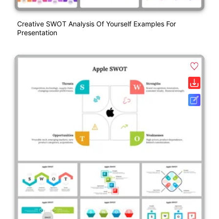
Creative SWOT Analysis Of Yourself Examples For
Presentation