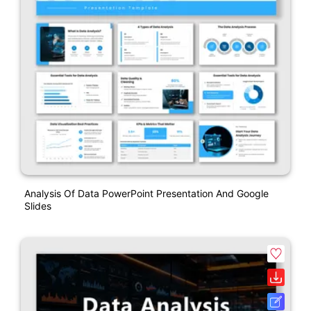
Analysis Of Data PowerPoint Presentation And Google
Slides