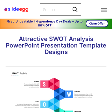
Grab Unbeatable
Independence Day
Deals – Up to
Claim Offer
80% OFF
Attractive SWOT Analysis
PowerPoint Presentation Template
Designs