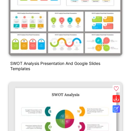
SWOT Analysis Presentation And Google Slides
Templates