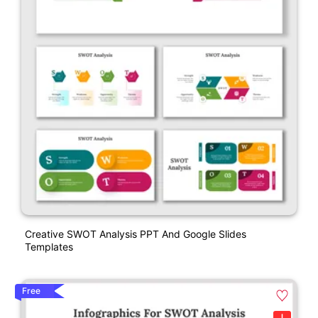
Creative SWOT Analysis PPT And Google Slides
Templates
Free