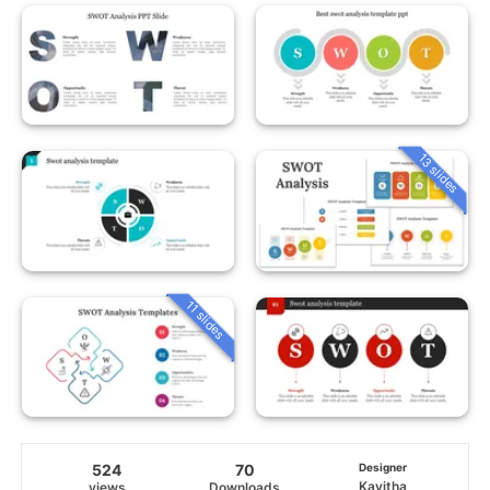
13 slides
11 slides
524
70
Designer
Kavitha
views
Downloads