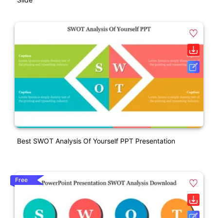
Best SWOT Analysis Of Yourself PPT Presentation
Free