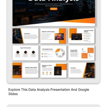
Explore This Data Analysis Presentation And Google
Slides