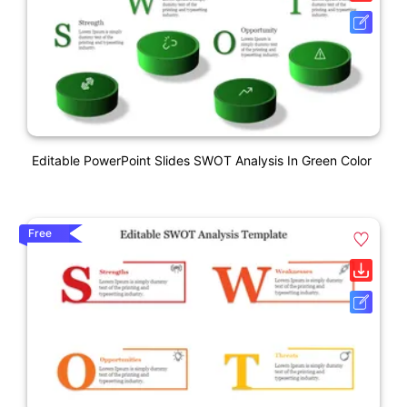
Editable PowerPoint Slides SWOT Analysis In Green Color
Free