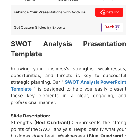
Enhance Your Presentations with Add-ins
Install
Get Custom Slides by Experts
SWOT Analysis Presentation
Template
Knowing your business's strengths, weaknesses,
opportunities, and threats is key to successful
strategic planning. Our "
SWOT Analysis PowerPoint
Template
" is designed to help you easily present
these key elements in a clear, engaging, and
professional manner.
Slide Description:
Strengths
(Red Quadrant)
: Represents the strong
points of the SWOT analysis. Helps identify what your
business does best. Weaknesses
(Blue Quadrant)
: