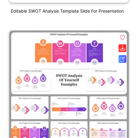
Editable SWOT Analysis Template Slide For Presentation