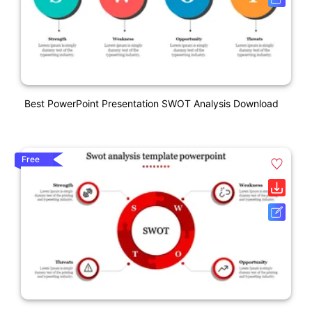
Best PowerPoint Presentation SWOT Analysis Download
Free