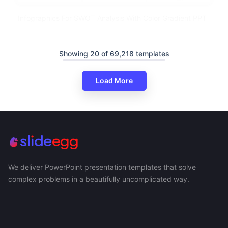
Infographics For SWOT Analysis With Color Gradient PPT
Showing 20 of 69,218 templates
Load More
We deliver PowerPoint presentation templates that solve
complex problems in a beautifully uncomplicated way.