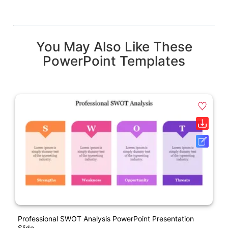
You May Also Like These
PowerPoint Templates
Professional SWOT Analysis PowerPoint Presentation
Slide