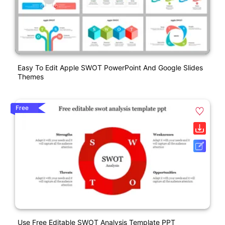
Easy To Edit Apple SWOT PowerPoint And Google Slides
Themes
Free
Use Free Editable SWOT Analysis Template PPT