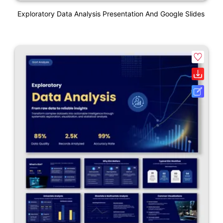
Exploratory Data Analysis Presentation And Google Slides