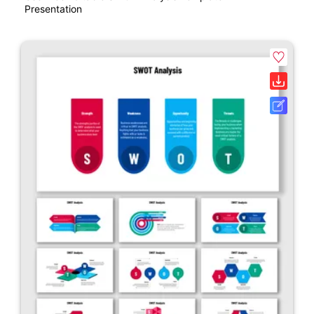
Presentation