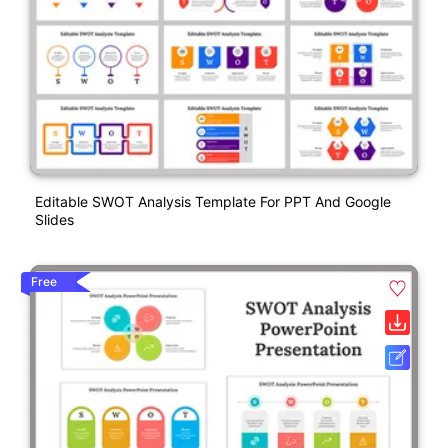
Editable SWOT Analysis Template For PPT And Google
Slides
Free