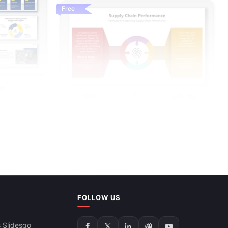
Free
nt
FOLLOW US
Supply Chain Performance Infographic PPT
And Google Slides
 Slidesgo