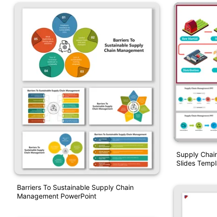
Supply Chai
Slides Templ
Barriers To Sustainable Supply Chain
Management PowerPoint