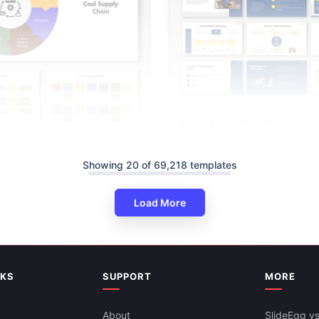
Lean Supply Chain Manageme
PowerPoint And Google Slides
Showing 20 of 69,218 templates
Load More
Chain Infographic PPT And
s
NKS
SUPPORT
MORE
About
SlideEgg vs