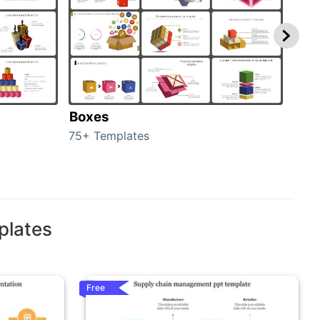
Boxes
Con
75+ Templates
50+ 
plates
Free