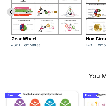
Gear Wheel
Non Circ
436+ Templates
148+ Temp
You M
Free
Free