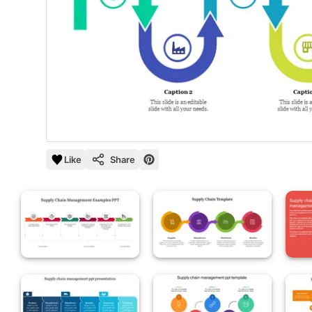
Like
Share