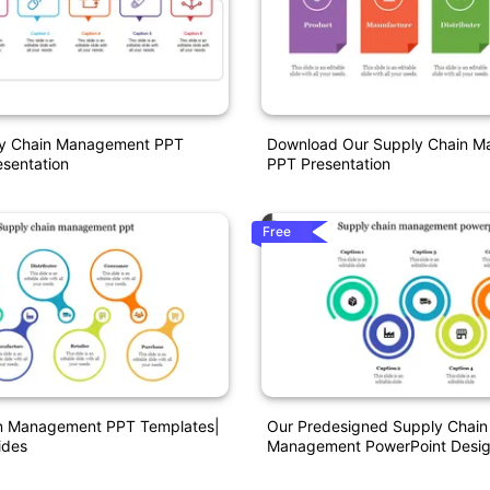
ly Chain Management PPT
Download Our Supply Chain 
sentation
PPT Presentation
Free
n Management PPT Templates|
Our Predesigned Supply Chain
ides
Management PowerPoint Desi