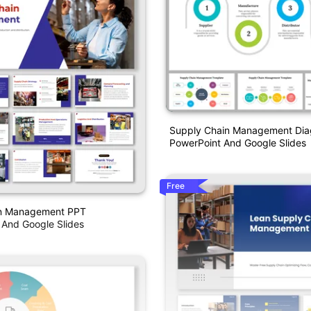
Supply Chain Management Di
PowerPoint And Google Slides
Free
in Management PPT
 And Google Slides