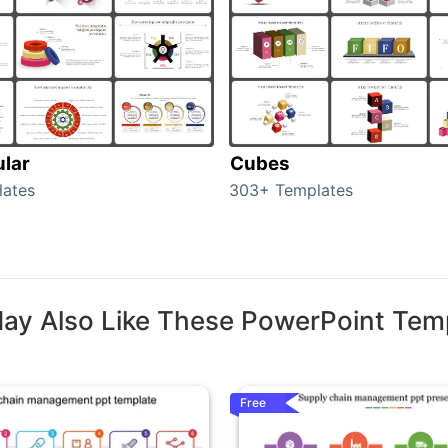
ular
Cubes
lates
303+ Templates
ay Also Like These PowerPoint Tem
Free