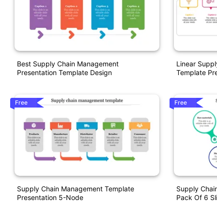
Best Supply Chain Management
Linear Supp
Presentation Template Design
Template Pre
Free
Free
Supply Chain Management Template
Supply Chai
Presentation 5-Node
Pack Of 6 Sl