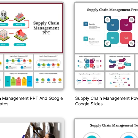
n Management PPT And Google
Supply Chain Management Pow
ates
Google Slides