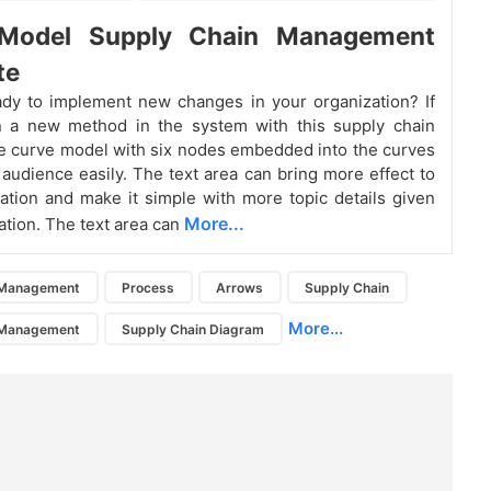
Model Supply Chain Management
te
dy to implement new changes in your organization? If
in a new method in the system with this supply chain
 curve model with six nodes embedded into the curves
e audience easily. The text area can bring more effect to
ation and make it simple with more topic details given
More...
ation. The text area can
 Management
Process
Arrows
Supply Chain
More...
 Management
Supply Chain Diagram