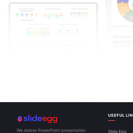
Coal Supply 
Supply Chain Management PowerPoint And
Google Slide
Google Slides Themes
USEFUL LI
We deliver PowerPoint presentation
Slide Egg