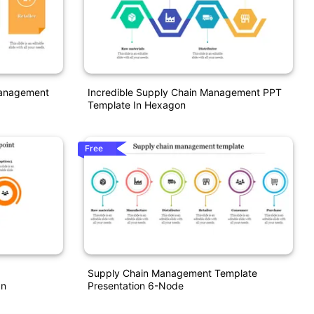
Management
Incredible Supply Chain Management PPT
Template In Hexagon
Free
Supply Chain Management Template
gn
Presentation 6-Node