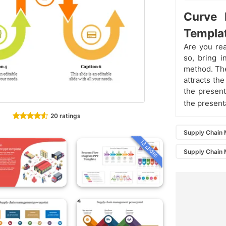
Curve 
Templa
Are you rea
so, bring 
method. The
attracts th
the present
the present
20 ratings
Supply Chain
13 slides
Supply Chain