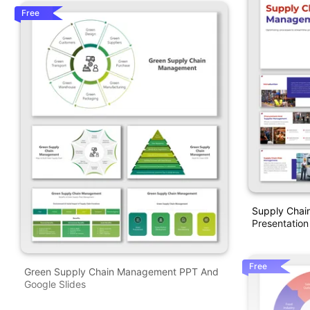
Free
Supply Cha
Presentation
Free
Green Supply Chain Management PPT And
Google Slides