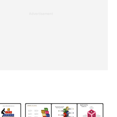
Advertisement