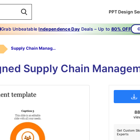
PPT Design Se
Grab Unbeatable
Independence Day
Deals – Up to
80% OFF
C
Supply Chain Management Template-6
igned Supply Chain Managem
8
vie
Get Custom Sli
Experts