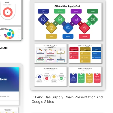
agram
Oil And Gas Supply Chain Presentation And
Google Slides