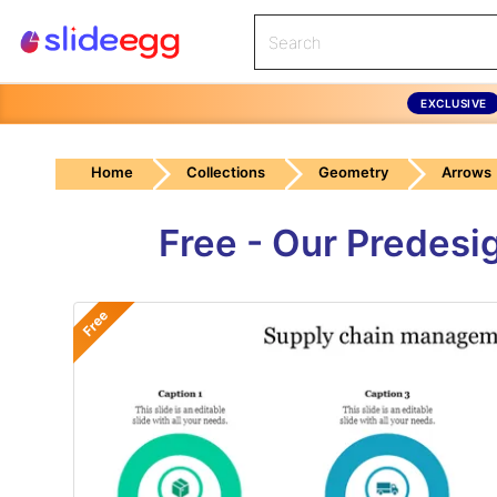
EXCLUSIVE
Home
Collections
Geometry
Arrows
Free - Our Predes
Free