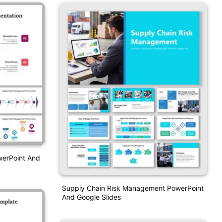
erPoint And
Supply Chain Risk Management PowerPoint
And Google Slides