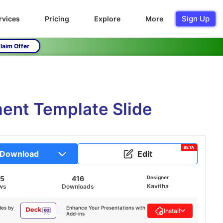
Sign Up
rvices
Pricing
Explore
More
laim Offer
ent Template Slide
BETA
Download
Edit
85
416
Designer
Kavitha
ws
Downloads
des by
Enhance Your Presentations with
Install
Add-ins