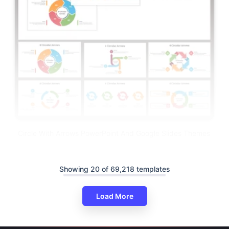
Circle With Arrows PowerPoint And Google Slides Themes
Showing 20 of 69,218 templates
Load More