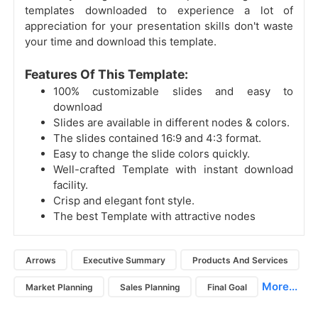
templates downloaded to experience a lot of
appreciation for your presentation skills don't waste
your time and download this template.
Features Of This Template:
100% customizable slides and easy to
download
Slides are available in different nodes & colors.
The slides contained 16:9 and 4:3 format.
Easy to change the slide colors quickly.
Well-crafted Template with instant download
facility.
Crisp and elegant font style.
The best Template with attractive nodes
Arrows
Executive Summary
Products And Services
More...
Market Planning
Sales Planning
Final Goal