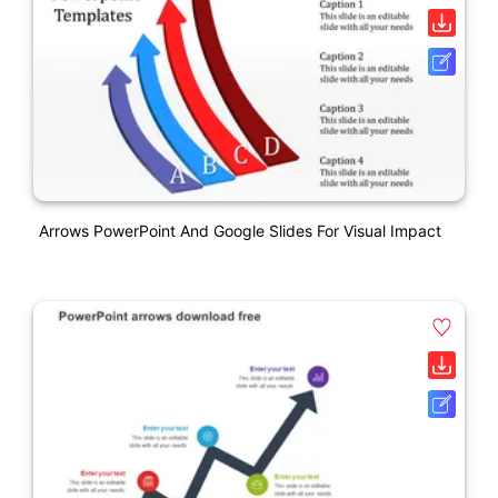
Arrows PowerPoint And Google Slides For Visual Impact