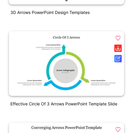
3D Arrows PowerPoint Design Templates
Effective Circle Of 3 Arrows PowerPoint Template Slide