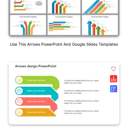
Use This Arrows PowerPoint And Google Slides Templates