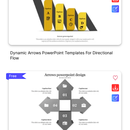
Dynamic Arrows PowerPoint Templates For Directional
Flow
Free