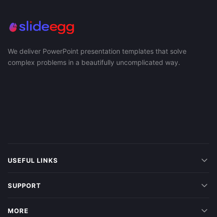
We deliver PowerPoint presentation templates that solve
complex problems in a beautifully uncomplicated way.
USEFUL LINKS
SUPPORT
MORE