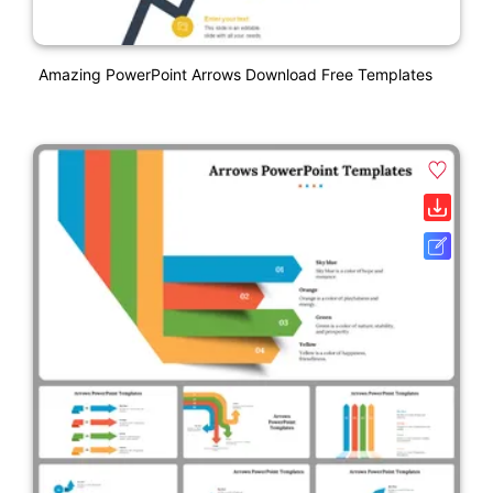
Amazing PowerPoint Arrows Download Free Templates