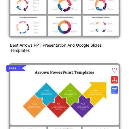
Best Arrows PPT Presentation And Google Slides
Templates
Free