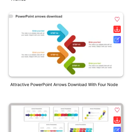
Attractive PowerPoint Arrows Download With Four Node