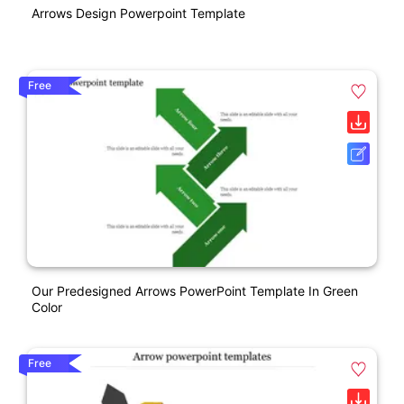
Arrows Design Powerpoint Template
Free
Our Predesigned Arrows PowerPoint Template In Green
Color
Free