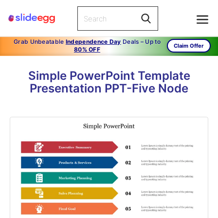
Grab Unbeatable
Independence Day
Deals – Up to
Claim Offer
80% OFF
Simple PowerPoint Template
Presentation PPT-Five Node