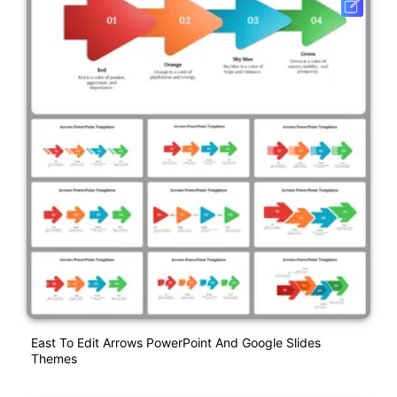
East To Edit Arrows PowerPoint And Google Slides
Themes