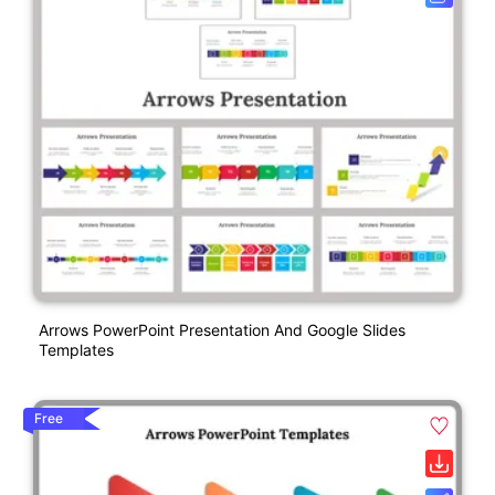
Arrows PowerPoint Presentation And Google Slides
Templates
Free