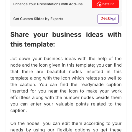
Enhance Your Presentations with Add-ins
Install
Get Custom Slides by Experts
Share your business ideas with
this template:
Jot down your business ideas with the help of the
node and the icon given in this template; you can find
that there are beautiful nodes inserted in this
template along with the icon which relates so well to
the caption. You can find the readymade caption
inserted for you near the icon to make your work
effortless along with the number nodes beside them
you can enter your valuable points related to the
caption.
On the nodes you can edit them according to your
needs by using our flexible options so get these