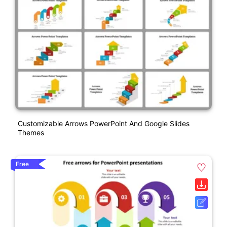
Customizable Arrows PowerPoint And Google Slides
Themes
Free