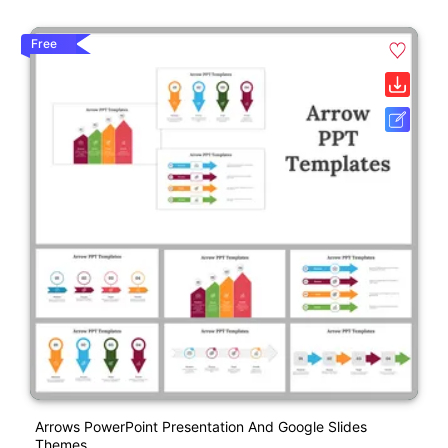
Free
Arrows PowerPoint Presentation And Google Slides
Themes