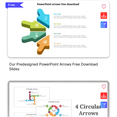
Free
Our Predesigned PowerPoint Arrows Free Download
Slides