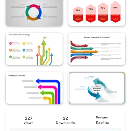
227
22
Designer
Kavitha
views
Downloads