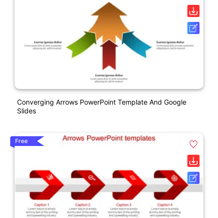
Converging Arrows PowerPoint Template And Google
Slides
Free