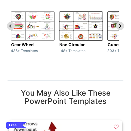
Gear Wheel
Non Circular
Cubes
436+ Templates
148+ Templates
303+ Templat
You May Also Like These
PowerPoint Templates
Free