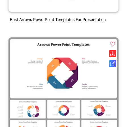
Best Arrows PowerPoint Templates For Presentation