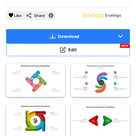
Like
Share
0 ratings
Download
BETA
Edit