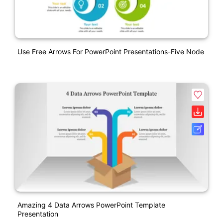
Use Free Arrows For PowerPoint Presentations-Five Node
Amazing 4 Data Arrows PowerPoint Template
Presentation