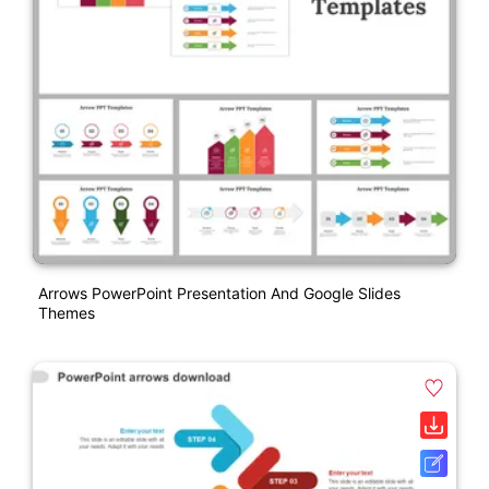
Arrows PowerPoint Presentation And Google Slides
Themes