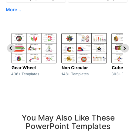
More...
Gear Wheel
Non Circular
Cubes
436+ Templates
148+ Templates
303+ Templat
You May Also Like These
PowerPoint Templates