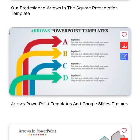
Our Predesigned Arrows In The Square Presentation
Template
Arrows PowerPoint Templates And Google Slides Themes