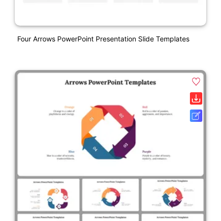
Four Arrows PowerPoint Presentation Slide Templates