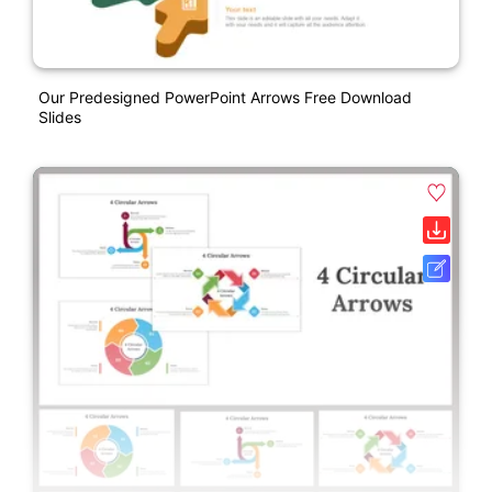
Our Predesigned PowerPoint Arrows Free Download
Slides