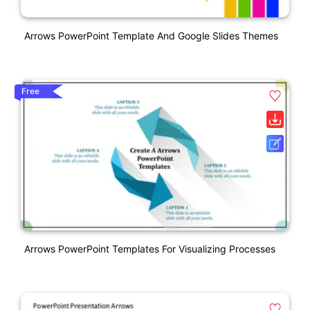
Arrows PowerPoint Template And Google Slides Themes
Free
Arrows PowerPoint Templates For Visualizing Processes