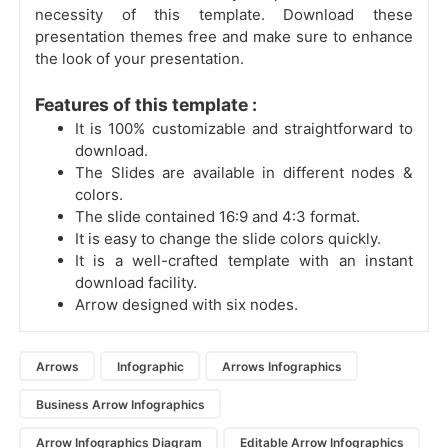
necessity of this template. Download these
presentation themes free and make sure to enhance
the look of your presentation.
Features of this template :
It is 100% customizable and straightforward to
download.
The Slides are available in different nodes &
colors.
The slide contained 16:9 and 4:3 format.
It is easy to change the slide colors quickly.
It is a well-crafted template with an instant
download facility.
Arrow designed with six nodes.
Arrows
Infographic
Arrows Infographics
Business Arrow Infographics
Arrow Infographics Diagram
Editable Arrow Infographics