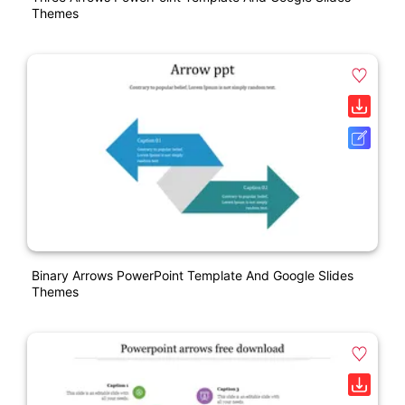
Themes
Binary Arrows PowerPoint Template And Google Slides
Themes