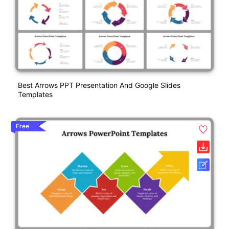
Best Arrows PPT Presentation And Google Slides
Templates
Free