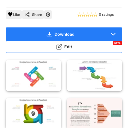
Like
Share
0 ratings
Download
BETA
Edit