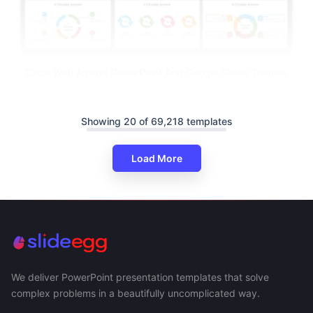
Circle With Arrows PowerPoint And Google Slides Themes
Showing 20 of 69,218 templates
Load More
We deliver PowerPoint presentation templates that solve
complex problems in a beautifully uncomplicated way.