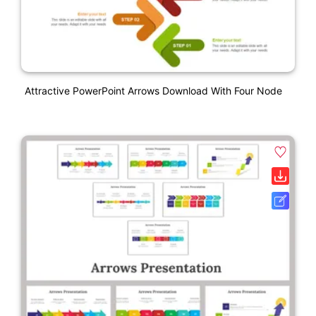
Attractive PowerPoint Arrows Download With Four Node