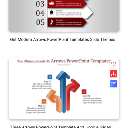
Get Modern Arrows PowerPoint Templates Slide Themes
Three Arrows PowerPoint Template And Google Slides