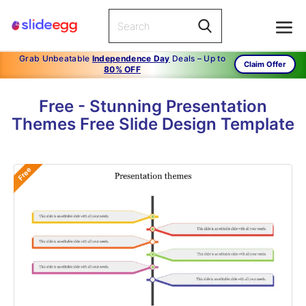
Grab Unbeatable
Independence Day
Deals – Up to
Claim Offer
80% OFF
Free - Stunning Presentation
Themes Free Slide Design Template
Free