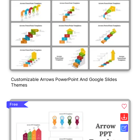
Customizable Arrows PowerPoint And Google Slides
Themes
Free