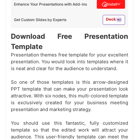
Enhance Your Presentations with Add-ins
Install
Get Custom Slides by Experts
Download Free Presentation
Template
Presentation themes free template for your excellent
presentation. You would look into templates where it
is neat and clear for the audience to understand.
So one of those templates is this arrow-designed
PPT template that can make your presentation look
attractive. With six nodes, this multi-colored template
is exclusively created for your business meeting
presentation and marketing strategy.
You should use this fantastic, fully customized
template so that the edited work will attract your
audience. This user-friendly template can meet the