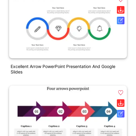
Excellent Arrow PowerPoint Presentation And Google
Slides