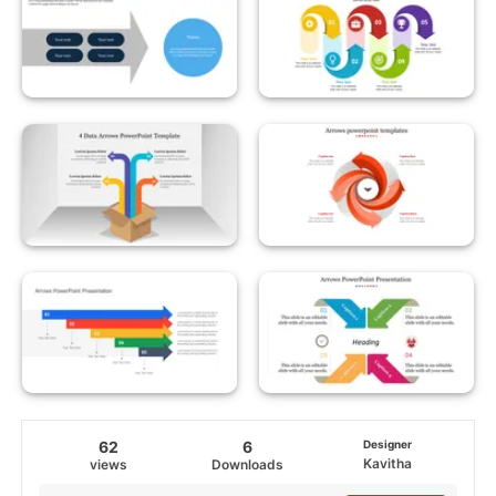
62
6
Designer
Kavitha
views
Downloads