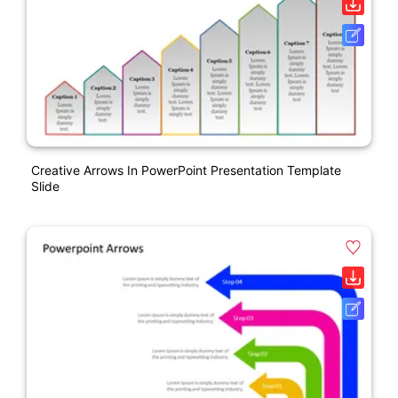
Creative Arrows In PowerPoint Presentation Template
Slide