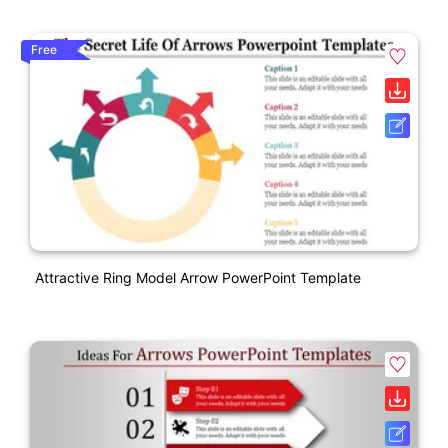
Free
Attractive Ring Model Arrow PowerPoint Template