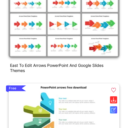
East To Edit Arrows PowerPoint And Google Slides
Themes
Free