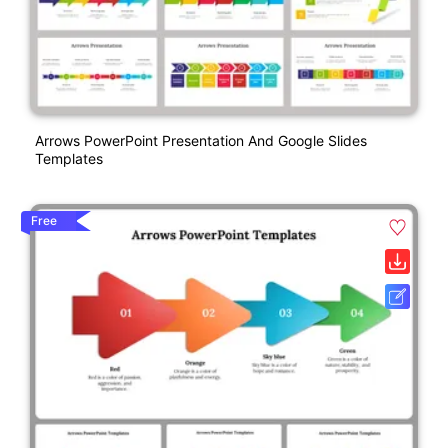
Arrows PowerPoint Presentation And Google Slides
Templates
Free