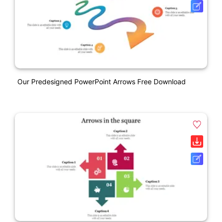
Our Predesigned PowerPoint Arrows Free Download