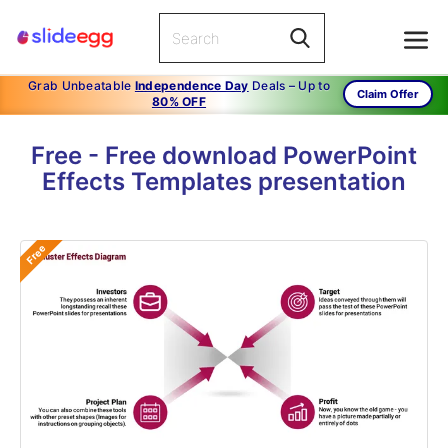
Grab Unbeatable
Independence Day
Deals – Up to
Claim Offer
80% OFF
Free - Free download PowerPoint
Effects Templates presentation
Free