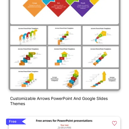
Customizable Arrows PowerPoint And Google Slides
Themes
Free