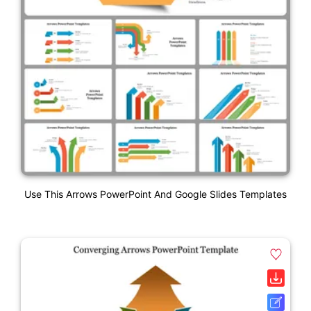
Use This Arrows PowerPoint And Google Slides Templates