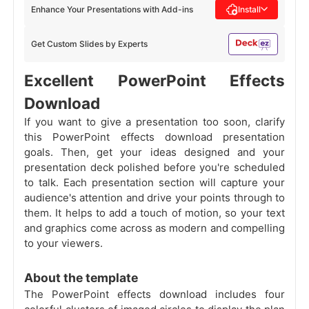
Enhance Your Presentations with Add-ins
Install
Get Custom Slides by Experts
Excellent PowerPoint Effects
Download
If you want to give a presentation too soon, clarify
this PowerPoint effects download presentation
goals. Then, get your ideas designed and your
presentation deck polished before you're scheduled
to talk. Each presentation section will capture your
audience's attention and drive your points through to
them. It helps to add a touch of motion, so your text
and graphics come across as modern and compelling
to your viewers.
About the template
The PowerPoint effects download includes four