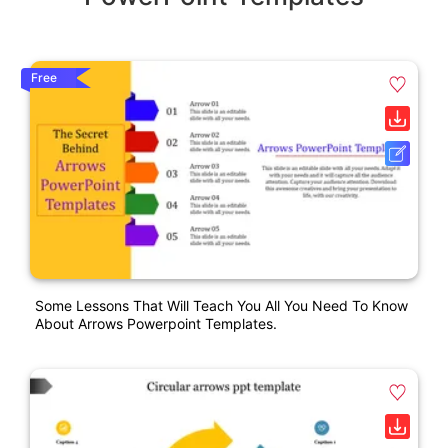
Free
Some Lessons That Will Teach You All You Need To Know
About Arrows Powerpoint Templates.