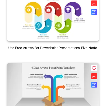
Use Free Arrows For PowerPoint Presentations-Five Node