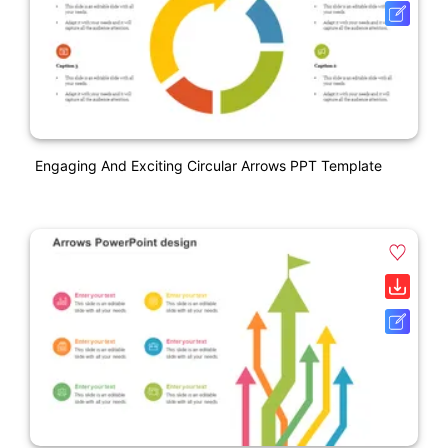
Engaging And Exciting Circular Arrows PPT Template