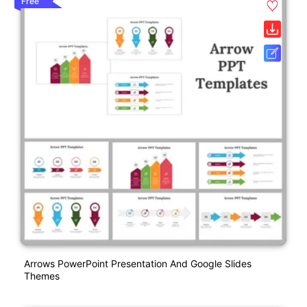
Free
Arrows PowerPoint Presentation And Google Slides
Themes