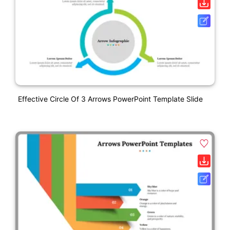
Effective Circle Of 3 Arrows PowerPoint Template Slide