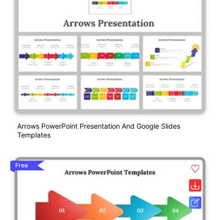
Arrows PowerPoint Presentation And Google Slides
Templates
Free