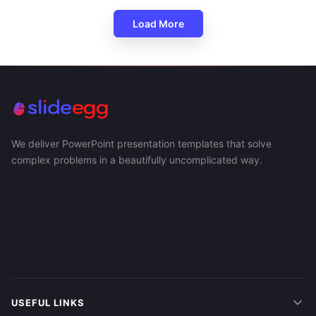
Load More
We deliver PowerPoint presentation templates that solve
complex problems in a beautifully uncomplicated way.
USEFUL LINKS