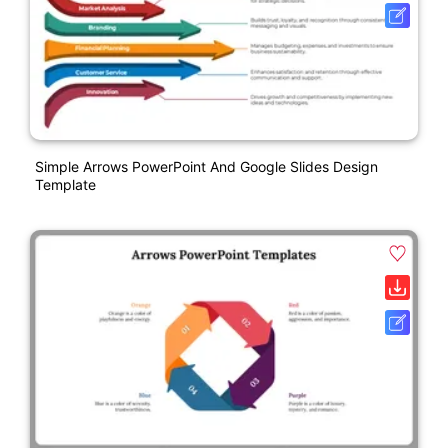
Simple Arrows PowerPoint And Google Slides Design
Template