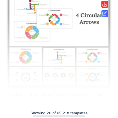
Circle With Arrows PowerPoint And Google Slides Themes
Showing 20 of 69,218 templates