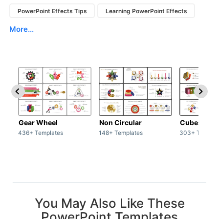
PowerPoint Effects Tips
Learning PowerPoint Effects
More...
Gear Wheel
Non Circular
Cubes
436+ Templates
148+ Templates
303+ Templat
You May Also Like These
PowerPoint Templates