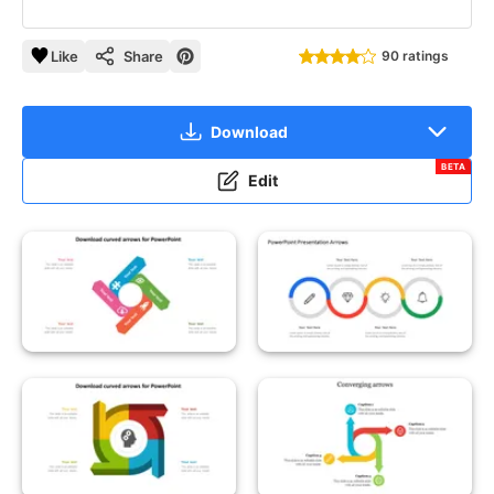
Like
Share
90 ratings
Download
BETA
Edit