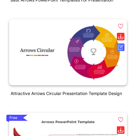
Attractive Arrows Circular Presentation Template Design
Free