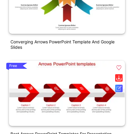
Converging Arrows PowerPoint Template And Google
Slides
Free
Best Arrows PowerPoint Templates For Presentation