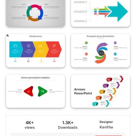
4K+
1.3K+
Designer
Kavitha
views
Downloads