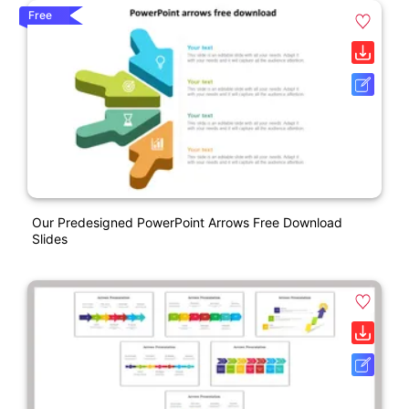
Free
Our Predesigned PowerPoint Arrows Free Download
Slides