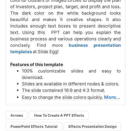
colorful clusters of imaged circles to display the plan
of Investors, project plan, target, and profit and loss.
The dark color on the white background looks
beautiful and makes it creative shapes. It also
includes enough text boxes to present descriptive
text. Using this PPT can help you explain the
business process and various operations clearly and
concisely. Find more
business presentation
templates
at Slide Egg!
Features of this template
100% customizable slides and easy to
download.
Slides are available in different nodes & colors.
The slide contained 16:9 and 4:3 format.
More...
Easy to change the slide colors quickly.
Arrows
How To Create A PPT Effects
PowerPoint Effects Tutorial
Effects Presentation Design