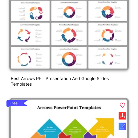
Best Arrows PPT Presentation And Google Slides
Templates
Free