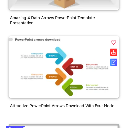
Amazing 4 Data Arrows PowerPoint Template
Presentation
Attractive PowerPoint Arrows Download With Four Node