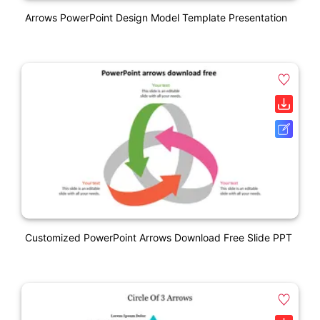
Arrows PowerPoint Design Model Template Presentation
Customized PowerPoint Arrows Download Free Slide PPT