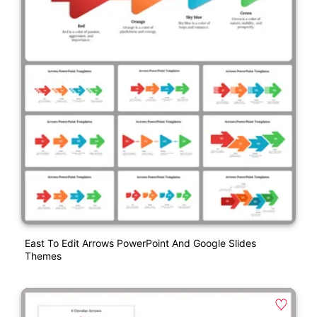
East To Edit Arrows PowerPoint And Google Slides
Themes