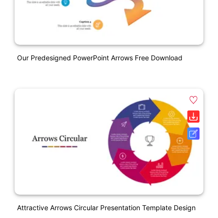
Our Predesigned PowerPoint Arrows Free Download
Attractive Arrows Circular Presentation Template Design