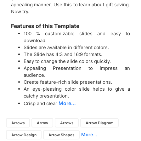
appealing manner. Use this to learn about gift saving.
Now try.
Features of this Template
100 % customizable slides and easy to
download.
Slides are available in different colors.
The Slide has 4:3 and 16:9 formats.
Easy to change the slide colors quickly.
Appealing Presentation to impress an
audience.
Create feature-rich slide presentations.
An eye-pleasing color slide helps to give a
catchy presentation.
More...
Crisp and clear
Arrows
Arrow
Arrows
Arrow Diagram
More...
Arrow Design
Arrow Shapes