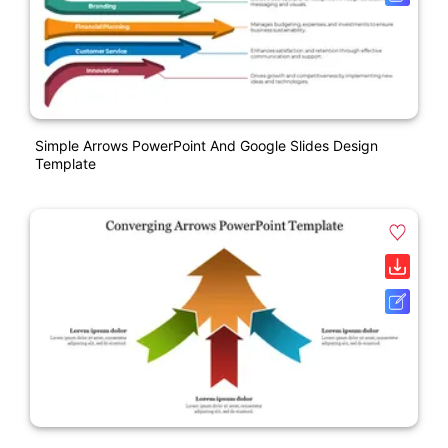
Simple Arrows PowerPoint And Google Slides Design
Template