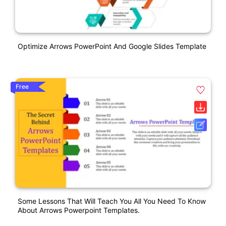
Optimize Arrows PowerPoint And Google Slides Template
Free
Some Lessons That Will Teach You All You Need To Know
About Arrows Powerpoint Templates.