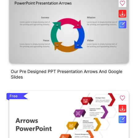
Our Pre Designed PPT Presentation Arrows And Google
Slides
Free