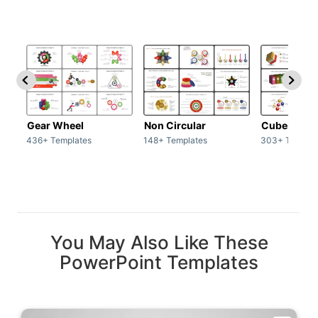
Gear Wheel
Non Circular
Cubes
436+ Templates
148+ Templates
303+ Templat
You May Also Like These
PowerPoint Templates