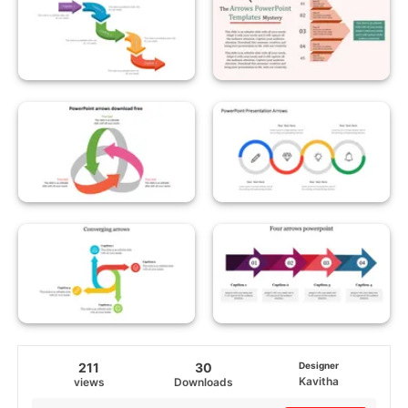
211
30
Designer
Kavitha
views
Downloads