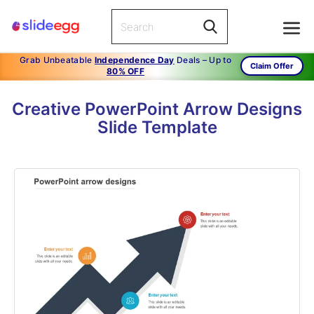
Grab Unbeatable
Independence Day
Deals – Up to
Claim Offer
80% OFF
Creative PowerPoint Arrow Designs
Slide Template