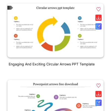
Engaging And Exciting Circular Arrows PPT Template