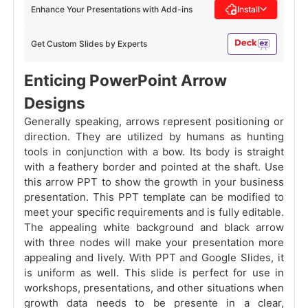
Enhance Your Presentations with Add-ins
Install
Get Custom Slides by Experts
Enticing PowerPoint Arrow
Designs
Generally speaking, arrows represent positioning or
direction. They are utilized by humans as hunting
tools in conjunction with a bow. Its body is straight
with a feathery border and pointed at the shaft. Use
this arrow PPT to show the growth in your business
presentation. This PPT template can be modified to
meet your specific requirements and is fully editable.
The appealing white background and black arrow
with three nodes will make your presentation more
appealing and lively. With PPT and Google Slides, it
is uniform as well. This slide is perfect for use in
workshops, presentations, and other situations when
growth data needs to be presente in a clear,