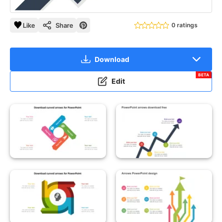
Like
Share
0 ratings
Download
BETA
Edit