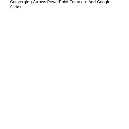
Converging Arrows PowerPoint Template And Google
Slides