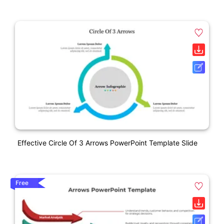
Effective Circle Of 3 Arrows PowerPoint Template Slide
Free