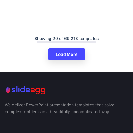
Showing 20 of 69,218 templates
Load More
We deliver PowerPoint presentation templates that solve
complex problems in a beautifully uncomplicated way.