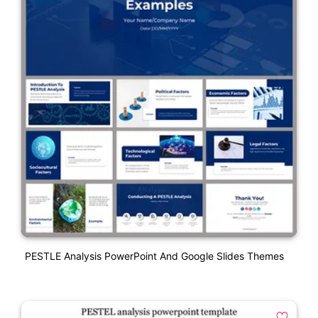
PESTLE Analysis PowerPoint And Google Slides Themes