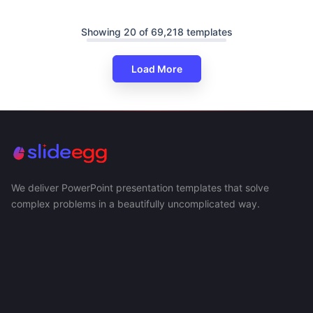
Showing 20 of 69,218 templates
Load More
We deliver PowerPoint presentation templates that solve
complex problems in a beautifully uncomplicated way.