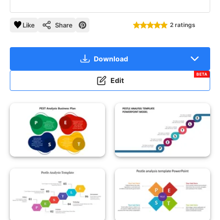
Like
Share
2 ratings
Download
BETA
Edit