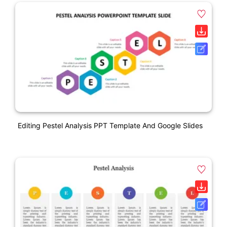
Editing Pestel Analysis PPT Template And Google Slides