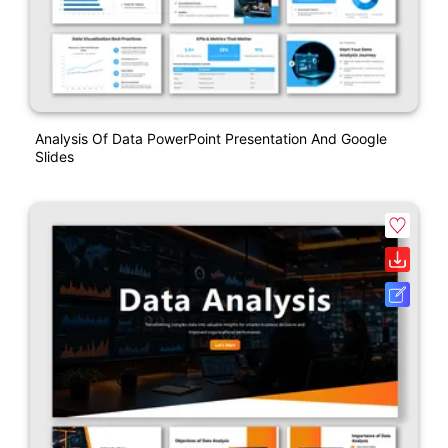
Analysis Of Data PowerPoint Presentation And Google
Slides