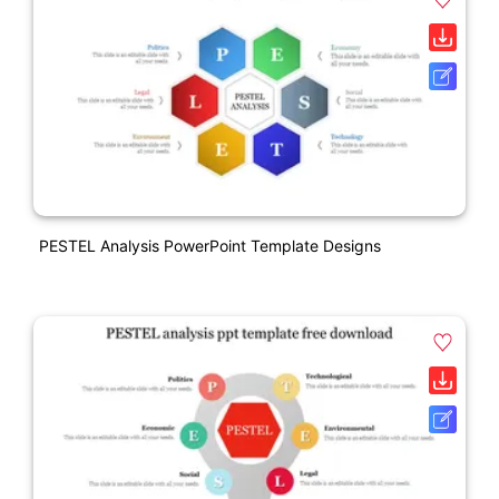
PESTEL Analysis PowerPoint Template Designs