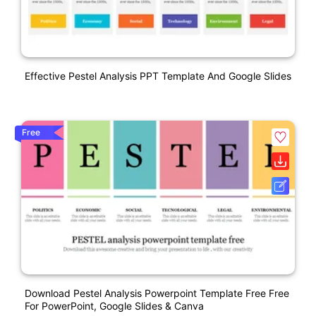
Effective Pestel Analysis PPT Template And Google Slides
Free
Download Pestel Analysis Powerpoint Template Free Free
For PowerPoint, Google Slides & Canva