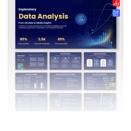
Exploratory Data Analysis PowerPoint And Google Slides