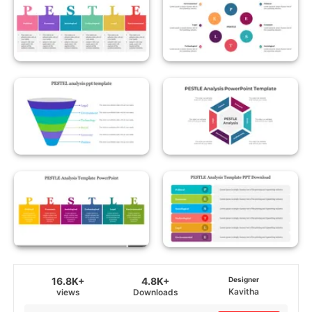
16.8K+
4.8K+
Designer
Kavitha
views
Downloads