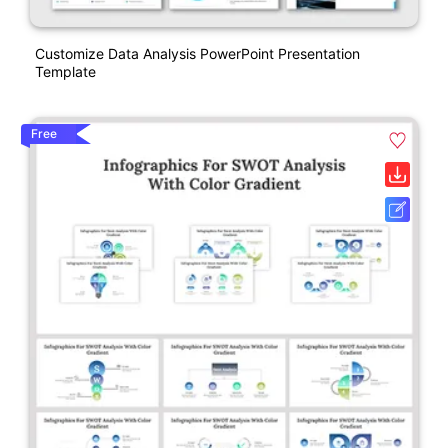
Customize Data Analysis PowerPoint Presentation
Template
Free