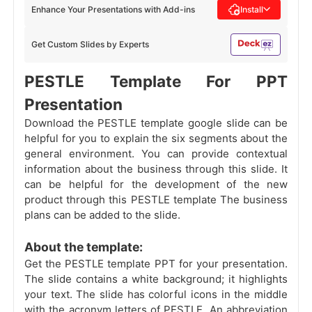
Enhance Your Presentations with Add-ins
Install
Get Custom Slides by Experts
PESTLE Template For PPT
Presentation
Download the PESTLE template google slide can be
helpful for you to explain the six segments about the
general environment. You can provide contextual
information about the business through this slide. It
can be helpful for the development of the new
product through this PESTLE template The business
plans can be added to the slide.
About the template:
Get the PESTLE template PPT for your presentation.
The slide contains a white background; it highlights
your text. The slide has colorful icons in the middle
with the acronym letters of PESTLE. An abbreviation