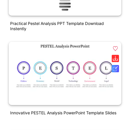
Practical Pestel Analysis PPT Template Download
Instently
Innovative PESTEL Analysis PowerPoint Template Slides