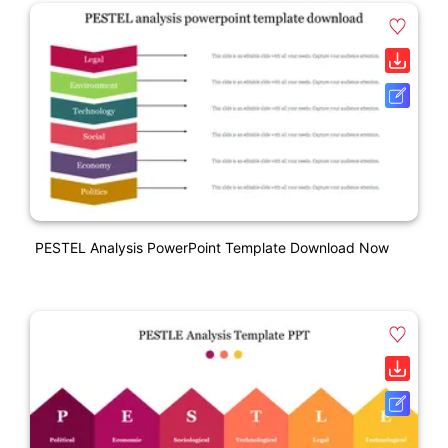
PESTEL Analysis PowerPoint Template Download Now