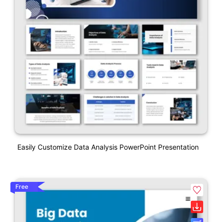
Easily Customize Data Analysis PowerPoint Presentation
Free