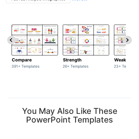
Compare
Strength
Weakness
391+ Templates
26+ Templates
23+ Template
You May Also Like These
PowerPoint Templates