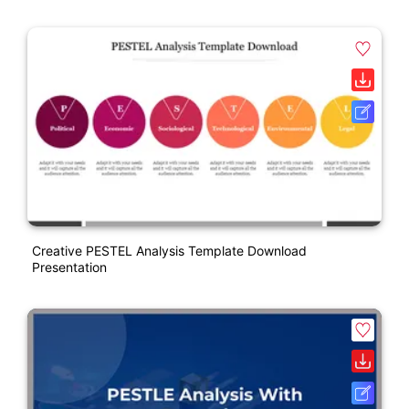
Creative PESTEL Analysis Template Download
Presentation