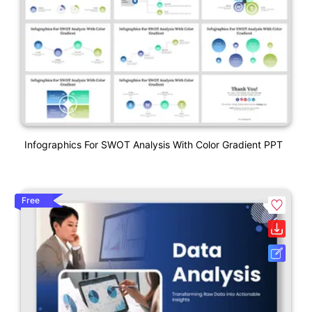
Infographics For SWOT Analysis With Color Gradient PPT
Free