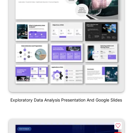
Exploratory Data Analysis Presentation And Google Slides