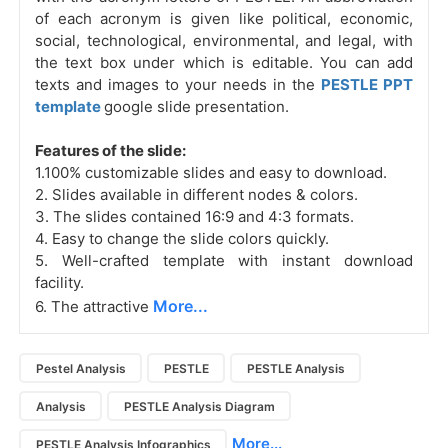
of each acronym is given like political, economic,
social, technological, environmental, and legal, with
the text box under which is editable. You can add
texts and images to your needs in the
PESTLE PPT
template
google slide presentation.
Features of the slide:
1.100% customizable slides and easy to download.
2. Slides available in different nodes & colors.
3. The slides contained 16:9 and 4:3 formats.
4. Easy to change the slide colors quickly.
5. Well-crafted template with instant download
facility.
More...
6. The attractive
Pestel Analysis
PESTLE
PESTLE Analysis
Analysis
PESTLE Analysis Diagram
More...
PESTLE Analysis Infographics