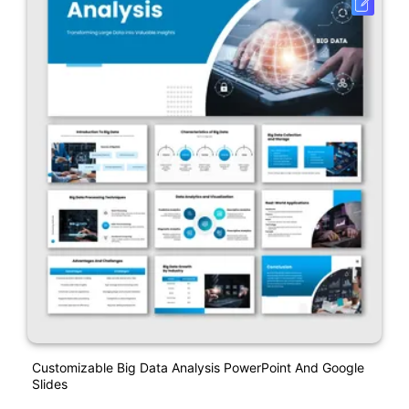
Customizable Big Data Analysis PowerPoint And Google
Slides