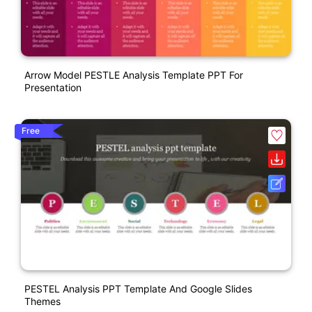
Arrow Model PESTLE Analysis Template PPT For
Presentation
Free
PESTEL Analysis PPT Template And Google Slides
Themes