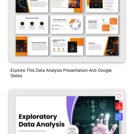
Explore This Data Analysis Presentation And Google
Slides