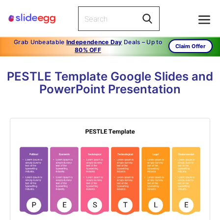
Grab Unbeatable
Independence Day
Deals – Up to
Claim Offer
80% OFF
PESTLE Template Google Slides and
PowerPoint Presentation