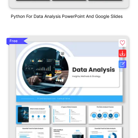
Python For Data Analysis PowerPoint And Google Slides
Free