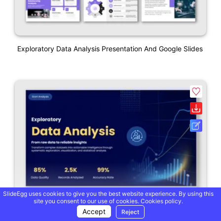
Exploratory Data Analysis Presentation And Google Slides
SlideEgg uses cookies to give you the best website experience. By using this
site you consent to our use of cookies.
Cookies policy.
Accept
Reject