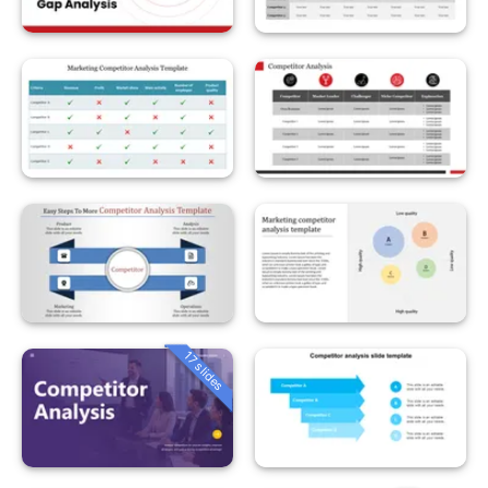
17 slides