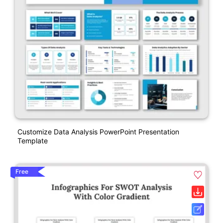
Customize Data Analysis PowerPoint Presentation
Template
Free