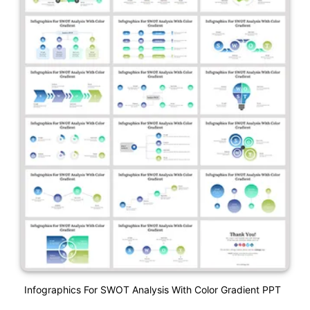
Infographics For SWOT Analysis With Color Gradient PPT