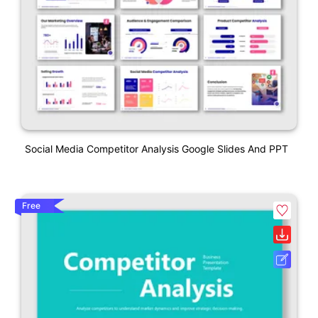
Social Media Competitor Analysis Google Slides And PPT
Free