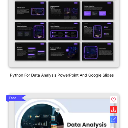
Python For Data Analysis PowerPoint And Google Slides
Free