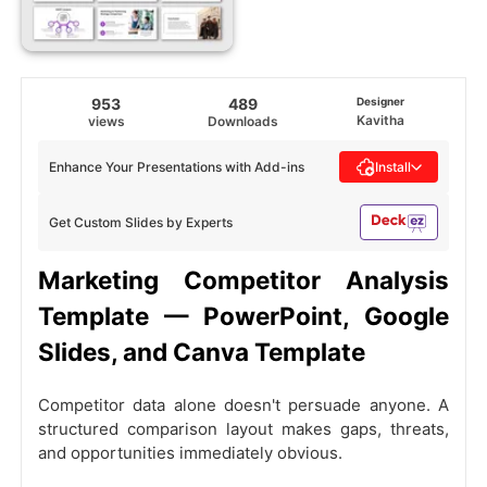
953
489
Designer
Kavitha
views
Downloads
Enhance Your Presentations with Add-ins
Install
Get Custom Slides by Experts
Marketing Competitor Analysis
Template — PowerPoint, Google
Slides, and Canva Template
Competitor data alone doesn't persuade anyone. A
structured comparison layout makes gaps, threats,
and opportunities immediately obvious.