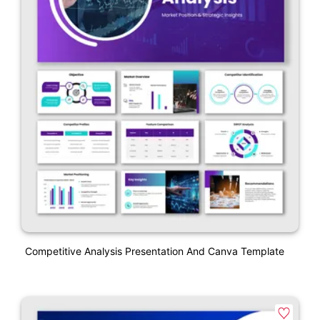
Competitive Analysis Presentation And Canva Template