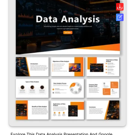
Explore This Data Analysis Presentation And Google