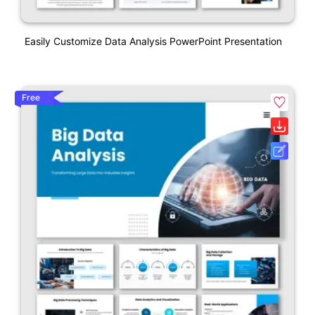
Easily Customize Data Analysis PowerPoint Presentation
Free