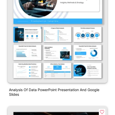
Analysis Of Data PowerPoint Presentation And Google
Slides