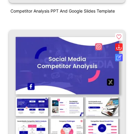
Competitor Analysis PPT And Google Slides Template