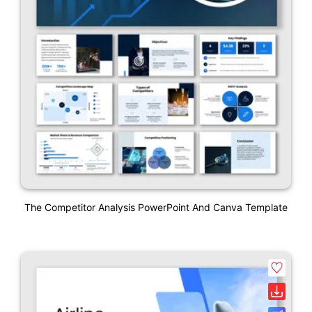
The Competitor Analysis PowerPoint And Canva Template