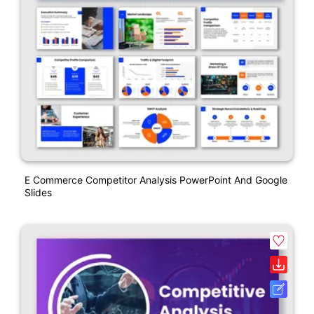
E Commerce Competitor Analysis PowerPoint And Google
Slides