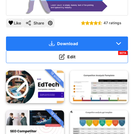
Like
Share
47 ratings
Download
BETA
Edit
18 slides
18 slides