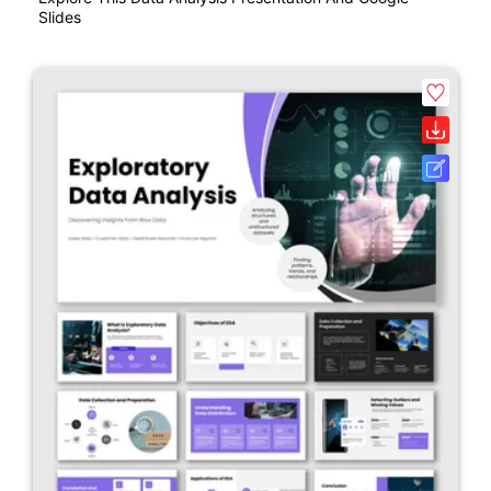
Slides