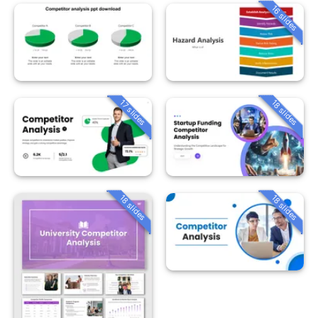
16 slides
18 slides
17 slides
18 slides
18 slides