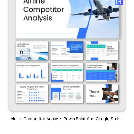
Airline Competitor Analysis PowerPoint And Google Slides