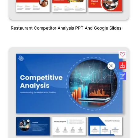
Restaurant Competitor Analysis PPT And Google Slides