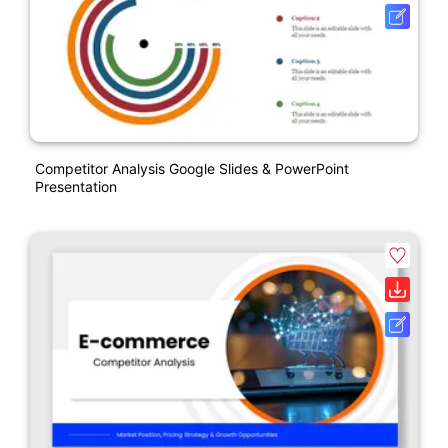
Competitor Analysis Google Slides & PowerPoint
Presentation