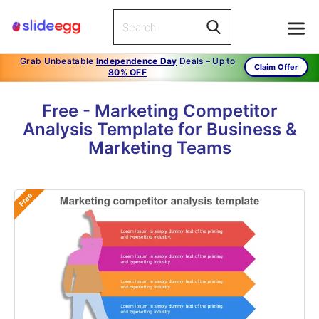
Grab Unbeatable
Independence Day
Deals – Up to
Claim Offer
80% OFF
Free - Marketing Competitor
Analysis Template for Business &
Marketing Teams
Free