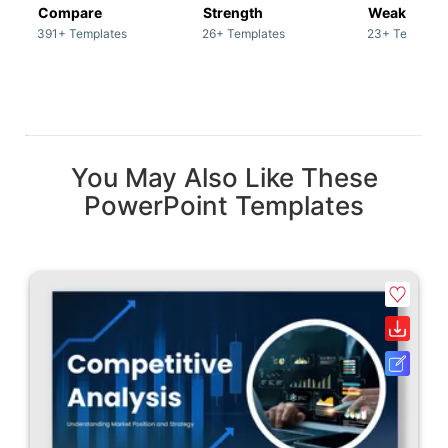
Compare
Strength
Weakness
391+ Templates
26+ Templates
23+ Template
You May Also Like These
PowerPoint Templates