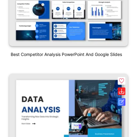
Best Competitor Analysis PowerPoint And Google Slides