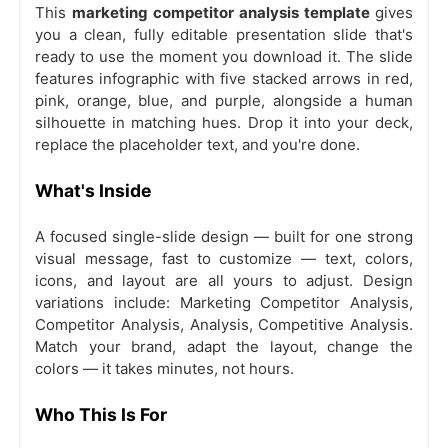
This
marketing competitor analysis template
gives
you a clean, fully editable presentation slide that's
ready to use the moment you download it. The slide
features infographic with five stacked arrows in red,
pink, orange, blue, and purple, alongside a human
silhouette in matching hues. Drop it into your deck,
replace the placeholder text, and you're done.
What's Inside
A focused single-slide design — built for one strong
visual message, fast to customize — text, colors,
icons, and layout are all yours to adjust. Design
variations include: Marketing Competitor Analysis,
Competitor Analysis, Analysis, Competitive Analysis.
Match your brand, adapt the layout, change the
colors — it takes minutes, not hours.
Who This Is For