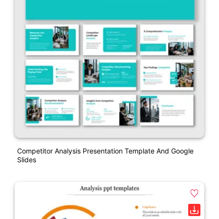
Competitor Analysis Presentation Template And Google
Slides