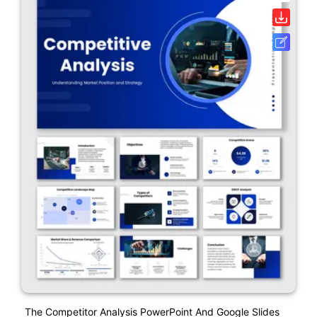
The Competitor Analysis PowerPoint And Google Slides