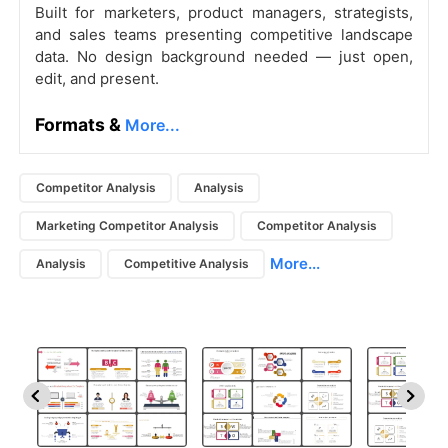
Built for marketers, product managers, strategists,
and sales teams presenting competitive landscape
data. No design background needed — just open,
edit, and present.
Formats &
More...
Competitor Analysis
Analysis
Marketing Competitor Analysis
Competitor Analysis
More...
Analysis
Competitive Analysis