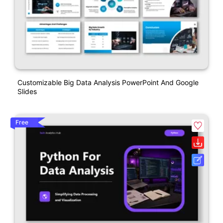
Customizable Big Data Analysis PowerPoint And Google
Slides
Free