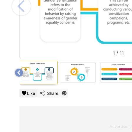
1
/
11
Like
Share
Advertisem