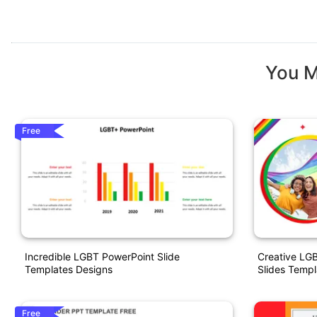
You M
Free
Incredible LGBT PowerPoint Slide
Creative LG
Templates Designs
Slides Templ
Free