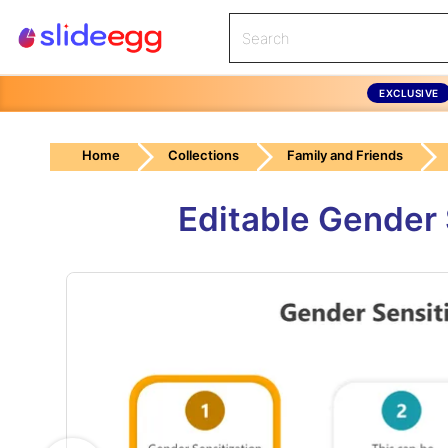
EXCLUSIVE
Home
Collections
Family and Friends
Editable Gender