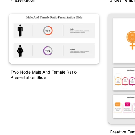
Two Node Male And Female Ratio
Presentation Slide
Creative Fem