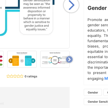
Gender 
Promote aw
gender sens
educators, 
equality. T
fundamental
biases, pr
equitable i
essential t
discriminat
the importan
to present 
0 ratings
M
engaging
Gender
Gender Sensiti
ent