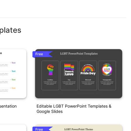
plates
Free
entation
Editable LGBT PowerPoint Templates &
Google Slides
Free