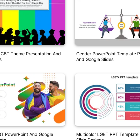
LGBT Theme Presentation And
Gender PowerPoint Template P
s
And Google Slides
BT PowerPoint And Google
Multicolor LGBT PPT Template 
ate
Slide Designs