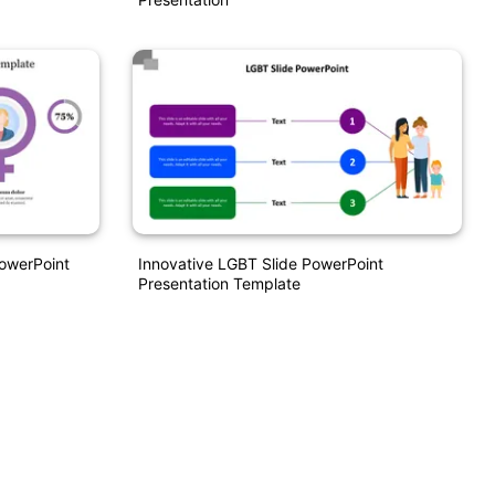
owerPoint
Innovative LGBT Slide PowerPoint
Presentation Template