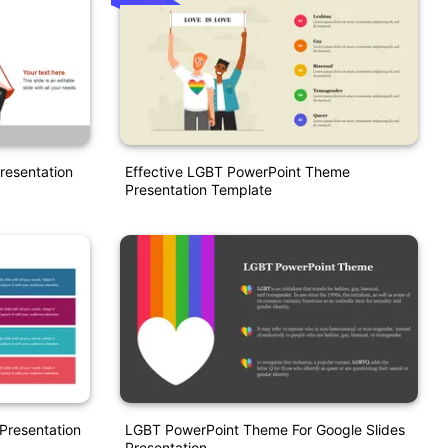
resentation
Effective LGBT PowerPoint Theme
Presentation Template
Presentation
LGBT PowerPoint Theme For Google Slides
Presentation