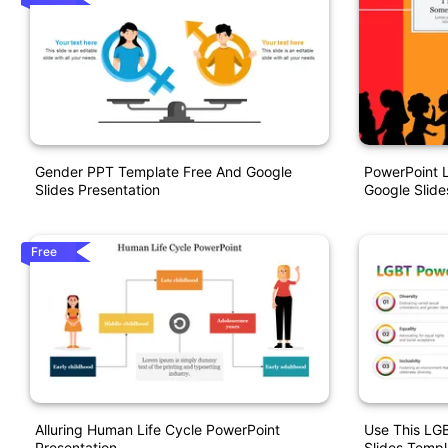
Gender PPT Template Free And Google
PowerPoint 
Slides Presentation
Google Slide
Free
Alluring Human Life Cycle PowerPoint
Use This LG
Presentation
Slides Templ