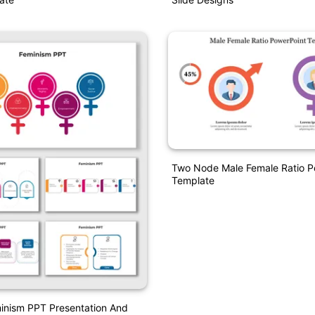
Two Node Male Female Ratio P
Template
inism PPT Presentation And