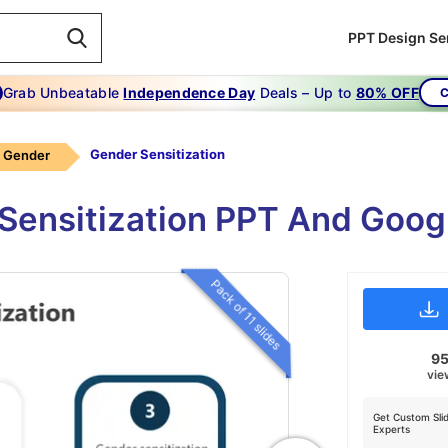
PPT Design Se
Grab Unbeatable
Independence Day
Deals – Up to
80% OFF
C
Gender Sensitization
Gender
 Sensitization PPT And Goog
Pack of 11 slides
9
vie
Get Custom Sli
Experts