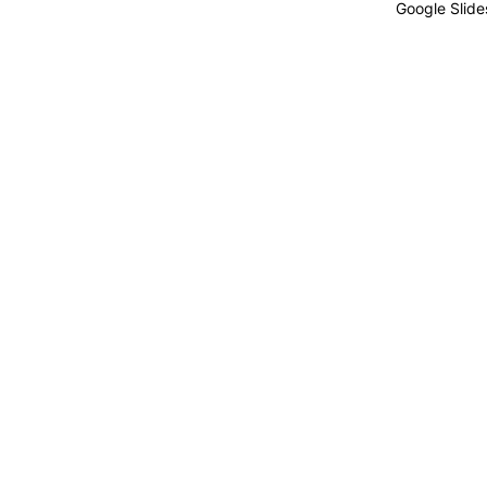
Google Slide