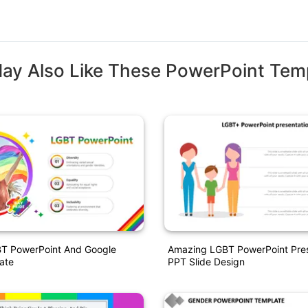
ay Also Like These PowerPoint Tem
BT PowerPoint And Google
Amazing LGBT PowerPoint Pres
ate
PPT Slide Design