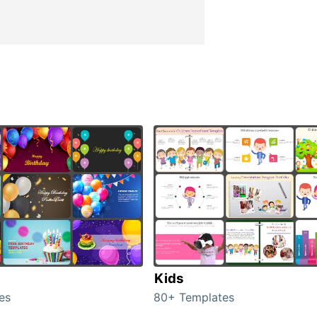
Kids
es
80+ Templates