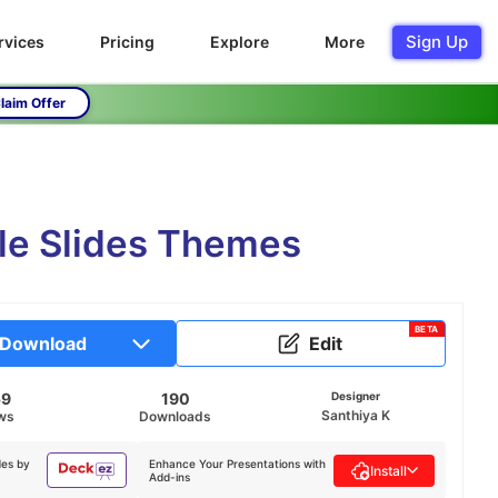
Sign Up
rvices
Pricing
Explore
More
laim Offer
le Slides Themes
BETA
Download
Edit
59
190
Designer
Santhiya K
ws
Downloads
des by
Enhance Your Presentations with
Install
Add-ins