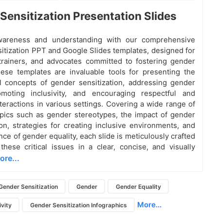
Sensitization Presentation Slides
areness and understanding with our comprehensive
itization PPT and Google Slides templates, designed for
trainers, and advocates committed to fostering gender
hese templates are invaluable tools for presenting the
 concepts of gender sensitization, addressing gender
omoting inclusivity, and encouraging respectful and
nteractions in various settings. Covering a wide range of
opics such as gender stereotypes, the impact of gender
ion, strategies for creating inclusive environments, and
ce of gender equality, each slide is meticulously crafted
these critical issues in a clear, concise, and visually
ore...
Gender Sensitization
Gender
Gender Equality
More...
vity
Gender Sensitization Infographics