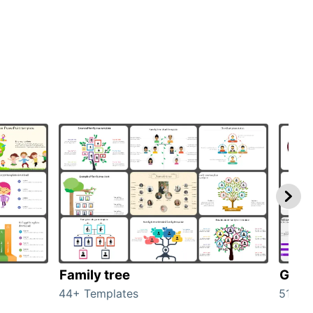
Family tree
Gend
44+ Templates
51+ T