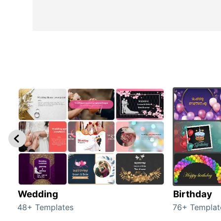
Wedding
Birthday
48+ Templates
76+ Templat