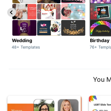
Wedding
Birthday
48+ Templates
76+ Templ
You M