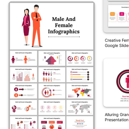
Creative Fem
Google Slide
Alluring Gra
Presentation