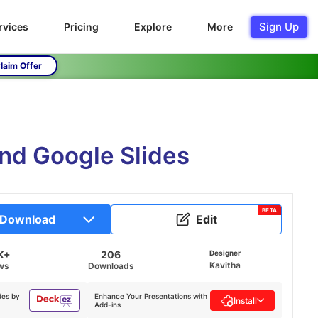
Sign Up
rvices
Pricing
Explore
More
laim Offer
nd Google Slides
BETA
Download
Edit
K+
206
Designer
Kavitha
ws
Downloads
des by
Enhance Your Presentations with
Install
Add-ins