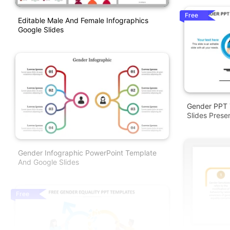
Free
Editable Male And Female Infographics
Google Slides
Gender PPT 
Slides Prese
Gender Infographic PowerPoint Template
And Google Slides
Free