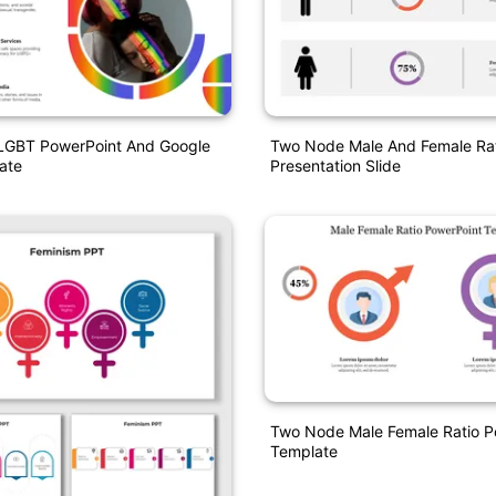
 LGBT PowerPoint And Google
Two Node Male And Female Ra
ate
Presentation Slide
Two Node Male Female Ratio P
Template