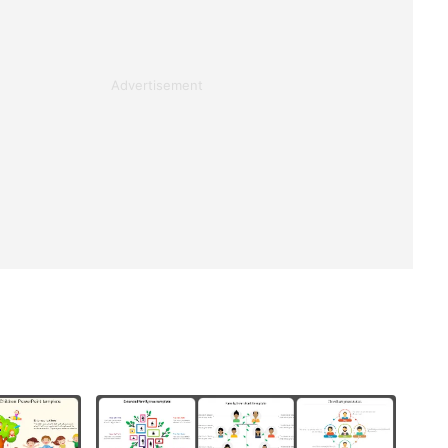
Advertisement