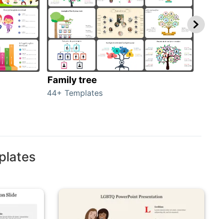
Family tree
Gen
44+ Templates
51+ 
plates