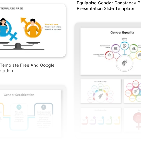
Equipoise Gender Constancy 
Presentation Slide Template
Template Free And Google
ntation