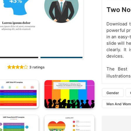
Two No
Download t
powerful pr
in an easy-
slide will 
clearly. It
devices.
3 ratings
The Best 
illustrations
Gender
Men And Wom