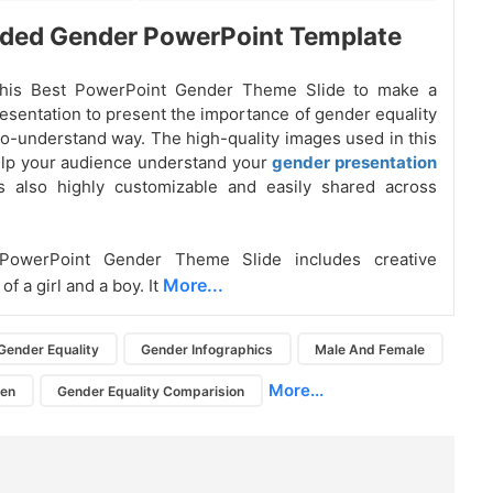
ded Gender PowerPoint Template
his Best PowerPoint Gender Theme Slide to make a
esentation to present the importance of gender equality
to-understand way. The high-quality images used in this
help your audience understand your
gender presentation
 is also highly customizable and easily shared across
PowerPoint Gender Theme Slide includes creative
More...
 of a girl and a boy. It
Gender Equality
Gender Infographics
Male And Female
More...
en
Gender Equality Comparision