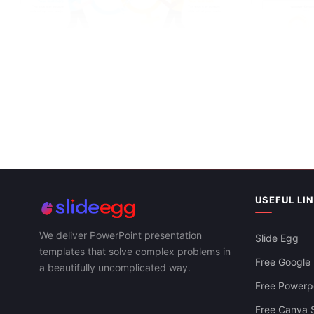
Free Gender Equality PPT Template And
Google Slides
Editable Gen
Google Slid
USEFUL LI
We deliver PowerPoint presentation
Slide Egg
templates that solve complex problems in
Free Google 
a beautifully uncomplicated way.
Free Powerpo
Free Canva S