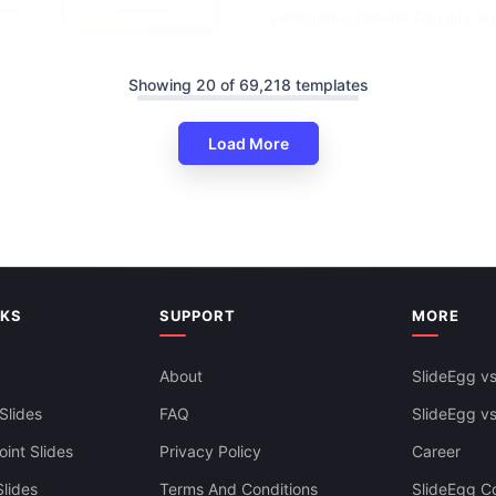
Informative Gender Equality P
And Google Slides
Showing 20 of 69,218 templates
Load More
der Sensitization PPT And
es Themes
NKS
SUPPORT
MORE
About
SlideEgg vs
Slides
FAQ
SlideEgg v
int Slides
Privacy Policy
Career
lides
Terms And Conditions
SlideEgg Co