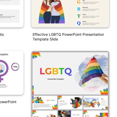
tio
Effective LGBTQ PowerPoint Presentation
Template Slide
owerPoint