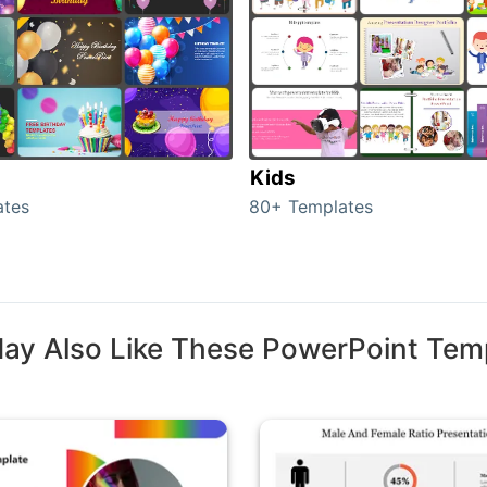
Kids
ates
80+ Templates
ay Also Like These PowerPoint Tem