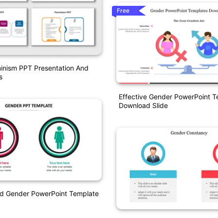
Free
inism PPT Presentation And
s
Effective Gender PowerPoint T
Download Slide
nd Gender PowerPoint Template