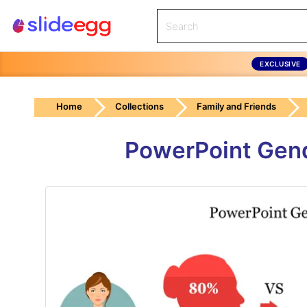
EXCLUSIVE
Home
Collections
Family and Friends
PowerPoint Gend