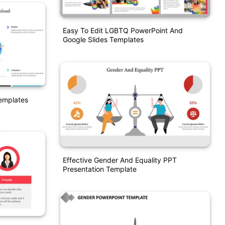
Easy To Edit LGBTQ PowerPoint And
Google Slides Templates
emplates
Effective Gender And Equality PPT
Presentation Template