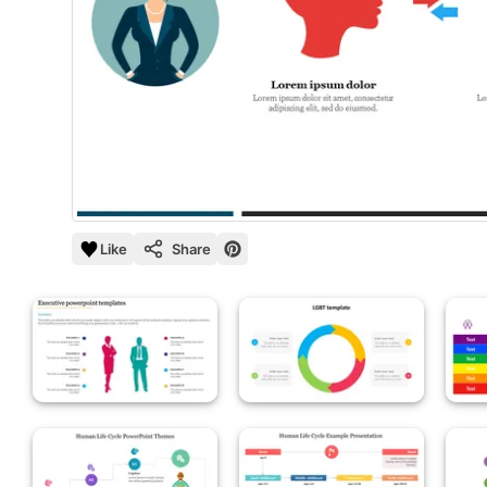
Like
Share