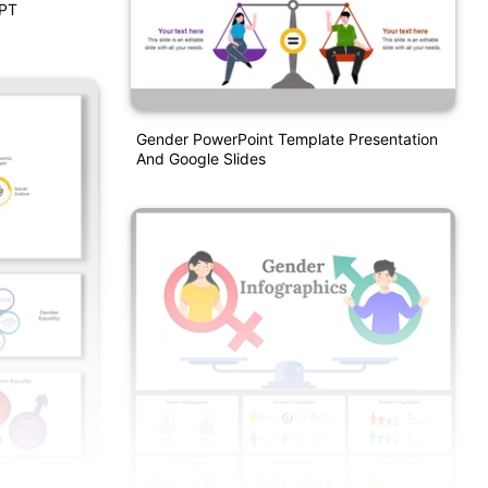
PPT
Gender PowerPoint Template Presentation
And Google Slides