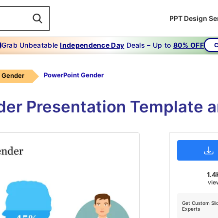
PPT Design Se
Grab Unbeatable
Independence Day
Deals – Up to
80% OFF
C
PowerPoint Gender
Gender
er Presentation Template a
1.4
vie
Get Custom Sli
Experts