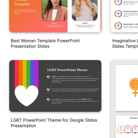
Best Woman Template PowerPoint
Imaginative
Presentation Slides
Slides Templ
LGBT PowerPoint Theme For Google Slides
Presentation