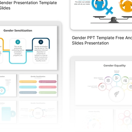
Gender Presentation Template
lides
Gender PPT Template Free An
Slides Presentation