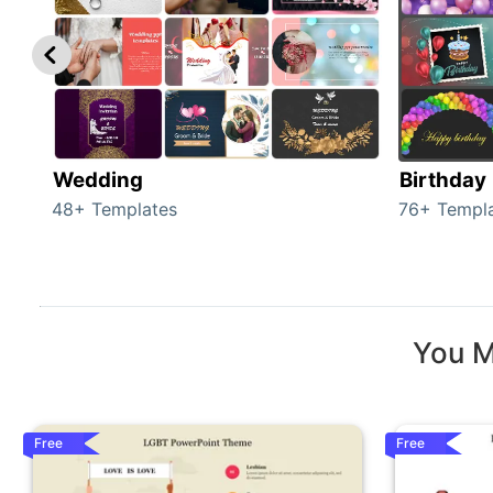
Wedding
Birthday
48+ Templates
76+ Templ
You M
Free
Free