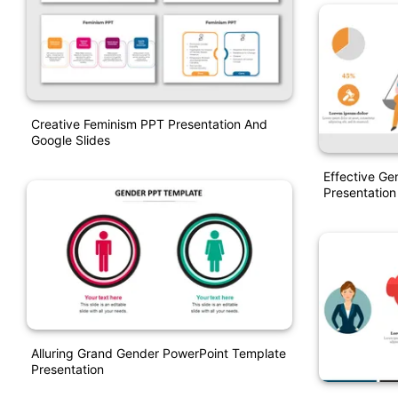
Creative Feminism PPT Presentation And
Google Slides
Effective Ge
Presentation
Alluring Grand Gender PowerPoint Template
Presentation