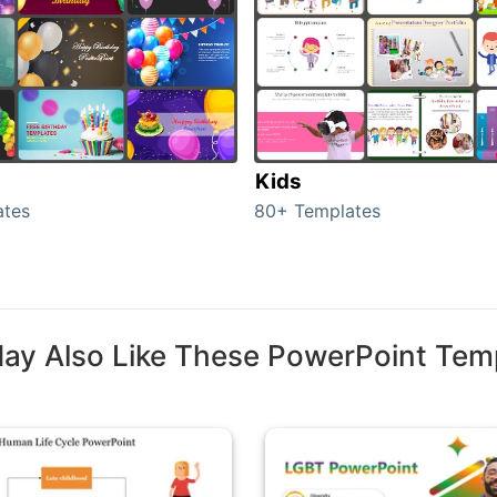
Kids
ates
80+ Templates
ay Also Like These PowerPoint Tem