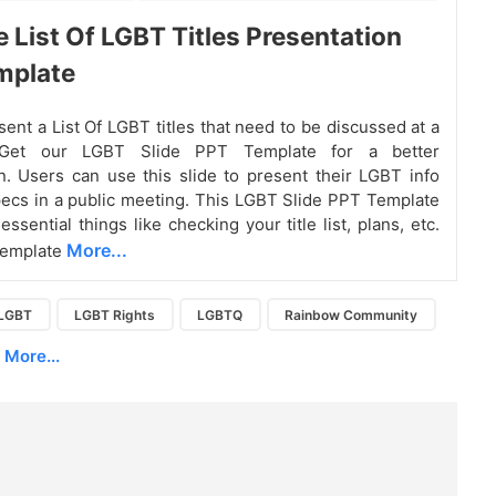
e List Of LGBT Titles Presentation
mplate
sent a List Of LGBT titles that need to be discussed at a
 Get our LGBT Slide PPT Template for a better
n. Users can use this slide to present their LGBT info
pecs in a public meeting. This LGBT Slide PPT Template
ssential things like checking your title list, plans, etc.
More...
template
LGBT
LGBT Rights
LGBTQ
Rainbow Community
More...