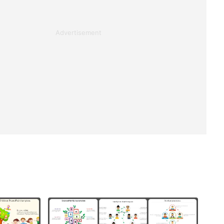
Advertisement