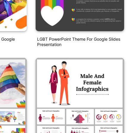
 Google
LGBT PowerPoint Theme For Google Slides
Presentation