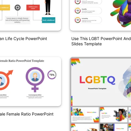
an Life Cycle PowerPoint
Use This LGBT PowerPoint And
Slides Template
le Female Ratio PowerPoint