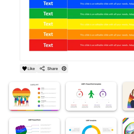
Like
Share