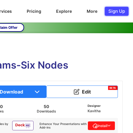
Sign Up
rvices
Pricing
Explore
More
laim Offer
ams-Six Nodes
BETA
Download
Edit
60
50
Designer
Kavitha
ws
Downloads
des by
Enhance Your Presentations with
Install
Add-ins