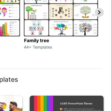
Family tree
Gen
44+ Templates
51+ 
plates