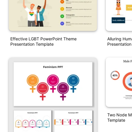
Effective LGBT PowerPoint Theme
Alluring Hum
Presentation Template
Presentation
Two Node Ma
Template