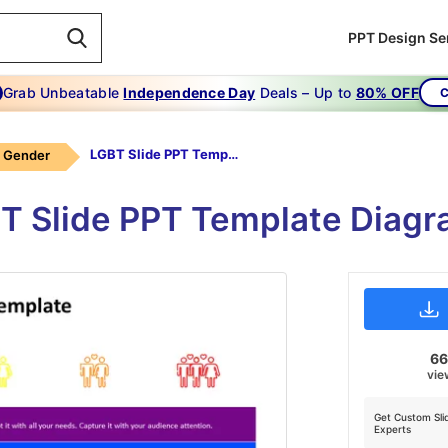
PPT Design Se
Grab Unbeatable
Independence Day
Deals – Up to
80% OFF
C
LGBT Slide PPT Template
Gender
 Slide PPT Template Diagr
6
vie
Get Custom Sli
Experts