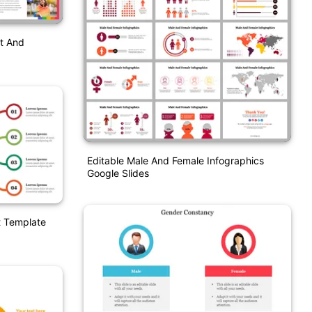
t And
Editable Male And Female Infographics
Google Slides
t Template