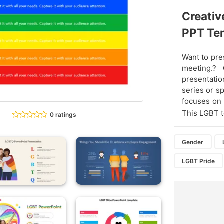
Creativ
PPT Te
Want to pre
meeting.?
presentatio
series or s
focuses on e
This LGBT 
0 ratings
Gender
LGBT Pride