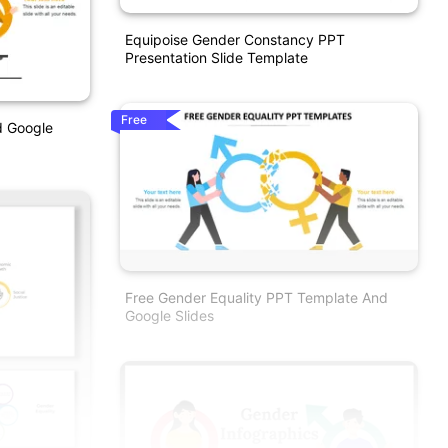
Equipoise Gender Constancy PPT
Presentation Slide Template
Free
d Google
Free Gender Equality PPT Template And
Google Slides