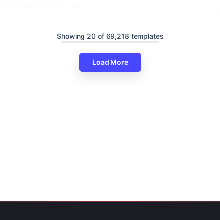
der Sensitization PPT And
es Themes
Showing 20 of 69,218 templates
Load More
Informative Gender Equality P
And Google Slides