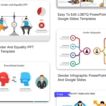
Easy To Edit LGBTQ PowerPoin
Google Slides Templates
nder And Equality PPT
 Template
Gender Infographic PowerPoin
And Google Slides
Free