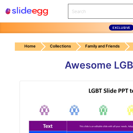
EXCLUSIVE
Home
Collections
Family and Friends
Awesome LGBT