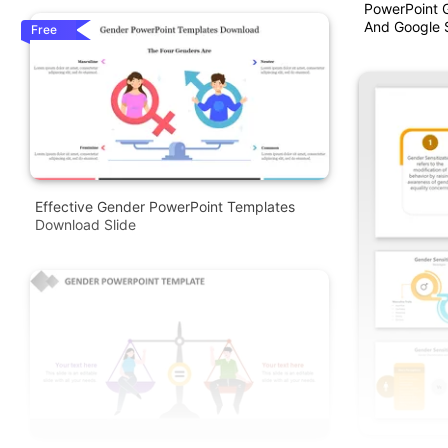
PowerPoint 
And Google S
Free
Effective Gender PowerPoint Templates
Download Slide