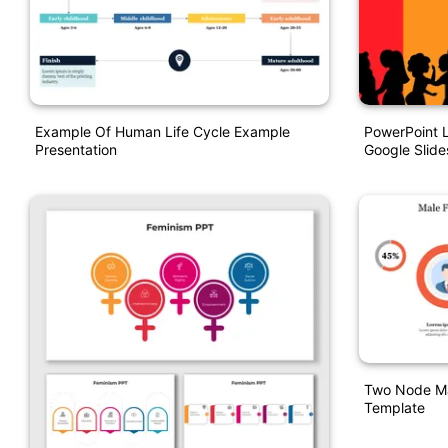
Example Of Human Life Cycle Example
PowerPoint 
Presentation
Google Slide
Two Node Ma
Template