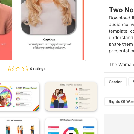
Two No
Download t
audience w
template c
understand 
share them 
presentation
The Woman 
0 ratings
Gender
Rights Of Wo