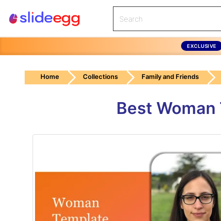
EXCLUSIVE
Home
Collections
Family and Friends
Best Woman T