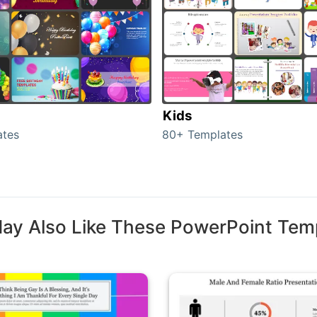
Kids
ates
80+ Templates
ay Also Like These PowerPoint Tem