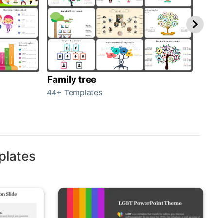
Family tree
Gen
44+ Templates
51+ 
plates