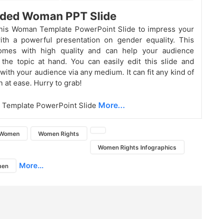
ded Woman PPT Slide
his Woman Template PowerPoint Slide to impress your
ith a powerful presentation on gender
equality. This
omes with high quality and can help your audience
the topic at hand. You can easily edit this slide and
with your audience via any medium. It can fit any kind of
 at ease. Hurry to grab!
More...
Template PowerPoint Slide
Women
Women Rights
Women Rights Infographics
More...
men