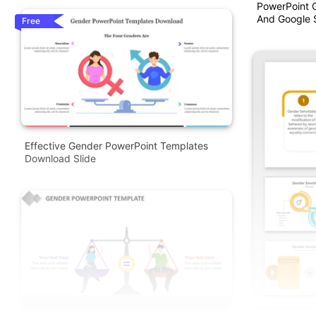
PowerPoint 
And Google S
Free
Effective Gender PowerPoint Templates
Download Slide