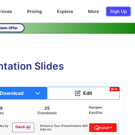
Sign Up
rvices
Pricing
Explore
More
laim Offer
tation Slides
BETA
Download
Edit
58
25
Designer
Kavitha
ws
Downloads
des by
Enhance Your Presentations with
Install
Add-ins