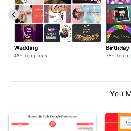
Wedding
Birthday
48+ Templates
76+ Templ
You M