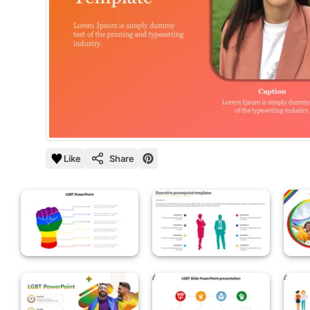
Like
Share