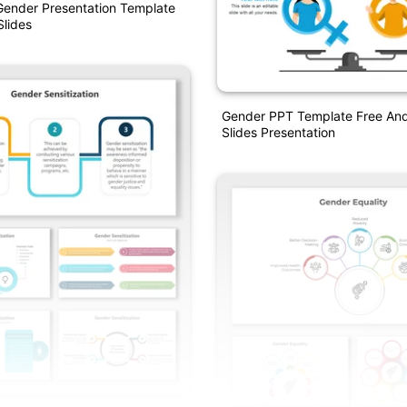
Gender Presentation Template
lides
Gender PPT Template Free An
Slides Presentation