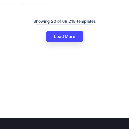
der Sensitization PPT And
es Themes
Showing 20 of 69,218 templates
Load More
Informative Gender Equality P
And Google Slides