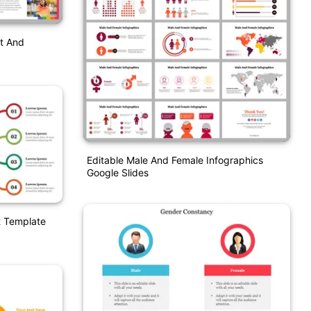
t And
Editable Male And Female Infographics
Google Slides
t Template