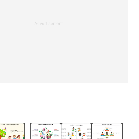
Advertisement