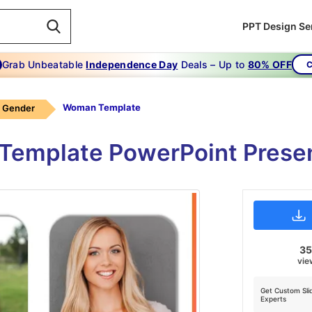
PPT Design Se
Grab Unbeatable
Independence Day
Deals – Up to
80% OFF
C
Woman Template
Gender
emplate PowerPoint Presen
3
vie
Get Custom Sli
Experts