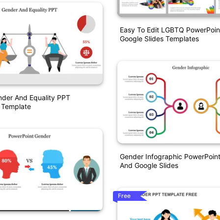
Easy To Edit LGBTQ PowerPoin
Google Slides Templates
nder And Equality PPT
 Template
Gender Infographic PowerPoin
And Google Slides
Free