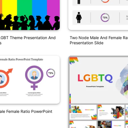
LGBT Theme Presentation And
Two Node Male And Female Ra
s
Presentation Slide
le Female Ratio PowerPoint