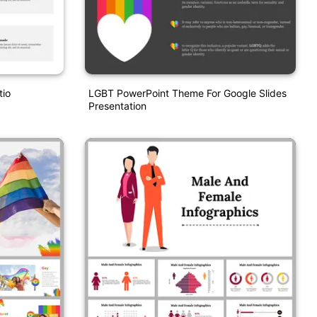
tio
LGBT PowerPoint Theme For Google Slides
Presentation