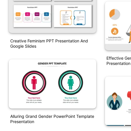
Creative Feminism PPT Presentation And
Google Slides
Effective Ge
Presentation
Alluring Grand Gender PowerPoint Template
Presentation