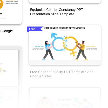
Equipoise Gender Constancy PPT
Presentation Slide Template
Free
d Google
Free Gender Equality PPT Template And
Google Slides