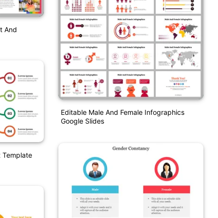
t And
Editable Male And Female Infographics
Google Slides
t Template