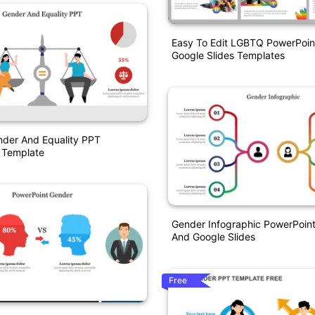
Easy To Edit LGBTQ PowerPoin
Google Slides Templates
nder And Equality PPT
 Template
Gender Infographic PowerPoin
And Google Slides
Free