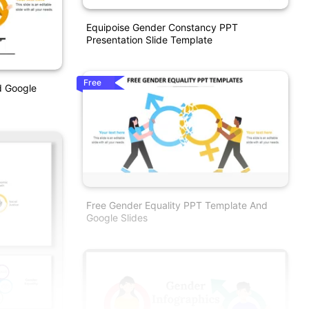
Equipoise Gender Constancy PPT
Presentation Slide Template
Free
d Google
Free Gender Equality PPT Template And
Google Slides