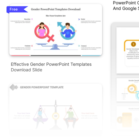
PowerPoint 
And Google S
Free
Effective Gender PowerPoint Templates
Download Slide