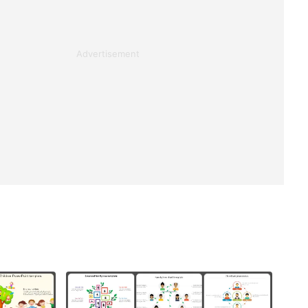
Advertisement