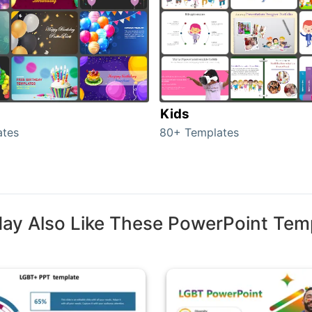
Kids
ates
80+ Templates
ay Also Like These PowerPoint Tem