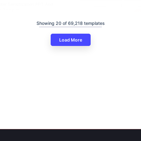
der Sensitization PPT And
es Themes
Showing 20 of 69,218 templates
Load More
Informative Gender Equality P
And Google Slides