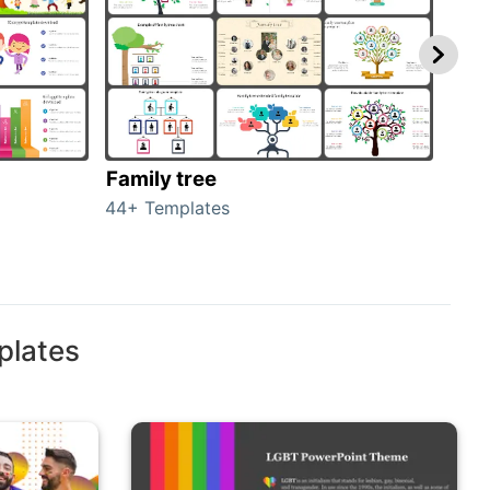
Family tree
Gen
44+ Templates
51+ 
plates