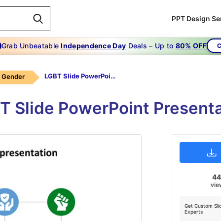
PPT Design Se
Grab Unbeatable
Independence Day
Deals – Up to
80% OFF
C
LGBT Slide PowerPoint Presentation
Gender
T Slide PowerPoint Present
4
vie
Get Custom Sli
Experts