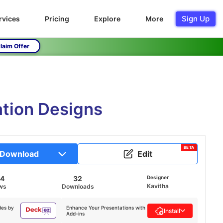
Sign Up
rvices
Pricing
Explore
More
laim Offer
ation Designs
BETA
Download
Edit
44
32
Designer
Kavitha
ws
Downloads
des by
Enhance Your Presentations with
Install
Add-ins