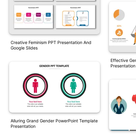
Creative Feminism PPT Presentation And
Google Slides
Effective Ge
Presentation
Alluring Grand Gender PowerPoint Template
Presentation