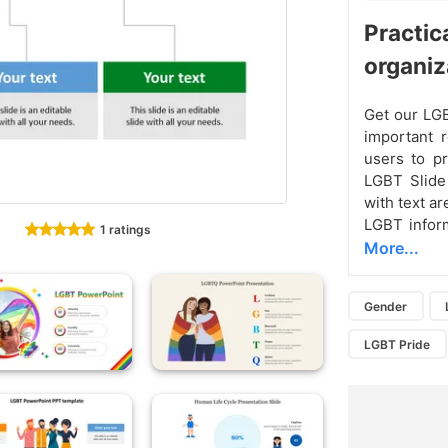
Practic
organiz
Get our LGB
important r
users to p
LGBT Slide 
with text a
LGBT infor
1 ratings
More...
Gender
LGBT Pride