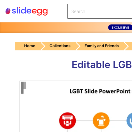
EXCLUSIVE
Home
Collections
Family and Friends
Editable LGB