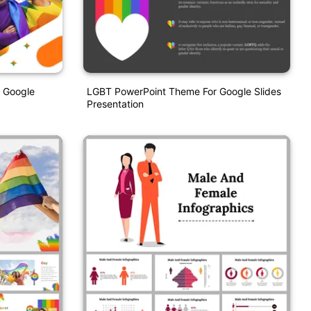
 Google
LGBT PowerPoint Theme For Google Slides
Presentation