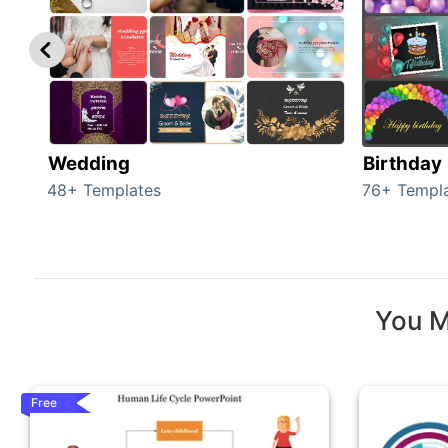
Wedding
Birthday
48+ Templates
76+ Templ
You M
Free