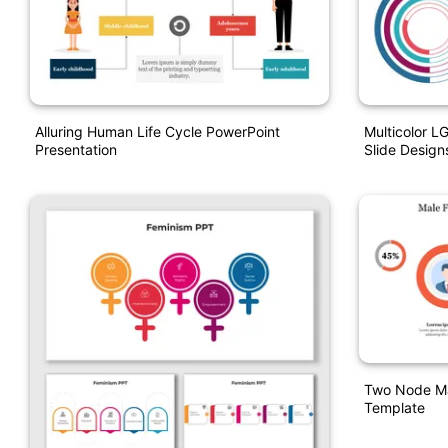
Alluring Human Life Cycle PowerPoint
Multicolor L
Presentation
Slide Design
Two Node Ma
Template