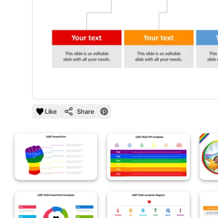
Like
Share