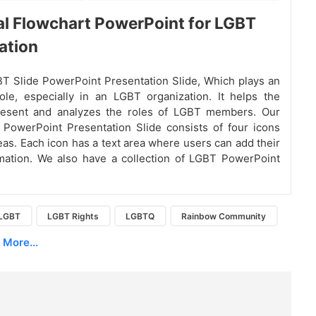
al Flowchart PowerPoint for LGBT
ation
T Slide PowerPoint Presentation Slide, Which plays an
ole, especially in an LGBT organization. It helps the
resent and analyzes the roles of LGBT members. Our
PowerPoint Presentation Slide consists of four icons
reas. Each icon has a text area where users can add their
mation. We also have a collection of LGBT PowerPoint
LGBT
LGBT Rights
LGBTQ
Rainbow Community
More...