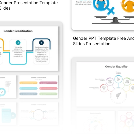
Gender Presentation Template
lides
Gender PPT Template Free An
Slides Presentation