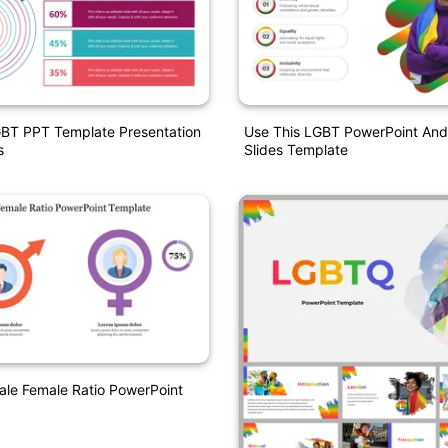
GBT PPT Template Presentation
Use This LGBT PowerPoint And
s
Slides Template
le Female Ratio PowerPoint