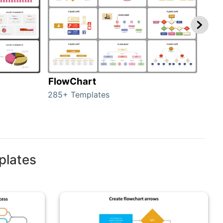
FlowChart
Org
285+ Templates
486+
plates