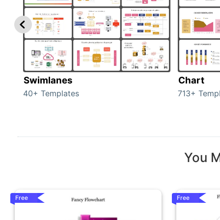
Swimlanes
Chart
40+ Templates
713+ Templ
You M
Free
Free