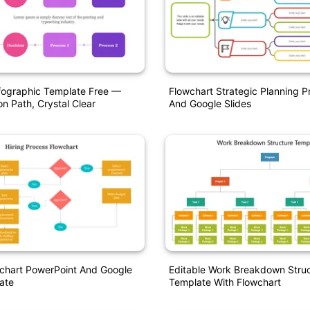
fographic Template Free —
Flowchart Strategic Planning 
on Path, Crystal Clear
And Google Slides
wchart PowerPoint And Google
Editable Work Breakdown Stru
ate
Template With Flowchart