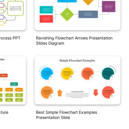
Process PPT
Ravishing Flowchart Arrows Presentation
Slides Diagram
cture
Best Simple Flowchart Examples
Presentation Slide