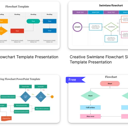
owchart Template Presentation
Creative Swimlane Flowchart S
Template Presentation
Free