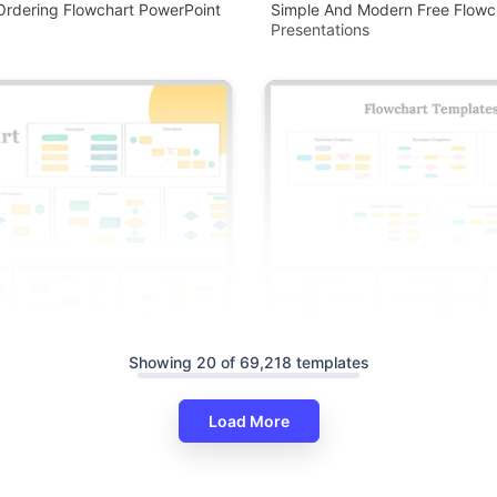
Ordering Flowchart PowerPoint
Simple And Modern Free Flowc
Presentations
Showing 20 of 69,218 templates
Load More
wchart PowerPoint And Google
ates
Editable Flowchart PowerPoint