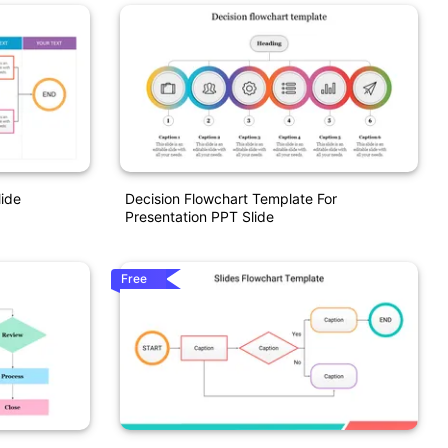
lide
Decision Flowchart Template For
Presentation PPT Slide
Free