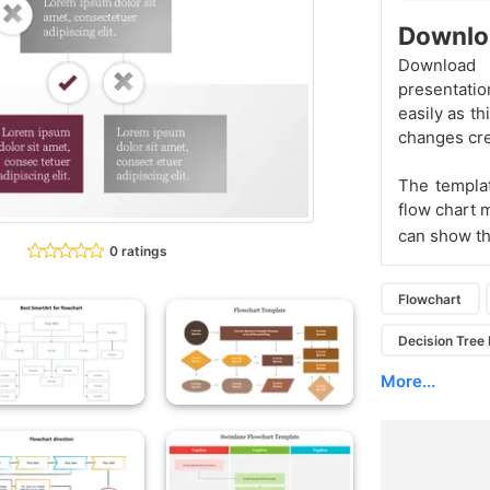
Downlo
Download
presentatio
easily as th
changes cre
The templa
flow chart 
can show the
0 ratings
Flowchart
Decision Tree
More...