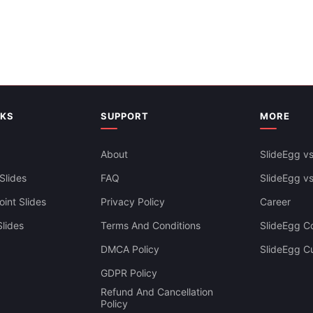
Slides Templates
NKS
SUPPORT
MORE
About
SlideEgg vs
Slides
FAQ
SlideEgg v
int Slides
Privacy Policy
Career
lides
Terms And Conditions
SlideEgg Co
DMCA Policy
SlideEgg C
GDPR Policy
Refund And Cancellation
Policy