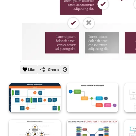
Like
Share