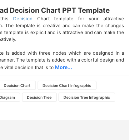
ad Decision Chart PPT Template
 this
Decision
Chart template for your attractive
n. The template is creative and can make the changes
is template is explicit and is attractive and can make the
atively.
te is added with three nodes which are designed in a
manner. The template is added with a colorful design and
More...
 vital decision that is to
Decision Chart
Decision Chart Infographic
 Diagram
Decision Tree
Decision Tree Infographic