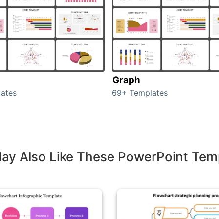
Graph
ates
69+ Templates
ay Also Like These PowerPoint Tem