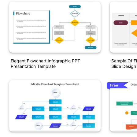
Elegant Flowchart Infographic PPT
Sample Of Fl
Presentation Template
Slide Design
Free