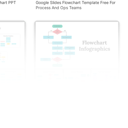
hart PPT
Google Slides Flowchart Template Free For
Process And Ops Teams
 And Google