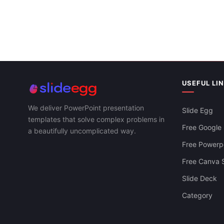
USEFUL LI
We deliver PowerPoint presentation
Slide Egg
templates that solve complex problems in
Free Google 
a beautifully uncomplicated way.
Free Powerpo
Free Canva S
Slide Deck
Category