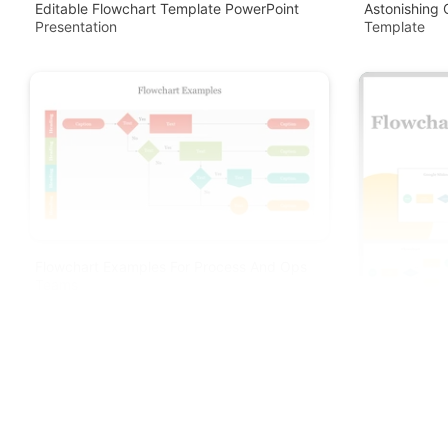
Editable Flowchart Template PowerPoint
Astonishing 
Presentation
Template
Flowchart Examples For Process And Ops
Teams
Creative Flo
Slides Templ