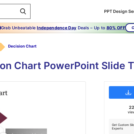
PPT Design Se
Grab Unbeatable
Independence Day
Deals – Up to
80% OFF
C
Decision Chart
ion Chart PowerPoint Slide
2
vie
Get Custom Sli
Experts