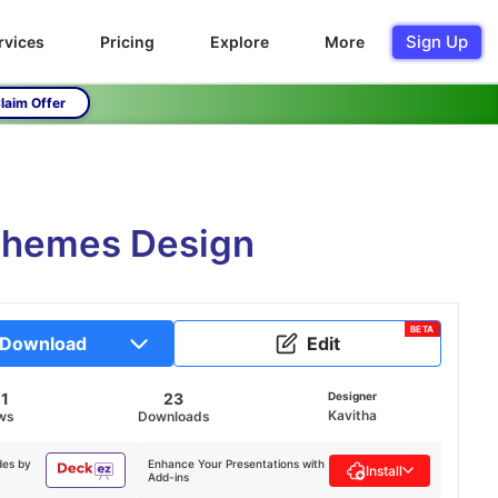
Sign Up
rvices
Pricing
Explore
More
laim Offer
 Themes Design
BETA
Download
Edit
21
23
Designer
Kavitha
ws
Downloads
des by
Enhance Your Presentations with
Install
Add-ins