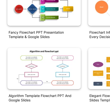
Fancy Flowchart PPT Presentation
Flowchart In
Template & Google Slides
Every Decisi
Algorithm Template Flowchart PPT And
Elegant Flo
Google Slides
Slides Templ