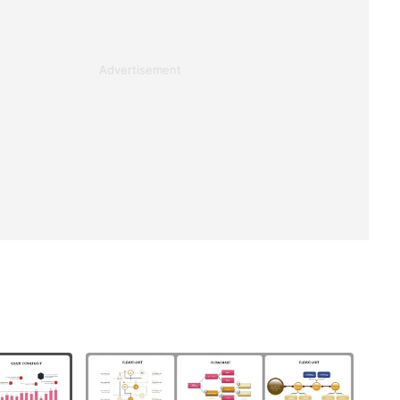
Advertisement