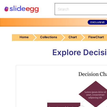
EXCLUSIVE
Home
Collections
Chart
FlowChart
Explore Decis