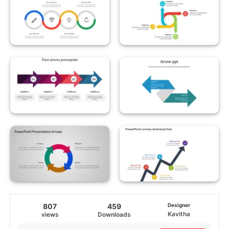
807
459
Designer
Kavitha
views
Downloads