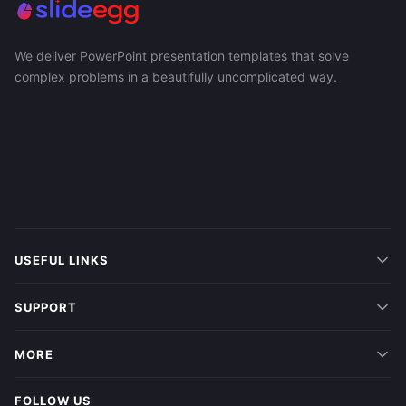
We deliver PowerPoint presentation templates that solve
complex problems in a beautifully uncomplicated way.
USEFUL LINKS
SUPPORT
MORE
FOLLOW US