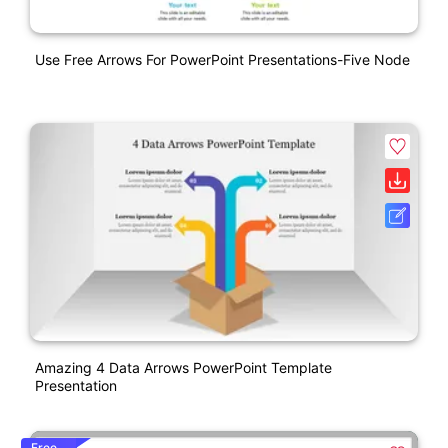
Use Free Arrows For PowerPoint Presentations-Five Node
Amazing 4 Data Arrows PowerPoint Template
Presentation
Free