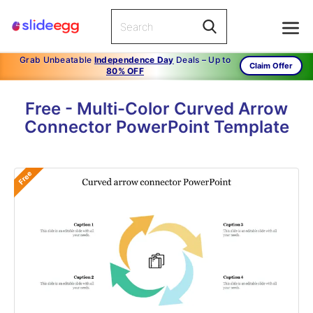
Grab Unbeatable
Independence Day
Deals – Up to
Claim Offer
80% OFF
Free - Multi-Color Curved Arrow
Connector PowerPoint Template
Free