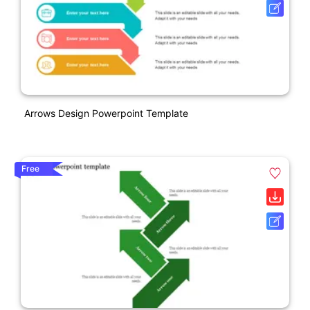
Arrows Design Powerpoint Template
Free