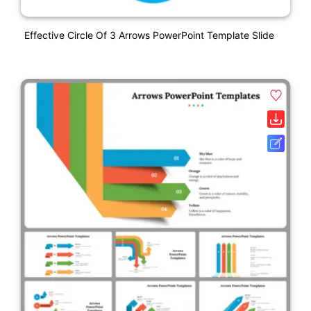
Effective Circle Of 3 Arrows PowerPoint Template Slide