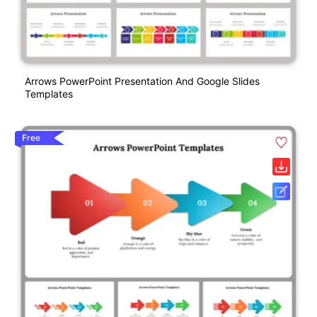
Arrows PowerPoint Presentation And Google Slides
Templates
Free