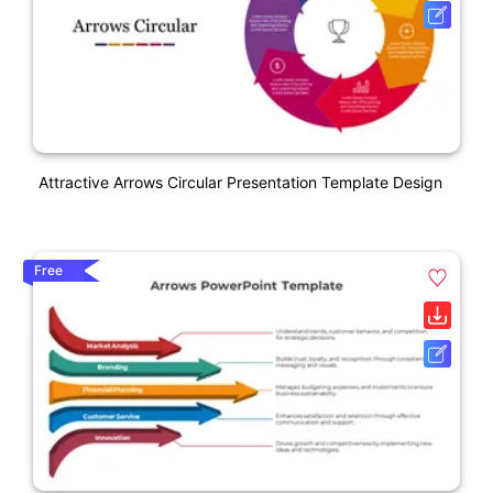
Attractive Arrows Circular Presentation Template Design
Free