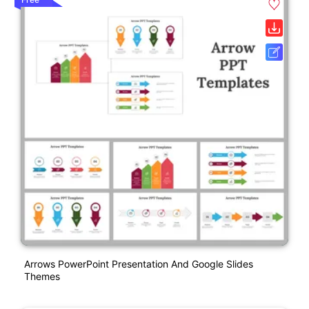
Arrows PowerPoint Presentation And Google Slides
Themes