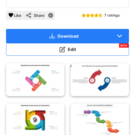
Like
Share
7 ratings
Download
BETA
Edit