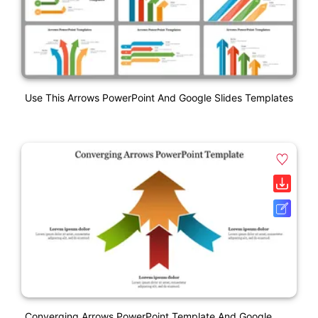
Use This Arrows PowerPoint And Google Slides Templates
Converging Arrows PowerPoint Template And Google