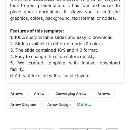
look to your presentation. It has four text boxes to
place your information. It allows you to edit the
graphics, colors, background, text format, or nodes.
Features of this template:
1. 100% customizable slides and easy to download.
2. Slides available in different nodes & colors.
3. The slide contained 16:9 and 4:3 format.
4. Easy to change the slide colors quickly.
5. Well-crafted template with instant download
facility.
6. A beautiful slide with a simple layout.
Arrows
Arrow
Converging Arrow
Arrows
More...
Arrow Diagram
Arrow Design