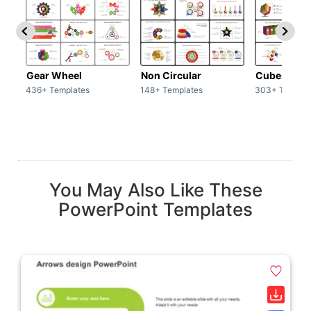
Gear Wheel
Non Circular
Cubes
436+ Templates
148+ Templates
303+ Templat
You May Also Like These
PowerPoint Templates