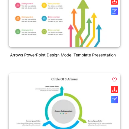
Arrows PowerPoint Design Model Template Presentation