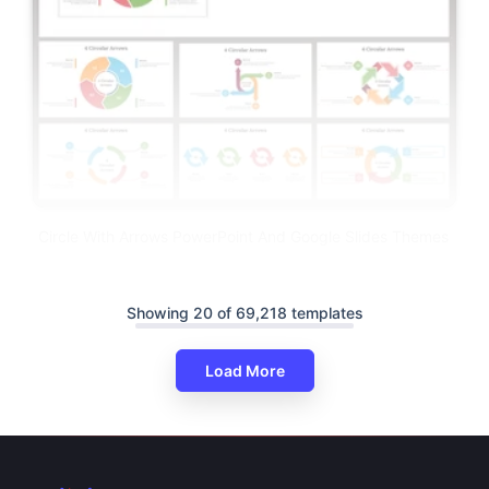
Circle With Arrows PowerPoint And Google Slides Themes
Showing 20 of 69,218 templates
Load More