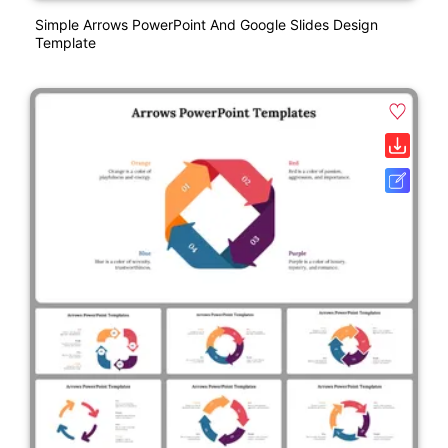
Simple Arrows PowerPoint And Google Slides Design
Template