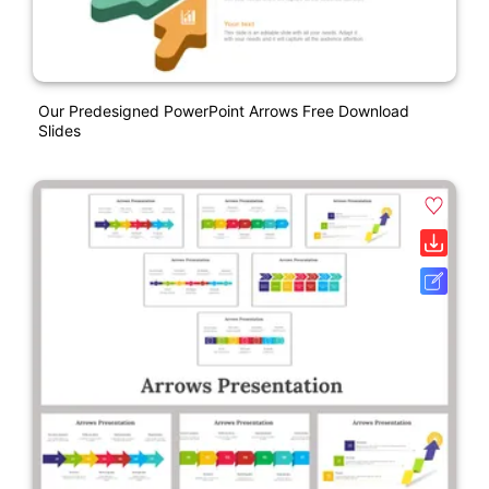
Our Predesigned PowerPoint Arrows Free Download
Slides