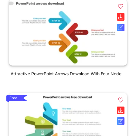
Attractive PowerPoint Arrows Download With Four Node
Free