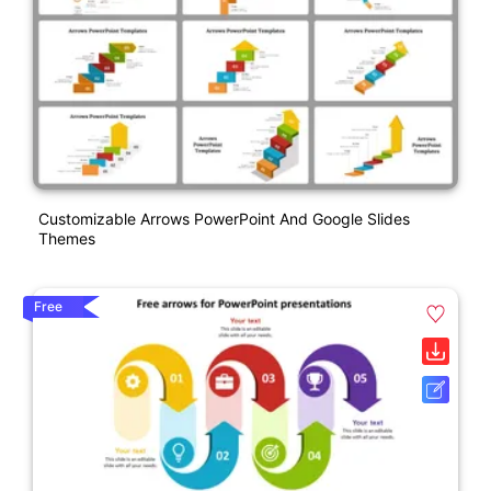
Customizable Arrows PowerPoint And Google Slides
Themes
Free