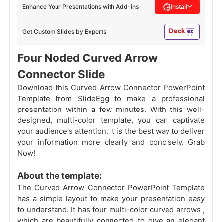
Enhance Your Presentations with Add-ins
Install
Get Custom Slides by Experts
Four Noded Curved Arrow
Connector Slide
Download this Curved Arrow Connector PowerPoint
Template from SlideEgg to make a professional
presentation within a few minutes. With this well-
designed, multi-color template, you can captivate
your audience's attention. It is the best way to deliver
your information more clearly and concisely. Grab
Now!
About the template:
The Curved Arrow Connector PowerPoint Template
has a simple layout to make your presentation easy
to understand. It has four multi-color curved arrows
,
which are beautifully connected to give an elegant