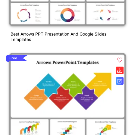
Best Arrows PPT Presentation And Google Slides
Templates
Free