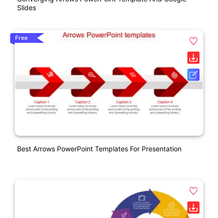
Slides
Free
Best Arrows PowerPoint Templates For Presentation