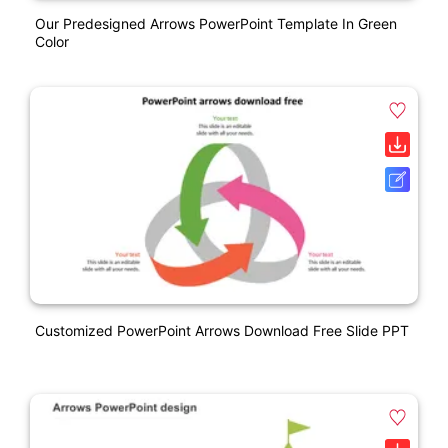
Our Predesigned Arrows PowerPoint Template In Green
Color
Customized PowerPoint Arrows Download Free Slide PPT