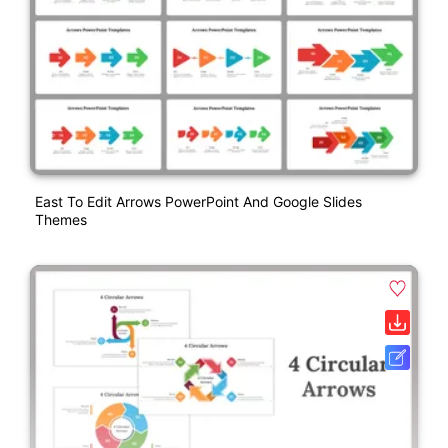
East To Edit Arrows PowerPoint And Google Slides
Themes