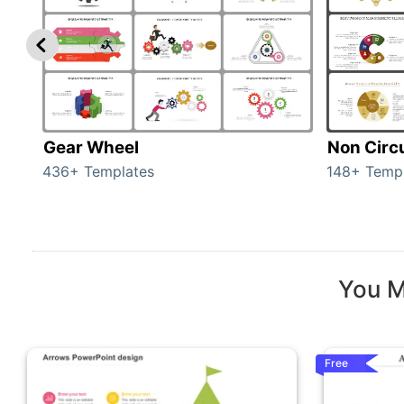
Gear Wheel
Non Circ
436+ Templates
148+ Temp
You M
Free