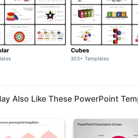
ular
Cubes
lates
303+ Templates
ay Also Like These PowerPoint Tem