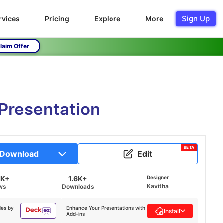
Sign Up
rvices
Pricing
Explore
More
laim Offer
 Presentation
BETA
Download
Edit
4K+
1.6K+
Designer
Kavitha
ws
Downloads
des by
Enhance Your Presentations with
Install
Add-ins