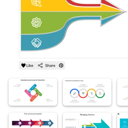
Like
Share