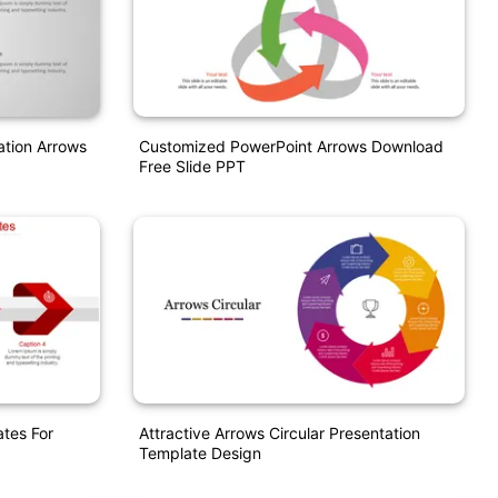
ation Arrows
Customized PowerPoint Arrows Download
Free Slide PPT
tes For
Attractive Arrows Circular Presentation
Template Design