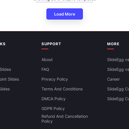
Load More
NKS
SUPPORT
MORE
East To Edit Arrows PowerPoin
Slides Themes
About
SlideEgg vs
Slides
FAQ
SlideEgg v
int Slides
Privacy Policy
Career
lides
Terms And Conditions
SlideEgg Co
DMCA Policy
SlideEgg C
GDPR Policy
Refund And Cancellation
Policy