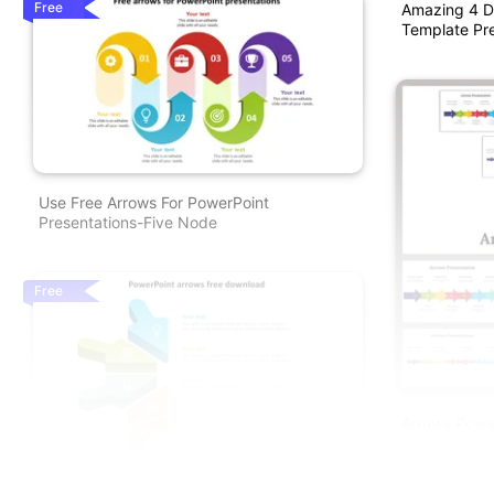
Free
Amazing 4 D
Template Pre
Use Free Arrows For PowerPoint
Presentations-Five Node
Free
Arrows Power
Google Slide
Our Predesigned PowerPoint Arrows Free