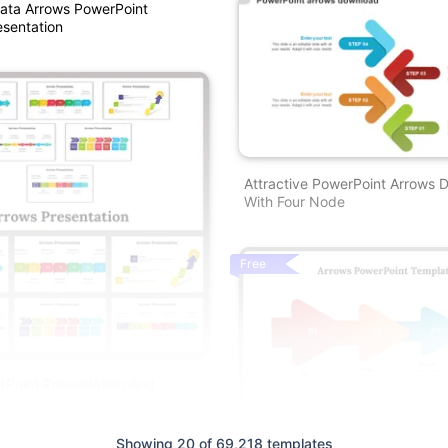
ata Arrows PowerPoint
sentation
Attractive PowerPoint Arrows 
With Four Node
Free
Point Presentation And
s Templates
Showing 20 of 69,218 templates