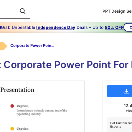
PPT Design Se
Grab Unbeatable
Independence Day
Deals – Up to
80% OFF
C
Corporate Power Point Presentation
 Corporate Power Point For
13.
vie
Get Custom Sli
Experts