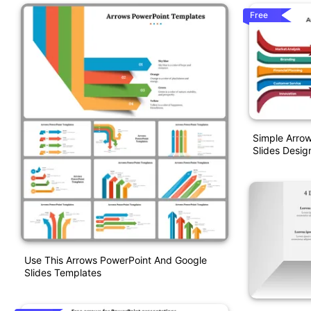
Free
Simple Arro
Slides Desig
Use This Arrows PowerPoint And Google
Slides Templates