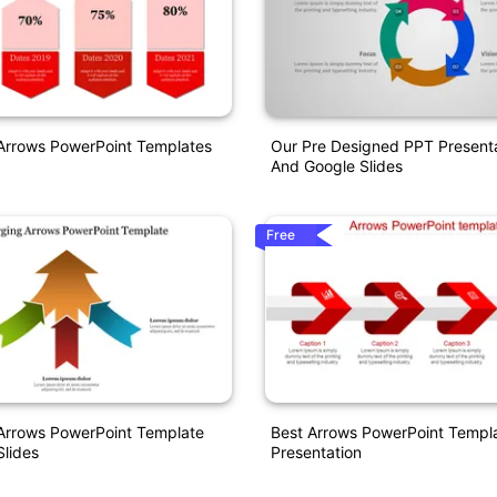
 Arrows PowerPoint Templates
Our Pre Designed PPT Present
And Google Slides
Free
Arrows PowerPoint Template
Best Arrows PowerPoint Templa
lides
Presentation