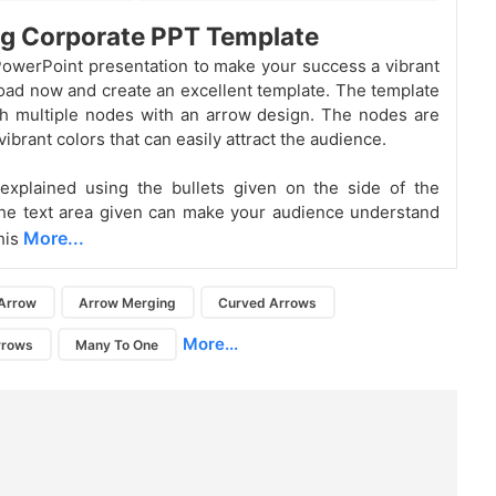
g Corporate PPT Template
owerPoint presentation to make your success a vibrant
ad now and create an excellent template. The template
th multiple nodes with an arrow design. The nodes are
ibrant colors that can easily attract the audience.
explained using the bullets given on the side of the
he text area given can make your audience understand
More...
his
Arrow
Arrow Merging
Curved Arrows
More...
rrows
Many To One