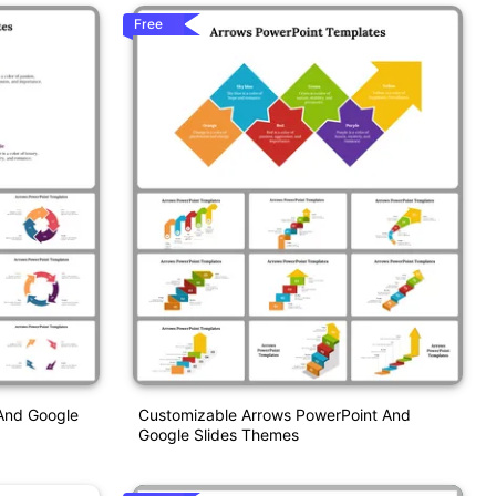
Free
 And Google
Customizable Arrows PowerPoint And
Google Slides Themes