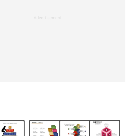
Advertisement