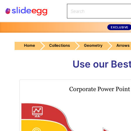
EXCLUSIVE
Home
Collections
Geometry
Arrows
Use our Best