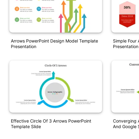
Arrows PowerPoint Design Model Template
Simple Four
Presentation
Presentation
Effective Circle Of 3 Arrows PowerPoint
Converging 
Template Slide
And Google S