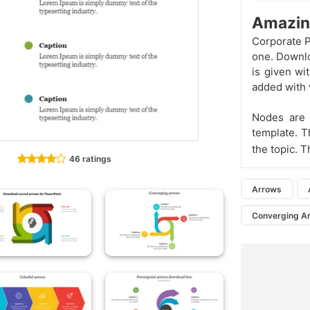
Amazin
Corporate P
one. Downlo
is given wi
added with v
Nodes are 
template. T
the topic. T
46 ratings
Arrows
Converging A