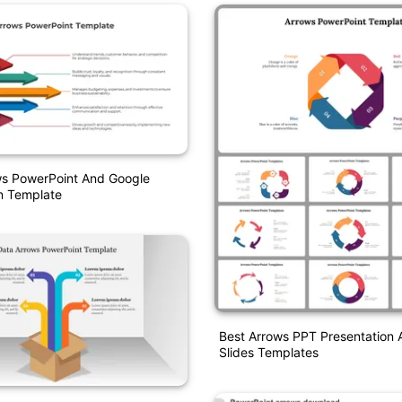
ws PowerPoint And Google
n Template
Best Arrows PPT Presentation
Slides Templates