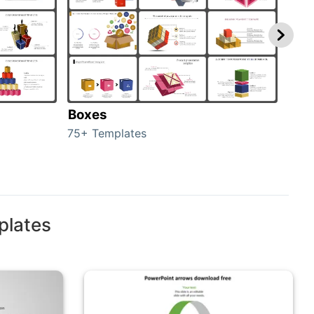
Boxes
Con
75+ Templates
50+ 
plates