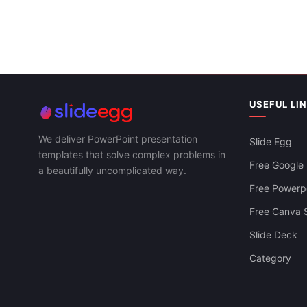
Download Slides
USEFUL LI
We deliver PowerPoint presentation
Slide Egg
templates that solve complex problems in
Free Google 
a beautifully uncomplicated way.
Free Powerpo
Free Canva S
Slide Deck
Category