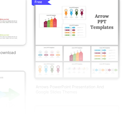
Free
Download
Arrows PowerPoint Presentation And
Google Slides Themes