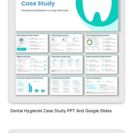
Dental Hygienist Case Study PPT And Google Slides