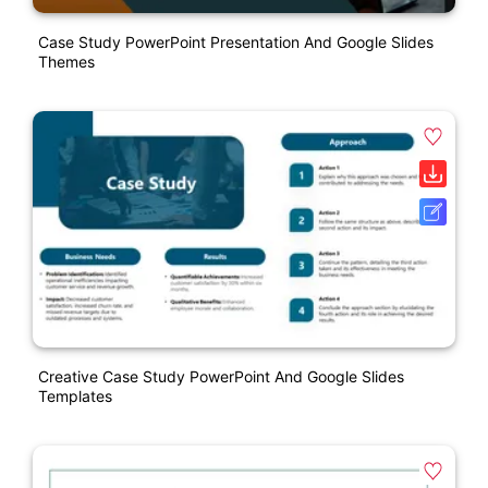
Case Study PowerPoint Presentation And Google Slides
Themes
Creative Case Study PowerPoint And Google Slides
Templates