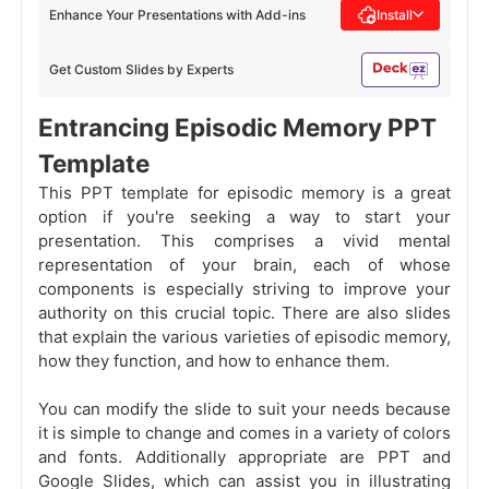
Enhance Your Presentations with Add-ins
Install
Get Custom Slides by Experts
Entrancing Episodic Memory PPT
Template
This PPT template for episodic memory is a great
option if you're seeking a way to start your
presentation. This comprises a vivid mental
representation of your brain, each of whose
components is especially striving to improve your
authority on this crucial topic. There are also slides
that explain the various varieties of episodic memory,
how they function, and how to enhance them.
You can modify the slide to suit your needs because
it is simple to change and comes in a variety of colors
and fonts. Additionally appropriate are PPT and
Google Slides, which can assist you in illustrating