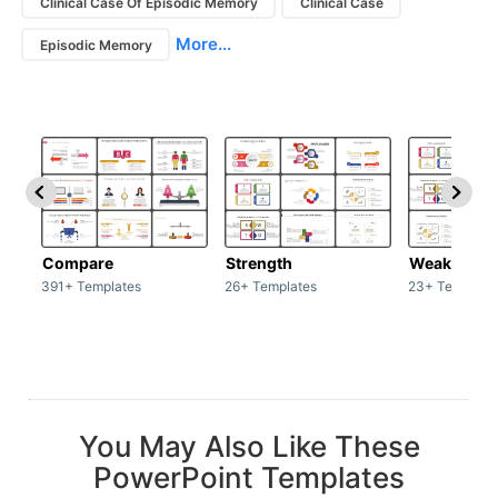
Clinical Case Of Episodic Memory
Clinical Case
More...
Episodic Memory
Compare
Strength
Weakness
391+ Templates
26+ Templates
23+ Template
You May Also Like These
PowerPoint Templates