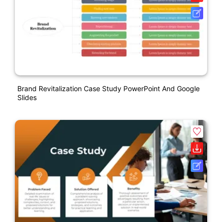
Brand Revitalization Case Study PowerPoint And Google
Slides