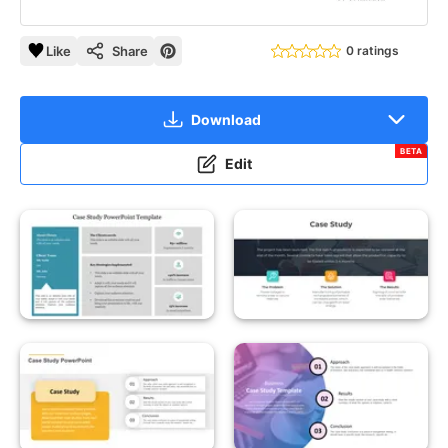
Like
Share
0 ratings
Download
BETA
Edit