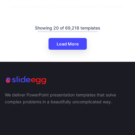
Awesome Marketing Case Study PowerPoint Presentation
Showing 20 of 69,218 templates
Load More
We deliver PowerPoint presentation templates that solve
complex problems in a beautifully uncomplicated way.