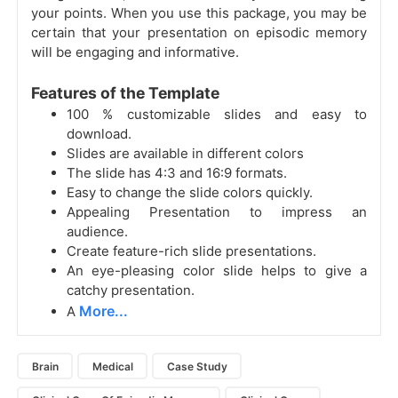
your points. When you use this package, you may be
certain that your presentation on episodic memory
will be engaging and informative.
Features of the Template
100 % customizable slides and easy to
download.
Slides are available in different colors
The slide has 4:3 and 16:9 formats.
Easy to change the slide colors quickly.
Appealing Presentation to impress an
audience.
Create feature-rich slide presentations.
An eye-pleasing color slide helps to give a
catchy presentation.
More...
A
Brain
Medical
Case Study