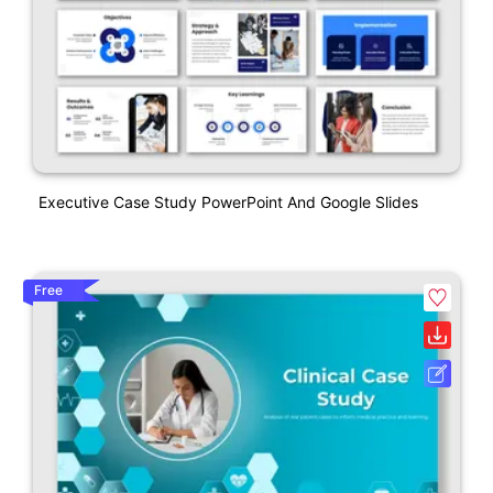
Executive Case Study PowerPoint And Google Slides
Free