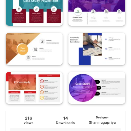
216
14
Designer
Shanmugapriya
views
Downloads