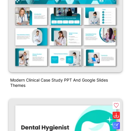
Modern Clinical Case Study PPT And Google Slides
Themes