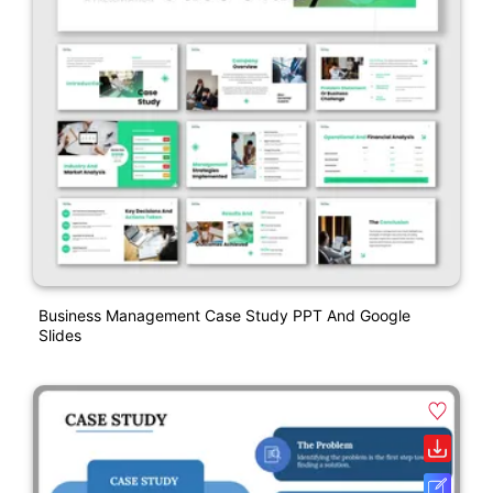
Business Management Case Study PPT And Google
Slides