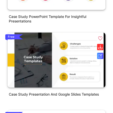
Case Study PowerPoint Template For Insightful
Presentations
Free
Case Study Presentation And Google Slides Templates