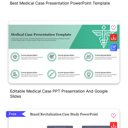
Best Medical Case Presentation PowerPoint Template
Editable Medical Case PPT Presentation And Google
Slides
Free