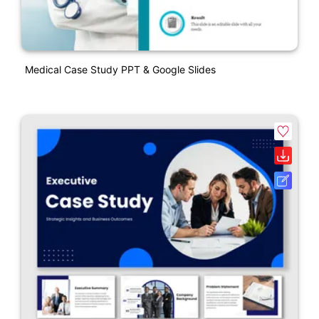
Medical Case Study PPT & Google Slides