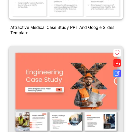
Attractive Medical Case Study PPT And Google Slides
Template