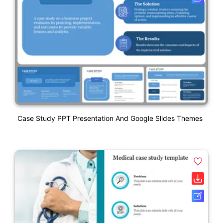
Case Study PPT Presentation And Google Slides Themes