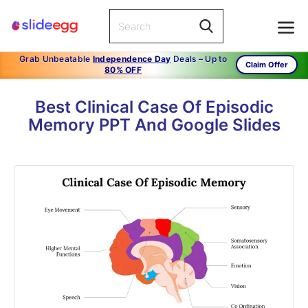
Grab Unbeatable
Independence Day
Deals – Up to
Claim Offer
80% OFF
Best Clinical Case Of Episodic
Memory PPT And Google Slides