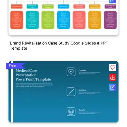
Brand Revitalization Case Study Google Slides & PPT
Template
Free