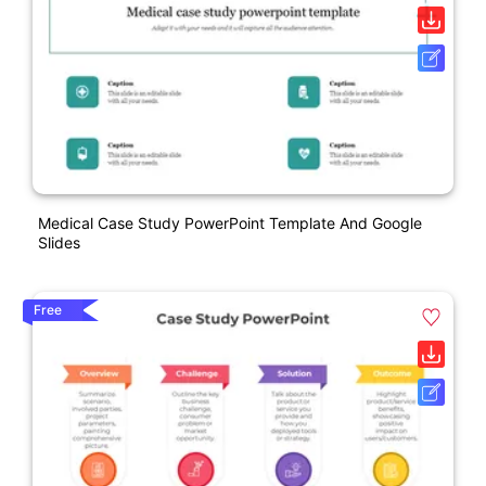
Medical Case Study PowerPoint Template And Google
Slides
Free