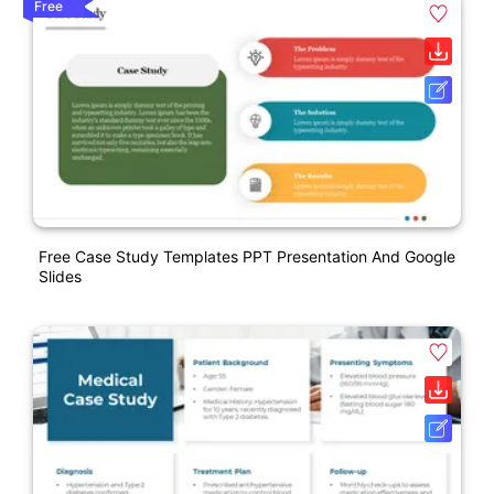
Free
Free Case Study Templates PPT Presentation And Google
Slides