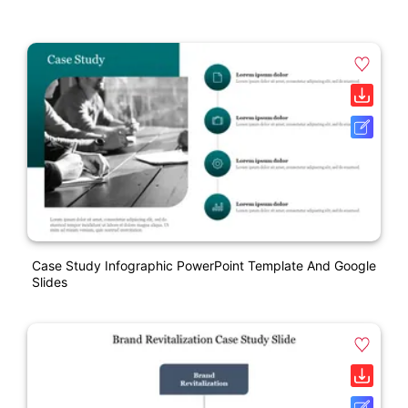
Case Study Infographic PowerPoint Template And Google
Slides