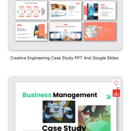
Creative Engineering Case Study PPT And Google Slides