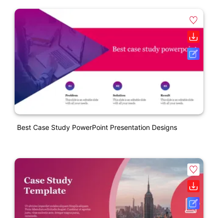
Best Case Study PowerPoint Presentation Designs