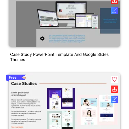
Case Study PowerPoint Template And Google Slides
Themes
Free