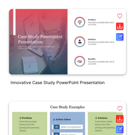
Innovative Case Study PowerPoint Presentation