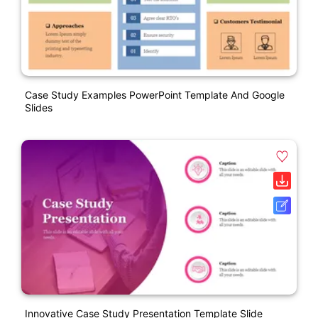
Case Study Examples PowerPoint Template And Google
Slides
Innovative Case Study Presentation Template Slide