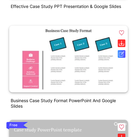
Effective Case Study PPT Presentation & Google Slides
Business Case Study Format PowerPoint And Google
Slides
Free