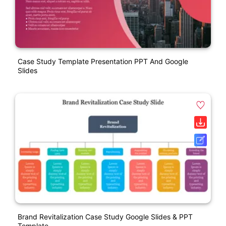
Case Study Template Presentation PPT And Google
Slides
Brand Revitalization Case Study Google Slides & PPT
Template