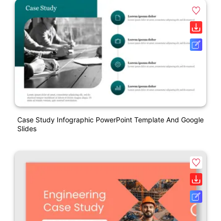
Case Study Infographic PowerPoint Template And Google
Slides