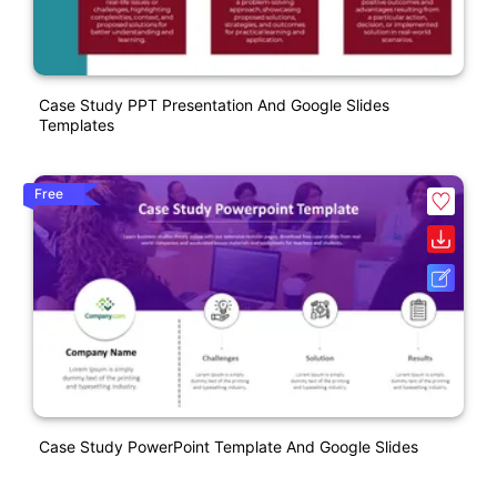
Case Study PPT Presentation And Google Slides
Templates
Free
Case Study PowerPoint Template And Google Slides