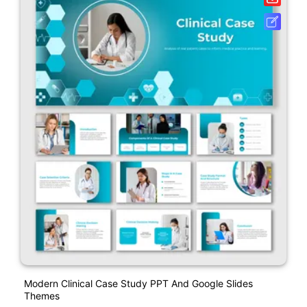
Modern Clinical Case Study PPT And Google Slides
Themes