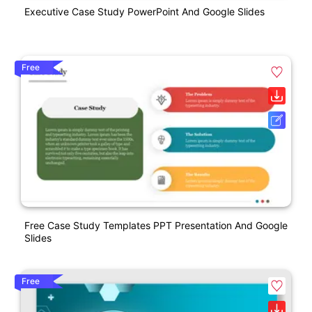
Executive Case Study PowerPoint And Google Slides
Free
Free Case Study Templates PPT Presentation And Google
Slides
Free