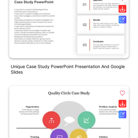
Unique Case Study PowerPoint Presentation And Google
Slides