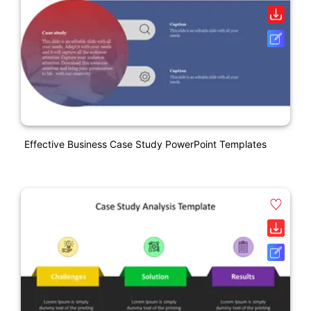
Effective Business Case Study PowerPoint Templates