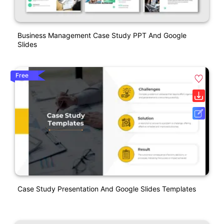
Business Management Case Study PPT And Google
Slides
Free
Case Study Presentation And Google Slides Templates