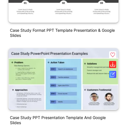
Case Study Format PPT Template Presentation & Google
Slides
Case Study PPT Presentation Template And Google
Slides