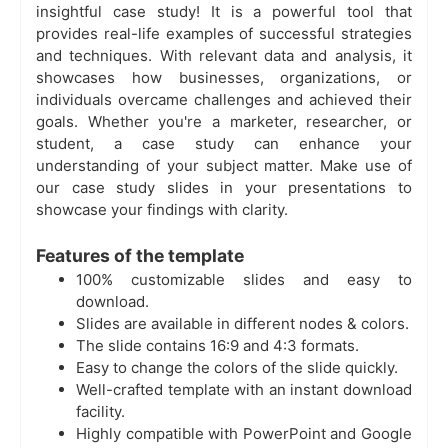
insightful case study! It is a powerful tool that
provides real-life examples of successful strategies
and techniques. With relevant data and analysis, it
showcases how businesses, organizations, or
individuals overcame challenges and achieved their
goals. Whether you're a marketer, researcher, or
student, a case study can enhance your
understanding of your subject matter. Make use of
our case study slides in your presentations to
showcase your findings with clarity.
Features of the template
100% customizable slides and easy to
download.
Slides are available in different nodes & colors.
The slide contains 16:9 and 4:3 formats.
Easy to change the colors of the slide quickly.
Well-crafted template with an instant download
facility.
Highly compatible with PowerPoint and Google