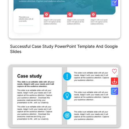
Successful Case Study PowerPoint Template And Google
Slides