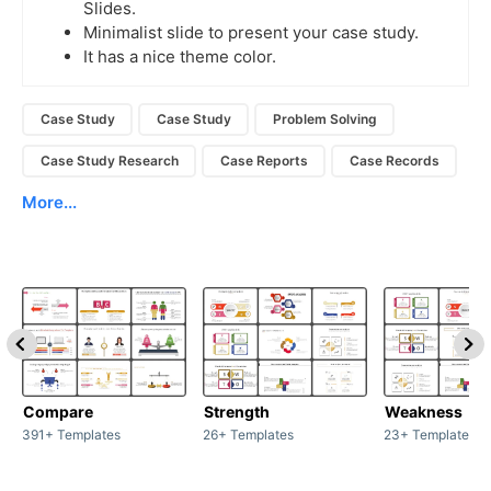
Slides.
Minimalist slide to present your case study.
It has a nice theme color.
Case Study
Case Study
Problem Solving
Case Study Research
Case Reports
Case Records
More...
Compare
Strength
Weakness
391+ Templates
26+ Templates
23+ Templates