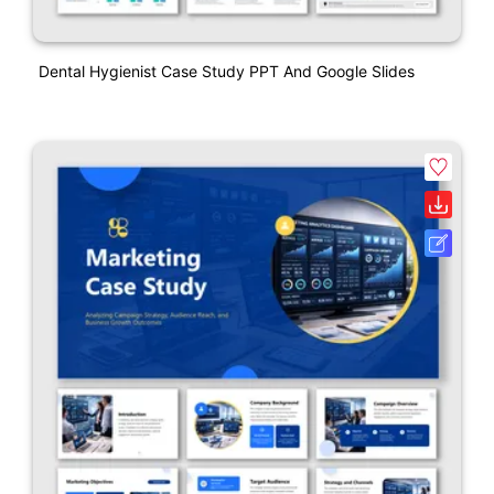
Dental Hygienist Case Study PPT And Google Slides