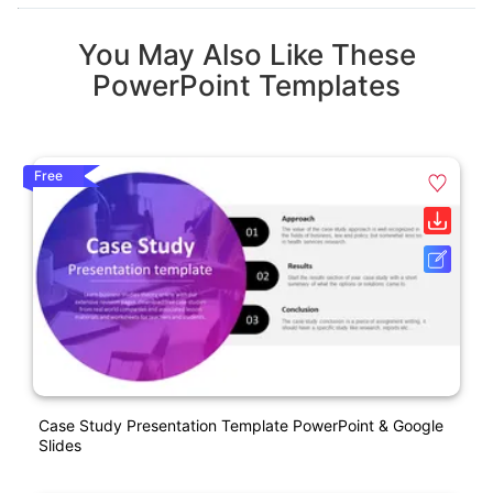
You May Also Like These
PowerPoint Templates
Free
Case Study Presentation Template PowerPoint & Google
Slides