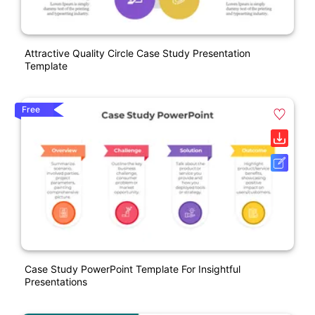
Attractive Quality Circle Case Study Presentation
Template
Free
Case Study PowerPoint Template For Insightful
Presentations