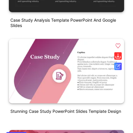
Case Study Analysis Template PowerPoint And Google
Slides
Stunning Case Study PowerPoint Slides Template Design