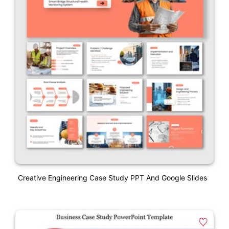
Creative Engineering Case Study PPT And Google Slides