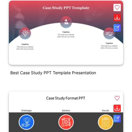
Best Case Study PPT Template Presentation