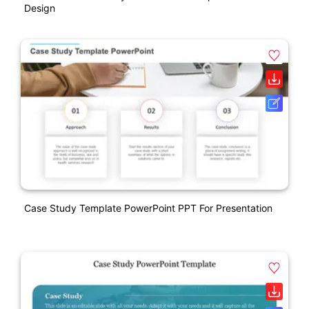
Design
Case Study Template PowerPoint PPT For Presentation