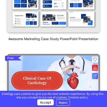
Awesome Marketing Case Study PowerPoint Presentation
Free
SlideEgg uses cookies to give you the best website experience. By using this
site you consent to our use of cookies.
Cookies policy.
Accept
Reject