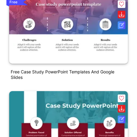
Free
Free Case Study PowerPoint Templates And Google
Slides