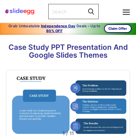
Grab Unbeatable
Independence Day
Deals – Up to
Claim Offer
80% OFF
Case Study PPT Presentation And
Google Slides Themes
1
/
11