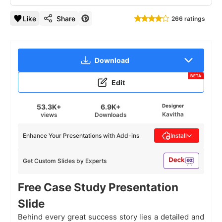
Like
Share
266 ratings
Download
BETA
Edit
53.3K+
6.9K+
Designer
Kavitha
views
Downloads
Enhance Your Presentations with Add-ins
Install
Get Custom Slides by Experts
Free Case Study Presentation
Slide
Behind every great success story lies a detailed and