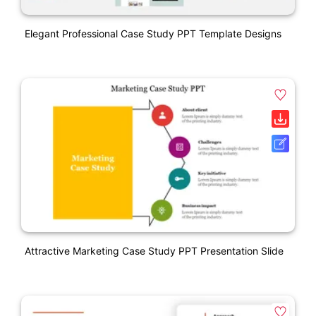
Elegant Professional Case Study PPT Template Designs
Attractive Marketing Case Study PPT Presentation Slide