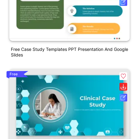
Free Case Study Templates PPT Presentation And Google
Slides
Free