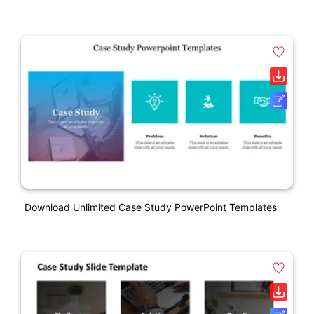
Download Unlimited Case Study PowerPoint Templates