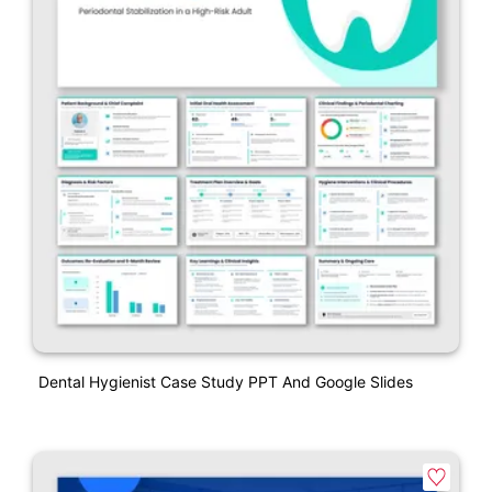
Dental Hygienist Case Study PPT And Google Slides