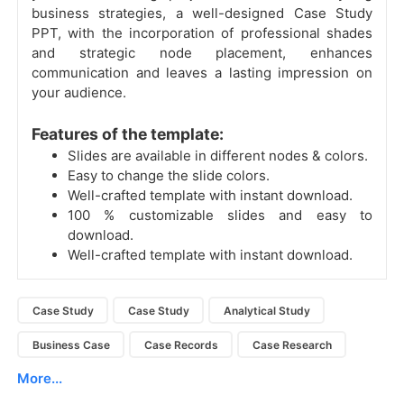
business strategies, a well-designed Case Study
PPT, with the incorporation of professional shades
and strategic node placement, enhances
communication and leaves a lasting impression on
your audience.
Features of the template:
Slides are available in different nodes & colors.
Easy to change the slide colors.
Well-crafted template with instant download.
100 % customizable slides and easy to
download.
Well-crafted template with instant download.
Case Study
Case Study
Analytical Study
Business Case
Case Records
Case Research
More...