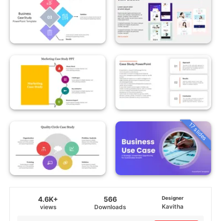
17 slides
4.6K+
566
Designer
Kavitha
views
Downloads