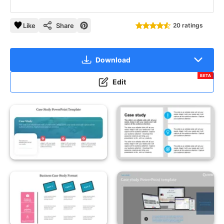
Like
Share
20 ratings
Download
BETA
Edit