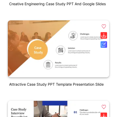
Creative Engineering Case Study PPT And Google Slides
Attractive Case Study PPT Template Presentation Slide