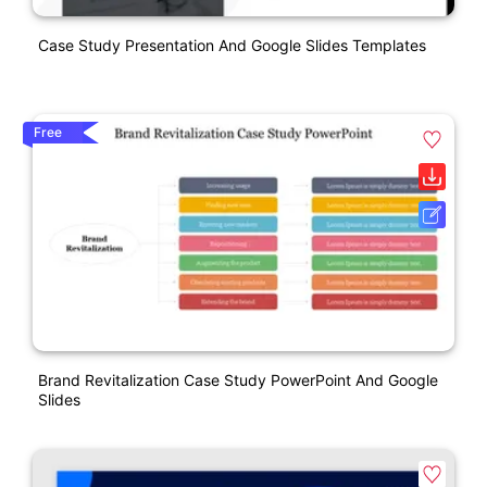
Case Study Presentation And Google Slides Templates
Free
Brand Revitalization Case Study PowerPoint And Google
Slides