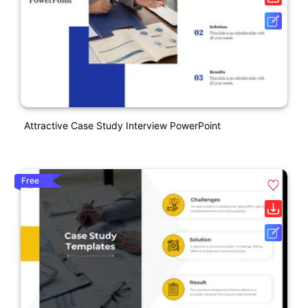
Attractive Case Study Interview PowerPoint
Free