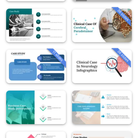
36 slides
36 slides
11 slides