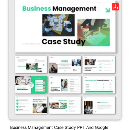
Business Management Case Study PPT And Google