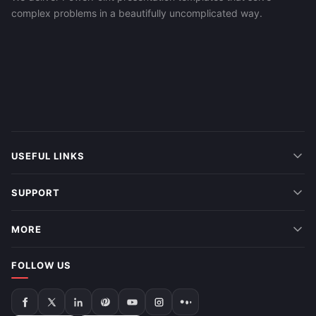
complex problems in a beautifully uncomplicated way.
USEFUL LINKS
SUPPORT
MORE
FOLLOW US
Follow
Follow
Follow
Follow
Follow
Follow
Follow