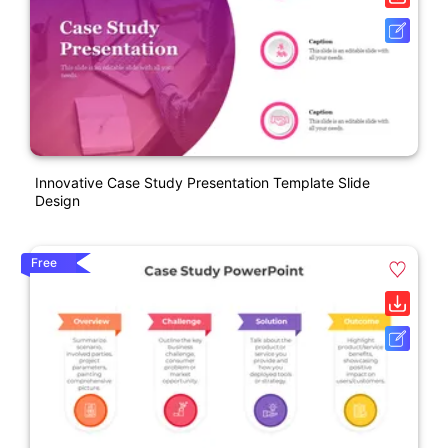
Innovative Case Study Presentation Template Slide
Design
Free