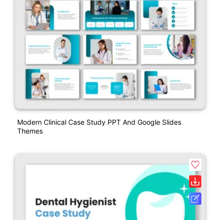
Modern Clinical Case Study PPT And Google Slides
Themes