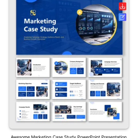
Awesome Marketing Case Study PowerPoint Presentation