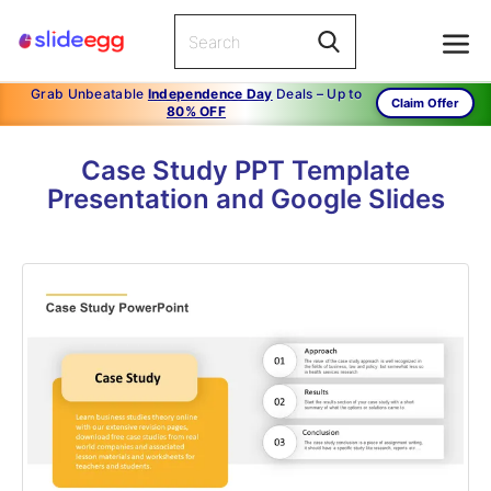
Grab Unbeatable
Independence Day
Deals – Up to
Claim Offer
80% OFF
Case Study PPT Template
Presentation and Google Slides