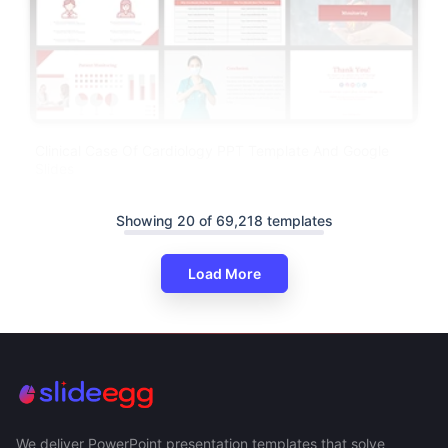
Clinical Case Of Cardiology PPT Template And Google
Slides
Showing 20 of 69,218 templates
Load More
We deliver PowerPoint presentation templates that solve