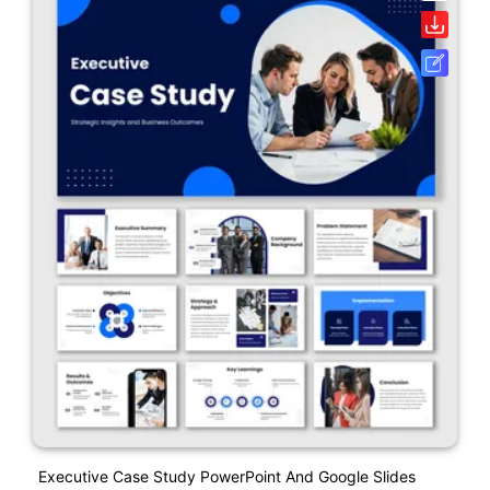
Executive Case Study PowerPoint And Google Slides