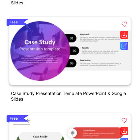
Slides
Free
Case Study Presentation Template PowerPoint & Google
Slides
Free