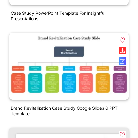
Case Study PowerPoint Template For Insightful
Presentations
Brand Revitalization Case Study Google Slides & PPT
Template