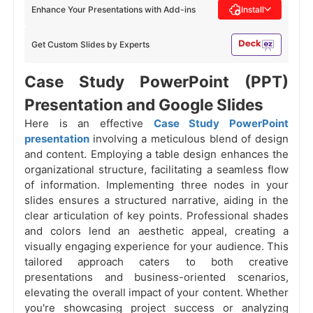
Enhance Your Presentations with Add-ins
Install
Get Custom Slides by Experts
Case Study PowerPoint (PPT)
Presentation and Google Slides
Here is an effective
Case Study PowerPoint
presentation
involving a meticulous blend of design
and content. Employing a table design enhances the
organizational structure, facilitating a seamless flow
of information. Implementing three nodes in your
slides ensures a structured narrative, aiding in the
clear articulation of key points. Professional shades
and colors lend an aesthetic appeal, creating a
visually engaging experience for your audience. This
tailored approach caters to both creative
presentations and business-oriented scenarios,
elevating the overall impact of your content. Whether
you're showcasing project success or analyzing