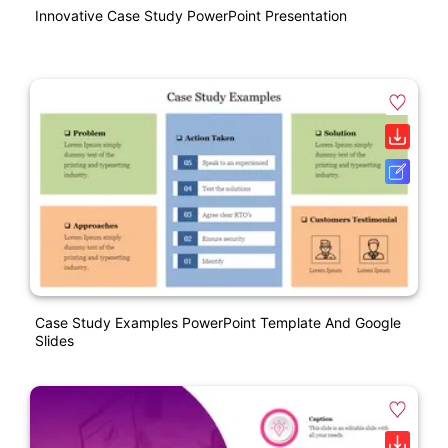
Innovative Case Study PowerPoint Presentation
Case Study Examples PowerPoint Template And Google
Slides