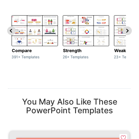
Compare
Strength
Weakness
391+ Templates
26+ Templates
23+ Template
You May Also Like These
PowerPoint Templates