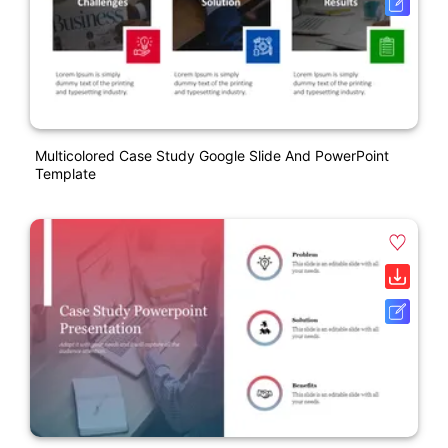
Multicolored Case Study Google Slide And PowerPoint
Template