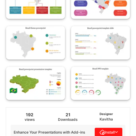
192
21
Designer
Kavitha
views
Downloads
Enhance Your Presentations with Add-ins
Install