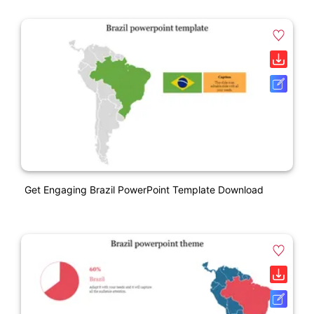
Get Engaging Brazil PowerPoint Template Download