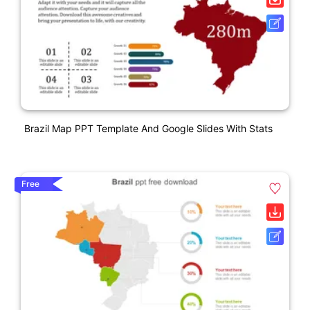
Brazil Map PPT Template And Google Slides With Stats
Free