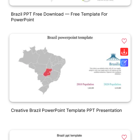
Brazil PPT Free Download — Free Template For
PowerPoint
Creative Brazil PowerPoint Template PPT Presentation