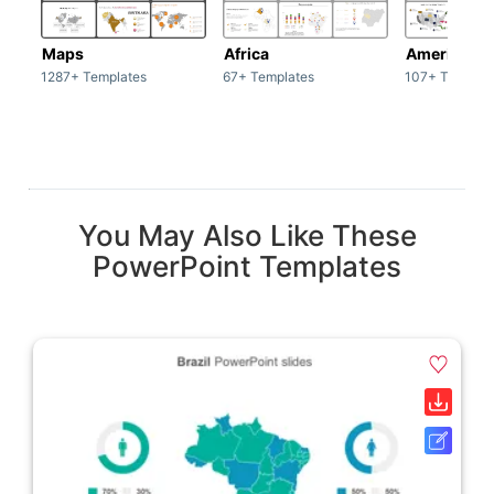
Maps
Africa
America
1287+ Templates
67+ Templates
107+ Templat
You May Also Like These
PowerPoint Templates