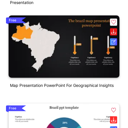
Presentation
Free
Map Presentation PowerPoint For Geographical Insights
Free