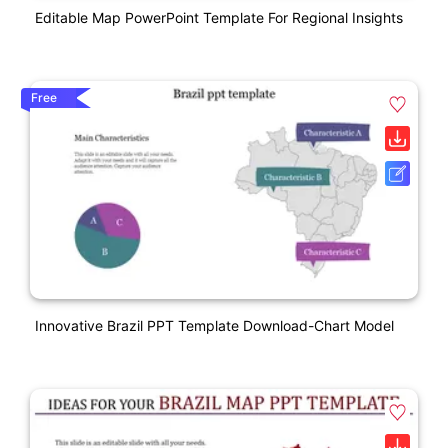
Editable Map PowerPoint Template For Regional Insights
Free
Innovative Brazil PPT Template Download-Chart Model