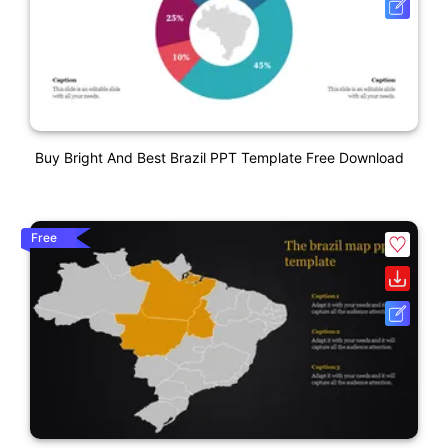
Buy Bright And Best Brazil PPT Template Free Download
Free