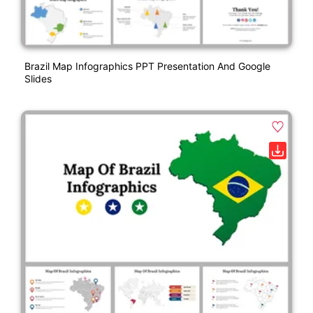
Brazil Map Infographics PPT Presentation And Google
Slides