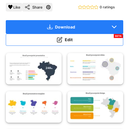
Like
Share
0 ratings
Download
BETA
Edit