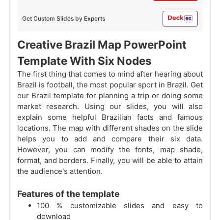
Get Custom Slides by Experts
Creative Brazil Map PowerPoint
Template With Six Nodes
The first thing that comes to mind after hearing about
Brazil is football, the most popular sport in Brazil. Get
our Brazil template for planning a trip or doing some
market research. Using our slides, you will also
explain some helpful Brazilian facts and famous
locations. The map with different shades on the slide
helps you to add and compare their six data.
However, you can modify the fonts, map shade,
format, and borders. Finally, you will be able to attain
the audience's attention.
Features of the template
100 % customizable slides and easy to
download