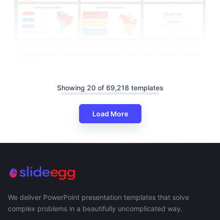
America Map Infographics PowerPoint And Google Slides
Themes
Showing 20 of 69,218 templates
Load More
We deliver PowerPoint presentation templates that solve
complex problems in a beautifully uncomplicated way.