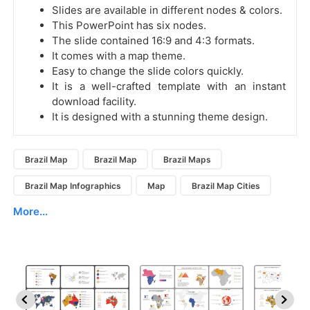
Slides are available in different nodes & colors.
This PowerPoint has six nodes.
The slide contained 16:9 and 4:3 formats.
It comes with a map theme.
Easy to change the slide colors quickly.
It is a well-crafted template with an instant
download facility.
It is designed with a stunning theme design.
Brazil Map
Brazil Map
Brazil Maps
Brazil Map Infographics
Map
Brazil Map Cities
More...