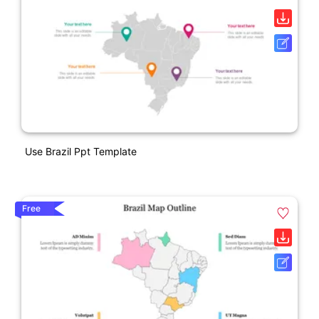
Use Brazil Ppt Template
Free