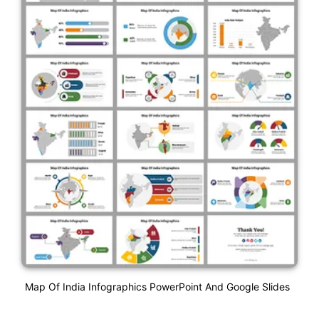
Map Of India Infographics PowerPoint And Google Slides