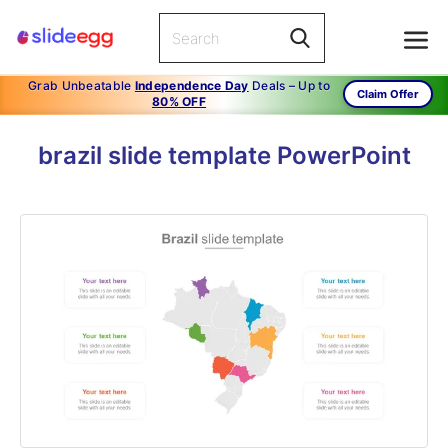
Grab Unbeatable
Independence Day
Deals – Up to
Claim Offer
80% OFF
brazil slide template PowerPoint