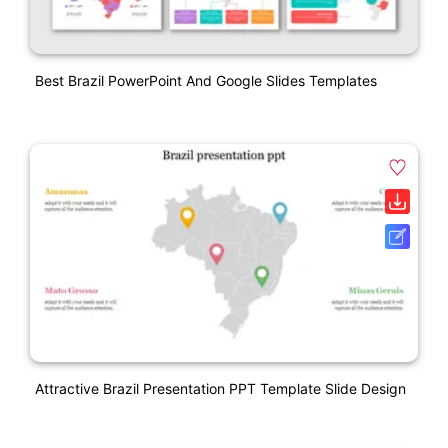
Best Brazil PowerPoint And Google Slides Templates
Attractive Brazil Presentation PPT Template Slide Design