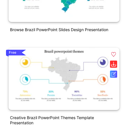
Browse Brazil PowerPoint Slides Design Presentation
Free
Creative Brazil PowerPoint Themes Template
Presentation