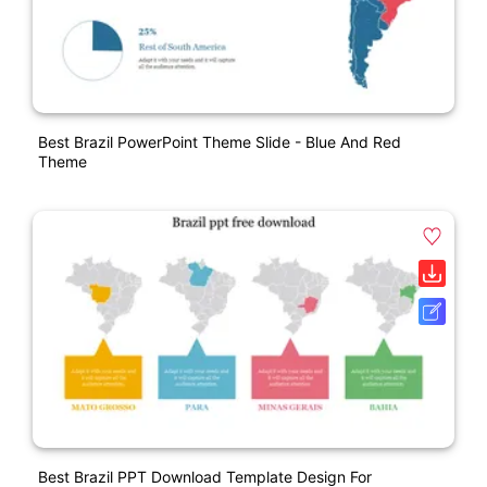
Best Brazil PowerPoint Theme Slide - Blue And Red
Theme
Best Brazil PPT Download Template Design For