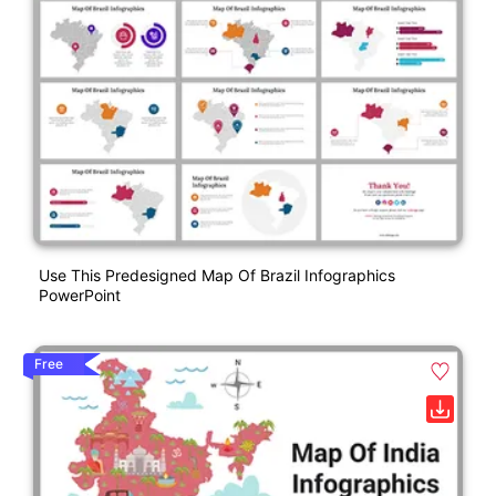
Use This Predesigned Map Of Brazil Infographics
PowerPoint
Free