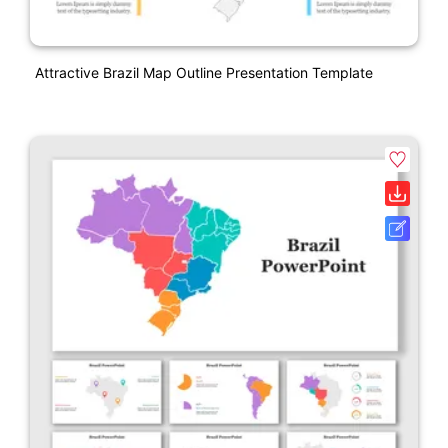
Attractive Brazil Map Outline Presentation Template