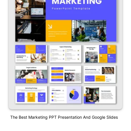
The Best Marketing PPT Presentation And Google Slides