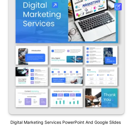
Digital Marketing Services PowerPoint And Google Slides