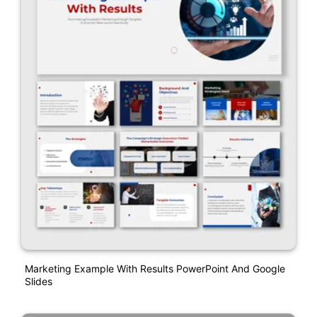
Marketing Example With Results PowerPoint And Google
Slides