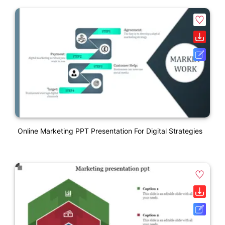
Online Marketing PPT Presentation For Digital Strategies