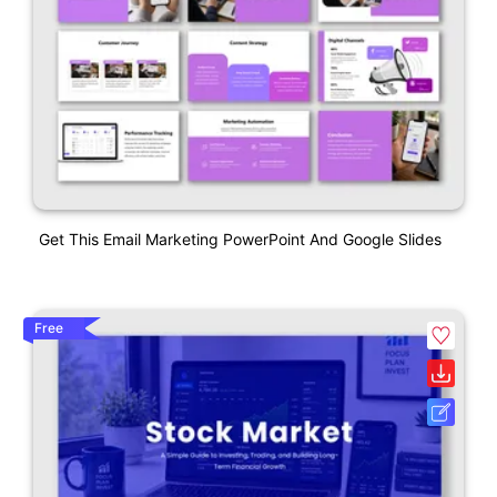
Get This Email Marketing PowerPoint And Google Slides
Free