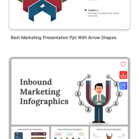
Best Marketing Presentation Ppt With Arrow Shapes