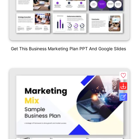
Get This Business Marketing Plan PPT And Google Slides