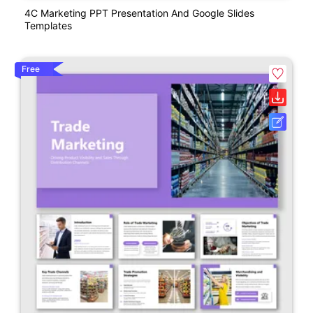
4C Marketing PPT Presentation And Google Slides
Templates
Free