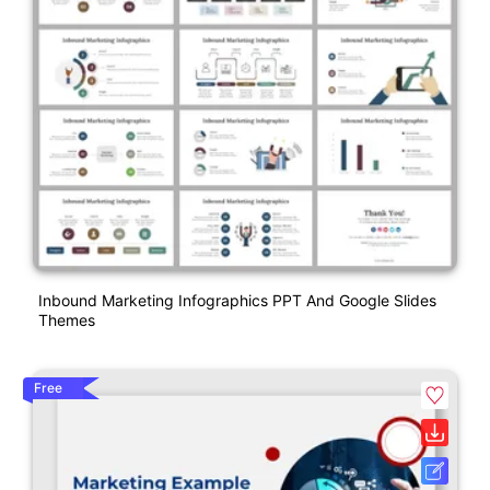
Inbound Marketing Infographics PPT And Google Slides
Themes
Free