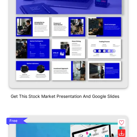
Get This Stock Market Presentation And Google Slides
Free