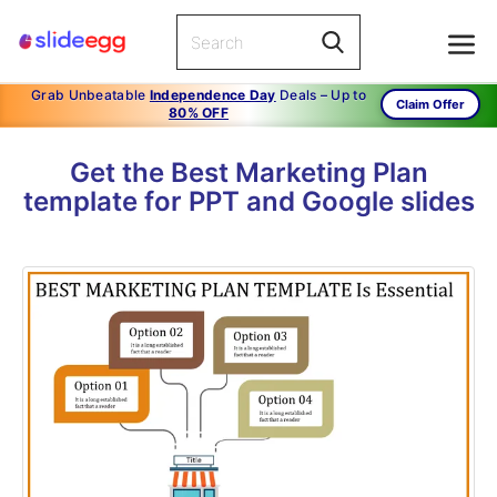
Grab Unbeatable
Independence Day
Deals – Up to
Claim Offer
80% OFF
Get the Best Marketing Plan
template for PPT and Google slides