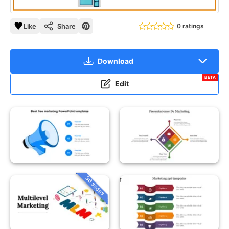
Like
Share
0 ratings
Download
BETA
Edit
36 slides