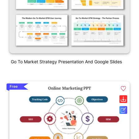
Go To Market Strategy Presentation And Google Slides
Free