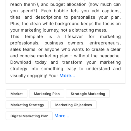
reach them?), and budget allocation (how much can
you spend?). Each bubble lets you add captions,
titles, and descriptions to personalize your plan.
Plus, the clean white background keeps the focus on
your marketing journey, not a distracting mess.
This template is a lifesaver for marketing
professionals, business owners, entrepreneurs,
sales teams, or anyone who wants to create a clear
and concise marketing plan - without the headache.
Download today and transform your marketing
strategy into something easy to understand and
More...
visually engaging! Your
Market
Marketing Plan
Strategic Marketing
Marketing Strategy
Marketing Objectives
More...
Digital Marketing Plan