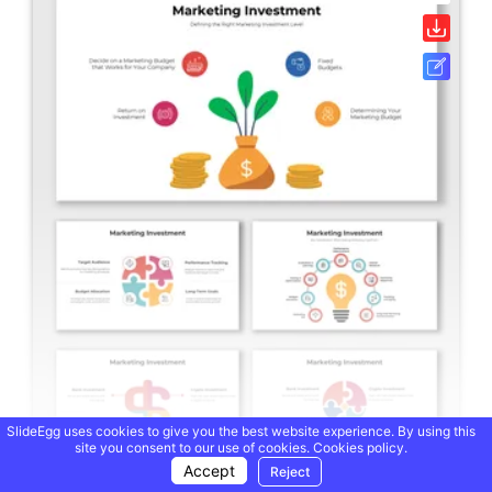
SlideEgg uses cookies to give you the best website experience. By using this
site you consent to our use of cookies.
Cookies policy.
Accept
Reject