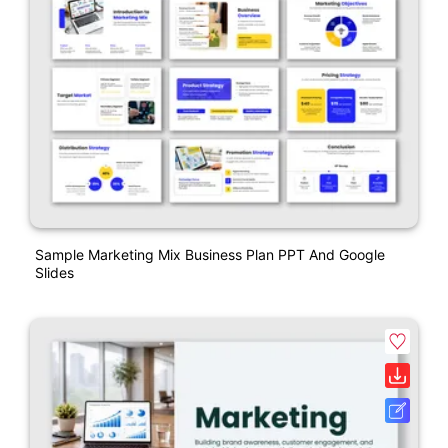
Sample Marketing Mix Business Plan PPT And Google
Slides