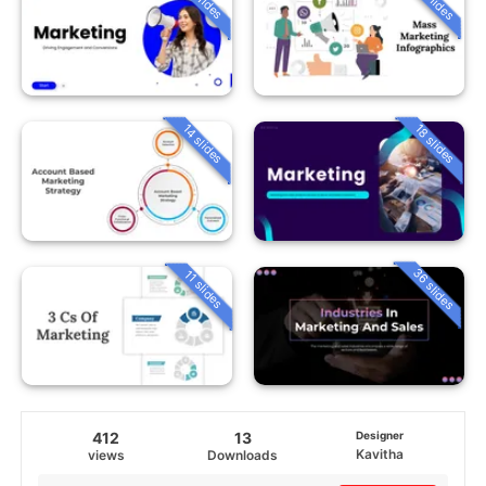
14 slides
18 slides
36 slides
11 slides
412
13
Designer
Kavitha
views
Downloads