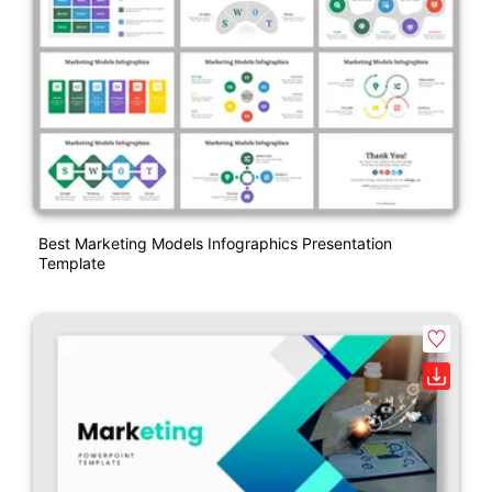
Best Marketing Models Infographics Presentation
Template