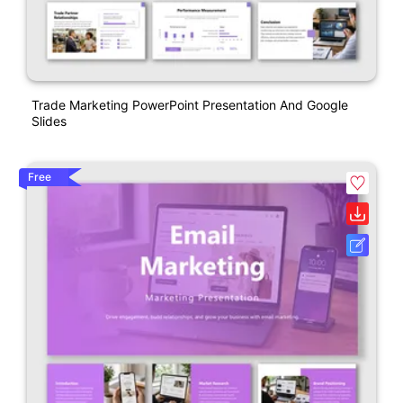
Trade Marketing PowerPoint Presentation And Google
Slides
Free