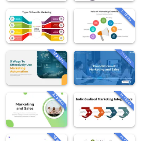
11 slides
16 slides
21 slides
22 slides
36 slides
36 slides
18 slides