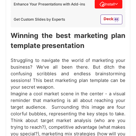
Enhance Your Presentations with Add-ins
Install
Get Custom Slides by Experts
Winning the best marketing plan
template presentation
Struggling to navigate the world of marketing your
business? We've all been there. But ditch the
confusing scribbles and endless brainstorming
sessions! This best marketing plan template can be
your secret weapon.
Imagine a cool market scene in the center - a visual
reminder that marketing is all about reaching your
target audience. Surrounding this image are four
colorful bubbles, representing the key steps to take.
Think about target market analysis (who are you
trying to reach?), competitive advantage (what makes
you special?), marketing mix strategies (how will you