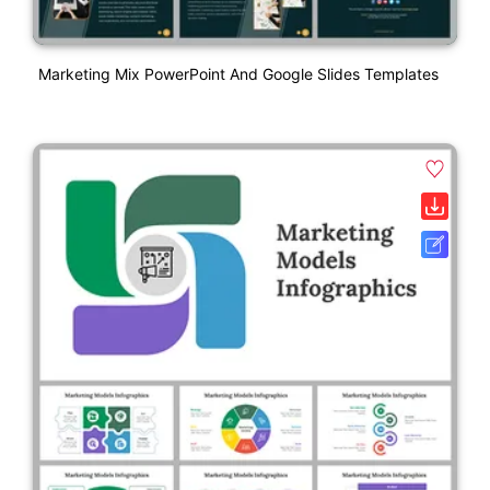
Marketing Mix PowerPoint And Google Slides Templates