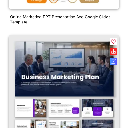
Online Marketing PPT Presentation And Google Slides
Template