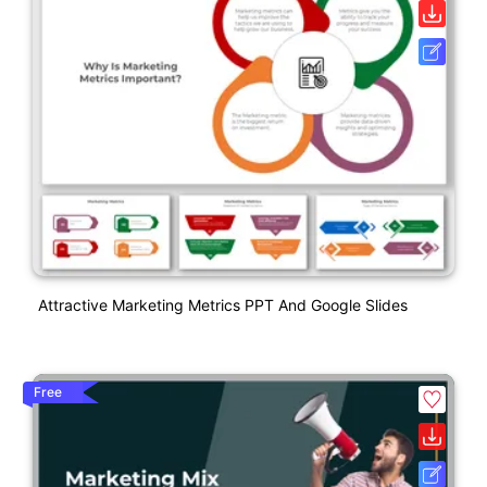
Attractive Marketing Metrics PPT And Google Slides
Free