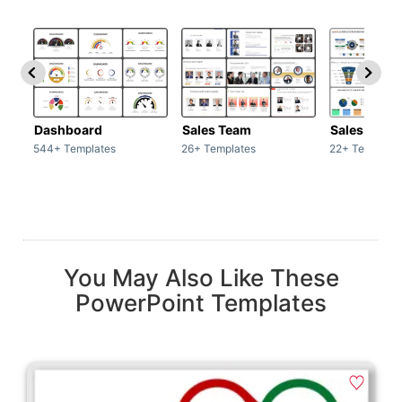
Dashboard
Sales Team
Sales Deck
544+ Templates
26+ Templates
22+ Template
You May Also Like These
PowerPoint Templates