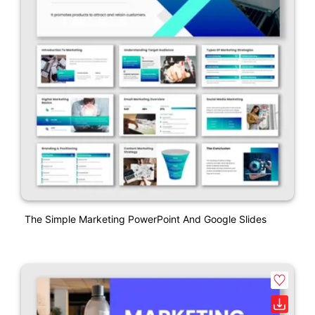
The Simple Marketing PowerPoint And Google Slides