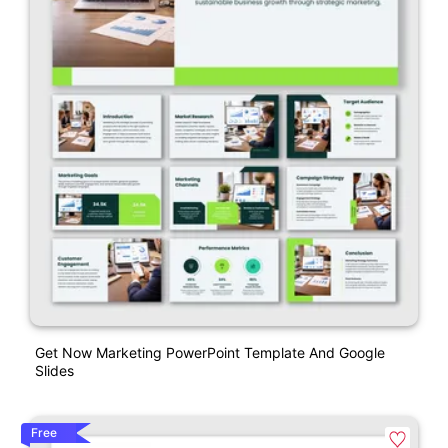
Get Now Marketing PowerPoint Template And Google
Slides
Free