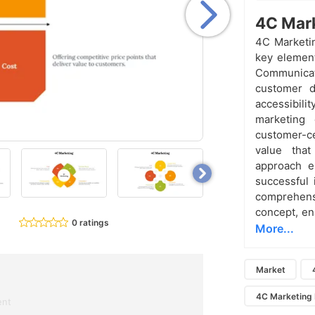
4C Mark
4C Marketin
key elemen
Communica
customer d
accessibili
marketing 
customer-ce
value tha
approach e
successful 
comprehen
concept, ena
0 ratings
More...
Market
4C Marketing
ent