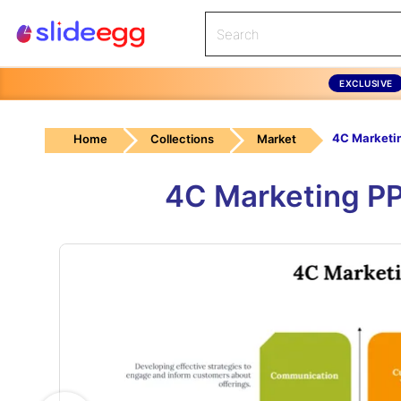
EXCLUSIVE
4C Marketi
Home
Collections
Market
4C Marketing PP