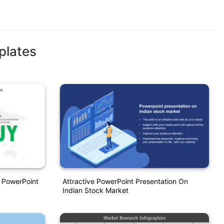
plates
 PowerPoint
Attractive PowerPoint Presentation On
Indian Stock Market