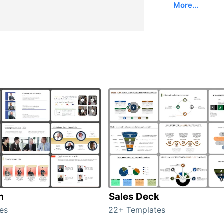
More...
m
Sales Deck
es
22+ Templates