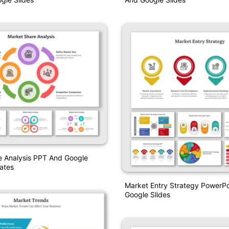
e Analysis PPT And Google
ates
Market Entry Strategy PowerPo
Google Slides