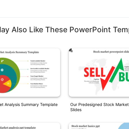
ay Also Like These PowerPoint Tem
ket Analysis Summary Template
Our Predesigned Stock Market
Slides