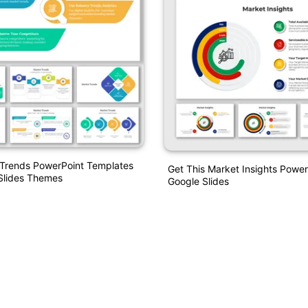
 Trends PowerPoint Templates
Get This Market Insights Powe
Slides Themes
Google Slides