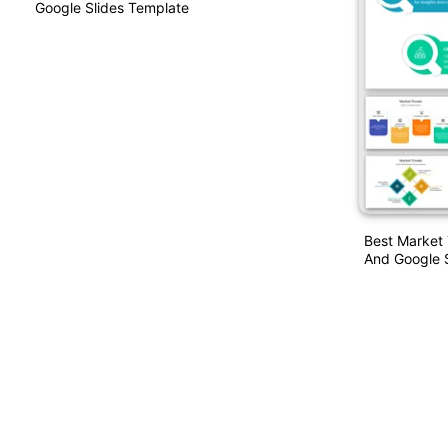
Google Slides Template
Best Market
And Google 