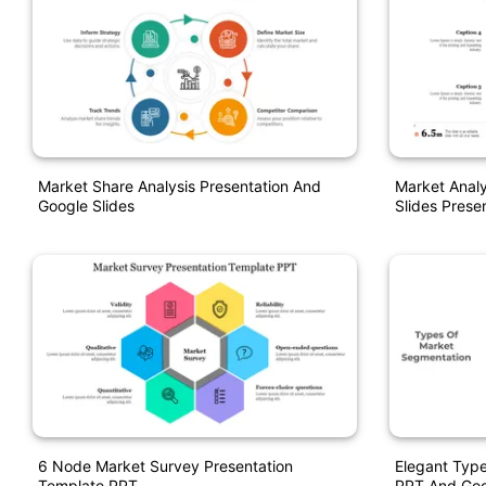
Market Share Analysis Presentation And
Market Anal
Google Slides
Slides Prese
6 Node Market Survey Presentation
Elegant Typ
Template PPT
PPT And Goo