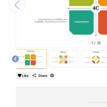
1
/
16
Like
Share
Advertisem