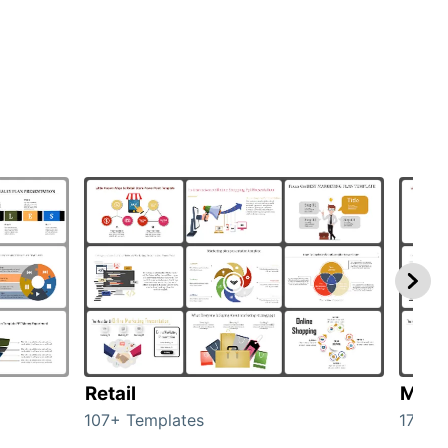
Retail
Mark
107+ Templates
1714+