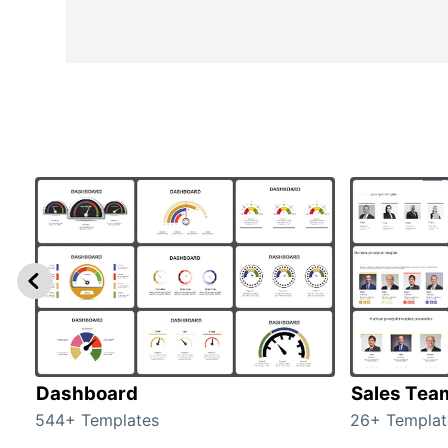
Dashboard
Sales Tea
544+ Templates
26+ Templat