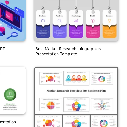
PPT
Best Market Research Infographics
Presentation Template
entation