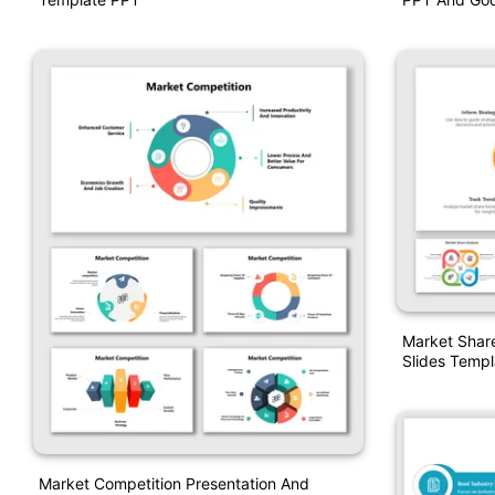
Market Shar
Slides Templ
Market Competition Presentation And