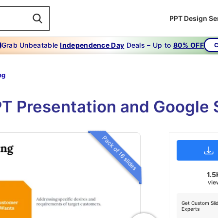
PPT Design Se
Grab Unbeatable
Independence Day
Deals – Up to
80% OFF
C
ng
T Presentation and Google 
Pack of 16 slides
1.5
vie
Get Custom Sli
Experts