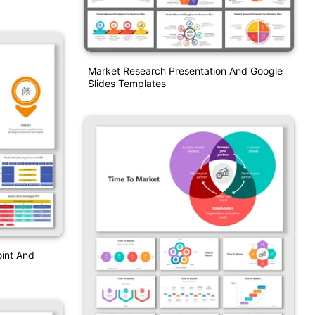
Market Research Presentation And Google
Slides Templates
int And