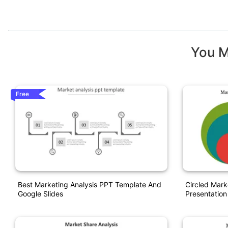
You M
Free
Best Marketing Analysis PPT Template And
Circled Mar
Google Slides
Presentation