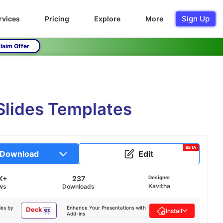
Sign Up
rvices
Pricing
Explore
More
laim Offer
Slides Templates
BETA
Download
Edit
K+
237
Designer
Kavitha
ws
Downloads
des by
Enhance Your Presentations with
Install
Add-ins