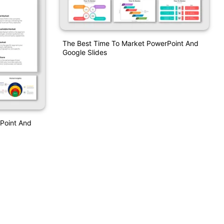
The Best Time To Market PowerPoint And
Google Slides
rPoint And