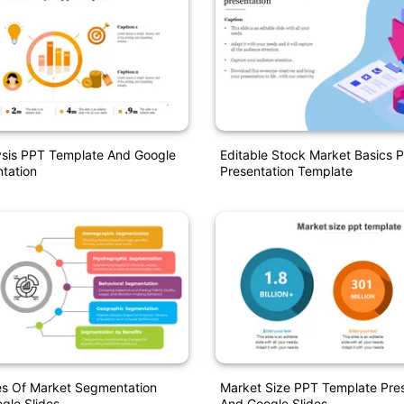
ysis PPT Template And Google
Editable Stock Market Basics 
ntation
Presentation Template
es Of Market Segmentation
Market Size PPT Template Pres
gle Slides
And Google Slides