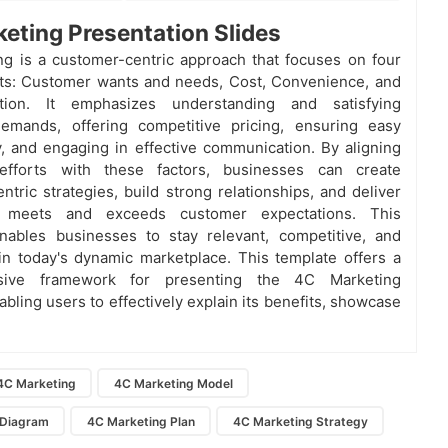
eting Presentation Slides
g is a customer-centric approach that focuses on four
ts: Customer wants and needs, Cost, Convenience, and
tion. It emphasizes understanding and satisfying
emands, offering competitive pricing, ensuring easy
ty, and engaging in effective communication. By aligning
efforts with these factors, businesses can create
ntric strategies, build strong relationships, and deliver
t meets and exceeds customer expectations. This
nables businesses to stay relevant, competitive, and
in today's dynamic marketplace. This template offers a
sive framework for presenting the 4C Marketing
bling users to effectively explain its benefits, showcase
4C Marketing
4C Marketing Model
 Diagram
4C Marketing Plan
4C Marketing Strategy