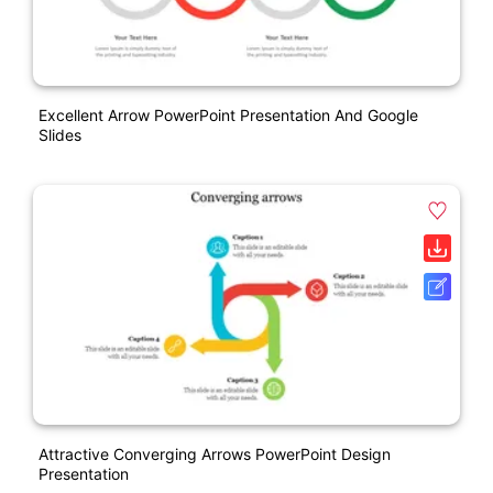
Excellent Arrow PowerPoint Presentation And Google
Slides
Attractive Converging Arrows PowerPoint Design
Presentation