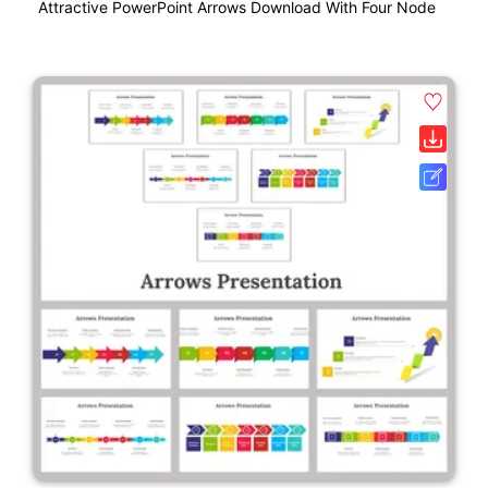
Attractive PowerPoint Arrows Download With Four Node