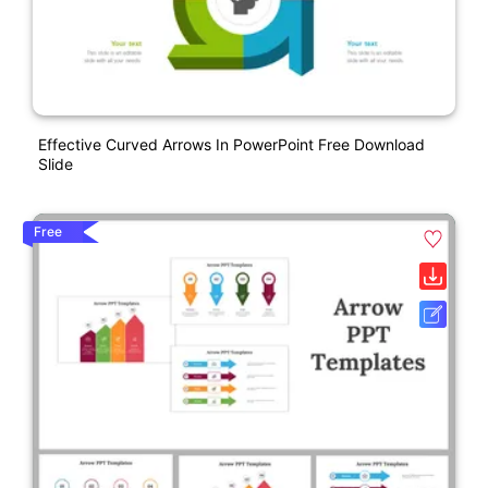
Effective Curved Arrows In PowerPoint Free Download
Slide
Free