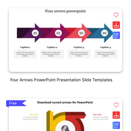
Four Arrows PowerPoint Presentation Slide Templates
Free