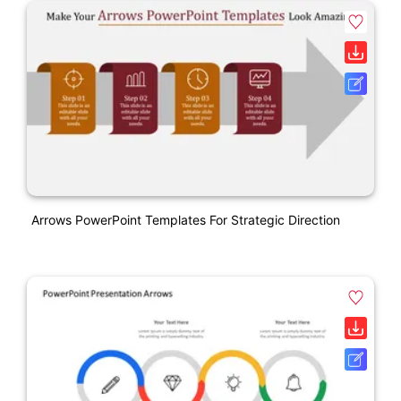
Arrows PowerPoint Templates For Strategic Direction