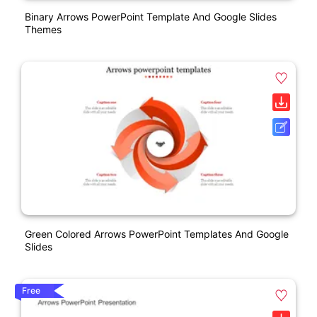
Binary Arrows PowerPoint Template And Google Slides
Themes
Green Colored Arrows PowerPoint Templates And Google
Slides
Free