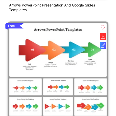
Arrows PowerPoint Presentation And Google Slides
Templates
Free