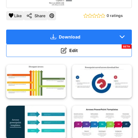
Like
Share
0 ratings
Download
BETA
Edit