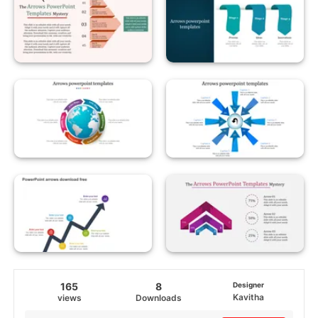
165
8
Designer
Kavitha
views
Downloads