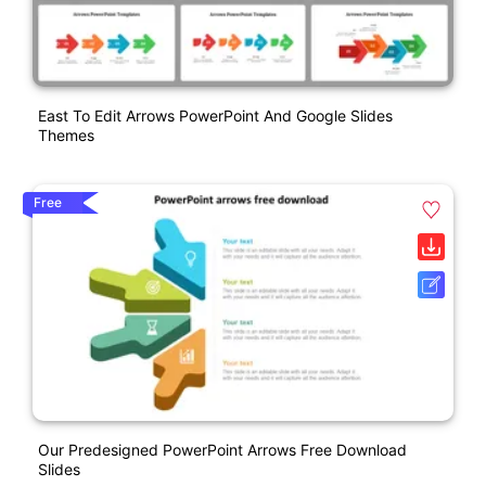
East To Edit Arrows PowerPoint And Google Slides
Themes
Free
Our Predesigned PowerPoint Arrows Free Download
Slides