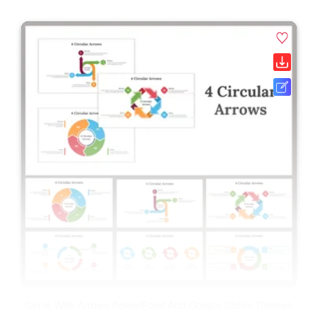
Circle With Arrows PowerPoint And Google Slides Themes