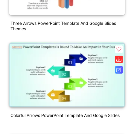
Three Arrows PowerPoint Template And Google Slides
Themes
Colorful Arrows PowerPoint Template And Google Slides