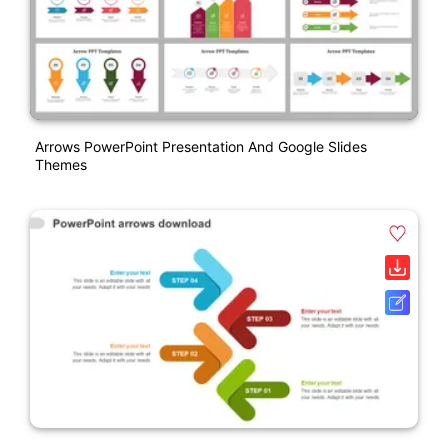
Arrows PowerPoint Presentation And Google Slides
Themes