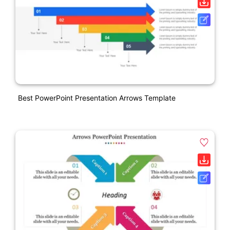
Best PowerPoint Presentation Arrows Template