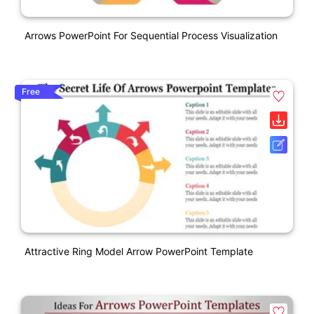
Arrows PowerPoint For Sequential Process Visualization
Free
Attractive Ring Model Arrow PowerPoint Template