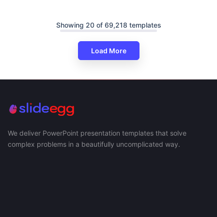
Showing 20 of 69,218 templates
Load More
We deliver PowerPoint presentation templates that solve
complex problems in a beautifully uncomplicated way.