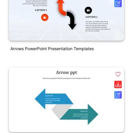
Arrows PowerPoint Presentation Templates