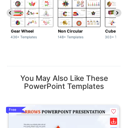
Gear Wheel
Non Circular
Cubes
436+ Templates
148+ Templates
303+ Templat
You May Also Like These
PowerPoint Templates
Free