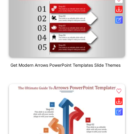
Get Modern Arrows PowerPoint Templates Slide Themes