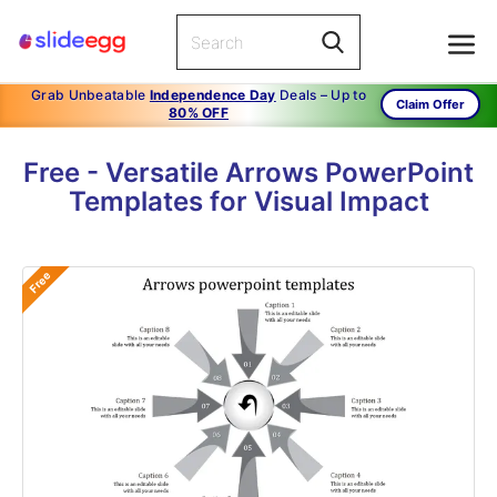
Grab Unbeatable
Independence Day
Deals – Up to
Claim Offer
80% OFF
Free - Versatile Arrows PowerPoint
Templates for Visual Impact
Free