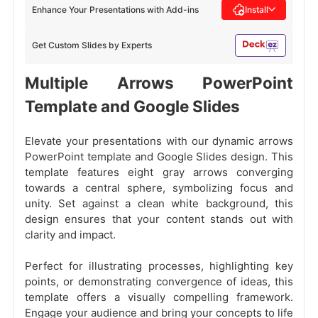
Enhance Your Presentations with Add-ins
Install
Get Custom Slides by Experts
Multiple Arrows PowerPoint
Template and Google Slides
Elevate your presentations with our dynamic arrows
PowerPoint template and Google Slides design. This
template features eight gray arrows converging
towards a central sphere, symbolizing focus and
unity. Set against a clean white background, this
design ensures that your content stands out with
clarity and impact.
Perfect for illustrating processes, highlighting key
points, or demonstrating convergence of ideas, this
template offers a visually compelling framework.
Engage your audience and bring your concepts to life