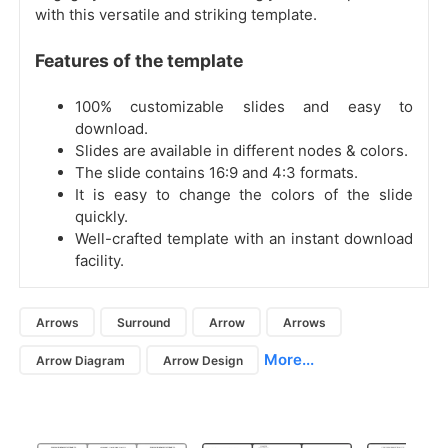
with this versatile and striking template.
Features of the template
100% customizable slides and easy to
download.
Slides are available in different nodes & colors.
The slide contains 16:9 and 4:3 formats.
It is easy to change the colors of the slide
quickly.
Well-crafted template with an instant download
facility.
Arrows
Surround
Arrow
Arrows
More...
Arrow Diagram
Arrow Design