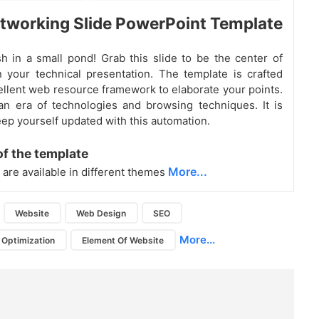
working Slide PowerPoint Template
sh in a small pond! Grab this slide to be the center of
in your technical presentation. The template is crafted
ellent web resource framework to elaborate your points.
an era of technologies and browsing techniques. It is
eep yourself updated with this automation.
of the template
More...
 are available in different themes
Website
Web Design
SEO
More...
 Optimization
Element Of Website