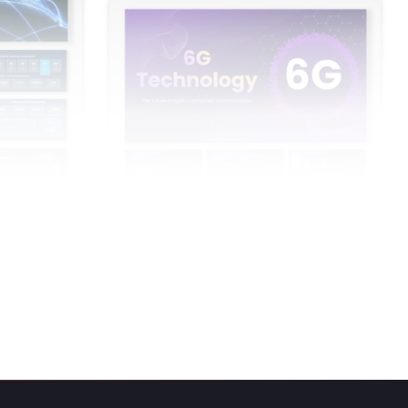
Point And
6G Technology PowerPoint Presentation
And Google Slides