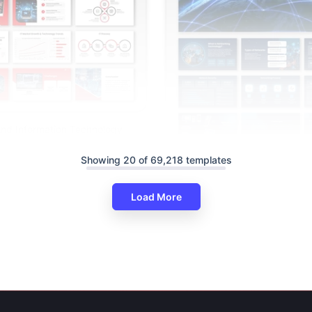
nd Information Technology
gle Slides
Showing 20 of 69,218 templates
Networking Technology Power
Google Slides
Load More
Free