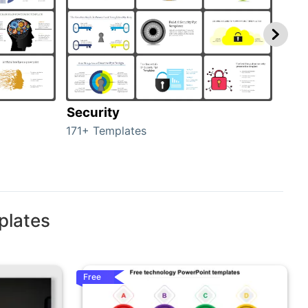
Security
Mo
171+ Templates
47+ 
plates
Free