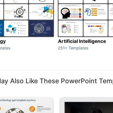
ogy
Artificial Intelligence
lates
251+ Templates
ay Also Like These PowerPoint Tem