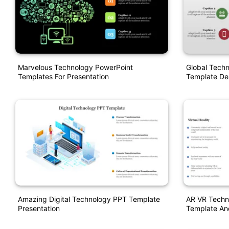
Marvelous Technology PowerPoint
Global Techn
Templates For Presentation
Template De
Amazing Digital Technology PPT Template
AR VR Techn
Presentation
Template An