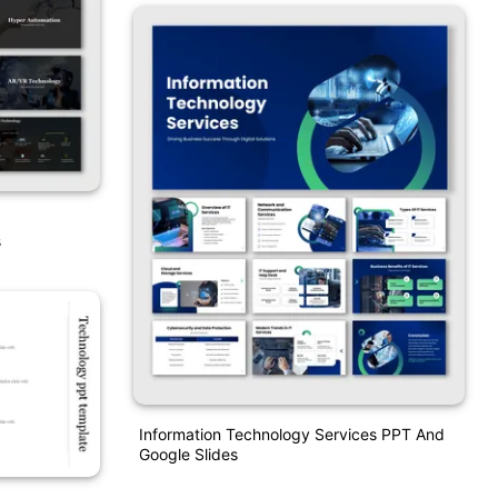
s
Information Technology Services PPT And
Google Slides