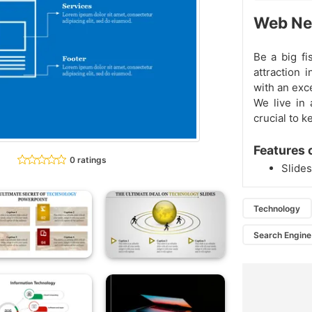
Web Net
Be a big fi
attraction 
with an exc
We live in 
crucial to k
Features 
0 ratings
Slides
Technology
Search Engine