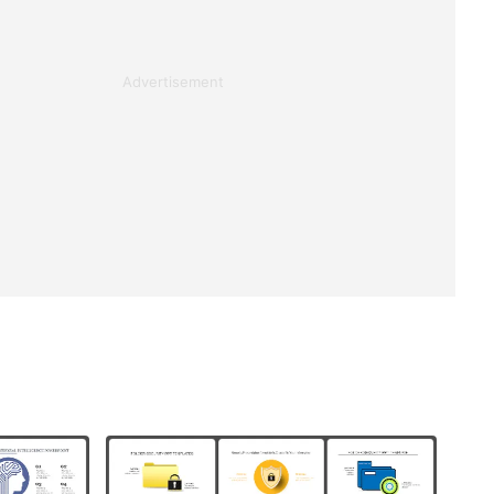
Advertisement