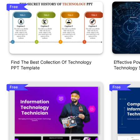
Free
Find The Best Collection Of Technology
Effective P
PPT Template
Technology S
Free
Free