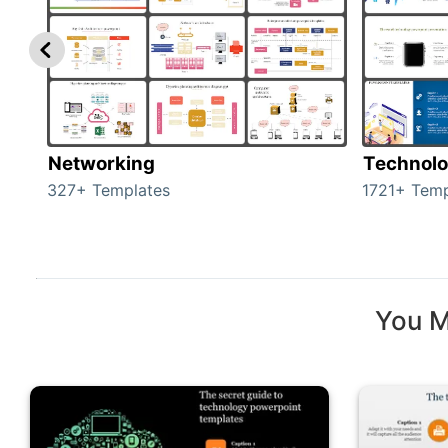
Networking
Technol
327+ Templates
1721+ Temp
You M