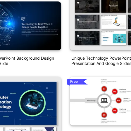
Unique Technology PowerPoint
owerPoint Background Design
Presentation And Google Slide
lide
Free