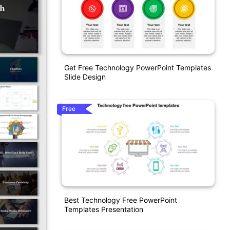
Get Free Technology PowerPoint Templates
Slide Design
Free
Best Technology Free PowerPoint
Templates Presentation