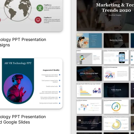
ology PPT Presentation
signs
ology PPT Presentation
d Google Slides