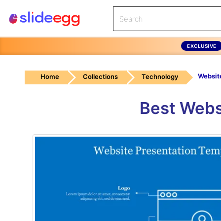
EXCLUSIVE
Home
Collections
Technology
Best Webs