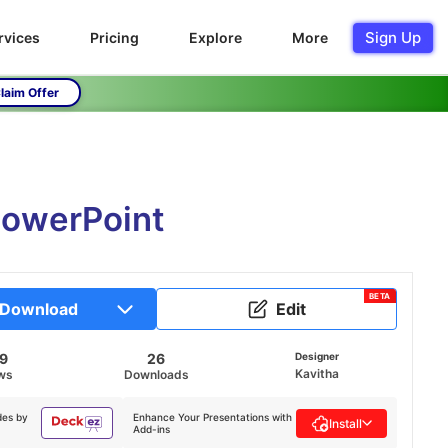
Sign Up
rvices
Pricing
Explore
More
laim Offer
PowerPoint
BETA
Download
Edit
29
26
Designer
Kavitha
ws
Downloads
des by
Enhance Your Presentations with
Install
Add-ins