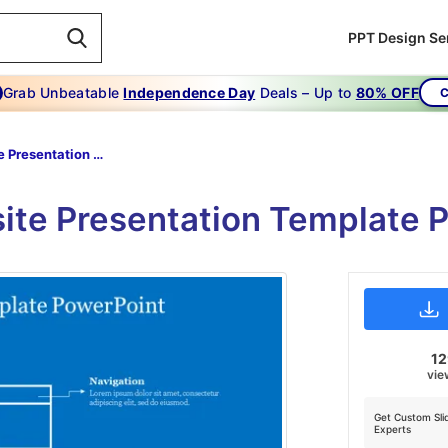
PPT Design Se
Grab Unbeatable
Independence Day
Deals – Up to
80% OFF
C
Website Presentation Template PowerPoint
ite Presentation Template 
1
vie
Get Custom Sli
Experts