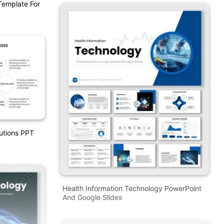
Template For
lutions PPT
Health Information Technology PowerPoint
And Google Slides