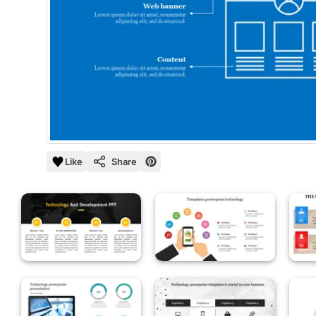
Like
Share