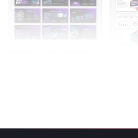
Information Technology Industry PPT And
Computers A
Google Slides
PPT And Goo