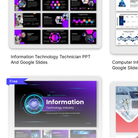
Information Technology Technician PPT
Computer In
And Google Slides
Google Slide
Free