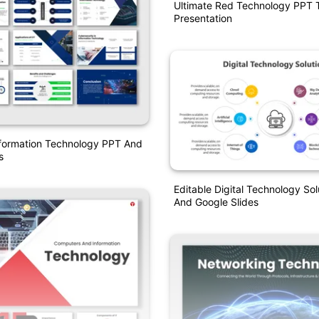
Ultimate Red Technology PPT 
Presentation
formation Technology PPT And
s
Editable Digital Technology So
And Google Slides