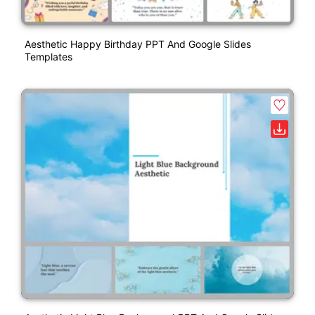
Aesthetic Happy Birthday PPT And Google Slides
Templates