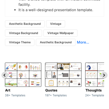
facility.
It is a well-designed presentation template.
Aesthetic Background
Vintage
Vintage Background
Vintage Wallpaper
More...
Vintage Theme
Aesthetic Background
Art
Quotes
Thoughts
38+ Templates
197+ Templates
24+ Templates