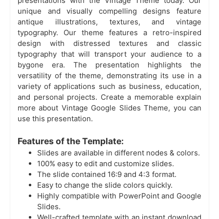
presentations with the Vintage Theme today. Our
unique and visually compelling designs feature
antique illustrations, textures, and vintage
typography. Our theme features a retro-inspired
design with distressed textures and classic
typography that will transport your audience to a
bygone era. The presentation highlights the
versatility of the theme, demonstrating its use in a
variety of applications such as business, education,
and personal projects. Create a memorable explain
more about Vintage Google Slides Theme, you can
use this presentation.
Features of the Template:
Slides are available in different nodes & colors.
100% easy to edit and customize slides.
The slide contained 16:9 and 4:3 format.
Easy to change the slide colors quickly.
Highly compatible with PowerPoint and Google
Slides.
Well-crafted template with an instant download