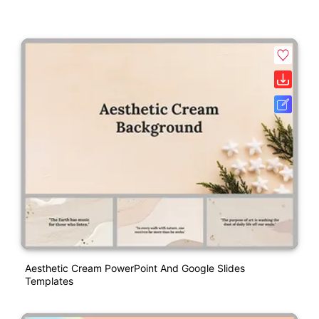
Aesthetic Cream PowerPoint And Google Slides
Templates