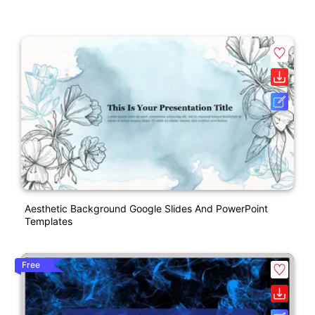
Aesthetic Background Google Slides And PowerPoint
Templates
Free