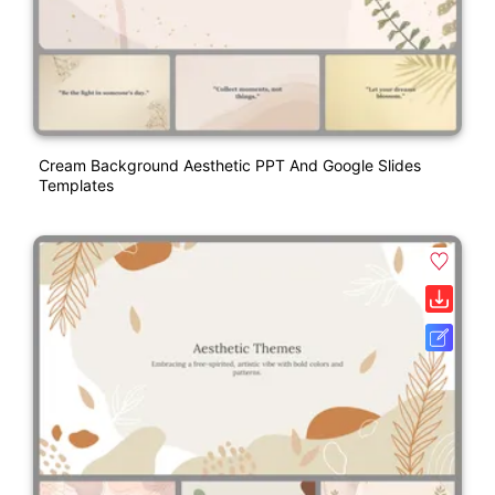
Cream Background Aesthetic PPT And Google Slides
Templates