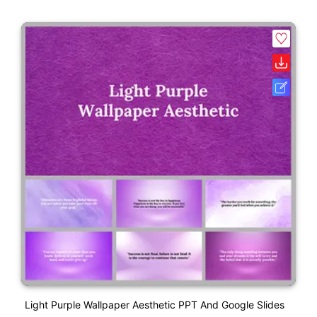
Light Purple Wallpaper Aesthetic PPT And Google Slides