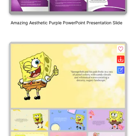
Amazing Aesthetic Purple PowerPoint Presentation Slide