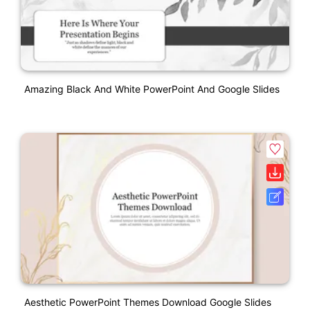
Amazing Black And White PowerPoint And Google Slides
Aesthetic PowerPoint Themes Download Google Slides