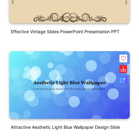
Effective Vintage Slides PowerPoint Presentation PPT
Attractive Aesthetic Light Blue Wallpaper Design Slide