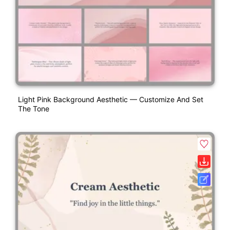
Light Pink Background Aesthetic — Customize And Set
The Tone