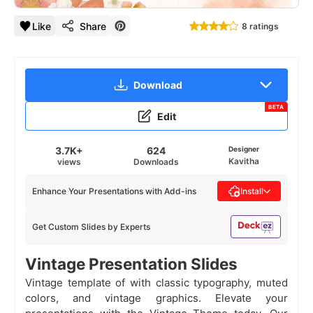
Like
Share
8 ratings
Download
BETA
Edit
3.7K+
624
Designer
Kavitha
views
Downloads
Enhance Your Presentations with Add-ins
Install
Get Custom Slides by Experts
Vintage Presentation Slides
Vintage template of with classic typography, muted
colors, and vintage graphics. Elevate your