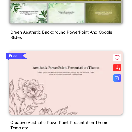
Green Aesthetic Background PowerPoint And Google
Slides
Free
Creative Aesthetic PowerPoint Presentation Theme
Template