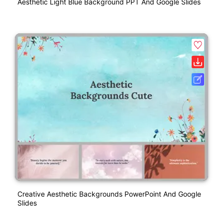
Aesthetic Light Blue Background PPT And Google Slides
Creative Aesthetic Backgrounds PowerPoint And Google
Slides