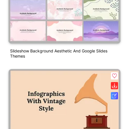
Slideshow Background Aesthetic And Google Slides
Themes