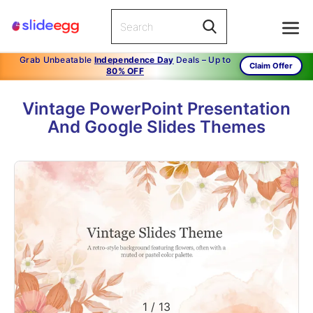
Grab Unbeatable
Independence Day
Deals – Up to
Claim Offer
80% OFF
Vintage PowerPoint Presentation
And Google Slides Themes
1
/
13