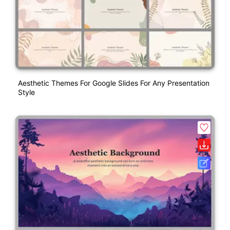
Aesthetic Themes For Google Slides For Any Presentation
Style