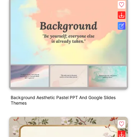
Background Aesthetic Pastel PPT And Google Slides
Themes