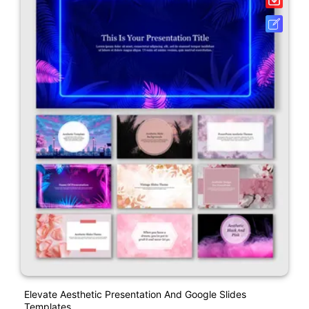
Elevate Aesthetic Presentation And Google Slides
Templates