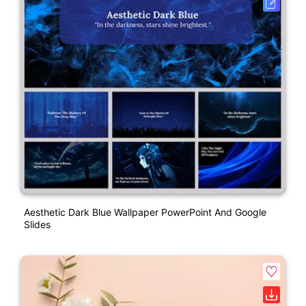
Aesthetic Dark Blue Wallpaper PowerPoint And Google
Slides