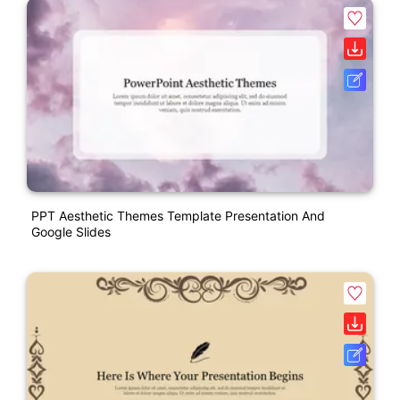
PPT Aesthetic Themes Template Presentation And
Google Slides