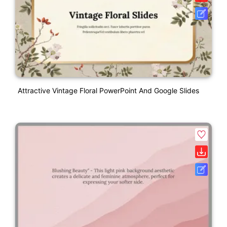
Attractive Vintage Floral PowerPoint And Google Slides