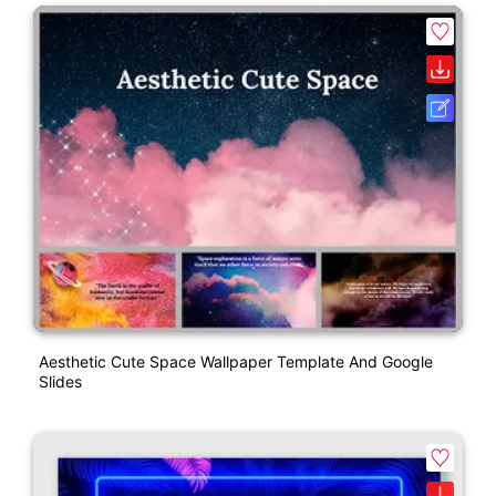
Aesthetic Cute Space Wallpaper Template And Google
Slides