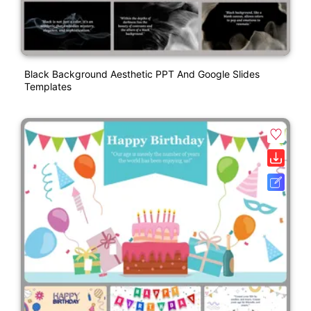
Black Background Aesthetic PPT And Google Slides
Templates