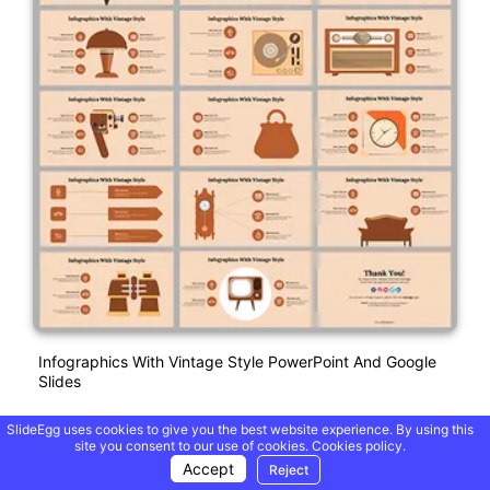
Infographics With Vintage Style PowerPoint And Google
Slides
SlideEgg uses cookies to give you the best website experience. By using this
site you consent to our use of cookies.
Cookies policy.
Free
Accept
Reject