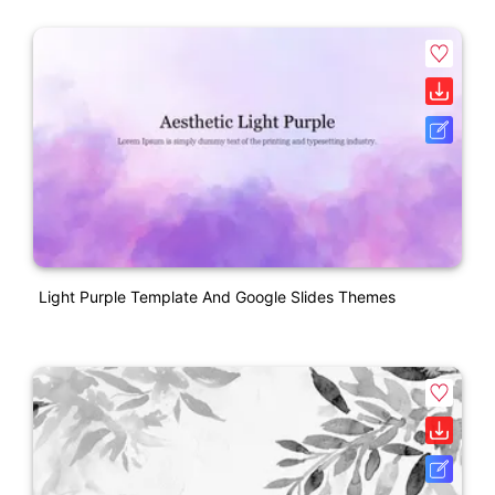
Light Purple Template And Google Slides Themes