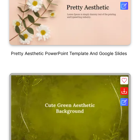
Pretty Aesthetic PowerPoint Template And Google Slides