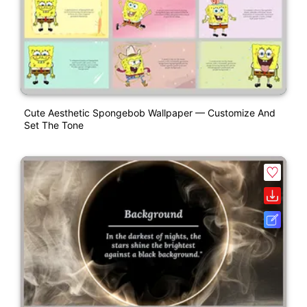
Cute Aesthetic Spongebob Wallpaper — Customize And
Set The Tone