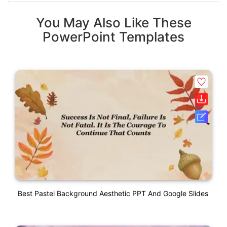
You May Also Like These
PowerPoint Templates
Best Pastel Background Aesthetic PPT And Google Slides