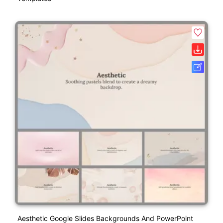
Aesthetic Google Slides Backgrounds And PowerPoint