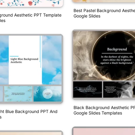
Best Pastel Background Aesth
ground Aesthetic PPT Template
Google Slides
des
Black Background Aesthetic P
ight Blue Background PPT And
Google Slides Templates
s