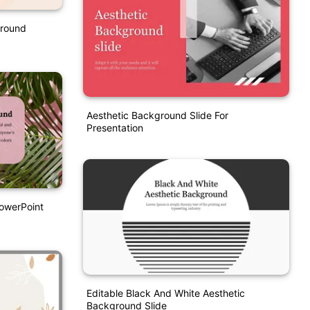
ground
Aesthetic Background Slide For
Presentation
owerPoint
Editable Black And White Aesthetic
Background Slide