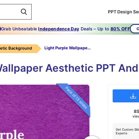
PPT Design Se
Grab Unbeatable
Independence Day
Deals – Up to
80% OFF
C
Light Purple Wallpaper Aesthetic
etic Background
Wallpaper Aesthetic PPT And
Pack of 13 slides
8
vie
Get Custom Sli
Experts