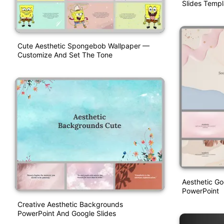
Slides Templ
Cute Aesthetic Spongebob Wallpaper —
Customize And Set The Tone
Aesthetic G
PowerPoint
Creative Aesthetic Backgrounds
PowerPoint And Google Slides