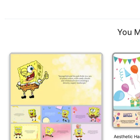
You M
Aesthetic H