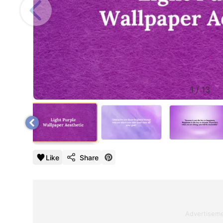
1
/
13
Like
Share
Advertisem