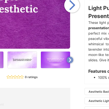
Light P
Present
These light 
presentatio
perfect mix 
peaceful vibe
whimsical to
lavender into
moon-like te
slides. Give it
Features 
0 ratings
100% 
Aesthetic Ba
Aesthetic Lig
ent