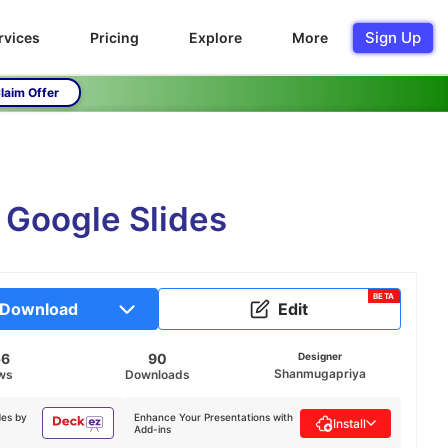
Sign Up
rvices
Pricing
Explore
More
laim Offer
 Google Slides
BETA
Download
Edit
56
90
Designer
Shanmugapriya
ws
Downloads
des by
Enhance Your Presentations with
Install
Add-ins