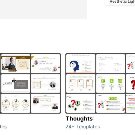
Aesthetic Lig
Thoughts
tes
24+ Templates