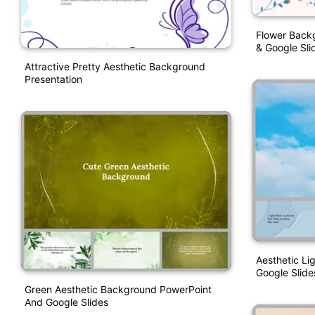
Flower Back
& Google Sli
Attractive Pretty Aesthetic Background
Presentation
Aesthetic L
Google Slide
Green Aesthetic Background PowerPoint
And Google Slides