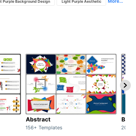
More...
ht Purple Background Design
Light Purple Aesthetic
Abstract
Back
156+ Templates
2024+