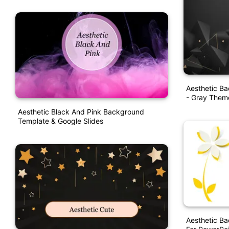
Aesthetic B
- Gray Them
Aesthetic Black And Pink Background
Template & Google Slides
Aesthetic B