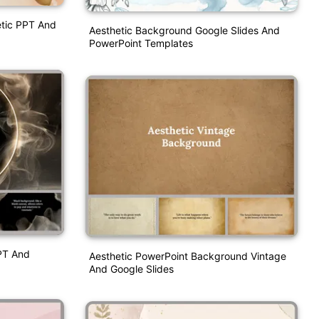
etic PPT And
Aesthetic Background Google Slides And
PowerPoint Templates
PT And
Aesthetic PowerPoint Background Vintage
And Google Slides