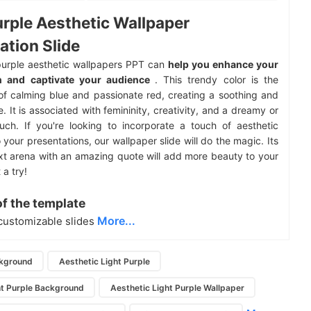
urple Aesthetic Wallpaper
ation Slide
purple aesthetic wallpapers PPT can
help you enhance your
n and captivate your audience
. This trendy color is the
of calming blue and passionate red, creating a soothing and
. It is associated with femininity, creativity, and a dreamy or
uch. If you're looking to incorporate a touch of aesthetic
 your presentations, our wallpaper slide will do the magic. Its
xt arena with an amazing quote will add more beauty to your
 a try!
of the template
More...
customizable slides
ckground
Aesthetic Light Purple
ht Purple Background
Aesthetic Light Purple Wallpaper