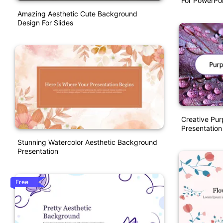
For PowerPoi
Amazing Aesthetic Cute Background
Design For Slides
Creative Pur
Presentation
Stunning Watercolor Aesthetic Background
Presentation
Free