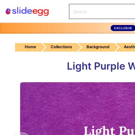
EXCLUSIVE
Home
Collections
Background
Aesth
Light Purple 