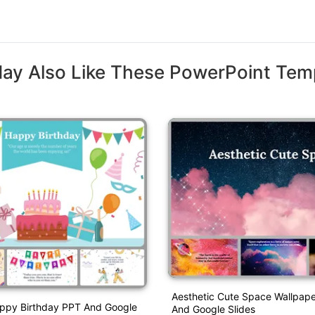
ay Also Like These PowerPoint Tem
Aesthetic Cute Space Wallpap
appy Birthday PPT And Google
And Google Slides