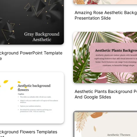
Amazing Rose Aesthetic Back
Presentation Slide
ackground PowerPoint Template
e
Aesthetic Plants Background P
And Google Slides
ackground Flowers Templates