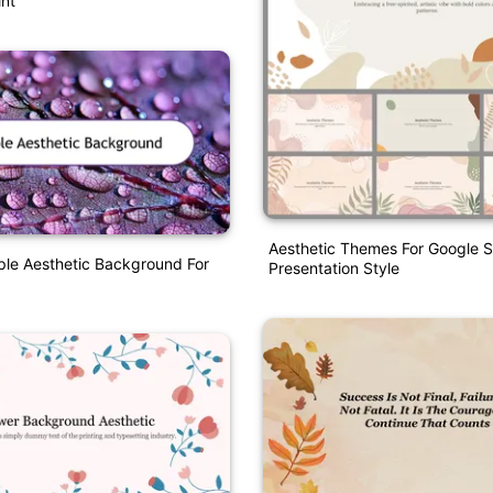
nt
Aesthetic Themes For Google S
ple Aesthetic Background For
Presentation Style