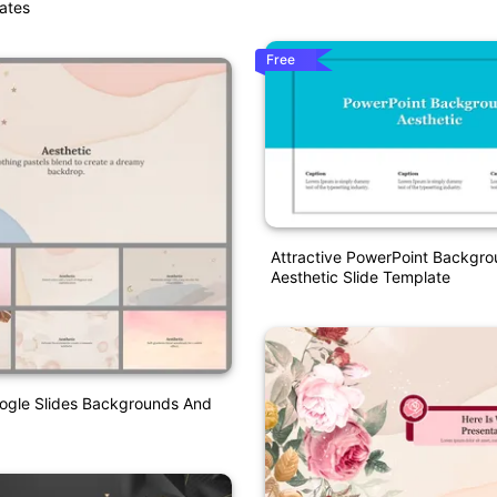
ates
Free
Attractive PowerPoint Backgr
Aesthetic Slide Template
oogle Slides Backgrounds And