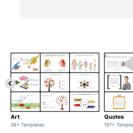
Art
Quotes
38+ Templates
197+ Templa