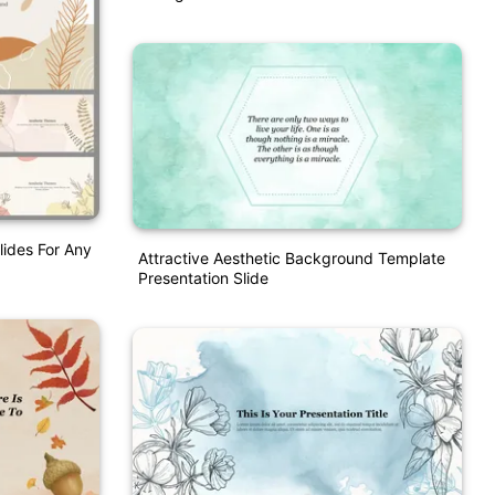
lides For Any
Attractive Aesthetic Background Template
Presentation Slide