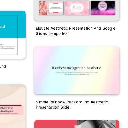
Elevate Aesthetic Presentation And Google
Slides Templates
ound
Simple Rainbow Background Aesthetic
Presentation Slide