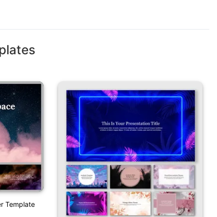
plates
er Template