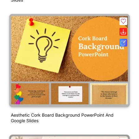
Aesthetic Cork Board Background PowerPoint And
Google Slides