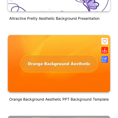
Attractive Pretty Aesthetic Background Presentation
Orange Background Aesthetic PPT Background Template