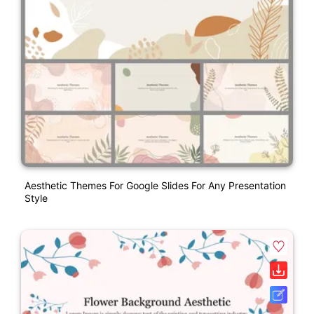
Aesthetic Themes For Google Slides For Any Presentation
Style