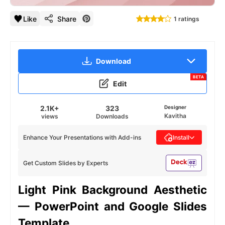
Like
Share
1 ratings
Download
BETA
Edit
2.1K+
323
Designer
Kavitha
views
Downloads
Enhance Your Presentations with Add-ins
Install
Get Custom Slides by Experts
Light Pink Background Aesthetic
— PowerPoint and Google Slides
Template