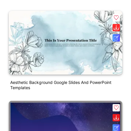
Aesthetic Background Google Slides And PowerPoint
Templates