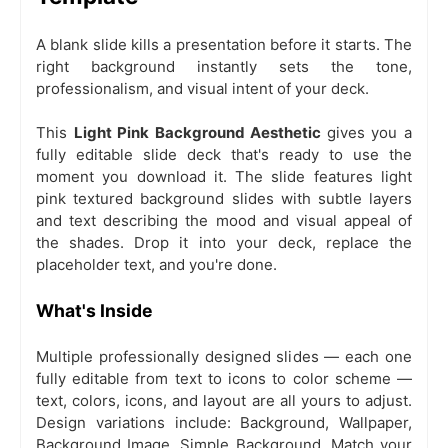
A blank slide kills a presentation before it starts. The
right background instantly sets the tone,
professionalism, and visual intent of your deck.
This
Light Pink Background Aesthetic
gives you a
fully editable slide deck that's ready to use the
moment you download it. The slide features light
pink textured background slides with subtle layers
and text describing the mood and visual appeal of
the shades. Drop it into your deck, replace the
placeholder text, and you're done.
What's Inside
Multiple professionally designed slides — each one
fully editable from text to icons to color scheme —
text, colors, icons, and layout are all yours to adjust.
Design variations include: Background, Wallpaper,
Background Image, Simple Background. Match your