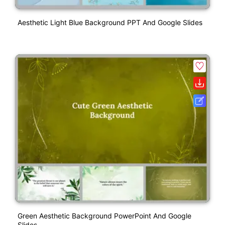
Aesthetic Light Blue Background PPT And Google Slides
Green Aesthetic Background PowerPoint And Google
Slides