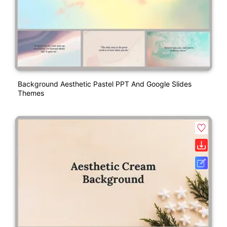
Background Aesthetic Pastel PPT And Google Slides
Themes