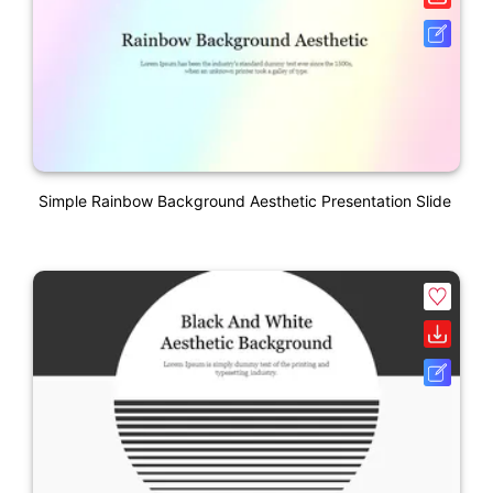
Simple Rainbow Background Aesthetic Presentation Slide