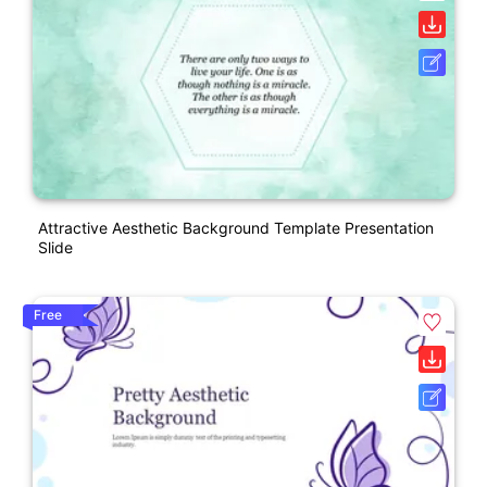
Attractive Aesthetic Background Template Presentation
Slide
Free