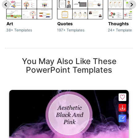
Art
Quotes
Thoughts
38+ Templates
197+ Templates
24+ Templates
You May Also Like These
PowerPoint Templates