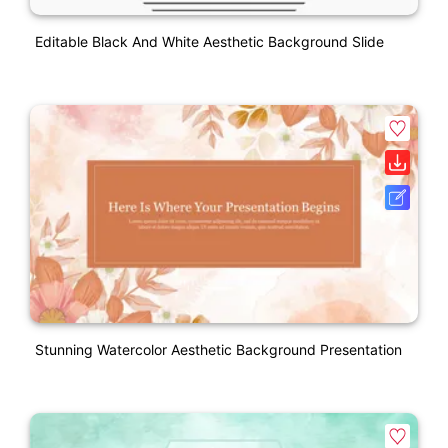
Editable Black And White Aesthetic Background Slide
Stunning Watercolor Aesthetic Background Presentation