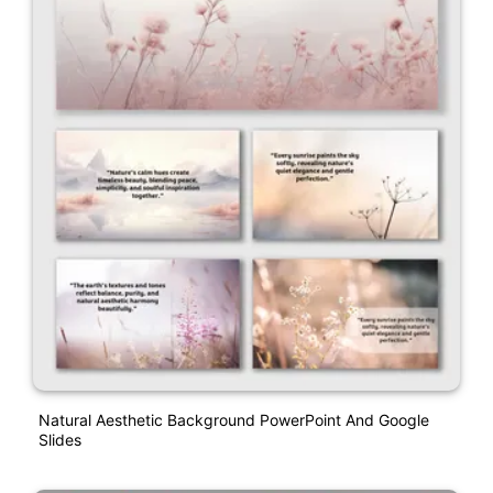
Natural Aesthetic Background PowerPoint And Google
Slides