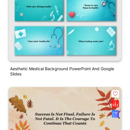
Aesthetic Medical Background PowerPoint And Google
Slides