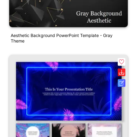
Aesthetic Background PowerPoint Template - Gray
Theme