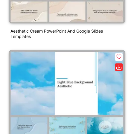
Aesthetic Cream PowerPoint And Google Slides
Templates