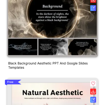
Black Background Aesthetic PPT And Google Slides
Templates
Free