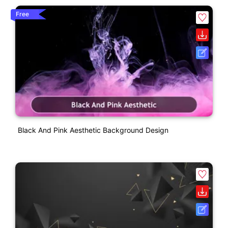
Free
Black And Pink Aesthetic Background Design