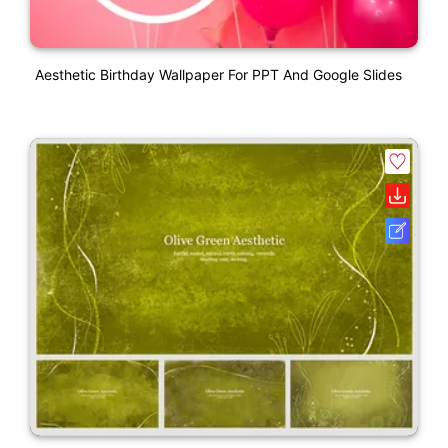
Aesthetic Birthday Wallpaper For PPT And Google Slides