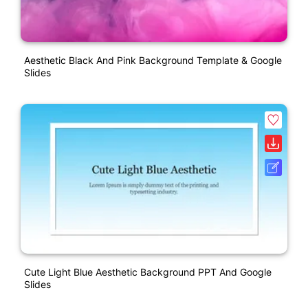
Aesthetic Black And Pink Background Template & Google
Slides
Cute Light Blue Aesthetic Background PPT And Google
Slides