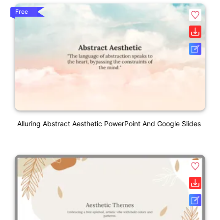
Free
Alluring Abstract Aesthetic PowerPoint And Google Slides