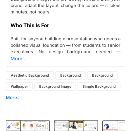
brand, adapt the layout, change the colors — it takes
minutes, not hours.
Who This Is For
Built for anyone building a presentation who needs a
polished visual foundation — from students to senior
executives. No design background needed —
More...
Aesthetic Background
Background
Background
Wallpaper
Background Image
Simple Background
More...