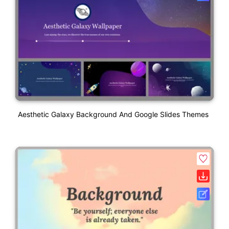
Aesthetic Galaxy Background And Google Slides Themes