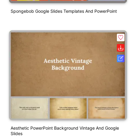
Spongebob Google Slides Templates And PowerPoint
Aesthetic PowerPoint Background Vintage And Google
Slides