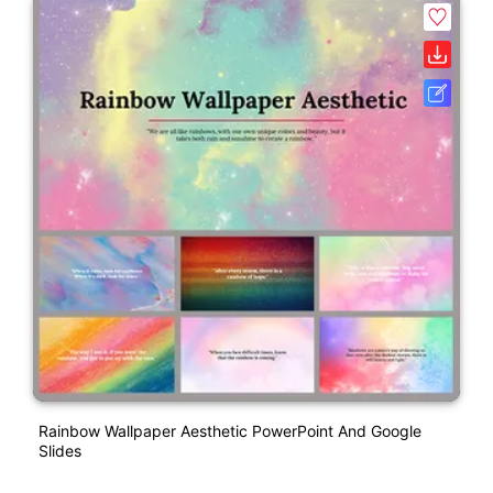
Rainbow Wallpaper Aesthetic PowerPoint And Google
Slides