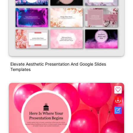
Elevate Aesthetic Presentation And Google Slides
Templates