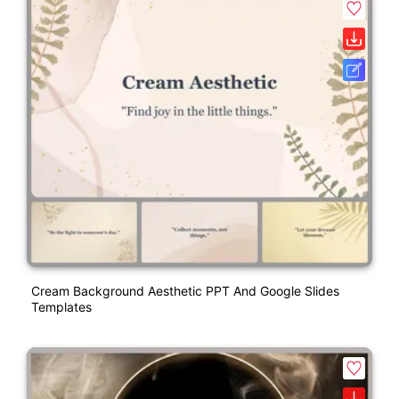
Cream Background Aesthetic PPT And Google Slides
Templates