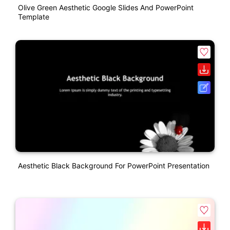
Olive Green Aesthetic Google Slides And PowerPoint
Template
Aesthetic Black Background For PowerPoint Presentation