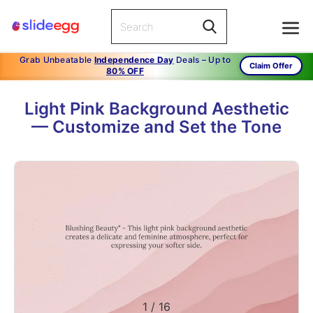
Grab Unbeatable
Independence Day
Deals – Up to
Claim Offer
80% OFF
Light Pink Background Aesthetic
— Customize and Set the Tone
1
/
16