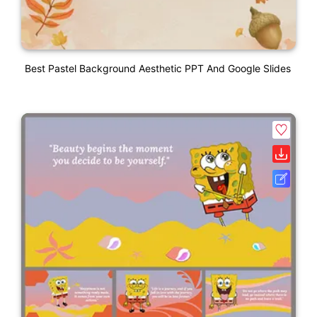
Best Pastel Background Aesthetic PPT And Google Slides