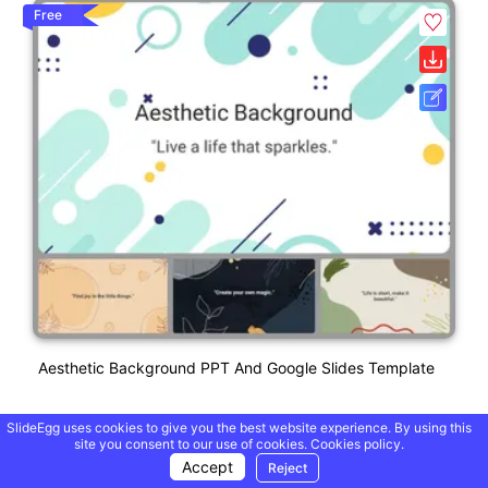
Free
Aesthetic Background PPT And Google Slides Template
SlideEgg uses cookies to give you the best website experience. By using this
site you consent to our use of cookies.
Cookies policy.
Accept
Reject