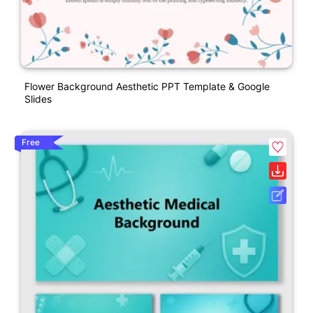
Flower Background Aesthetic PPT Template & Google
Slides
Free