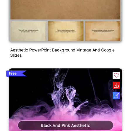
Aesthetic PowerPoint Background Vintage And Google
Slides
Free