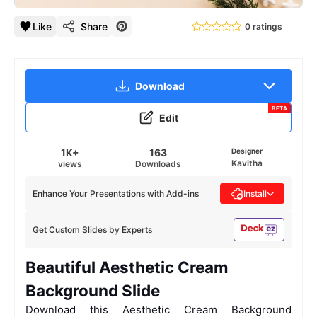
Like
Share
0 ratings
Download
BETA
Edit
1K+
163
Designer
Kavitha
views
Downloads
Enhance Your Presentations with Add-ins
Install
Get Custom Slides by Experts
Beautiful Aesthetic Cream
Background Slide
Download this Aesthetic Cream Background