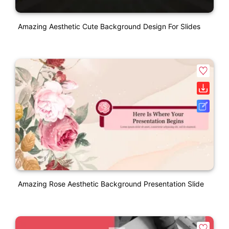
Amazing Aesthetic Cute Background Design For Slides
Amazing Rose Aesthetic Background Presentation Slide