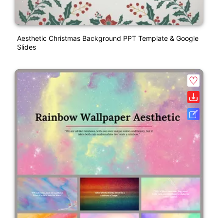
Aesthetic Christmas Background PPT Template & Google
Slides