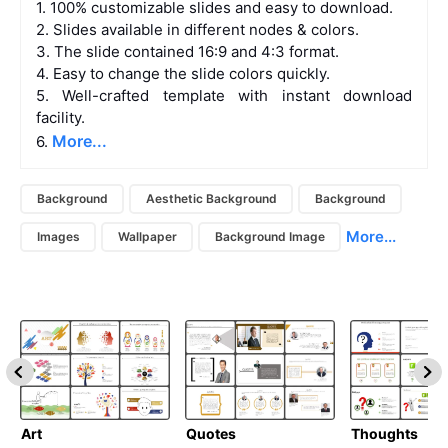
1. 100% customizable slides and easy to download.
2. Slides available in different nodes & colors.
3. The slide contained 16:9 and 4:3 format.
4. Easy to change the slide colors quickly.
5. Well-crafted template with instant download
facility.
More...
6.
Background
Aesthetic Background
Background
More...
Images
Wallpaper
Background Image
Art
Quotes
Thoughts