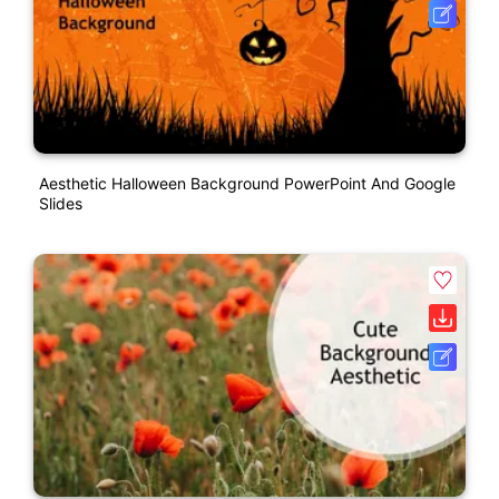
Aesthetic Halloween Background PowerPoint And Google
Slides