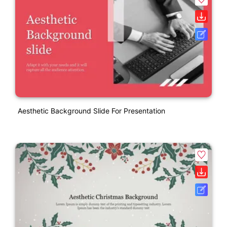
Aesthetic Background Slide For Presentation