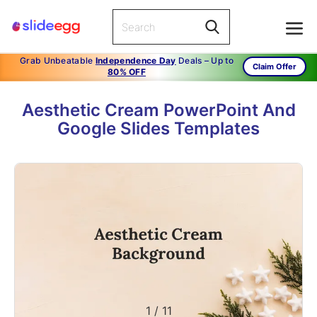
Grab Unbeatable
Independence Day
Deals – Up to
Claim Offer
80% OFF
Aesthetic Cream PowerPoint And
Google Slides Templates
1
/
11