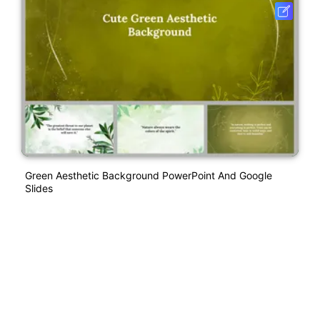
Green Aesthetic Background PowerPoint And Google
Slides