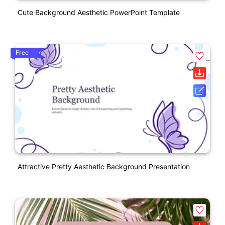
Cute Background Aesthetic PowerPoint Template
Free
Attractive Pretty Aesthetic Background Presentation