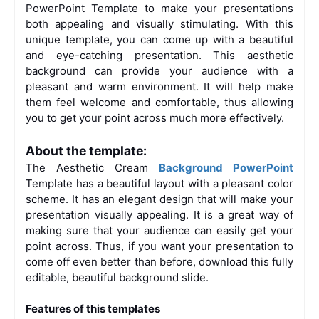
PowerPoint Template to make your presentations
both appealing and visually stimulating. With this
unique template, you can come up with a beautiful
and eye-catching presentation. This aesthetic
background can provide your audience with a
pleasant and warm environment. It will help make
them feel welcome and comfortable, thus allowing
you to get your point across much more effectively.
About the template:
The Aesthetic Cream
Background PowerPoint
Template has a beautiful layout with a pleasant color
scheme. It has an elegant design that will make your
presentation visually appealing. It is a great way of
making sure that your audience can easily get your
point across. Thus, if you want your presentation to
come off even better than before, download this fully
editable, beautiful background slide.
Features of this templates