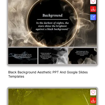
Black Background Aesthetic PPT And Google Slides
Templates