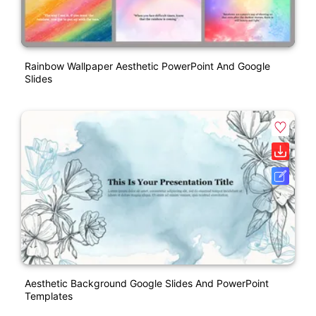
Rainbow Wallpaper Aesthetic PowerPoint And Google
Slides
Aesthetic Background Google Slides And PowerPoint
Templates