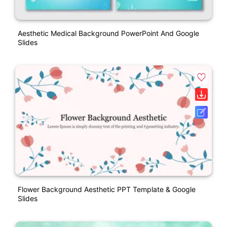
Aesthetic Medical Background PowerPoint And Google
Slides
Flower Background Aesthetic PPT Template & Google
Slides