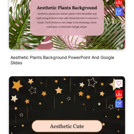
Aesthetic Plants Background PowerPoint And Google
Slides