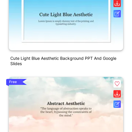
Cute Light Blue Aesthetic Background PPT And Google
Slides
Free