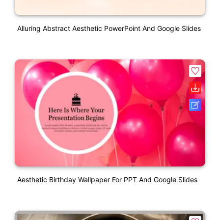
Alluring Abstract Aesthetic PowerPoint And Google Slides
Aesthetic Birthday Wallpaper For PPT And Google Slides