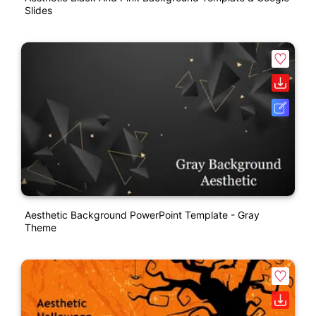
Slides
Aesthetic Background PowerPoint Template - Gray
Theme