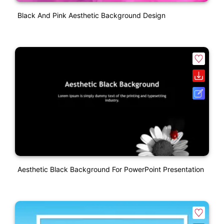
Black And Pink Aesthetic Background Design
Aesthetic Black Background For PowerPoint Presentation