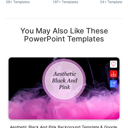
38+ Templates
197+ Templates
24+ Templates
You May Also Like These
PowerPoint Templates
Aesthetic Black And Pink Background Template & Google