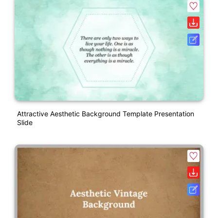
Attractive Aesthetic Background Template Presentation
Slide