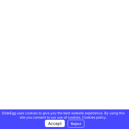
SlideEgg uses cookies to give you the best website experience. By using this
site you consent to our use of cookies.
Cookies policy.
Accept
Reject